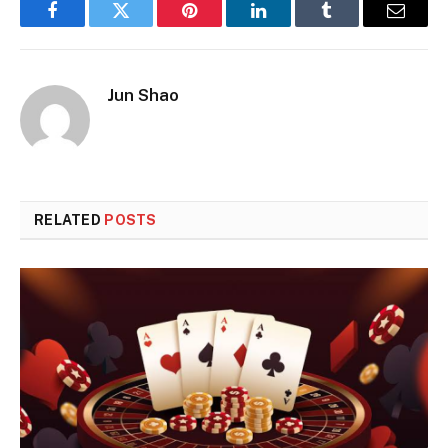
Facebook
Twitter
Pinterest
LinkedIn
Tumblr
Email
Jun Shao
RELATED
POSTS