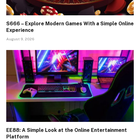
S666 – Explore Modern Games With a Simple Online
Experience
August 9, 2026
EE88: A Simple Look at the Online Entertainment
Platform