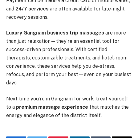
Payment can be made via credit card or mobile wallet,
and
24/7 services
are often available for late-night
recovery sessions.
Luxury Gangnam business trip massages
are more
than just relaxation—they’re an essential tool for
success-driven professionals. With certified
therapists, customizable treatments, and hotel-room
convenience, these services help you de-stress,
refocus, and perform your best—even on your busiest
days.
Next time you’re in Gangnam for work, treat yourself
to a
premium massage experience
that matches the
energy and elegance of the district itself.