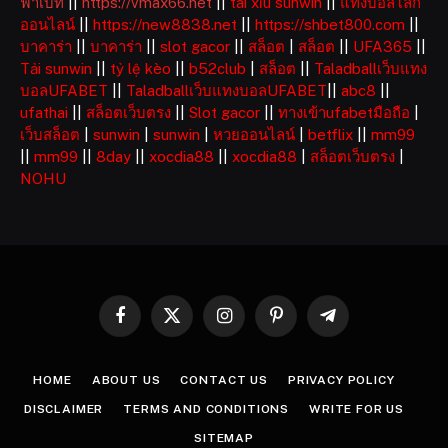
ฟ่าเบท
||
https://vmax66.net
||
tài xỉu sunwin
||
แทงบอลโลก
ออนไลน์
||
https://new8838.net
||
https://shbet800.com
||
บาคาร่า
||
บาคาร่า
||
slot gacor
||
สล็อต
|
สล็อต
||
UFA365
||
Tải sunwin
||
tỷ lệ kèo
||
b52club
|
สล็อต
||
Taladballเว็บแทง
บอลUFABET
||
Taladballเว็บแทงบอลUFABET
||
abc8
||
ufathai
||
สล็อตเว็บตรง
||
Slot gacor
||
ทางเข้าufabetมือถือ
|
เว็บสล็อต
|
sunwin
|
sunwin
|
หวยออนไลน์
|
betflix
||
mm99
||
mm99
||
8day
||
xocdia88
||
xocdia88
|
สล็อตเว็บตรง
|
NOHU
Facebook
X
Instagram
Pinterest
Telegram
(Twitter)
HOME
ABOUT US
CONTACT US
PRIVACY POLICY
DISCLAIMER
TERMS AND CONDITIONS
WRITE FOR US
SITEMAP