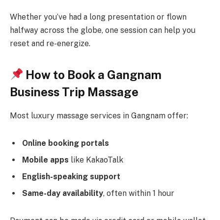
Whether you’ve had a long presentation or flown
halfway across the globe, one session can help you
reset and re-energize.
How to Book a Gangnam
Business Trip Massage
Most luxury massage services in Gangnam offer:
Online booking portals
Mobile apps
like KakaoTalk
English-speaking support
Same-day availability
, often within 1 hour