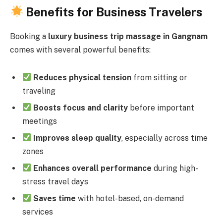
Benefits for Business Travelers
Booking a
luxury business trip massage in Gangnam
comes with several powerful benefits:
Reduces physical tension
from sitting or
traveling
Boosts focus and clarity
before important
meetings
Improves sleep quality
, especially across time
zones
Enhances overall performance
during high-
stress travel days
Saves time
with hotel-based, on-demand
services