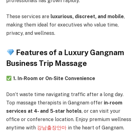
professionals has grown rapidly.
These services are
luxurious, discreet, and mobile
,
making them ideal for executives who value time,
privacy, and wellness.
Features of a Luxury Gangnam
Business Trip Massage
1. In-Room or On-Site Convenience
Don’t waste time navigating traffic after a long day.
Top massage therapists in Gangnam offer
in-room
services at 4- and 5-star hotels
, or can visit your
office or conference location. Enjoy premium wellness
anytime with
강남출장안마
in the heart of Gangnam.