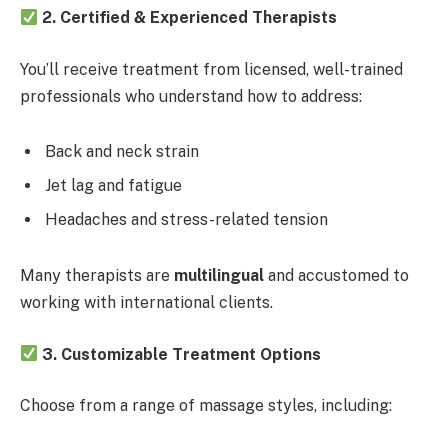
2. Certified & Experienced Therapists
You’ll receive treatment from licensed, well-trained
professionals who understand how to address:
Back and neck strain
Jet lag and fatigue
Headaches and stress-related tension
Many therapists are
multilingual
and accustomed to
working with international clients.
3. Customizable Treatment Options
Choose from a range of massage styles, including: