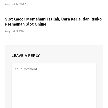
August 9, 2026
Slot Gacor Memahami Istilah, Cara Kerja, dan Risiko
Permainan Slot Online
August 8, 2026
LEAVE A REPLY