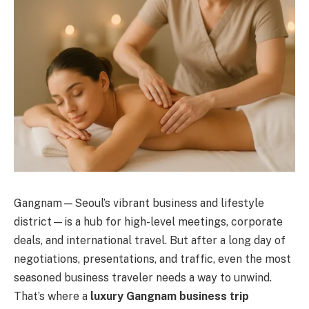
Gangnam—Seoul’s vibrant business and lifestyle
district—is a hub for high-level meetings, corporate
deals, and international travel. But after a long day of
negotiations, presentations, and traffic, even the most
seasoned business traveler needs a way to unwind.
That’s where a
luxury Gangnam business trip