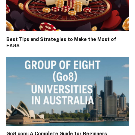
Best Tips and Strategies to Make the Most of
EA88
Go8 com: A Complete Guide for Beginners