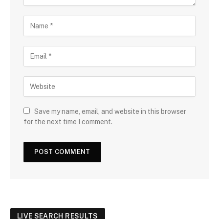
Save my name, email, and website in this browser
for the next time I comment.
LIVE SEARCH RESULTS