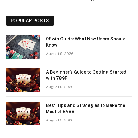
POPULAR POSTS
98win Guide: What New Users Should
Know
August 9, 2026
A Beginner’s Guide to Getting Started
with 789F
August 9, 2026
Best Tips and Strategies to Make the
Most of EA88
August 5, 2026