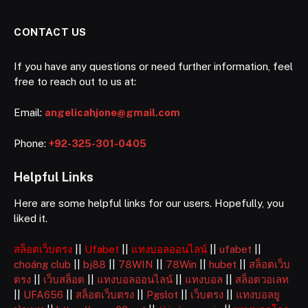
CONTACT US
If you have any questions or need further information, feel
free to reach out to us at:
Email:
angelicahjone@gmail.com
Phone:
+92-325-301-0405
Helpful Links
Here are some helpful links for our users. Hopefully, you
liked it.
สล็อตเว็บตรง
||
Ufabet
||
แทงบอลออนไลน์
||
ufabet
||
choáng club
||
bj88
||
78WIN
||
78Win
||
hubet
||
สล็อตเว็บ
ตรง
||
เว็บสล็อต
||
แทงบอลออนไลน์
||
แทงบอล
||
สล็อตวอเลท
||
UFA656
||
สล็อตเว็บตรง
||
Pgslot
||
เว็บตรง
||
แทงบอลยู