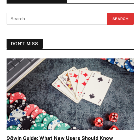
DON'T MISS
98win Guide: What New Users Should Know