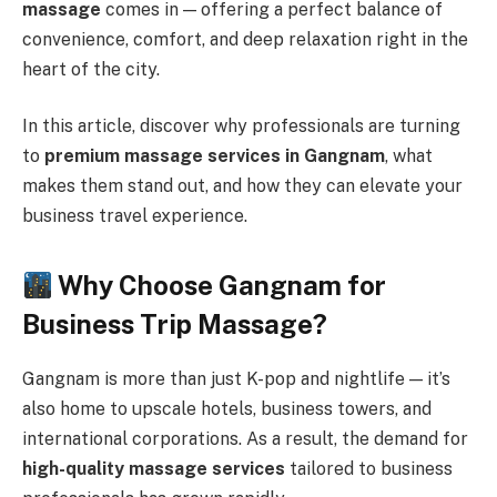
massage
comes in — offering a perfect balance of
convenience, comfort, and deep relaxation right in the
heart of the city.
In this article, discover why professionals are turning
to
premium massage services in Gangnam
, what
makes them stand out, and how they can elevate your
business travel experience.
Why Choose Gangnam for
Business Trip Massage?
Gangnam is more than just K-pop and nightlife — it’s
also home to upscale hotels, business towers, and
international corporations. As a result, the demand for
high-quality massage services
tailored to business