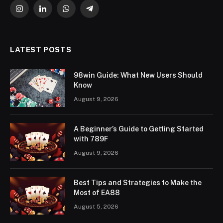
Instagram
LinkedIn
WhatsApp
Telegram
LATEST POSTS
98win Guide: What New Users Should
Know
August 9, 2026
A Beginner’s Guide to Getting Started
with 789F
August 9, 2026
Best Tips and Strategies to Make the
Most of EA88
August 5, 2026