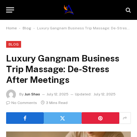
-
-
Home
Blog
Luxury Gangnam Business Trip Massage: De-Stress After Meetings
BLOG
Luxury Gangnam Business
Trip Massage: De-Stress
After Meetings
By
Jun Shao
July 12, 2025
Updated:
July 12, 2025
No Comments
3 Mins Read