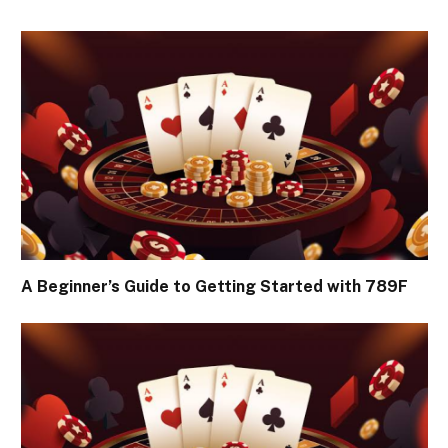
A Beginner’s Guide to Getting Started with 789F