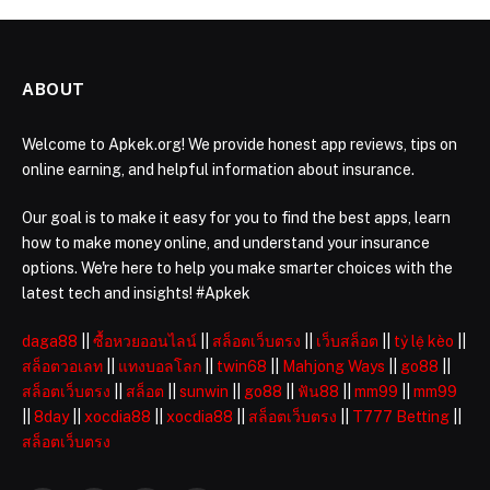
ABOUT
Welcome to Apkek.org! We provide honest app reviews, tips on
online earning, and helpful information about insurance.
Our goal is to make it easy for you to find the best apps, learn
how to make money online, and understand your insurance
options. We're here to help you make smarter choices with the
latest tech and insights! #Apkek
daga88
||
ซื้อหวยออนไลน์
||
สล็อตเว็บตรง
||
เว็บสล็อต
||
tỷ lệ kèo
||
สล็อตวอเลท
||
แทงบอลโลก
||
twin68
||
Mahjong Ways
||
go88
||
สล็อตเว็บตรง
||
สล็อต
||
sunwin
||
go88
||
ฟัน88
||
mm99
||
mm99
||
8day
||
xocdia88
||
xocdia88
||
สล็อตเว็บตรง
||
T777 Betting
||
สล็อตเว็บตรง