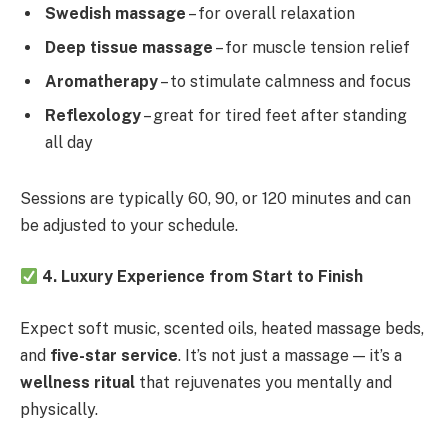
Swedish massage
– for overall relaxation
Deep tissue massage
– for muscle tension relief
Aromatherapy
– to stimulate calmness and focus
Reflexology
– great for tired feet after standing
all day
Sessions are typically 60, 90, or 120 minutes and can
be adjusted to your schedule.
4. Luxury Experience from Start to Finish
Expect soft music, scented oils, heated massage beds,
and
five-star service
. It’s not just a massage — it’s a
wellness ritual
that rejuvenates you mentally and
physically.