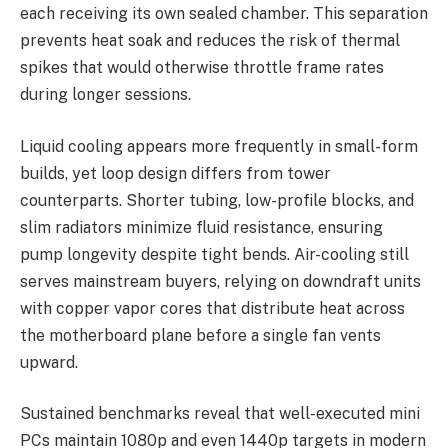
each receiving its own sealed chamber. This separation
prevents heat soak and reduces the risk of thermal
spikes that would otherwise throttle frame rates
during longer sessions.
Liquid cooling appears more frequently in small-form
builds, yet loop design differs from tower
counterparts. Shorter tubing, low-profile blocks, and
slim radiators minimize fluid resistance, ensuring
pump longevity despite tight bends. Air-cooling still
serves mainstream buyers, relying on downdraft units
with copper vapor cores that distribute heat across
the motherboard plane before a single fan vents
upward.
Sustained benchmarks reveal that well-executed mini
PCs maintain 1080p and even 1440p targets in modern