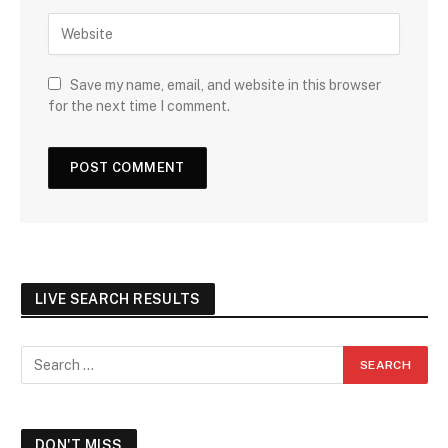
Save my name, email, and website in this browser
for the next time I comment.
LIVE SEARCH RESULTS
DON'T MISS