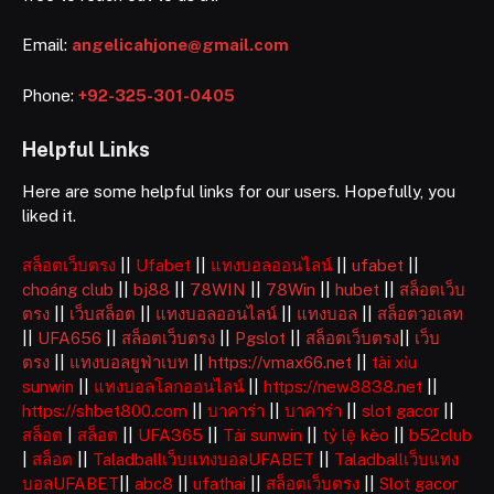
Email:
angelicahjone@gmail.com
Phone:
+92-325-301-0405
Helpful Links
Here are some helpful links for our users. Hopefully, you
liked it.
สล็อตเว็บตรง
||
Ufabet
||
แทงบอลออนไลน์
||
ufabet
||
choáng club
||
bj88
||
78WIN
||
78Win
||
hubet
||
สล็อตเว็บ
ตรง
||
เว็บสล็อต
||
แทงบอลออนไลน์
||
แทงบอล
||
สล็อตวอเลท
||
UFA656
||
สล็อตเว็บตรง
||
Pgslot
||
สล็อตเว็บตรง
||
เว็บ
ตรง
||
แทงบอลยูฟ่าเบท
||
https://vmax66.net
||
tài xỉu
sunwin
||
แทงบอลโลกออนไลน์
||
https://new8838.net
||
https://shbet800.com
||
บาคาร่า
||
บาคาร่า
||
slot gacor
||
สล็อต
|
สล็อต
||
UFA365
||
Tải sunwin
||
tỷ lệ kèo
||
b52club
|
สล็อต
||
Taladballเว็บแทงบอลUFABET
||
Taladballเว็บแทง
บอลUFABET
||
abc8
||
ufathai
||
สล็อตเว็บตรง
||
Slot gacor