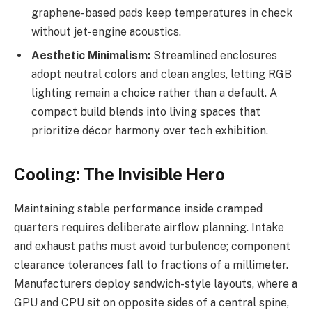
graphene-based pads keep temperatures in check
without jet-engine acoustics.
Aesthetic Minimalism:
Streamlined enclosures
adopt neutral colors and clean angles, letting RGB
lighting remain a choice rather than a default. A
compact build blends into living spaces that
prioritize décor harmony over tech exhibition.
Cooling: The Invisible Hero
Maintaining stable performance inside cramped
quarters requires deliberate airflow planning. Intake
and exhaust paths must avoid turbulence; component
clearance tolerances fall to fractions of a millimeter.
Manufacturers deploy sandwich-style layouts, where a
GPU and CPU sit on opposite sides of a central spine,