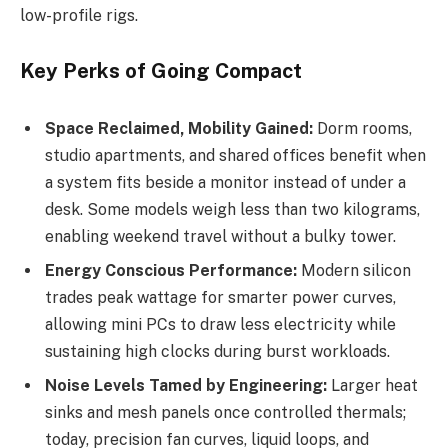
low-profile rigs.
Key Perks of Going Compact
Space Reclaimed, Mobility Gained:
Dorm rooms,
studio apartments, and shared offices benefit when
a system fits beside a monitor instead of under a
desk. Some models weigh less than two kilograms,
enabling weekend travel without a bulky tower.
Energy Conscious Performance:
Modern silicon
trades peak wattage for smarter power curves,
allowing mini PCs to draw less electricity while
sustaining high clocks during burst workloads.
Noise Levels Tamed by Engineering:
Larger heat
sinks and mesh panels once controlled thermals;
today, precision fan curves, liquid loops, and