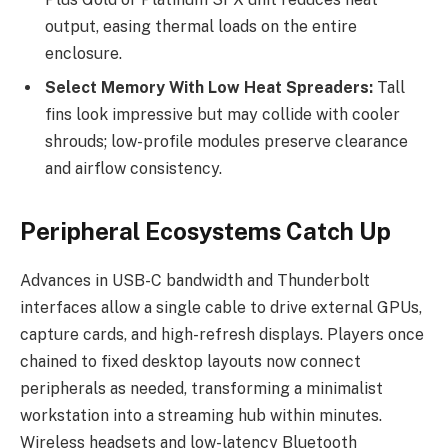
output, easing thermal loads on the entire
enclosure.
Select Memory With Low Heat Spreaders:
Tall
fins look impressive but may collide with cooler
shrouds; low-profile modules preserve clearance
and airflow consistency.
Peripheral Ecosystems Catch Up
Advances in USB-C bandwidth and Thunderbolt
interfaces allow a single cable to drive external GPUs,
capture cards, and high-refresh displays. Players once
chained to fixed desktop layouts now connect
peripherals as needed, transforming a minimalist
workstation into a streaming hub within minutes.
Wireless headsets and low-latency Bluetooth