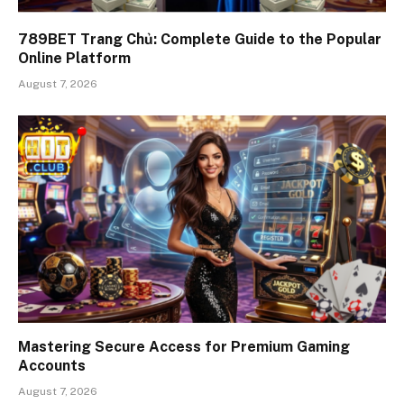
789BET Trang Chủ: Complete Guide to the Popular
Online Platform
August 7, 2026
Mastering Secure Access for Premium Gaming
Accounts
August 7, 2026