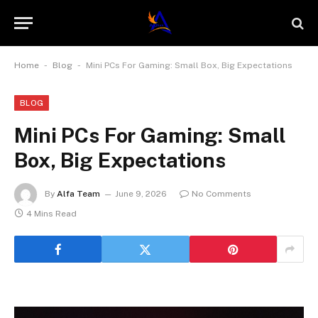
-
-
Home
Blog
Mini PCs For Gaming: Small Box, Big Expectations
BLOG
Mini PCs For Gaming: Small
Box, Big Expectations
By
Alfa Team
June 9, 2026
No Comments
4 Mins Read