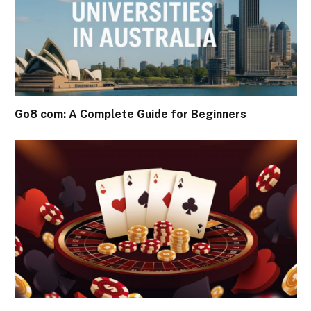
Go8 com: A Complete Guide for Beginners