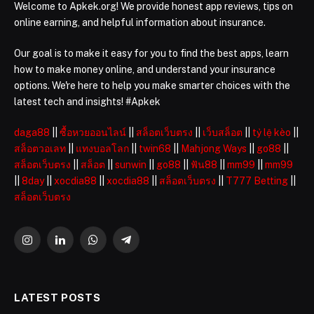
Welcome to Apkek.org! We provide honest app reviews, tips on
online earning, and helpful information about insurance.
Our goal is to make it easy for you to find the best apps, learn
how to make money online, and understand your insurance
options. We're here to help you make smarter choices with the
latest tech and insights! #Apkek
daga88
||
ซื้อหวยออนไลน์
||
สล็อตเว็บตรง
||
เว็บสล็อต
||
tỷ lệ kèo
||
สล็อตวอเลท
||
แทงบอลโลก
||
twin68
||
Mahjong Ways
||
go88
||
สล็อตเว็บตรง
||
สล็อต
||
sunwin
||
go88
||
ฟัน88
||
mm99
||
mm99
||
8day
||
xocdia88
||
xocdia88
||
สล็อตเว็บตรง
||
T777 Betting
||
สล็อตเว็บตรง
Instagram
LinkedIn
WhatsApp
Telegram
LATEST POSTS