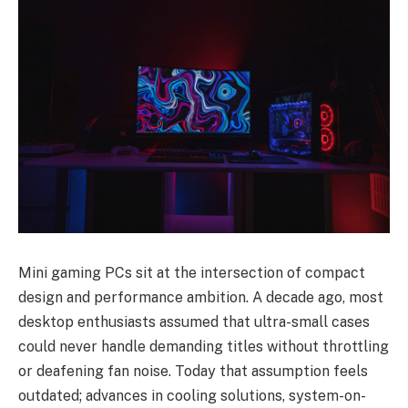
Mini gaming PCs sit at the intersection of compact
design and performance ambition. A decade ago, most
desktop enthusiasts assumed that ultra-small cases
could never handle demanding titles without throttling
or deafening fan noise. Today that assumption feels
outdated; advances in cooling solutions, system-on-