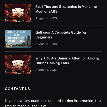
Best Tips and Strategies to Make the
Most of EA88
August 5, 2026
Go8 com: A Complete Guide for
Beginners
August 5, 2026
Why AO88 Is Gaining Attention Among
Online Gaming Fans
August 4, 2026
CONTACT US
If you have any questions or need further information, feel
free to reach out to us at: