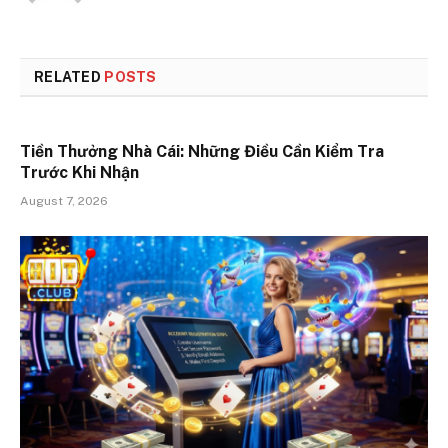
RELATED
POSTS
Tiền Thưởng Nhà Cái: Những Điều Cần Kiểm Tra
Trước Khi Nhận
August 7, 2026