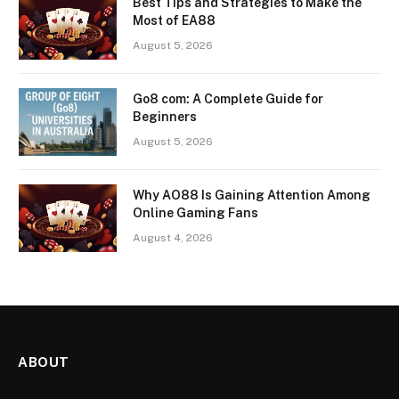
Best Tips and Strategies to Make the
Most of EA88
August 5, 2026
Go8 com: A Complete Guide for
Beginners
August 5, 2026
Why AO88 Is Gaining Attention Among
Online Gaming Fans
August 4, 2026
ABOUT