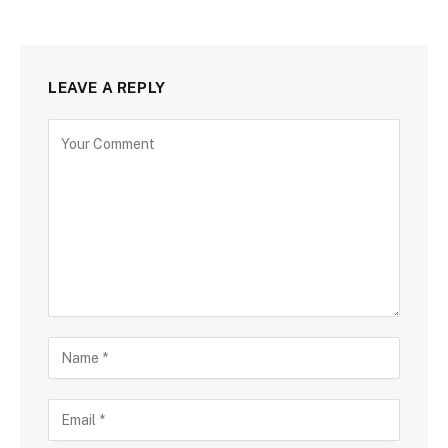
LEAVE A REPLY