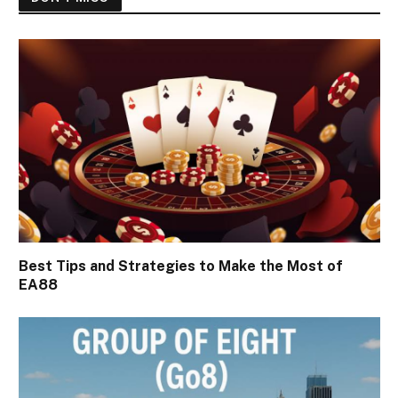
Best Tips and Strategies to Make the Most of
EA88