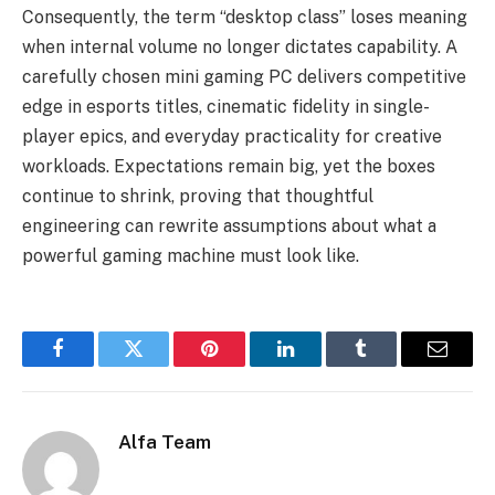
Consequently, the term “desktop class” loses meaning
when internal volume no longer dictates capability. A
carefully chosen mini gaming PC delivers competitive
edge in esports titles, cinematic fidelity in single-
player epics, and everyday practicality for creative
workloads. Expectations remain big, yet the boxes
continue to shrink, proving that thoughtful
engineering can rewrite assumptions about what a
powerful gaming machine must look like.
Facebook
Twitter
Pinterest
LinkedIn
Tumblr
Email
Alfa Team