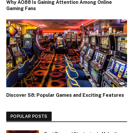
Why AO88 Is Gaining Attention Among Online
Gaming Fans
Discover S8: Popular Games and Exciting Features
POPULAR POSTS