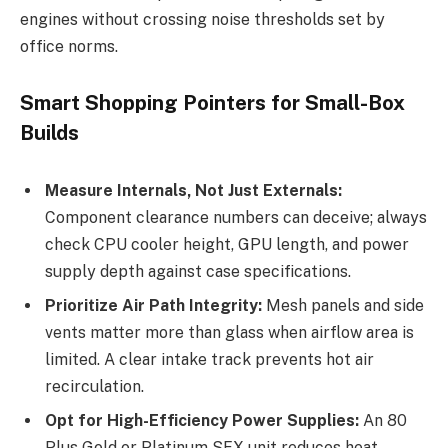
engines without crossing noise thresholds set by
office norms.
Smart Shopping Pointers for Small-Box
Builds
Measure Internals, Not Just Externals:
Component clearance numbers can deceive; always
check CPU cooler height, GPU length, and power
supply depth against case specifications.
Prioritize Air Path Integrity:
Mesh panels and side
vents matter more than glass when airflow area is
limited. A clear intake track prevents hot air
recirculation.
Opt for High-Efficiency Power Supplies:
An 80
Plus Gold or Platinum SFX unit reduces heat