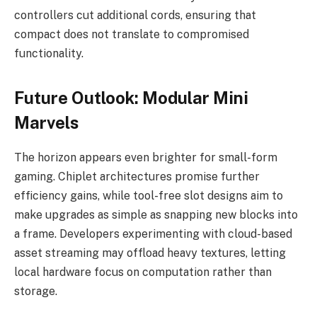
controllers cut additional cords, ensuring that
compact does not translate to compromised
functionality.
Future Outlook: Modular Mini
Marvels
The horizon appears even brighter for small-form
gaming. Chiplet architectures promise further
efficiency gains, while tool-free slot designs aim to
make upgrades as simple as snapping new blocks into
a frame. Developers experimenting with cloud-based
asset streaming may offload heavy textures, letting
local hardware focus on computation rather than
storage.