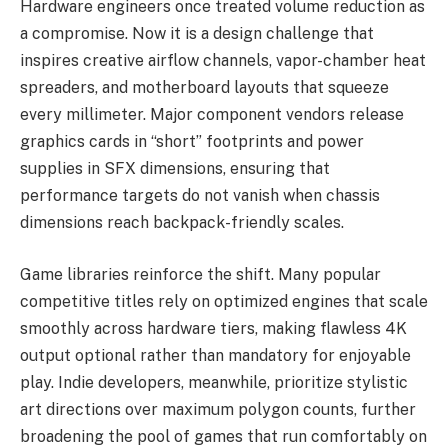
Hardware engineers once treated volume reduction as
a compromise. Now it is a design challenge that
inspires creative airflow channels, vapor-chamber heat
spreaders, and motherboard layouts that squeeze
every millimeter. Major component vendors release
graphics cards in “short” footprints and power
supplies in SFX dimensions, ensuring that
performance targets do not vanish when chassis
dimensions reach backpack-friendly scales.
Game libraries reinforce the shift. Many popular
competitive titles rely on optimized engines that scale
smoothly across hardware tiers, making flawless 4K
output optional rather than mandatory for enjoyable
play. Indie developers, meanwhile, prioritize stylistic
art directions over maximum polygon counts, further
broadening the pool of games that run comfortably on