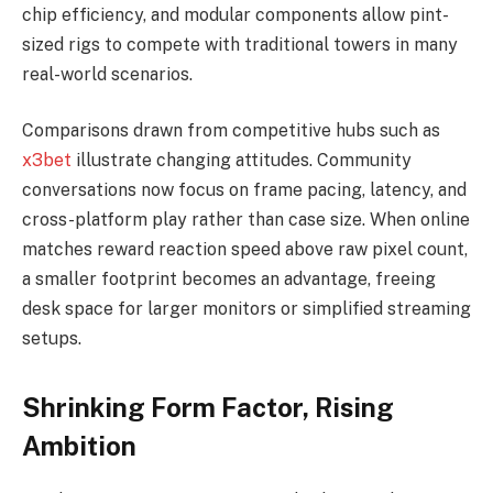
chip efficiency, and modular components allow pint-
sized rigs to compete with traditional towers in many
real-world scenarios.
Comparisons drawn from competitive hubs such as
x3bet
illustrate changing attitudes. Community
conversations now focus on frame pacing, latency, and
cross-platform play rather than case size. When online
matches reward reaction speed above raw pixel count,
a smaller footprint becomes an advantage, freeing
desk space for larger monitors or simplified streaming
setups.
Shrinking Form Factor, Rising
Ambition