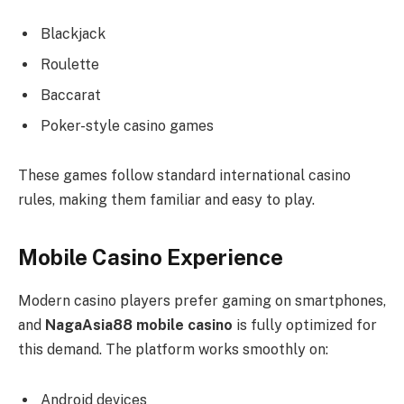
Blackjack
Roulette
Baccarat
Poker-style casino games
These games follow standard international casino
rules, making them familiar and easy to play.
Mobile Casino Experience
Modern casino players prefer gaming on smartphones,
and
NagaAsia88 mobile casino
is fully optimized for
this demand. The platform works smoothly on:
Android devices