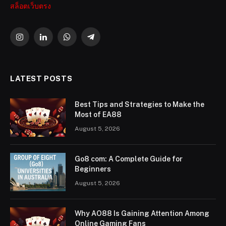
สล็อตเว็บตรง
Instagram
LinkedIn
WhatsApp
Telegram
LATEST POSTS
Best Tips and Strategies to Make the
Most of EA88
August 5, 2026
Go8 com: A Complete Guide for
Beginners
August 5, 2026
Why AO88 Is Gaining Attention Among
Online Gaming Fans