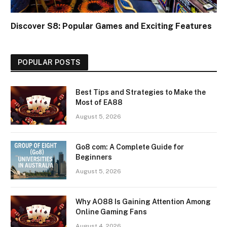
Discover S8: Popular Games and Exciting Features
POPULAR POSTS
Best Tips and Strategies to Make the
Most of EA88
August 5, 2026
Go8 com: A Complete Guide for
Beginners
August 5, 2026
Why AO88 Is Gaining Attention Among
Online Gaming Fans
August 4, 2026