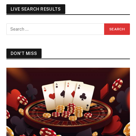
LIVE SEARCH RESULTS
DON'T MISS