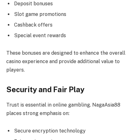
Deposit bonuses
Slot game promotions
Cashback offers
Special event rewards
These bonuses are designed to enhance the overall
casino experience and provide additional value to
players.
Security and Fair Play
Trust is essential in online gambling. NagaAsia88
places strong emphasis on:
Secure encryption technology