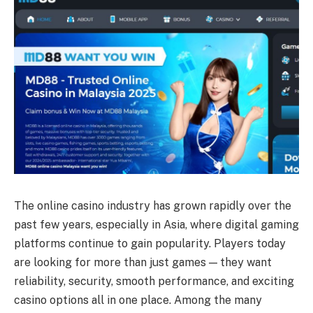
The online casino industry has grown rapidly over the
past few years, especially in Asia, where digital gaming
platforms continue to gain popularity. Players today
are looking for more than just games — they want
reliability, security, smooth performance, and exciting
casino options all in one place. Among the many