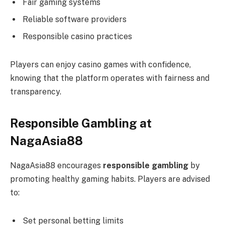
Fair gaming systems
Reliable software providers
Responsible casino practices
Players can enjoy casino games with confidence,
knowing that the platform operates with fairness and
transparency.
Responsible Gambling at
NagaAsia88
NagaAsia88 encourages
responsible gambling
by
promoting healthy gaming habits. Players are advised
to:
Set personal betting limits