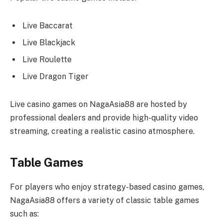
Live Baccarat
Live Blackjack
Live Roulette
Live Dragon Tiger
Live casino games on NagaAsia88 are hosted by
professional dealers and provide high-quality video
streaming, creating a realistic casino atmosphere.
Table Games
For players who enjoy strategy-based casino games,
NagaAsia88 offers a variety of classic table games
such as: