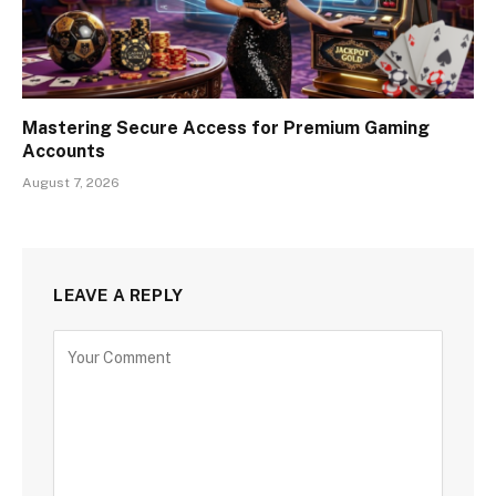
Mastering Secure Access for Premium Gaming
Accounts
August 7, 2026
LEAVE A REPLY