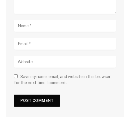
Save my name, email, and website in this browser
for the next time I comment.