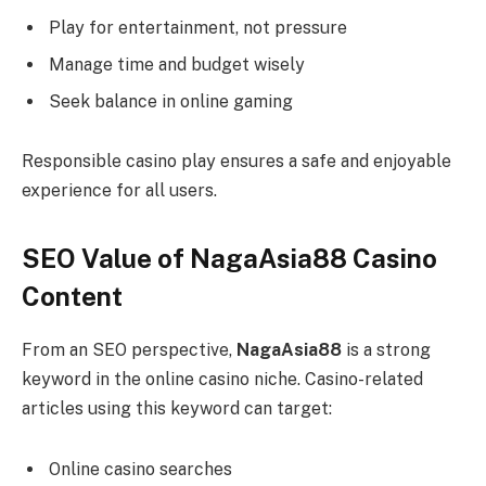
Play for entertainment, not pressure
Manage time and budget wisely
Seek balance in online gaming
Responsible casino play ensures a safe and enjoyable
experience for all users.
SEO Value of NagaAsia88 Casino
Content
From an SEO perspective,
NagaAsia88
is a strong
keyword in the online casino niche. Casino-related
articles using this keyword can target:
Online casino searches