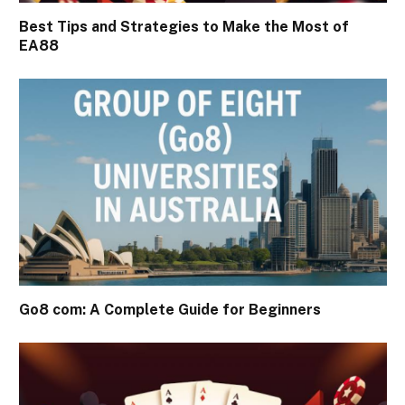
Best Tips and Strategies to Make the Most of
EA88
Go8 com: A Complete Guide for Beginners