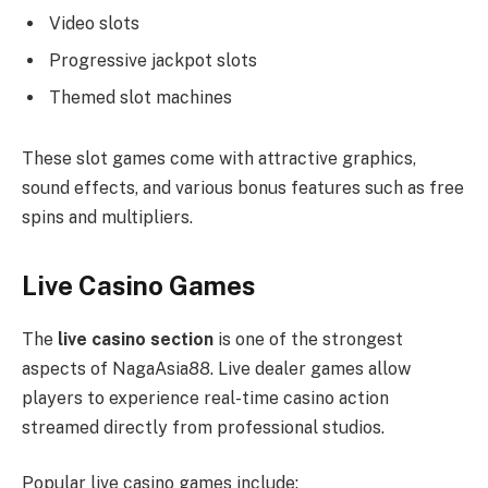
Video slots
Progressive jackpot slots
Themed slot machines
These slot games come with attractive graphics,
sound effects, and various bonus features such as free
spins and multipliers.
Live Casino Games
The
live casino section
is one of the strongest
aspects of NagaAsia88. Live dealer games allow
players to experience real-time casino action
streamed directly from professional studios.
Popular live casino games include: