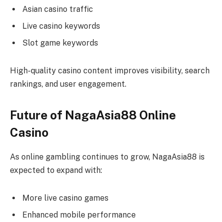
Asian casino traffic
Live casino keywords
Slot game keywords
High-quality casino content improves visibility, search
rankings, and user engagement.
Future of NagaAsia88 Online
Casino
As online gambling continues to grow, NagaAsia88 is
expected to expand with:
More live casino games
Enhanced mobile performance