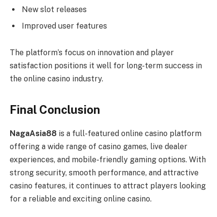
New slot releases
Improved user features
The platform’s focus on innovation and player
satisfaction positions it well for long-term success in
the online casino industry.
Final Conclusion
NagaAsia88
is a full-featured online casino platform
offering a wide range of casino games, live dealer
experiences, and mobile-friendly gaming options. With
strong security, smooth performance, and attractive
casino features, it continues to attract players looking
for a reliable and exciting online casino.