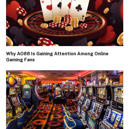
Why AO88 Is Gaining Attention Among Online
Gaming Fans