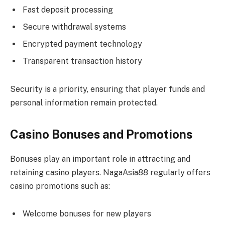
Fast deposit processing
Secure withdrawal systems
Encrypted payment technology
Transparent transaction history
Security is a priority, ensuring that player funds and
personal information remain protected.
Casino Bonuses and Promotions
Bonuses play an important role in attracting and
retaining casino players. NagaAsia88 regularly offers
casino promotions such as:
Welcome bonuses for new players