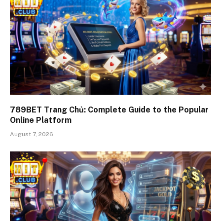
789BET Trang Chủ: Complete Guide to the Popular
Online Platform
August 7, 2026