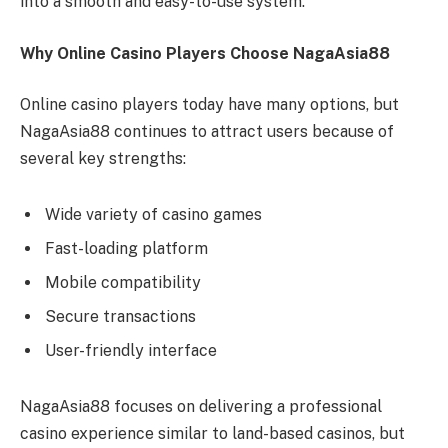
into a smooth and easy-to-use system.
Why Online Casino Players Choose NagaAsia88
Online casino players today have many options, but
NagaAsia88 continues to attract users because of
several key strengths:
Wide variety of casino games
Fast-loading platform
Mobile compatibility
Secure transactions
User-friendly interface
NagaAsia88 focuses on delivering a professional
casino experience similar to land-based casinos, but