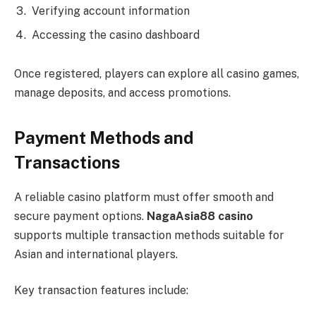
Verifying account information
Accessing the casino dashboard
Once registered, players can explore all casino games,
manage deposits, and access promotions.
Payment Methods and
Transactions
A reliable casino platform must offer smooth and
secure payment options.
NagaAsia88 casino
supports multiple transaction methods suitable for
Asian and international players.
Key transaction features include: