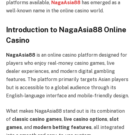
platforms available,
NagaAsia88
has emerged as a
well-known name in the online casino world.
Introduction to NagaAsia88 Online
Casino
NagaAsia88
is an online casino platform designed for
players who enjoy real-money casino games, live
dealer experiences, and modern digital gambling
features. The platform primarily targets Asian players
but is accessible to a global audience through its
English-language interface and mobile-friendly design.
What makes NagaAsia88 stand out is its combination
of
classic casino games
,
live casino options
,
slot
games
, and
modern betting features
, all integrated