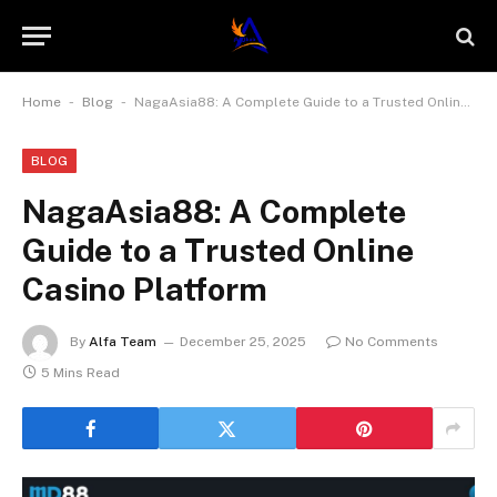
-
-
Home
Blog
NagaAsia88: A Complete Guide to a Trusted Online Casino Platform
BLOG
NagaAsia88: A Complete
Guide to a Trusted Online
Casino Platform
By
Alfa Team
December 25, 2025
No Comments
5 Mins Read