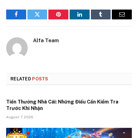
Facebook
Twitter
Pinterest
LinkedIn
Tumblr
Email
Alfa Team
RELATED
POSTS
Tiền Thưởng Nhà Cái: Những Điều Cần Kiểm Tra
Trước Khi Nhận
August 7, 2026