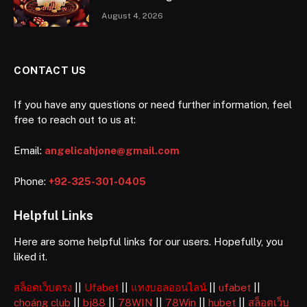
August 4, 2026
CONTACT US
If you have any questions or need further information, feel
free to reach out to us at:
Email:
angelicahjone@gmail.com
Phone:
+92-325-301-0405
Helpful Links
Here are some helpful links for our users. Hopefully, you
liked it.
สล็อตเว็บตรง
||
Ufabet
||
แทงบอลออนไลน์
||
ufabet
||
choáng club
||
bj88
||
78WIN
||
78Win
||
hubet
||
สล็อตเว็บ