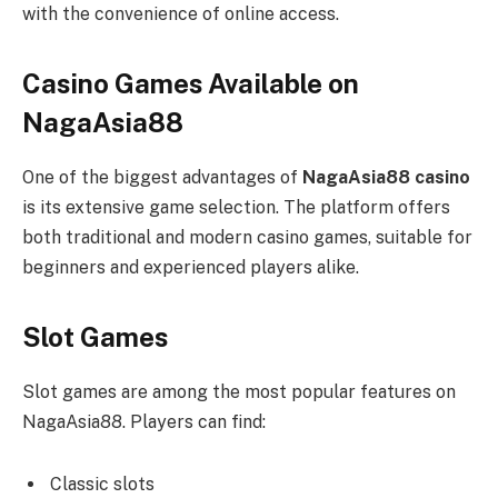
with the convenience of online access.
Casino Games Available on
NagaAsia88
One of the biggest advantages of
NagaAsia88 casino
is its extensive game selection. The platform offers
both traditional and modern casino games, suitable for
beginners and experienced players alike.
Slot Games
Slot games are among the most popular features on
NagaAsia88. Players can find:
Classic slots