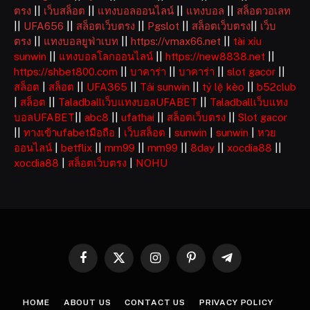
ตรง
||
เว็บสล็อต
||
แทงบอลออนไลน์
||
แทงบอล
||
สล็อตวอเลท
||
UFA656
||
สล็อตเว็บตรง
||
Pgslot
||
สล็อตเว็บตรง
||
เว็บ
ตรง
||
แทงบอลยูฟ่าเบท
||
https://vmax66.net
||
tài xỉu
sunwin
||
แทงบอลโลกออนไลน์
||
https://new8838.net
||
https://shbet800.com
||
บาคาร่า
||
บาคาร่า
||
slot gacor
||
สล็อต
|
สล็อต
||
UFA365
||
Tải sunwin
||
tỷ lệ kèo
||
b52club
|
สล็อต
||
Taladballเว็บแทงบอลUFABET
||
Taladballเว็บแทง
บอลUFABET
||
abc8
||
ufathai
||
สล็อตเว็บตรง
||
Slot gacor
||
ทางเข้าufabetมือถือ
|
เว็บสล็อต
|
sunwin
|
sunwin
|
หวย
ออนไลน์
|
betflix
||
mm99
||
mm99
||
8day
||
xocdia88
||
xocdia88
|
สล็อตเว็บตรง
|
NOHU
Facebook
X
Instagram
Pinterest
Telegram
(Twitter)
HOME
ABOUT US
CONTACT US
PRIVACY POLICY