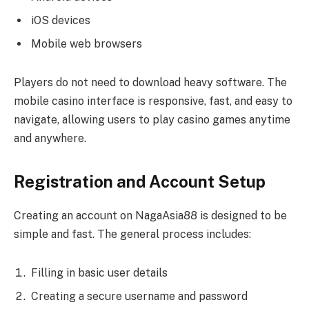
iOS devices
Mobile web browsers
Players do not need to download heavy software. The
mobile casino interface is responsive, fast, and easy to
navigate, allowing users to play casino games anytime
and anywhere.
Registration and Account Setup
Creating an account on NagaAsia88 is designed to be
simple and fast. The general process includes:
Filling in basic user details
Creating a secure username and password