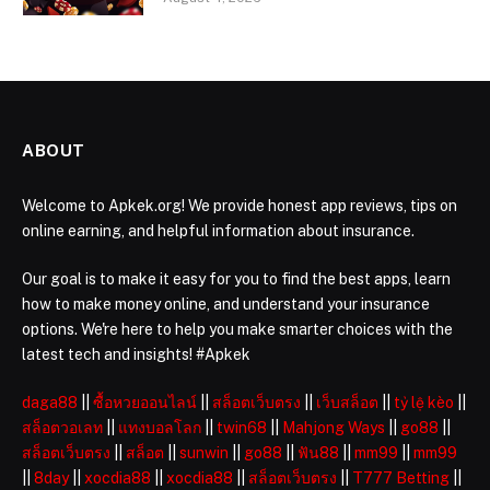
ABOUT
Welcome to Apkek.org! We provide honest app reviews, tips on
online earning, and helpful information about insurance.
Our goal is to make it easy for you to find the best apps, learn
how to make money online, and understand your insurance
options. We're here to help you make smarter choices with the
latest tech and insights! #Apkek
daga88
||
ซื้อหวยออนไลน์
||
สล็อตเว็บตรง
||
เว็บสล็อต
||
tỷ lệ kèo
||
สล็อตวอเลท
||
แทงบอลโลก
||
twin68
||
Mahjong Ways
||
go88
||
สล็อตเว็บตรง
||
สล็อต
||
sunwin
||
go88
||
ฟัน88
||
mm99
||
mm99
||
8day
||
xocdia88
||
xocdia88
||
สล็อตเว็บตรง
||
T777 Betting
||