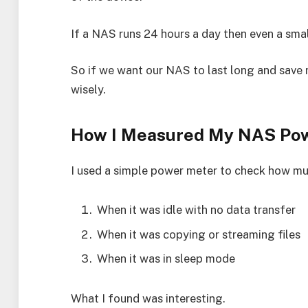
If a NAS runs 24 hours a day then even a smal
So if we want our NAS to last long and sav
wisely.
How I Measured My NAS Po
I used a simple power meter to check how mu
When it was idle with no data transfer
When it was copying or streaming files
When it was in sleep mode
What I found was interesting.