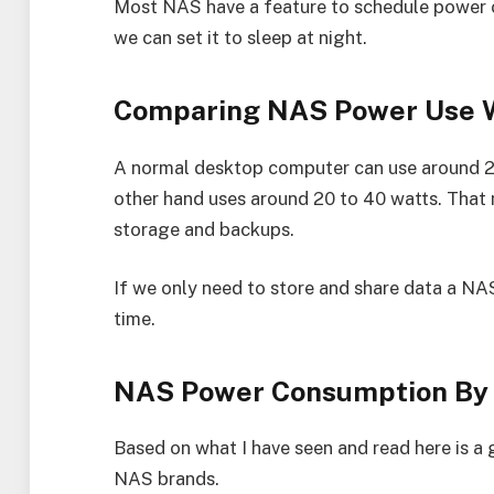
Most NAS have a feature to schedule power on
we can set it to sleep at night.
Comparing NAS Power Use 
A normal desktop computer can use around 2
other hand uses around 20 to 40 watts. That 
storage and backups.
If we only need to store and share data a NAS 
time.
NAS Power Consumption By
Based on what I have seen and read here is a
NAS brands.