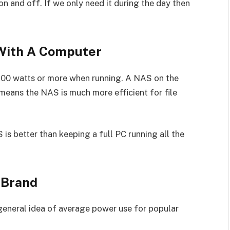
 and off. If we only need it during the day then
With A Computer
00 watts or more when running. A NAS on the
means the NAS is much more efficient for file
is better than keeping a full PC running all the
 Brand
 general idea of average power use for popular