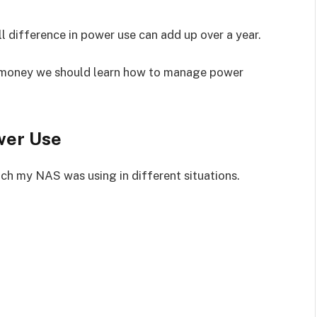
l difference in power use can add up over a year.
e money we should learn how to manage power
wer Use
ch my NAS was using in different situations.