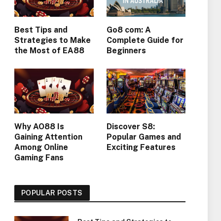
Best Tips and
Go8 com: A
Strategies to Make
Complete Guide for
the Most of EA88
Beginners
Why AO88 Is
Discover S8:
Gaining Attention
Popular Games and
Among Online
Exciting Features
Gaming Fans
POPULAR POSTS