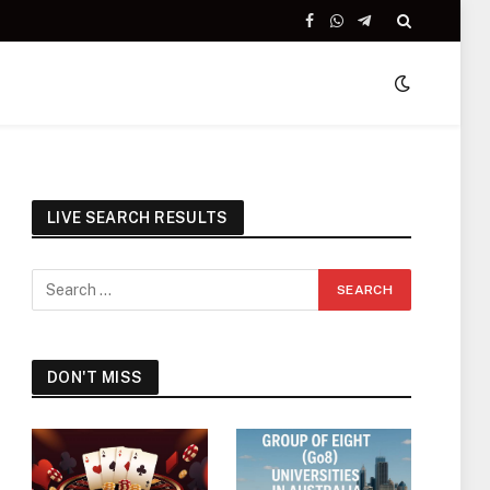
Facebook
WhatsApp
Telegram
LIVE SEARCH RESULTS
DON'T MISS