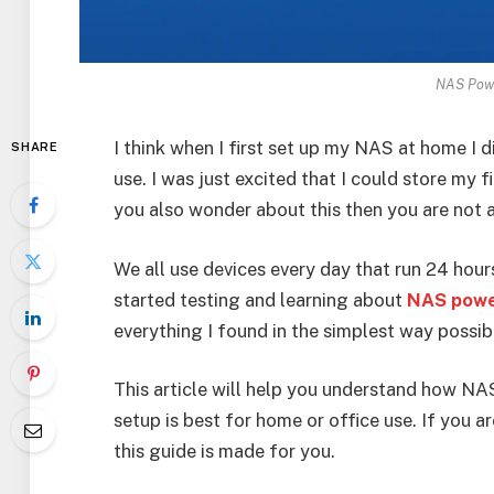
NAS Pow
I think when I first set up my NAS at home I
SHARE
use. I was just excited that I could store my f
you also wonder about this then you are not 
We all use devices every day that run 24 hou
started testing and learning about
NAS powe
everything I found in the simplest way possib
This article will help you understand how NA
setup is best for home or office use. If you 
this guide is made for you.