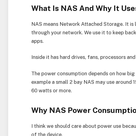
What Is NAS And Why It Use
NAS means Network Attached Storage. It is l
through your network. We use it to keep back
apps.
Inside it has hard drives, fans, processors an
The power consumption depends on how big y
example a small 2 bay NAS may use around 15
60 watts or more.
Why NAS Power Consumptio
I think we should care about power use because
of the device.