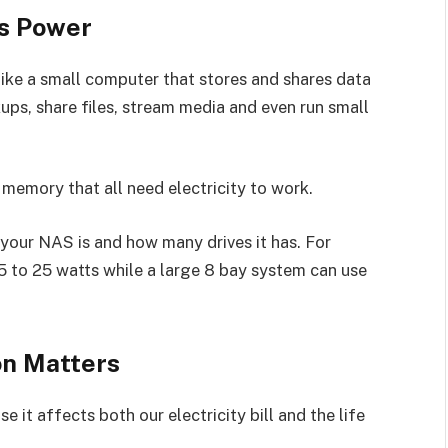
s Power
ike a small computer that stores and shares data
ups, share files, stream media and even run small
d memory that all need electricity to work.
our NAS is and how many drives it has. For
 to 25 watts while a large 8 bay system can use
n Matters
 it affects both our electricity bill and the life