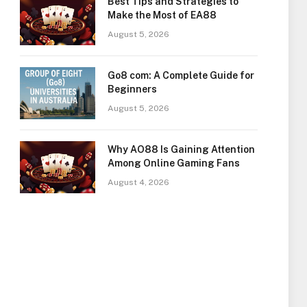
Best Tips and Strategies to
Make the Most of EA88
August 5, 2026
Go8 com: A Complete Guide for
Beginners
August 5, 2026
Why AO88 Is Gaining Attention
Among Online Gaming Fans
August 4, 2026