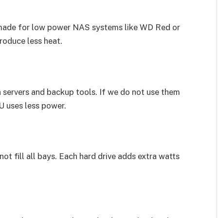
e made for low power NAS systems like WD Red or
roduce less heat.
 servers and backup tools. If we do not use them
U uses less power.
ot fill all bays. Each hard drive adds extra watts