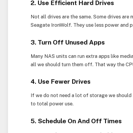
2. Use Efficient Hard Drives
Not all drives are the same. Some drives ar
Seagate IronWolf. They use less power and p
3. Turn Off Unused Apps
Many NAS units can run extra apps like media
all we should turn them off. That way the CP
4. Use Fewer Drives
If we do not need a lot of storage we should n
to total power use.
5. Schedule On And Off Times