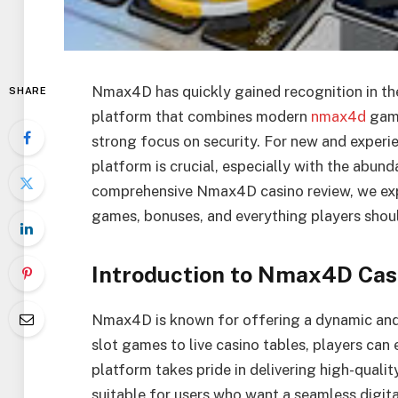
Nmax4D has quickly gained recognition in the
SHARE
platform that combines modern
nmax4d
gami
strong focus on security. For new and experie
platform is crucial, especially with the abund
comprehensive Nmax4D casino review, we expl
games, bonuses, and everything players shou
Introduction to Nmax4D Cas
Nmax4D is known for offering a dynamic and 
slot games to live casino tables, players can
platform takes pride in delivering high-quali
suitable for users who want a seamless digita