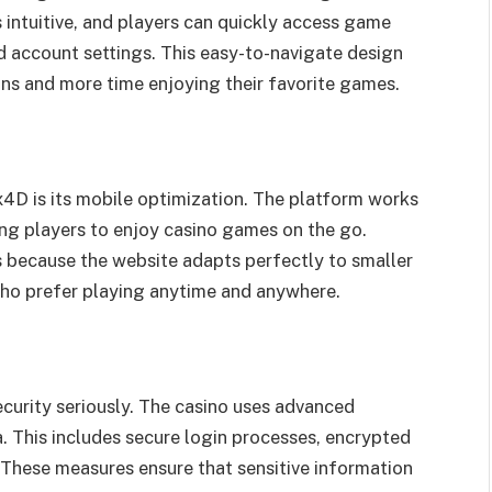
 intuitive, and players can quickly access game
d account settings. This easy-to-navigate design
ons and more time enjoying their favorite games.
4D is its mobile optimization. The platform works
ng players to enjoy casino games on the go.
 because the website adapts perfectly to smaller
who prefer playing anytime and anywhere.
ecurity seriously. The casino uses advanced
. This includes secure login processes, encrypted
 These measures ensure that sensitive information