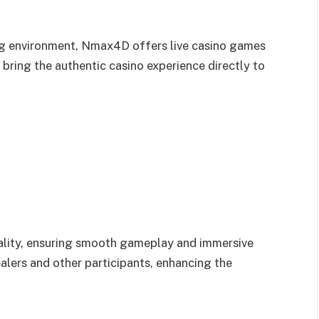
ng environment, Nmax4D offers live casino games
bring the authentic casino experience directly to
quality, ensuring smooth gameplay and immersive
alers and other participants, enhancing the