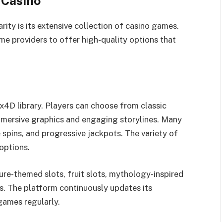
Casino
ity is its extensive collection of casino games.
e providers to offer high-quality options that
4D library. Players can choose from classic
immersive graphics and engaging storylines. Many
spins, and progressive jackpots. The variety of
options.
e-themed slots, fruit slots, mythology-inspired
rs. The platform continuously updates its
games regularly.