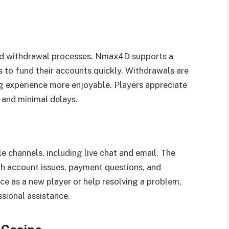
nd withdrawal processes. Nmax4D supports a
 to fund their accounts quickly. Withdrawals are
g experience more enjoyable. Players appreciate
and minimal delays.
e channels, including live chat and email. The
th account issues, payment questions, and
e as a new player or help resolving a problem,
sional assistance.