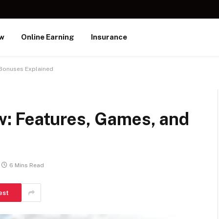
ew
Online Earning
Insurance
 Bonuses Explained
: Features, Games, and
6 Mins Read
est