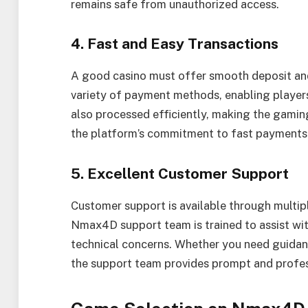
remains safe from unauthorized access.
4. Fast and Easy Transactions
A good casino must offer smooth deposit a
variety of payment methods, enabling players
also processed efficiently, making the gamin
the platform’s commitment to fast payments 
5. Excellent Customer Support
Customer support is available through multipl
Nmax4D support team is trained to assist wi
technical concerns. Whether you need guidanc
the support team provides prompt and profes