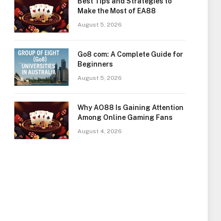
Best Tips and Strategies to
Make the Most of EA88
August 5, 2026
Go8 com: A Complete Guide for
Beginners
August 5, 2026
Why AO88 Is Gaining Attention
Among Online Gaming Fans
August 4, 2026