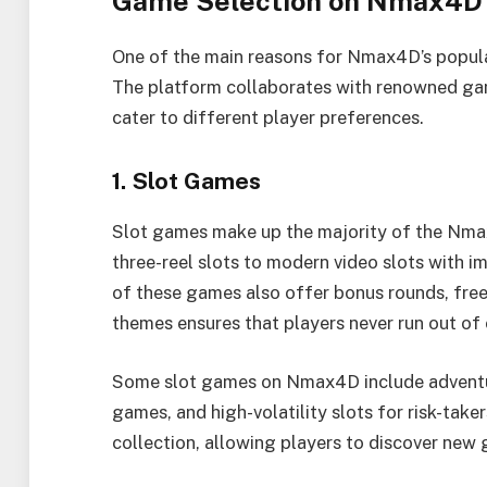
Game Selection on Nmax4D 
One of the main reasons for Nmax4D’s popular
The platform collaborates with renowned gam
cater to different player preferences.
1. Slot Games
Slot games make up the majority of the Nmax
three-reel slots to modern video slots with 
of these games also offer bonus rounds, free 
themes ensures that players never run out of 
Some slot games on Nmax4D include adventur
games, and high-volatility slots for risk-take
collection, allowing players to discover new 