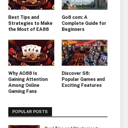
Best Tips and
Go8 com: A
Strategies to Make
Complete Guide for
the Most of EA88
Beginners
Why AO88 Is
Discover S8:
Gaining Attention
Popular Games and
Among Online
Exciting Features
Gaming Fans
POPULAR POSTS