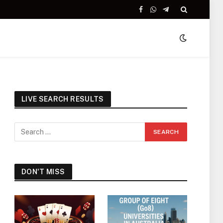
Facebook
WhatsApp
Telegram
LIVE SEARCH RESULTS
DON'T MISS