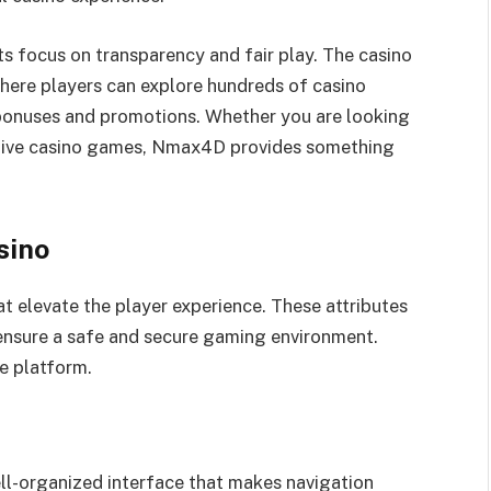
s focus on transparency and fair play. The casino
 where players can explore hundreds of casino
bonuses and promotions. Whether you are looking
ic live casino games, Nmax4D provides something
sino
 elevate the player experience. These attributes
ensure a safe and secure gaming environment.
e platform.
ll-organized interface that makes navigation