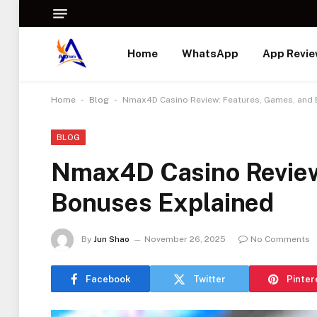
Home
WhatsApp
App Revi
-
-
Home
Blog
Nmax4D Casino Review: Features, Games, and
BLOG
Nmax4D Casino Review
Bonuses Explained
By
Jun Shao
November 26, 2025
No Comments
Facebook
Twitter
Pinter