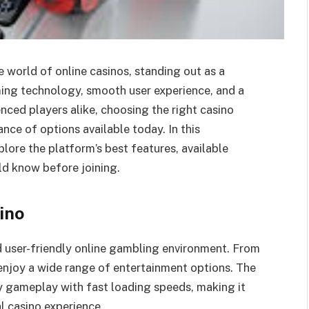
 world of online casinos, standing out as a
ng technology, smooth user experience, and a
nced players alike, choosing the right casino
ance of options available today. In this
ore the platform’s best features, available
ld know before joining.
ino
user-friendly online gambling environment. From
 enjoy a wide range of entertainment options. The
ty gameplay with fast loading speeds, making it
l casino experience.