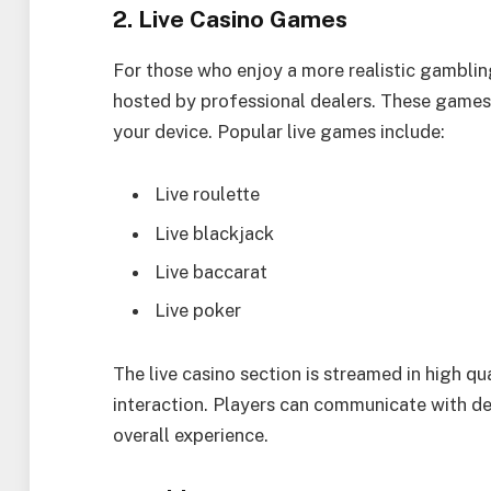
2. Live Casino Games
For those who enjoy a more realistic gambli
hosted by professional dealers. These games 
your device. Popular live games include:
Live roulette
Live blackjack
Live baccarat
Live poker
The live casino section is streamed in high 
interaction. Players can communicate with de
overall experience.