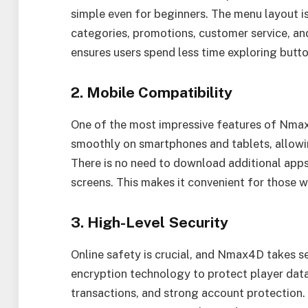
simple even for beginners. The menu layout is
categories, promotions, customer service, an
ensures users spend less time exploring butt
2. Mobile Compatibility
One of the most impressive features of Nmax
smoothly on smartphones and tablets, allowi
There is no need to download additional apps
screens. This makes it convenient for those 
3. High-Level Security
Online safety is crucial, and Nmax4D takes s
encryption technology to protect player data
transactions, and strong account protection.