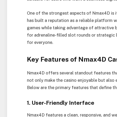
One of the strongest aspects of Nmax4D is it
has built a reputation as a reliable platform
games while taking advantage of attractive 
for adrenaline-filled slot rounds or strateg
for everyone.
Key Features of Nmax4D Ca
Nmax4D offers several standout features that
not only make the casino enjoyable but also 
Below are the primary features that define th
1. User-Friendly Interface
Nmax4D features a clean, responsive, and we