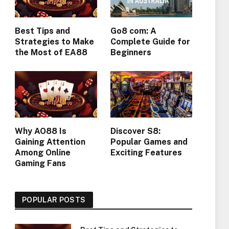
Best Tips and
Go8 com: A
Strategies to Make
Complete Guide for
the Most of EA88
Beginners
Why AO88 Is
Discover S8:
Gaining Attention
Popular Games and
Among Online
Exciting Features
Gaming Fans
POPULAR POSTS