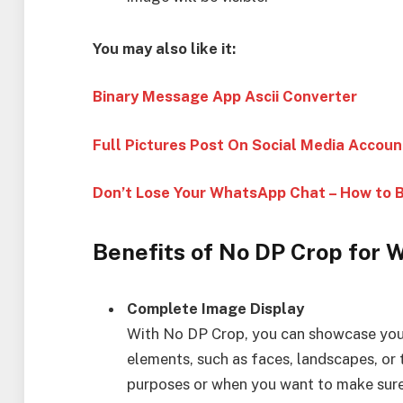
You may also like it:
Binary Message App Ascii Converter
Full Pictures Post On Social Media Accoun
Don’t Lose Your WhatsApp Chat – How to 
Benefits of No DP Crop for 
Complete Image Display
With No DP Crop, you can showcase your
elements, such as faces, landscapes, or t
purposes or when you want to make sure t