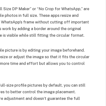
Full Size DP Maker” or “No Crop for WhatsApp,” are
le photos in full size. These apps resize and
in WhatsApp’s frame without cutting off important
ls work by adding a border around the original
is visible while still fitting the circular format.
ile picture is by editing your image beforehand.
ize or adjust the image so that it fits the circular
 more time and effort but allows you to control
l-size profile pictures by default, you can still
res to better control the image placement.
e adjustment and doesn’t guarantee the full