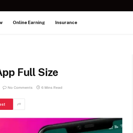
ew
Online Earning
Insurance
pp Full Size
No Comments
6 Mins Read
est