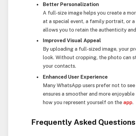
Better Personalization
A full-size image helps you create a mor
at a special event, a family portrait, or
allows you to retain the authenticity and
Improved Visual Appeal
By uploading a full-sized image, your pro
look. Without cropping, the photo can s
your contacts.
Enhanced User Experience
Many WhatsApp users prefer not to see t
ensures a smoother and more enjoyable us
how you represent yourself on the
app
.
Frequently Asked Questions