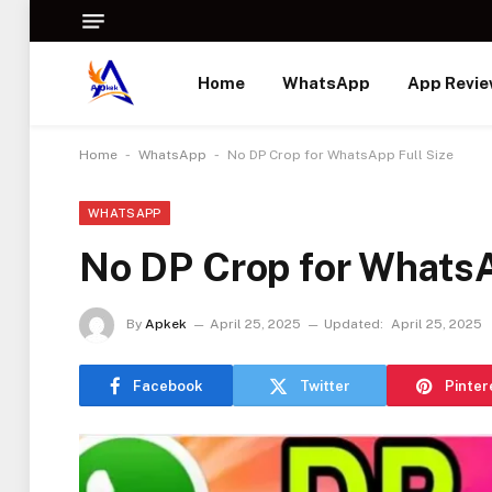
Home
WhatsApp
App Revi
-
-
Home
WhatsApp
No DP Crop for WhatsApp Full Size
WHATSAPP
No DP Crop for WhatsA
By
Apkek
April 25, 2025
Updated:
April 25, 2025
Facebook
Twitter
Pinter