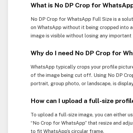
What is No DP Crop for WhatsApp
No DP Crop for WhatsApp Full Size is a soluti
on WhatsApp without it being cropped into a c
image is visible without losing any important 
Why do I need No DP Crop for W
WhatsApp typically crops your profile picture 
of the image being cut off. Using No DP Crop 
portrait, group photo, or landscape, is display
How can I upload a full-size prof
To upload a full-size image, you can either us
“No Crop for WhatsApp” that resize and adjus
to fit WhatsApp’s circular frame.