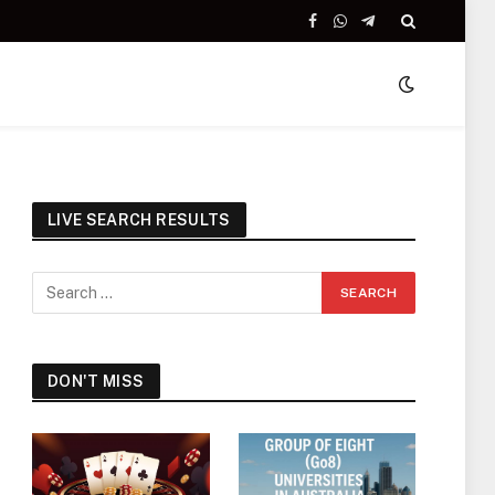
Facebook
WhatsApp
Telegram
LIVE SEARCH RESULTS
DON'T MISS