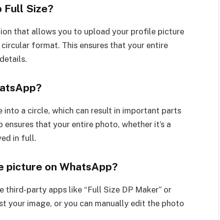
 Full Size?
on that allows you to upload your profile picture
ircular format. This ensures that your entire
details.
hatsApp?
into a circle, which can result in important parts
ensures that your entire photo, whether it’s a
ed in full.
ile picture on WhatsApp?
e third-party apps like “Full Size DP Maker” or
t your image, or you can manually edit the photo