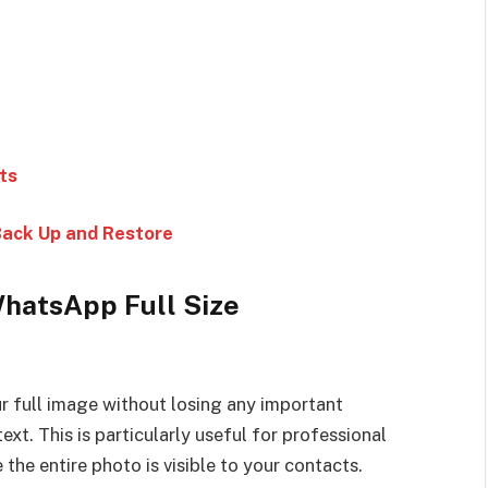
ts
Back Up and Restore
WhatsApp Full Size
 full image without losing any important
ext. This is particularly useful for professional
he entire photo is visible to your contacts.