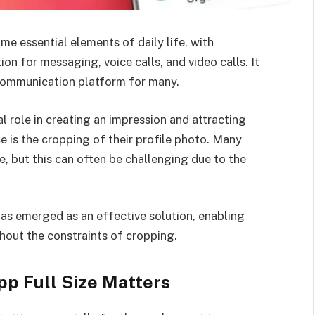
 essential elements of daily life, with
n for messaging, voice calls, and video calls. It
 communication platform for many.
 role in creating an impression and attracting
 is the cropping of their profile photo. Many
e, but this can often be challenging due to the
has emerged as an effective solution, enabling
ithout the constraints of cropping.
p Full Size Matters