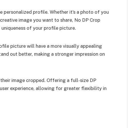
e personalized profile. Whether it’s a photo of you
 a creative image you want to share, No DP Crop
 uniqueness of your profile picture.
file picture will have a more visually appealing
tand out better, making a stronger impression on
heir image cropped. Offering a full-size DP
er experience, allowing for greater flexibility in