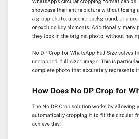
WhatsApp’s circular cropping format can be l
showcase their entire picture without losing a
a group photo, a scenic background, or a prof
or exclude key elements. Additionally, many p
they look in the original photo, without having
No DP Crop for WhatsApp Full Size solves thi
uncropped, full-sized image. This is particula
complete photo that accurately represents the
How Does No DP Crop for W
The No DP Crop solution works by allowing y
automatically cropping it to fit the circular
achieve this: