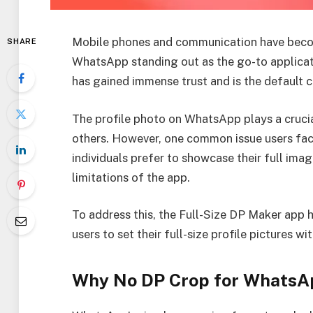
Mobile phones and communication have become
SHARE
WhatsApp standing out as the go-to applicatio
has gained immense trust and is the default
The profile photo on WhatsApp plays a crucial
others. However, one common issue users face
individuals prefer to showcase their full imag
limitations of the app.
To address this, the Full-Size DP Maker app 
users to set their full-size profile pictures w
Why No DP Crop for WhatsAp