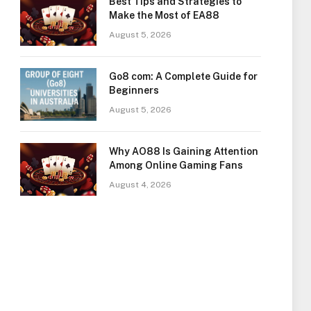
Best Tips and Strategies to
Make the Most of EA88
August 5, 2026
Go8 com: A Complete Guide for
Beginners
August 5, 2026
Why AO88 Is Gaining Attention
Among Online Gaming Fans
August 4, 2026