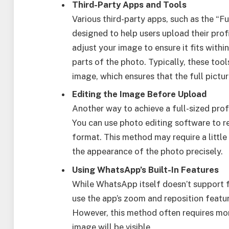
Third-Party Apps and Tools
Various third-party apps, such as the “
designed to help users upload their profi
adjust your image to ensure it fits with
parts of the photo. Typically, these too
image, which ensures that the full picture 
Editing the Image Before Upload
Another way to achieve a full-sized prof
You can use photo editing software to res
format. This method may require a little
the appearance of the photo precisely.
Using WhatsApp’s Built-In Features
While WhatsApp itself doesn’t support ful
use the app’s zoom and reposition featu
However, this method often requires mor
image will be visible.