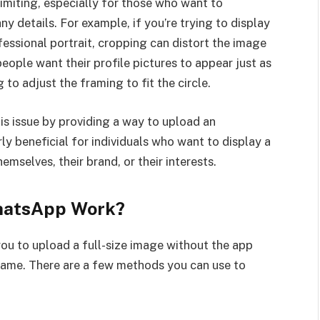
imiting, especially for those who want to
ny details. For example, if you’re trying to display
essional portrait, cropping can distort the image
eople want their profile pictures to appear just as
 to adjust the framing to fit the circle.
s issue by providing a way to upload an
rly beneficial for individuals who want to display a
mselves, their brand, or their interests.
hatsApp Work?
ou to upload a full-size image without the app
 frame. There are a few methods you can use to