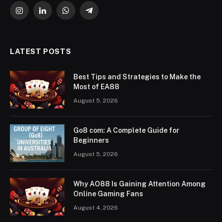
Instagram
LinkedIn
WhatsApp
Telegram
LATEST POSTS
Best Tips and Strategies to Make the
Most of EA88
August 5, 2026
Go8 com: A Complete Guide for
Beginners
August 5, 2026
Why AO88 Is Gaining Attention Among
Online Gaming Fans
August 4, 2026