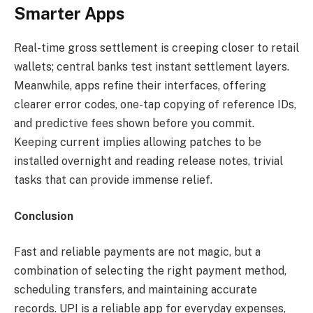
Smarter Apps
Real-time gross settlement is creeping closer to retail
wallets; central banks test instant settlement layers.
Meanwhile, apps refine their interfaces, offering
clearer error codes, one-tap copying of reference IDs,
and predictive fees shown before you commit.
Keeping current implies allowing patches to be
installed overnight and reading release notes, trivial
tasks that can provide immense relief.
Conclusion
Fast and reliable payments are not magic, but a
combination of selecting the right payment method,
scheduling transfers, and maintaining accurate
records. UPI is a reliable app for everyday expenses,