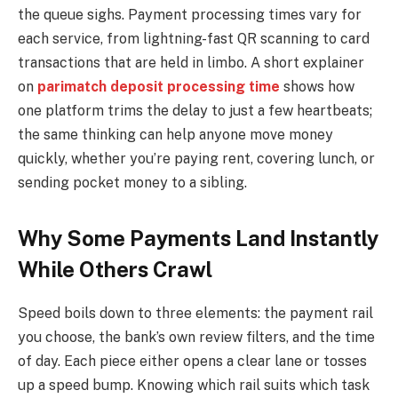
the queue sighs. Payment processing times vary for
each service, from lightning-fast QR scanning to card
transactions that are held in limbo. A short explainer
on
parimatch deposit processing time
shows how
one platform trims the delay to just a few heartbeats;
the same thinking can help anyone move money
quickly, whether you’re paying rent, covering lunch, or
sending pocket money to a sibling.
Why Some Payments Land Instantly
While Others Crawl
Speed boils down to three elements: the payment rail
you choose, the bank’s own review filters, and the time
of day. Each piece either opens a clear lane or tosses
up a speed bump. Knowing which rail suits which task