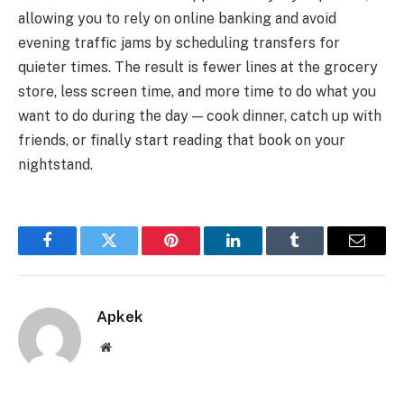
allowing you to rely on online banking and avoid
evening traffic jams by scheduling transfers for
quieter times. The result is fewer lines at the grocery
store, less screen time, and more time to do what you
want to do during the day — cook dinner, catch up with
friends, or finally start reading that book on your
nightstand.
Facebook
Twitter
Pinterest
LinkedIn
Tumblr
Email
Apkek
Website