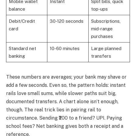
Mobile wallet
Instant
Split bills, quick
balance
top-ups
Debit/Credit
30-120 seconds
Subscriptions,
card
mid-range
purchases
Standard net
10-60 minutes
Large planned
banking
transfers
These numbers are averages; your bank may shave or
add a few seconds. Even so, the pattern holds: instant
rails love small sums, while slower paths suit big,
documented transfers. A chart alone isn’t enough,
though. The real trick lies in pairing rail to
circumstance. Sending ₹200 to a friend? UPI. Paying
school fees? Net banking gives both a receipt and a
reference.