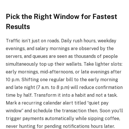
Pick the Right Window for Fastest
Results
Traffic isn’t just on roads. Daily rush hours, weekday
evenings, and salary mornings are observed by the
servers, and queues are seen as thousands of people
simultaneously top up their wallets. Take lighter slots:
early mornings, mid-afternoons, or late evenings after
10 p.m. Shifting one regular bill to the early morning
and late night (7 a.m. to 8 p.m) will reduce confirmation
time by half. Transform it into a habit and not a task.
Mark a recurring calendar alert titled “quiet pay
window” and schedule the transaction then. Soon you’ll
trigger payments automatically while sipping coffee,
never hunting for pending notifications hours later.