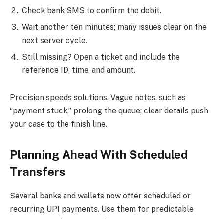
Check bank SMS to confirm the debit.
Wait another ten minutes; many issues clear on the
next server cycle.
Still missing? Open a ticket and include the
reference ID, time, and amount.
Precision speeds solutions. Vague notes, such as
“payment stuck,” prolong the queue; clear details push
your case to the finish line.
Planning Ahead With Scheduled
Transfers
Several banks and wallets now offer scheduled or
recurring UPI payments. Use them for predictable