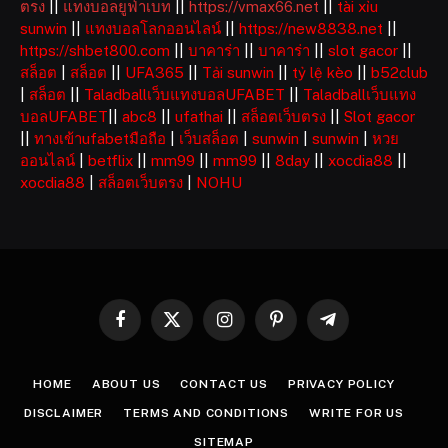
ตรง
||
แทงบอลยูฟ่าเบท
||
https://vmax66.net
||
tài xỉu
sunwin
||
แทงบอลโลกออนไลน์
||
https://new8838.net
||
https://shbet800.com
||
บาคาร่า
||
บาคาร่า
||
slot gacor
||
สล็อต
|
สล็อต
||
UFA365
||
Tải sunwin
||
tỷ lệ kèo
||
b52club
|
สล็อต
||
Taladballเว็บแทงบอลUFABET
||
Taladballเว็บแทง
บอลUFABET
||
abc8
||
ufathai
||
สล็อตเว็บตรง
||
Slot gacor
||
ทางเข้าufabetมือถือ
|
เว็บสล็อต
|
sunwin
|
sunwin
|
หวย
ออนไลน์
|
betflix
||
mm99
||
mm99
||
8day
||
xocdia88
||
xocdia88
|
สล็อตเว็บตรง
|
NOHU
Facebook
X
Instagram
Pinterest
Telegram
(Twitter)
HOME
ABOUT US
CONTACT US
PRIVACY POLICY
DISCLAIMER
TERMS AND CONDITIONS
WRITE FOR US
SITEMAP