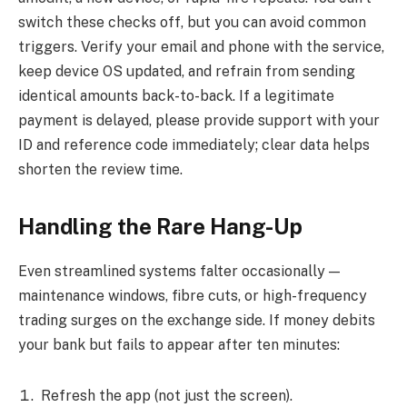
switch these checks off, but you can avoid common
triggers. Verify your email and phone with the service,
keep device OS updated, and refrain from sending
identical amounts back-to-back. If a legitimate
payment is delayed, please provide support with your
ID and reference code immediately; clear data helps
shorten the review time.
Handling the Rare Hang-Up
Even streamlined systems falter occasionally —
maintenance windows, fibre cuts, or high-frequency
trading surges on the exchange side. If money debits
your bank but fails to appear after ten minutes:
Refresh the app (not just the screen).