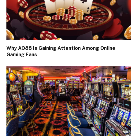
Why AO88 Is Gaining Attention Among Online
Gaming Fans