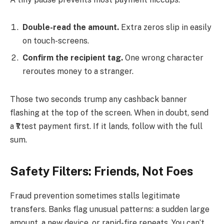
Double-read the amount.
Extra zeros slip in easily
on touch-screens.
Confirm the recipient tag.
One wrong character
reroutes money to a stranger.
Those two seconds trump any cashback banner
flashing at the top of the screen. When in doubt, send
a ₹1 test payment first. If it lands, follow with the full
sum.
Safety Filters: Friends, Not Foes
Fraud prevention sometimes stalls legitimate
transfers. Banks flag unusual patterns: a sudden large
amount, a new device, or rapid-fire repeats. You can’t