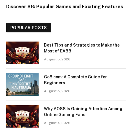
Discover S8: Popular Games and Exciting Features
POPULAR POSTS
Best Tips and Strategies to Make the
Most of EA88
August 5, 2026
Go8 com: A Complete Guide for
Beginners
August 5, 2026
Why AO88 Is Gaining Attention Among
Online Gaming Fans
August 4, 2026