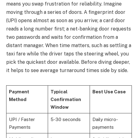
means you swap frustration for reliability. Imagine
moving through a series of doors. A fingerprint door
(UPI) opens almost as soon as you arrive; a card door
reads a long number first; a net-banking door requests
two passwords and waits for confirmation from a
distant manager. When time matters, such as settling a
taxi fare while the driver taps the steering wheel, you
pick the quickest door available. Before diving deeper,
it helps to see average turnaround times side by side.
Payment
Typical
Best Use Case
Method
Confirmation
Window
UPI / Faster
5-30 seconds
Daily micro-
Payments
payments