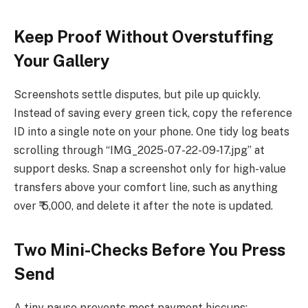
Keep Proof Without Overstuffing
Your Gallery
Screenshots settle disputes, but pile up quickly.
Instead of saving every green tick, copy the reference
ID into a single note on your phone. One tidy log beats
scrolling through “IMG_2025-07-22-09-17.jpg” at
support desks. Snap a screenshot only for high-value
transfers above your comfort line, such as anything
over ₹ 5,000, and delete it after the note is updated.
Two Mini-Checks Before You Press
Send
A tiny pause prevents most payment hiccups: