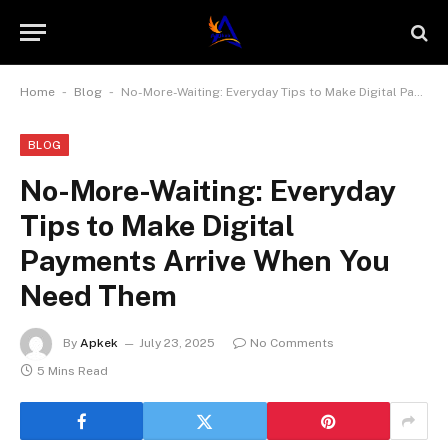
-
-
Home
Blog
No-More-Waiting: Everyday Tips to Make Digital Payments Arrive When You Need Them
BLOG
No-More-Waiting: Everyday
Tips to Make Digital
Payments Arrive When You
Need Them
By
Apkek
July 23, 2025
No Comments
5 Mins Read