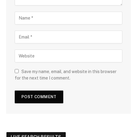
Save my name, email, and website in this browser
for the next time I comment.
LIVE SEARCH RESULTS