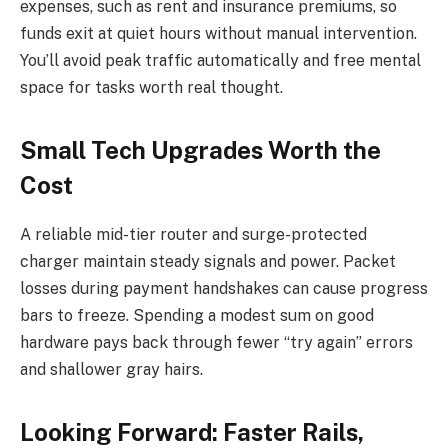
expenses, such as rent and insurance premiums, so
funds exit at quiet hours without manual intervention.
You’ll avoid peak traffic automatically and free mental
space for tasks worth real thought.
Small Tech Upgrades Worth the
Cost
A reliable mid-tier router and surge-protected
charger maintain steady signals and power. Packet
losses during payment handshakes can cause progress
bars to freeze. Spending a modest sum on good
hardware pays back through fewer “try again” errors
and shallower gray hairs.
Looking Forward: Faster Rails,