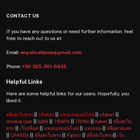
CONTACT US
If you have any questions or need further information, feel
free to reach out to us at:
Email:
angelicahjone@gmail.com
Phone:
+92-325-301-0405
Helpful Links
Here are some helpful links for our users. Hopefully, you
liked it.
สล็อตเว็บตรง
||
Ufabet
||
แทงบอลออนไลน์
||
ufabet
||
choáng club
||
bj88
||
78WIN
||
78Win
||
hubet
||
สล็อตเว็บ
ตรง
||
เว็บสล็อต
||
แทงบอลออนไลน์
||
แทงบอล
||
สล็อตวอเลท
||
UFA656
||
สล็อตเว็บตรง
||
Pgslot
||
สล็อตเว็บตรง
||
เว็บ