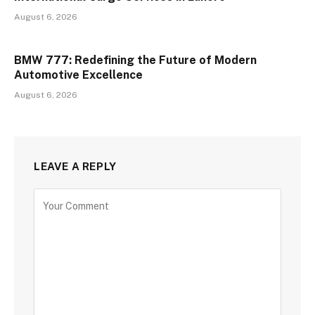
August 6, 2026
BMW 777: Redefining the Future of Modern
Automotive Excellence
August 6, 2026
LEAVE A REPLY