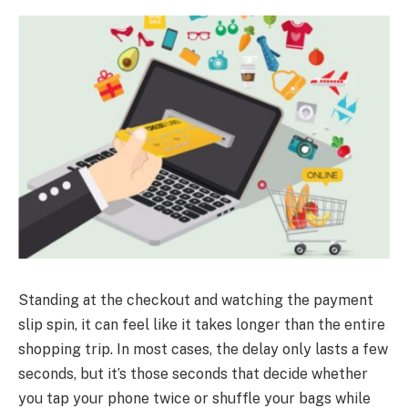
Standing at the checkout and watching the payment
slip spin, it can feel like it takes longer than the entire
shopping trip. In most cases, the delay only lasts a few
seconds, but it’s those seconds that decide whether
you tap your phone twice or shuffle your bags while