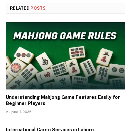
RELATED
POSTS
Understanding Mahjong Game Features Easily for
Beginner Players
August 7, 2026
International Cargo Services in Lahore