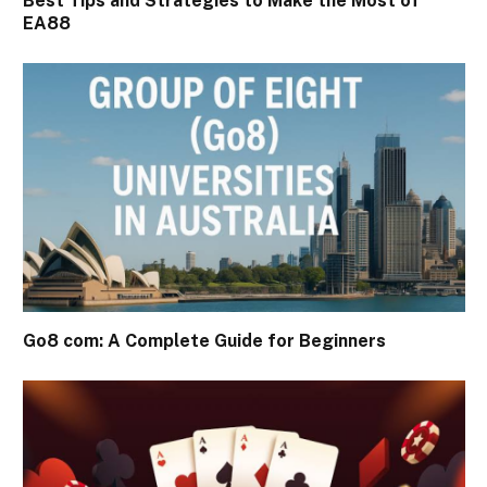
Best Tips and Strategies to Make the Most of
EA88
Go8 com: A Complete Guide for Beginners