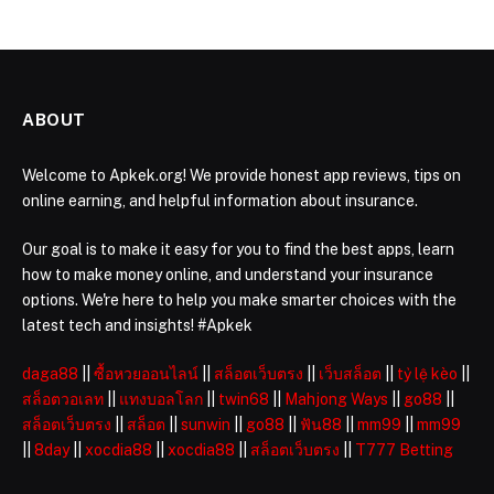
ABOUT
Welcome to Apkek.org! We provide honest app reviews, tips on
online earning, and helpful information about insurance.
Our goal is to make it easy for you to find the best apps, learn
how to make money online, and understand your insurance
options. We're here to help you make smarter choices with the
latest tech and insights! #Apkek
daga88
||
ซื้อหวยออนไลน์
||
สล็อตเว็บตรง
||
เว็บสล็อต
||
tỷ lệ kèo
||
สล็อตวอเลท
||
แทงบอลโลก
||
twin68
||
Mahjong Ways
||
go88
||
สล็อตเว็บตรง
||
สล็อต
||
sunwin
||
go88
||
ฟัน88
||
mm99
||
mm99
||
8day
||
xocdia88
||
xocdia88
||
สล็อตเว็บตรง
||
T777 Betting