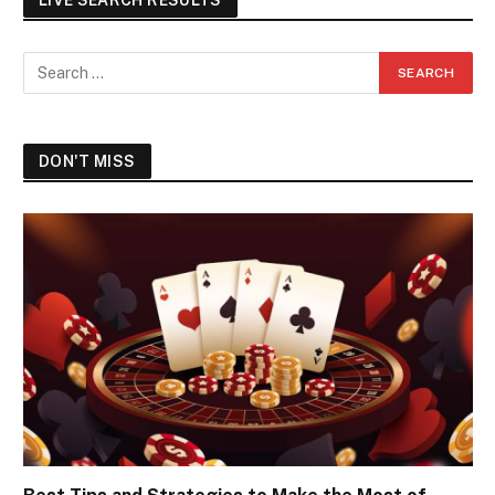
DON'T MISS