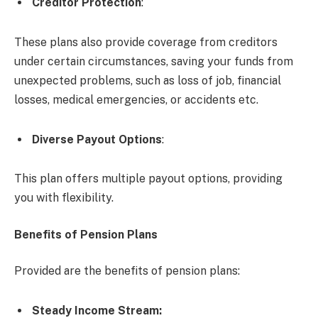
Creditor Protection
:
These plans also provide coverage from creditors
under certain circumstances, saving your funds from
unexpected problems, such as loss of job, financial
losses, medical emergencies, or accidents etc.
Diverse Payout Options
:
This plan offers multiple payout options, providing
you with flexibility.
Benefits of Pension Plans
Provided are the benefits of pension plans:
Steady Income Stream
: