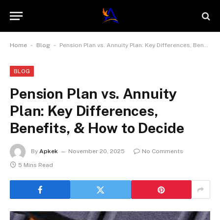
-
-
Home
Blog
Pension Plan vs. Annuity Plan: Key Differences, Benefits, & How to Decide
BLOG
Pension Plan vs. Annuity
Plan: Key Differences,
Benefits, & How to Decide
By
Apkek
November 20, 2025
No Comments
5 Mins Read