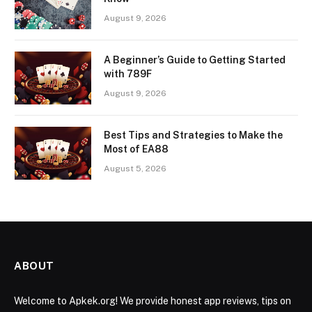
August 9, 2026
A Beginner’s Guide to Getting Started
with 789F
August 9, 2026
Best Tips and Strategies to Make the
Most of EA88
August 5, 2026
ABOUT
Welcome to Apkek.org! We provide honest app reviews, tips on