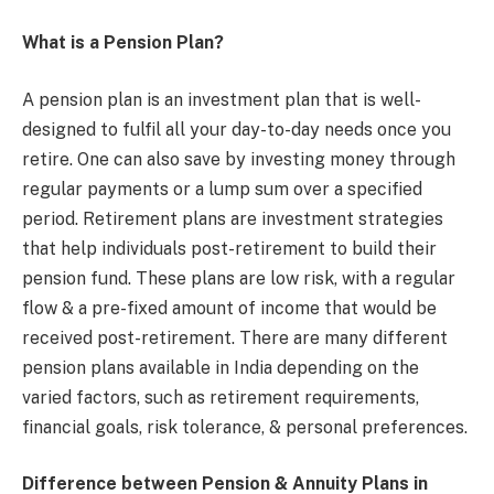
What is a Pension Plan?
A pension plan is an investment plan that is well-
designed to fulfil all your day-to-day needs once you
retire. One can also save by investing money through
regular payments or a lump sum over a specified
period. Retirement plans are investment strategies
that help individuals post-retirement to build their
pension fund. These plans are low risk, with a regular
flow & a pre-fixed amount of income that would be
received post-retirement. There are many different
pension plans available in India depending on the
varied factors, such as retirement requirements,
financial goals, risk tolerance, & personal preferences.
Difference between Pension & Annuity Plans in