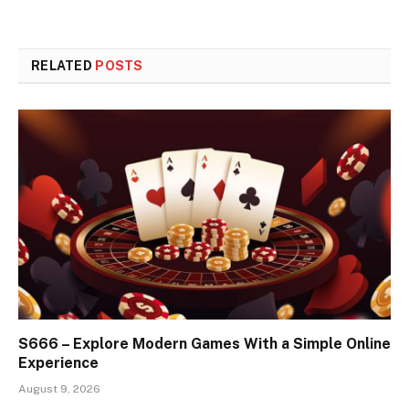
RELATED
POSTS
S666 – Explore Modern Games With a Simple Online
Experience
August 9, 2026