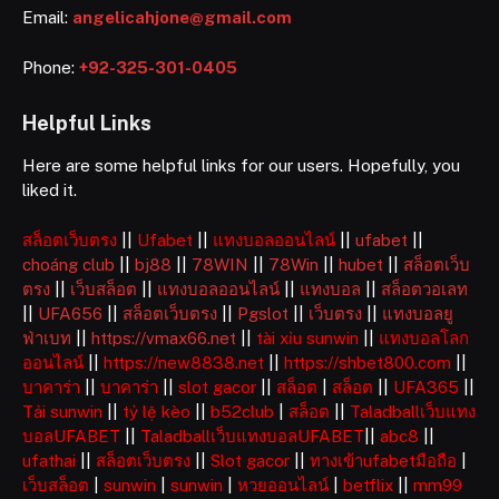
Email:
angelicahjone@gmail.com
Phone:
+92-325-301-0405
Helpful Links
Here are some helpful links for our users. Hopefully, you
liked it.
สล็อตเว็บตรง
||
Ufabet
||
แทงบอลออนไลน์
||
ufabet
||
choáng club
||
bj88
||
78WIN
||
78Win
||
hubet
||
สล็อตเว็บ
ตรง
||
เว็บสล็อต
||
แทงบอลออนไลน์
||
แทงบอล
||
สล็อตวอเลท
||
UFA656
||
สล็อตเว็บตรง
||
Pgslot
||
เว็บตรง
||
แทงบอลยู
ฟ่าเบท
||
https://vmax66.net
||
tài xỉu sunwin
||
แทงบอลโลก
ออนไลน์
||
https://new8838.net
||
https://shbet800.com
||
บาคาร่า
||
บาคาร่า
||
slot gacor
||
สล็อต
|
สล็อต
||
UFA365
||
Tải sunwin
||
tỷ lệ kèo
||
b52club
|
สล็อต
||
Taladballเว็บแทง
บอลUFABET
||
Taladballเว็บแทงบอลUFABET
||
abc8
||
ufathai
||
สล็อตเว็บตรง
||
Slot gacor
||
ทางเข้าufabetมือถือ
|
เว็บสล็อต
|
sunwin
|
sunwin
|
หวยออนไลน์
|
betflix
||
mm99