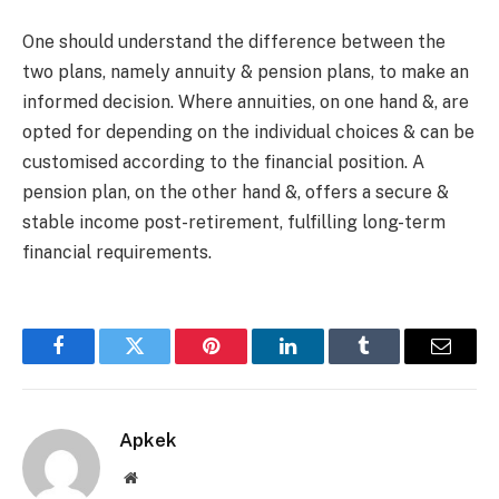
One should understand the difference between the
two plans, namely annuity & pension plans, to make an
informed decision. Where annuities, on one hand &, are
opted for depending on the individual choices & can be
customised according to the financial position. A
pension plan, on the other hand &, offers a secure &
stable income post-retirement, fulfilling long-term
financial requirements.
Facebook
Twitter
Pinterest
LinkedIn
Tumblr
Email
Apkek
Website