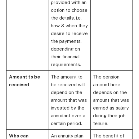
provided with an
option to choose
the details, i.e.
how & when they
desire to receive
the payments,
depending on
their financial
requirements.
Amount to be
The amount to
The pension
received
be received will
amount here
depend on the
depends on the
amount that was
amount that was
invested by the
earned as salary
annuitant over a
during their job
certain period.
tenure.
Who can
An annuity plan
The benefit of