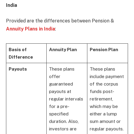
India
Provided are the differences between Pension &
Annuity Plans in India
:
Basis of
Annuity Plan
Pension Plan
Difference
Payouts
These plans
These plans
offer
include payment
guaranteed
of the corpus
payouts at
funds post-
regular intervals
retirement,
for a pre-
which may be
specified
either a lump
duration. Also,
sum amount or
investors are
regular payouts.