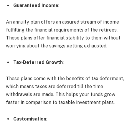
Guaranteed Income
:
An annuity plan offers an assured stream of income
fulfilling the financial requirements of the retirees.
These plans offer financial stability to them without
worrying about the savings getting exhausted.
Tax-Deferred Growth
:
These plans come with the benefits of tax deferment,
which means taxes are deferred till the time
withdrawals are made. This helps your funds grow
faster in comparison to taxable investment plans.
Customisation
: