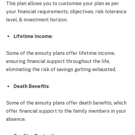
This plan allows you to customise your plan as per
your financial requirements, objectives, risk tolerance
level, & investment horizon.
Lifetime Income
:
Some of the annuity plans offer lifetime income,
ensuring financial support throughout the life,
eliminating the risk of savings getting exhausted.
Death Benefits
:
Some of the annuity plans offer death benefits, which
offer financial support to the family members in your
absence.