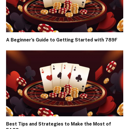
A Beginner’s Guide to Getting Started with 789F
Best Tips and Strategies to Make the Most of