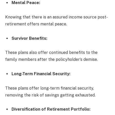
Mental Peace:
Knowing that there is an assured income source post-
retirement offers mental peace.
Survivor Benefits
:
These plans also offer continued benefits to the
family members after the policyholder’s demise.
Long-Term Financial Security
:
These plans offer long-term financial security,
removing the risk of savings getting exhausted.
Diversification of Retirement Portfolio: