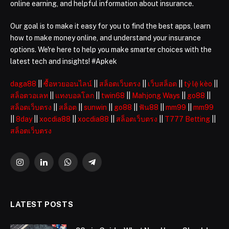
online earning, and helpful information about insurance.
Our goal is to make it easy for you to find the best apps, learn
how to make money online, and understand your insurance
options. We're here to help you make smarter choices with the
latest tech and insights! #Apkek
daga88
||
ซื้อหวยออนไลน์
||
สล็อตเว็บตรง
||
เว็บสล็อต
||
tỷ lệ kèo
||
สล็อตวอเลท
||
แทงบอลโลก
||
twin68
||
Mahjong Ways
||
go88
||
สล็อตเว็บตรง
||
สล็อต
||
sunwin
||
go88
||
ฟัน88
||
mm99
||
mm99
||
8day
||
xocdia88
||
xocdia88
||
สล็อตเว็บตรง
||
T777 Betting
||
สล็อตเว็บตรง
Instagram
LinkedIn
WhatsApp
Telegram
LATEST POSTS