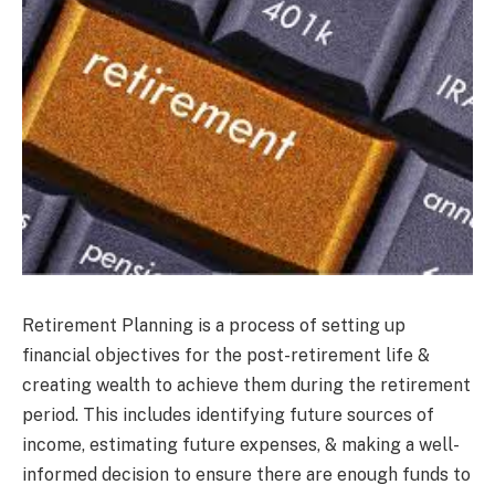
Retirement Planning is a process of setting up
financial objectives for the post-retirement life &
creating wealth to achieve them during the retirement
period. This includes identifying future sources of
income, estimating future expenses, & making a well-
informed decision to ensure there are enough funds to