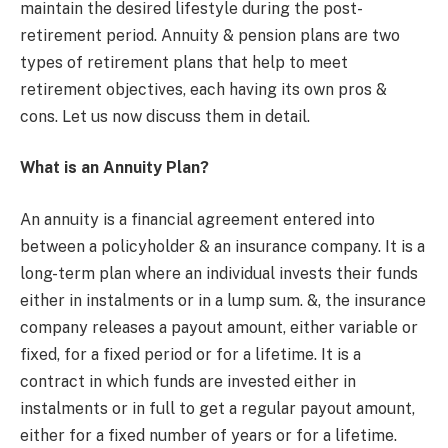
maintain the desired lifestyle during the post-
retirement period. Annuity & pension plans are two
types of retirement plans that help to meet
retirement objectives, each having its own pros &
cons. Let us now discuss them in detail.
What is an Annuity Plan?
An annuity is a financial agreement entered into
between a policyholder & an insurance company. It is a
long-term plan where an individual invests their funds
either in instalments or in a lump sum. &, the insurance
company releases a payout amount, either variable or
fixed, for a fixed period or for a lifetime. It is a
contract in which funds are invested either in
instalments or in full to get a regular payout amount,
either for a fixed number of years or for a lifetime.