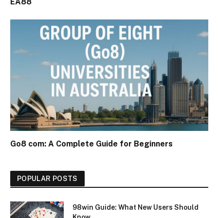
EA88
Go8 com: A Complete Guide for Beginners
POPULAR POSTS
98win Guide: What New Users Should
Know