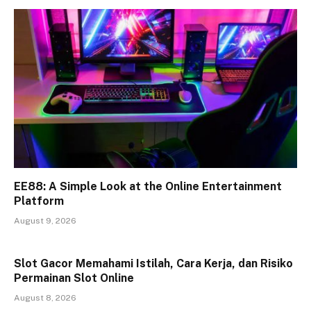
EE88: A Simple Look at the Online Entertainment
Platform
August 9, 2026
Slot Gacor Memahami Istilah, Cara Kerja, dan Risiko
Permainan Slot Online
August 8, 2026