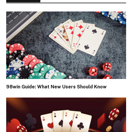
98win Guide: What New Users Should Know