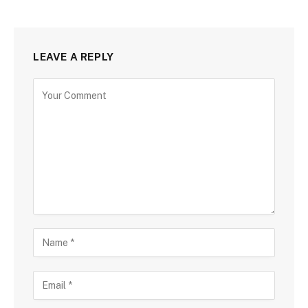
LEAVE A REPLY