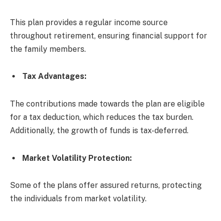
This plan provides a regular income source
throughout retirement, ensuring financial support for
the family members.
Tax Advantages
:
The contributions made towards the plan are eligible
for a tax deduction, which reduces the tax burden.
Additionally, the growth of funds is tax-deferred.
Market Volatility Protection
:
Some of the plans offer assured returns, protecting
the individuals from market volatility.