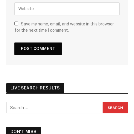
Save my name, email, and website in this browser
for the next time I comment.
LIVE SEARCH RESULTS
DON'T MISS