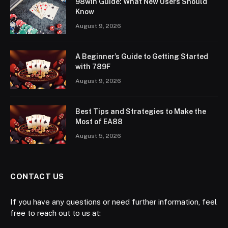
98win Guide: What New Users Should
Know
August 9, 2026
A Beginner’s Guide to Getting Started
with 789F
August 9, 2026
Best Tips and Strategies to Make the
Most of EA88
August 5, 2026
CONTACT US
If you have any questions or need further information, feel
free to reach out to us at: