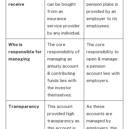
receive
can be bought
pension plans is
from an
provided by an
insurance
employer to its
service provider
employees.
by any individual.
Who is
The core
The core
responsible for
responsibility of
responsibility to
managing
managing an
open & manage
annuity account
a pension
& contributing
account lies with
funds lies with
employers.
the investor
themselves.
Transparency
This account
As these
provided high
accounts are
transparency as
managed by
this account is
employers, this