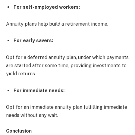
For self-employed workers:
Annuity plans help build a retirement income.
For early savers:
Opt for a deferred annuity plan, under which payments
are started after some time, providing investments to
yield returns.
For immediate needs:
Opt for an immediate annuity plan fulfilling immediate
needs without any wait.
Conclusion