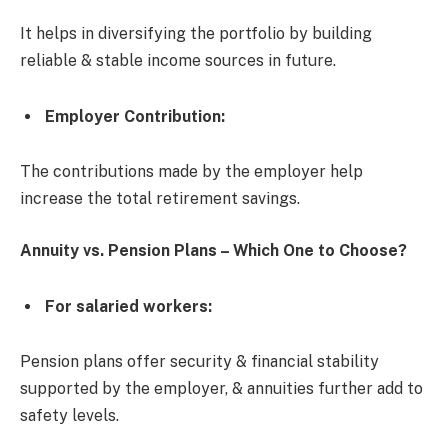
It helps in diversifying the portfolio by building
reliable & stable income sources in future.
Employer Contribution
:
The contributions made by the employer help
increase the total retirement savings.
Annuity vs. Pension Plans – Which One to Choose?
For salaried workers:
Pension plans offer security & financial stability
supported by the employer, & annuities further add to
safety levels.