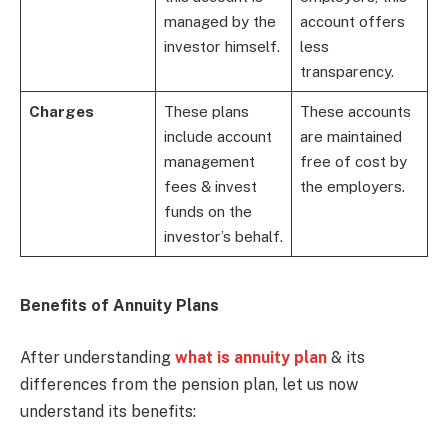
managed by the
account offers
investor himself.
less
transparency.
Charges
These plans
These accounts
include account
are maintained
management
free of cost by
fees & invest
the employers.
funds on the
investor’s behalf.
Benefits of Annuity Plans
After understanding
what is annuity plan
& its
differences from the pension plan, let us now
understand its benefits: