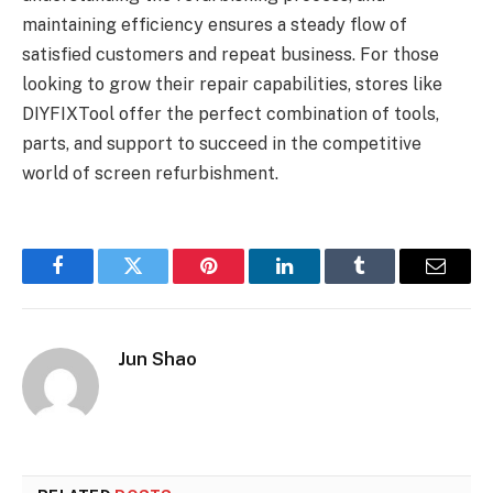
maintaining efficiency ensures a steady flow of
satisfied customers and repeat business. For those
looking to grow their repair capabilities, stores like
DIYFIXTool offer the perfect combination of tools,
parts, and support to succeed in the competitive
world of screen refurbishment.
Facebook
Twitter
Pinterest
LinkedIn
Tumblr
Email
Jun Shao