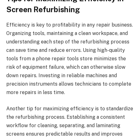
Screen Refurbishing
Efficiency is key to profitability in any repair business.
Organizing tools, maintaining a clean workspace, and
understanding each step of the refurbishing process
can save time and reduce errors. Using high-quality
tools from a phone repair tools store minimizes the
risk of equipment failure, which can otherwise slow
down repairs. Investing in reliable machines and
precision instruments allows technicians to complete
more repairs in less time.
Another tip for maximizing efficiency is to standardize
the refurbishing process. Establishing a consistent
workflow for cleaning, separating, and laminating
screens ensures predictable results and improves