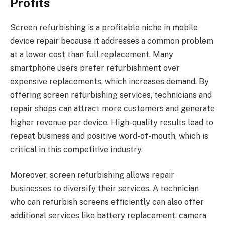
Profits
Screen refurbishing is a profitable niche in mobile
device repair because it addresses a common problem
at a lower cost than full replacement. Many
smartphone users prefer refurbishment over
expensive replacements, which increases demand. By
offering screen refurbishing services, technicians and
repair shops can attract more customers and generate
higher revenue per device. High-quality results lead to
repeat business and positive word-of-mouth, which is
critical in this competitive industry.
Moreover, screen refurbishing allows repair
businesses to diversify their services. A technician
who can refurbish screens efficiently can also offer
additional services like battery replacement, camera