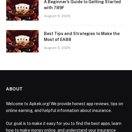
A Beginner’s Guide to Getting Started
with 789F
August 9, 2026
Best Tips and Strategies to Make the
Most of EA88
August 5, 2026
ABOUT
Welcome to Apkek.org! We provide honest app reviews, tips on
online earning, and helpful information about insurance.
Our goal is to make it easy for you to find the best apps, learn
how to make money online, and understand your insurance