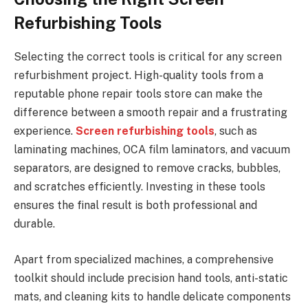
Refurbishing Tools
Selecting the correct tools is critical for any screen
refurbishment project. High-quality tools from a
reputable phone repair tools store can make the
difference between a smooth repair and a frustrating
experience.
Screen refurbishing tools
, such as
laminating machines, OCA film laminators, and vacuum
separators, are designed to remove cracks, bubbles,
and scratches efficiently. Investing in these tools
ensures the final result is both professional and
durable.
Apart from specialized machines, a comprehensive
toolkit should include precision hand tools, anti-static
mats, and cleaning kits to handle delicate components