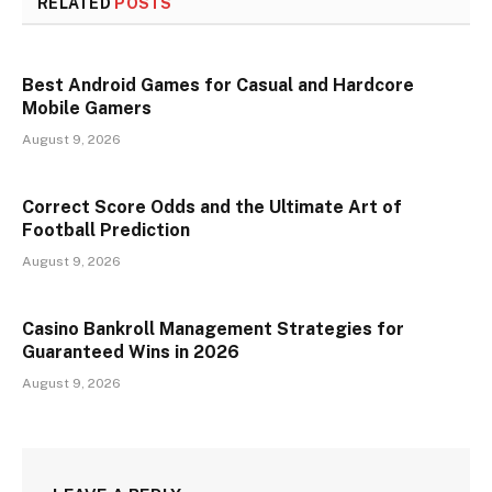
RELATED
POSTS
Best Android Games for Casual and Hardcore
Mobile Gamers
August 9, 2026
Correct Score Odds and the Ultimate Art of
Football Prediction
August 9, 2026
Casino Bankroll Management Strategies for
Guaranteed Wins in 2026
August 9, 2026