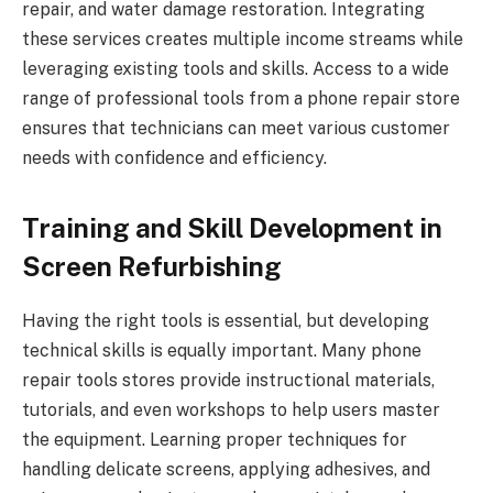
repair, and water damage restoration. Integrating
these services creates multiple income streams while
leveraging existing tools and skills. Access to a wide
range of professional tools from a phone repair store
ensures that technicians can meet various customer
needs with confidence and efficiency.
Training and Skill Development in
Screen Refurbishing
Having the right tools is essential, but developing
technical skills is equally important. Many phone
repair tools stores provide instructional materials,
tutorials, and even workshops to help users master
the equipment. Learning proper techniques for
handling delicate screens, applying adhesives, and