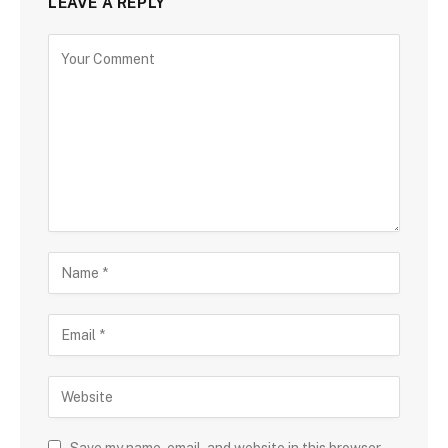
LEAVE A REPLY