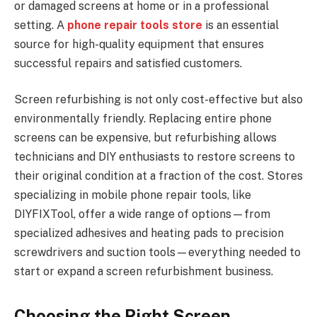
or damaged screens at home or in a professional
setting. A
phone repair tools store
is an essential
source for high-quality equipment that ensures
successful repairs and satisfied customers.
Screen refurbishing is not only cost-effective but also
environmentally friendly. Replacing entire phone
screens can be expensive, but refurbishing allows
technicians and DIY enthusiasts to restore screens to
their original condition at a fraction of the cost. Stores
specializing in mobile phone repair tools, like
DIYFIXTool, offer a wide range of options—from
specialized adhesives and heating pads to precision
screwdrivers and suction tools—everything needed to
start or expand a screen refurbishment business.
Choosing the Right Screen