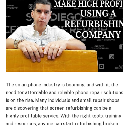
The smartphone industry is booming, and with it, the
need for affordable and reliable phone repair solutions
is on the rise. Many individuals and small repair shops
are discovering that screen refurbishing can be a
highly profitable service. With the right tools, training,
and resources, anyone can start refurbishing broken