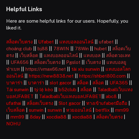
Helpful Links
Here are some helpful links for our users. Hopefully, you
liked it.
สล็อตเว็บตรง
||
Ufabet
||
แทงบอลออนไลน์
||
ufabet
||
choáng club
||
bj88
||
78WIN
||
78Win
||
hubet
||
สล็อตเว็บ
ตรง
||
เว็บสล็อต
||
แทงบอลออนไลน์
||
แทงบอล
||
สล็อตวอเลท
||
UFA656
||
สล็อตเว็บตรง
||
Pgslot
||
เว็บตรง
||
แทงบอลยู
ฟ่าเบท
||
https://vmax66.net
||
tài xỉu sunwin
||
แทงบอลโลก
ออนไลน์
||
https://new8838.net
||
https://shbet800.com
||
บาคาร่า
||
บาคาร่า
||
slot gacor
||
สล็อต
|
สล็อต
||
UFA365
||
Tải sunwin
||
tỷ lệ kèo
||
b52club
|
สล็อต
||
Taladballเว็บแทง
บอลUFABET
||
Taladballเว็บแทงบอลUFABET
||
abc8
||
ufathai
||
สล็อตเว็บตรง
||
Slot gacor
||
ทางเข้าufabetมือถือ
|
เว็บสล็อต
|
sunwin
|
sunwin
|
หวยออนไลน์
|
betflix
||
mm99
||
mm99
||
8day
||
xocdia88
||
xocdia88
|
สล็อตเว็บตรง
|
NOHU