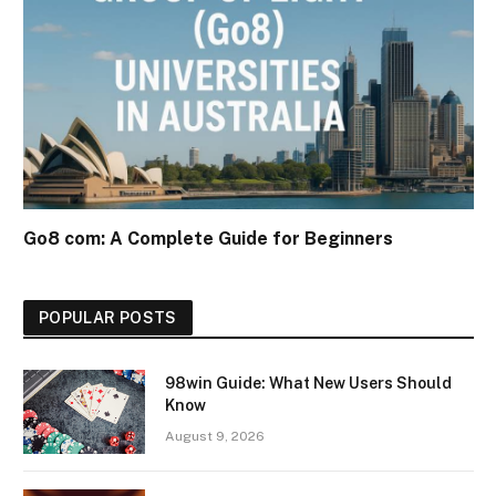
Go8 com: A Complete Guide for Beginners
POPULAR POSTS
98win Guide: What New Users Should
Know
August 9, 2026