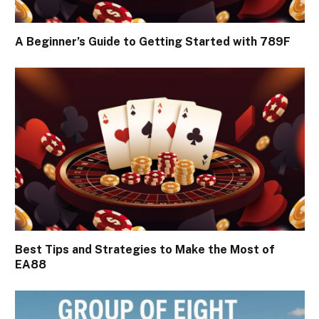
A Beginner’s Guide to Getting Started with 789F
Best Tips and Strategies to Make the Most of
EA88