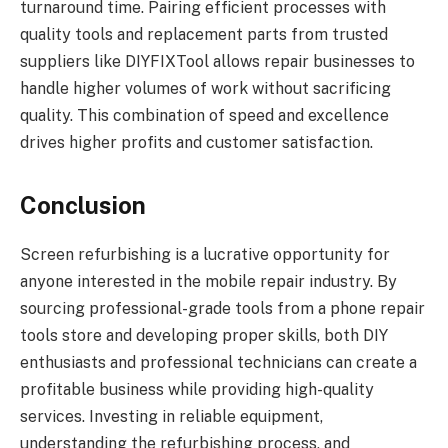
turnaround time. Pairing efficient processes with
quality tools and replacement parts from trusted
suppliers like DIYFIXTool allows repair businesses to
handle higher volumes of work without sacrificing
quality. This combination of speed and excellence
drives higher profits and customer satisfaction.
Conclusion
Screen refurbishing is a lucrative opportunity for
anyone interested in the mobile repair industry. By
sourcing professional-grade tools from a phone repair
tools store and developing proper skills, both DIY
enthusiasts and professional technicians can create a
profitable business while providing high-quality
services. Investing in reliable equipment,
understanding the refurbishing process, and