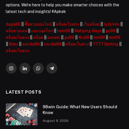
options. We're here to help you make smarter choices with the
latest tech and insights! #Apkek
daga88
||
ซื้อหวยออนไลน์
||
สล็อตเว็บตรง
||
เว็บสล็อต
||
tỷ lệ kèo
||
สล็อตวอเลท
||
แทงบอลโลก
||
twin68
||
Mahjong Ways
||
go88
||
สล็อตเว็บตรง
||
สล็อต
||
sunwin
||
go88
||
ฟัน88
||
mm99
||
mm99
||
8day
||
xocdia88
||
xocdia88
||
สล็อตเว็บตรง
||
T777 Betting
||
สล็อตเว็บตรง
Instagram
LinkedIn
WhatsApp
Telegram
LATEST POSTS
98win Guide: What New Users Should
Know
August 9, 2026