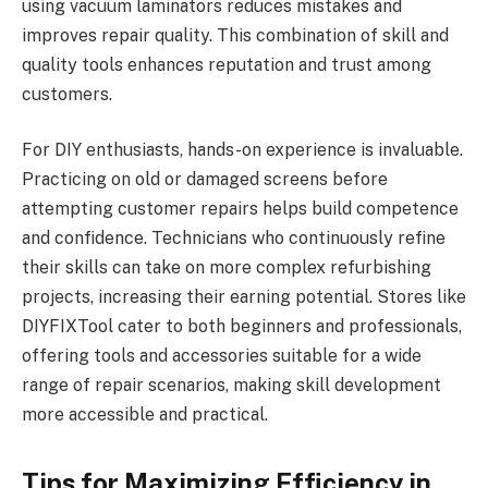
using vacuum laminators reduces mistakes and
improves repair quality. This combination of skill and
quality tools enhances reputation and trust among
customers.
For DIY enthusiasts, hands-on experience is invaluable.
Practicing on old or damaged screens before
attempting customer repairs helps build competence
and confidence. Technicians who continuously refine
their skills can take on more complex refurbishing
projects, increasing their earning potential. Stores like
DIYFIXTool cater to both beginners and professionals,
offering tools and accessories suitable for a wide
range of repair scenarios, making skill development
more accessible and practical.
Tips for Maximizing Efficiency in