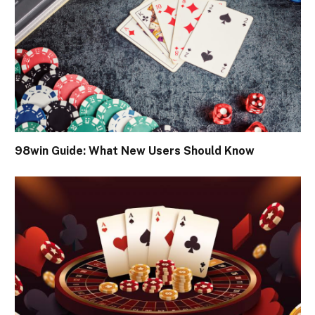
98win Guide: What New Users Should Know