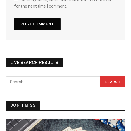
Save my name, email, and website in this browser
for the next time I comment.
LIVE SEARCH RESULTS
DON'T MISS