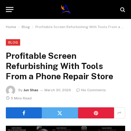
-
-
Home
Blog
Profitable Screen Refurbishing With Tools From a Phone Repair Store
BLOG
Profitable Screen
Refurbishing With Tools
From a Phone Repair Store
By
Jun Shao
March 30, 2026
No Comments
5 Mins Read