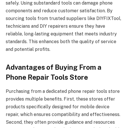
safely. Using substandard tools can damage phone
components and reduce customer satisfaction. By
sourcing tools from trusted suppliers like DIYFIXTool,
technicians and DIY repairers ensure they have
reliable, long-lasting equipment that meets industry
standards. This enhances both the quality of service
and potential profits.
Advantages of Buying From a
Phone Repair Tools Store
Purchasing from a dedicated phone repair tools store
provides multiple benefits. First, these stores offer
products specifically designed for mobile device
repair, which ensures compatibility and effectiveness.
Second, they often provide guidance and resources