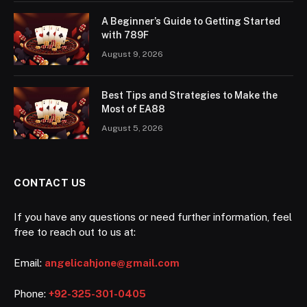
A Beginner’s Guide to Getting Started
with 789F
August 9, 2026
Best Tips and Strategies to Make the
Most of EA88
August 5, 2026
CONTACT US
If you have any questions or need further information, feel
free to reach out to us at:
Email:
angelicahjone@gmail.com
Phone:
+92-325-301-0405