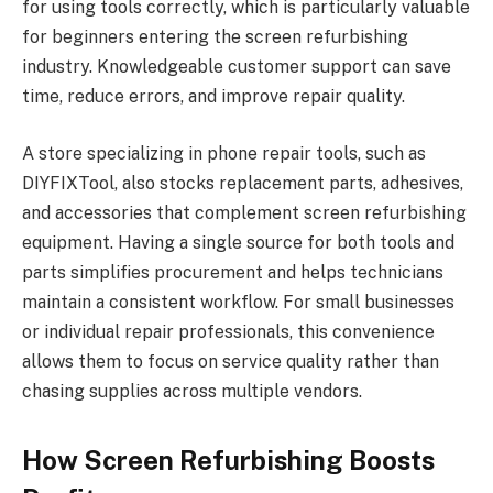
for using tools correctly, which is particularly valuable
for beginners entering the screen refurbishing
industry. Knowledgeable customer support can save
time, reduce errors, and improve repair quality.
A store specializing in phone repair tools, such as
DIYFIXTool, also stocks replacement parts, adhesives,
and accessories that complement screen refurbishing
equipment. Having a single source for both tools and
parts simplifies procurement and helps technicians
maintain a consistent workflow. For small businesses
or individual repair professionals, this convenience
allows them to focus on service quality rather than
chasing supplies across multiple vendors.
How Screen Refurbishing Boosts