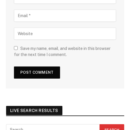
Save my name, email, and website in this browser
for the next time I comment.
LIVE SEARCH RESULTS