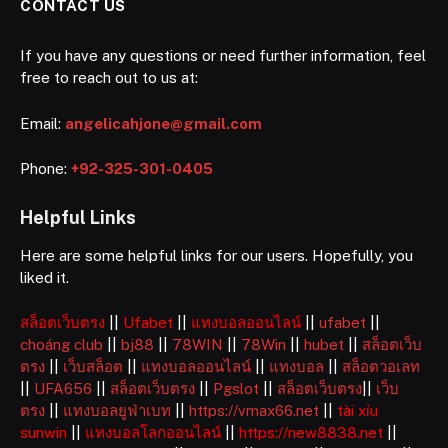
CONTACT US
If you have any questions or need further information, feel
free to reach out to us at:
Email:
angelicahjone@gmail.com
Phone:
+92-325-301-0405
Helpful Links
Here are some helpful links for our users. Hopefully, you
liked it.
สล็อตเว็บตรง
||
Ufabet
||
แทงบอลออนไลน์
||
ufabet
||
choáng club
||
bj88
||
78WIN
||
78Win
||
hubet
||
สล็อตเว็บ
ตรง
||
เว็บสล็อต
||
แทงบอลออนไลน์
||
แทงบอล
||
สล็อตวอเลท
||
UFA656
||
สล็อตเว็บตรง
||
Pgslot
||
สล็อตเว็บตรง
||
เว็บ
ตรง
||
แทงบอลยูฟ่าเบท
||
https://vmax66.net
||
tài xỉu
sunwin
||
แทงบอลโลกออนไลน์
||
https://new8838.net
||