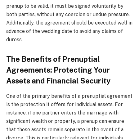
prenup to be valid, it must be signed voluntarily by
both parties, without any coercion or undue pressure.
Additionally, the agreement should be executed well in
advance of the wedding date to avoid any claims of
duress.
The Benefits of Prenuptial
Agreements: Protecting Your
Assets and Financial Security
One of the primary benefits of a prenuptial agreement
is the protection it offers for individual assets. For
instance, if one partner enters the marriage with
significant wealth or property, a prenup can ensure
that these assets remain separate in the event of a
divorce. This is particularly relevant for individuals