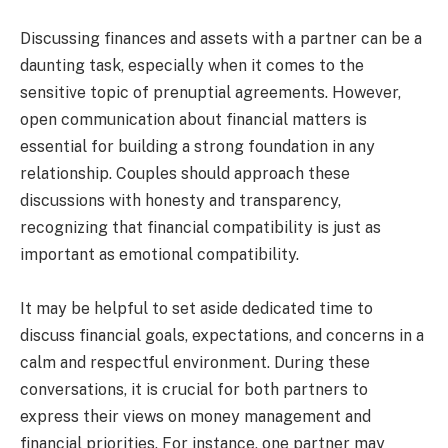
Discussing finances and assets with a partner can be a
daunting task, especially when it comes to the
sensitive topic of prenuptial agreements. However,
open communication about financial matters is
essential for building a strong foundation in any
relationship. Couples should approach these
discussions with honesty and transparency,
recognizing that financial compatibility is just as
important as emotional compatibility.
It may be helpful to set aside dedicated time to
discuss financial goals, expectations, and concerns in a
calm and respectful environment. During these
conversations, it is crucial for both partners to
express their views on money management and
financial priorities. For instance, one partner may