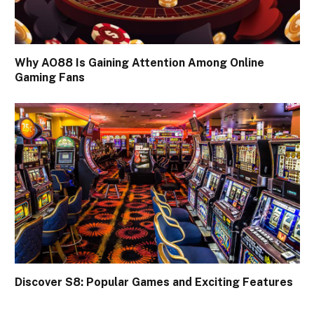
Why AO88 Is Gaining Attention Among Online
Gaming Fans
Discover S8: Popular Games and Exciting Features