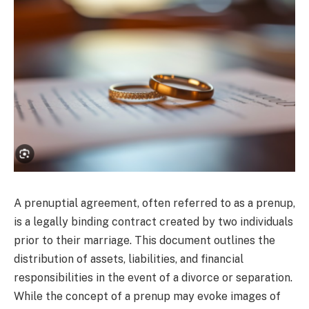
A prenuptial agreement, often referred to as a prenup,
is a legally binding contract created by two individuals
prior to their marriage. This document outlines the
distribution of assets, liabilities, and financial
responsibilities in the event of a divorce or separation.
While the concept of a prenup may evoke images of