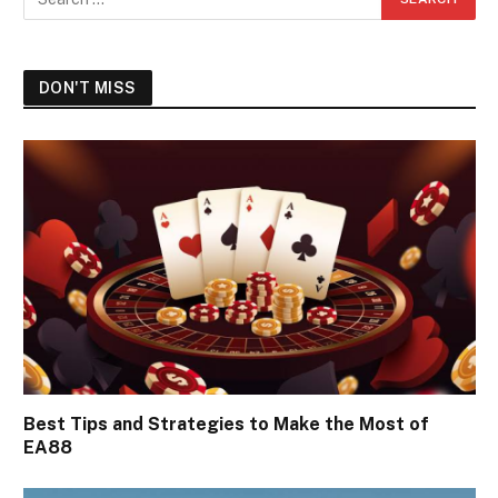
DON'T MISS
Best Tips and Strategies to Make the Most of
EA88