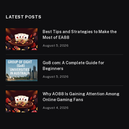
LATEST POSTS
Best Tips and Strategies to Make the
Most of EA88
August 5, 2026
Go8 com: A Complete Guide for
Beginners
August 5, 2026
Why AO88 Is Gaining Attention Among
Online Gaming Fans
August 4, 2026