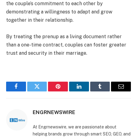
the couple’s commitment to each other by
demonstrating a willingness to adapt and grow
together in their relationship.
By treating the prenup as a living document rather
than a one-time contract, couples can foster greater
trust and security in their marriage.
Facebook
Twitter
Pinterest
LinkedIn
Tumblr
Email
ENGRNEWSWIRE
At Engrnewswire, we are passionate about
helping brands grow through smart SEO, GEO, and