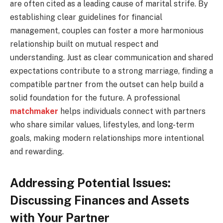
are often cited as a leading cause of marital strife. By
establishing clear guidelines for financial
management, couples can foster a more harmonious
relationship built on mutual respect and
understanding. Just as clear communication and shared
expectations contribute to a strong marriage, finding a
compatible partner from the outset can help build a
solid foundation for the future. A professional
matchmaker
helps individuals connect with partners
who share similar values, lifestyles, and long-term
goals, making modern relationships more intentional
and rewarding.
Addressing Potential Issues:
Discussing Finances and Assets
with Your Partner