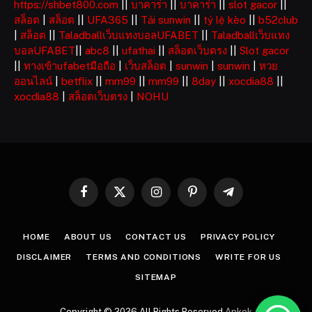
https://shbet800.com
||
บาคาร่า
||
บาคาร่า
||
slot gacor
||
สล็อต
|
สล็อต
||
UFA365
||
Tải sunwin
||
tỷ lệ kèo
||
b52club
|
สล็อต
||
Taladballเว็บแทงบอลUFABET
||
Taladballเว็บแทง
บอลUFABET
||
abc8
||
ufathai
||
สล็อตเว็บตรง
||
Slot gacor
||
ทางเข้าufabetมือถือ
|
เว็บสล็อต
|
sunwin
|
sunwin
|
หวย
ออนไลน์
|
betflix
||
mm99
||
mm99
||
8day
||
xocdia88
||
xocdia88
|
สล็อตเว็บตรง
|
NOHU
Facebook
X
Instagram
Pinterest
Telegram
(Twitter)
HOME
ABOUT US
CONTACT US
PRIVACY POLICY
DISCLAIMER
TERMS AND CONDITIONS
WRITE FOR US
SITEMAP
Copyright © 2026 All Rights Reserved
Apkek