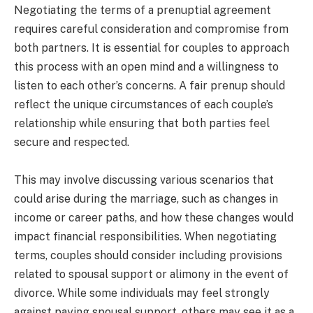
Negotiating the terms of a prenuptial agreement
requires careful consideration and compromise from
both partners. It is essential for couples to approach
this process with an open mind and a willingness to
listen to each other’s concerns. A fair prenup should
reflect the unique circumstances of each couple’s
relationship while ensuring that both parties feel
secure and respected.
This may involve discussing various scenarios that
could arise during the marriage, such as changes in
income or career paths, and how these changes would
impact financial responsibilities. When negotiating
terms, couples should consider including provisions
related to spousal support or alimony in the event of
divorce. While some individuals may feel strongly
against paying spousal support, others may see it as a