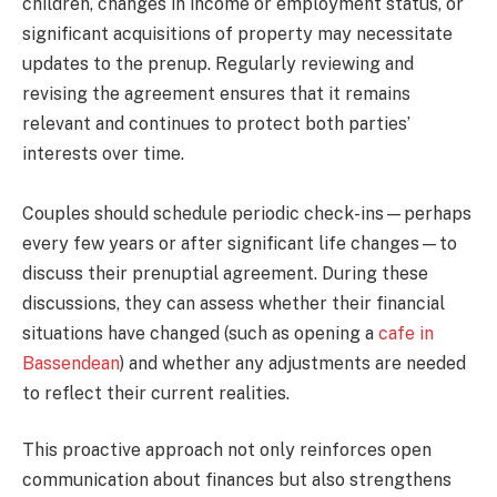
children, changes in income or employment status, or
significant acquisitions of property may necessitate
updates to the prenup. Regularly reviewing and
revising the agreement ensures that it remains
relevant and continues to protect both parties’
interests over time.
Couples should schedule periodic check-ins—perhaps
every few years or after significant life changes—to
discuss their prenuptial agreement. During these
discussions, they can assess whether their financial
situations have changed (such as opening a
cafe in
Bassendean
) and whether any adjustments are needed
to reflect their current realities.
This proactive approach not only reinforces open
communication about finances but also strengthens