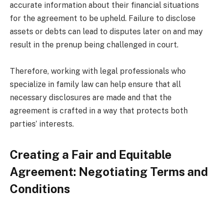
accurate information about their financial situations
for the agreement to be upheld. Failure to disclose
assets or debts can lead to disputes later on and may
result in the prenup being challenged in court.
Therefore, working with legal professionals who
specialize in family law can help ensure that all
necessary disclosures are made and that the
agreement is crafted in a way that protects both
parties’ interests.
Creating a Fair and Equitable
Agreement: Negotiating Terms and
Conditions