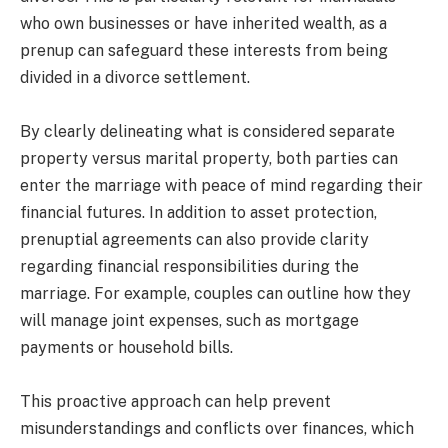
who own businesses or have inherited wealth, as a
prenup can safeguard these interests from being
divided in a divorce settlement.
By clearly delineating what is considered separate
property versus marital property, both parties can
enter the marriage with peace of mind regarding their
financial futures. In addition to asset protection,
prenuptial agreements can also provide clarity
regarding financial responsibilities during the
marriage. For example, couples can outline how they
will manage joint expenses, such as mortgage
payments or household bills.
This proactive approach can help prevent
misunderstandings and conflicts over finances, which