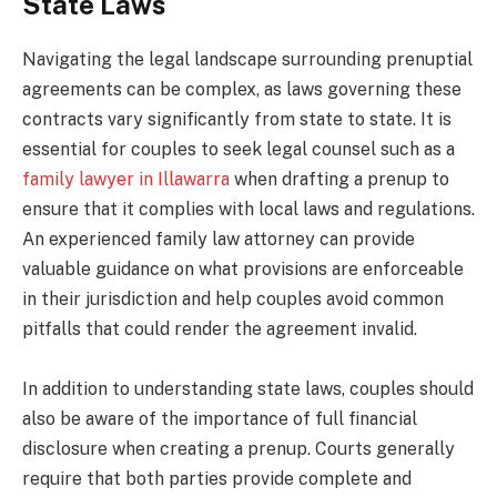
State Laws
Navigating the legal landscape surrounding prenuptial
agreements can be complex, as laws governing these
contracts vary significantly from state to state. It is
essential for couples to seek legal counsel such as a
family lawyer in Illawarra
when drafting a prenup to
ensure that it complies with local laws and regulations.
An experienced family law attorney can provide
valuable guidance on what provisions are enforceable
in their jurisdiction and help couples avoid common
pitfalls that could render the agreement invalid.
In addition to understanding state laws, couples should
also be aware of the importance of full financial
disclosure when creating a prenup. Courts generally
require that both parties provide complete and