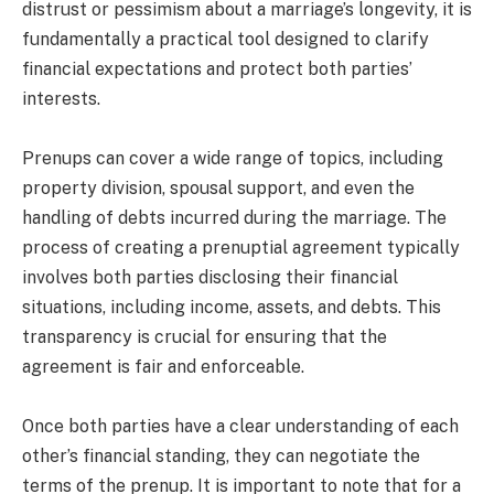
distrust or pessimism about a marriage’s longevity, it is
fundamentally a practical tool designed to clarify
financial expectations and protect both parties’
interests.
Prenups can cover a wide range of topics, including
property division, spousal support, and even the
handling of debts incurred during the marriage. The
process of creating a prenuptial agreement typically
involves both parties disclosing their financial
situations, including income, assets, and debts. This
transparency is crucial for ensuring that the
agreement is fair and enforceable.
Once both parties have a clear understanding of each
other’s financial standing, they can negotiate the
terms of the prenup. It is important to note that for a