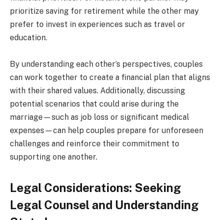
prioritize saving for retirement while the other may
prefer to invest in experiences such as travel or
education.
By understanding each other’s perspectives, couples
can work together to create a financial plan that aligns
with their shared values. Additionally, discussing
potential scenarios that could arise during the
marriage—such as job loss or significant medical
expenses—can help couples prepare for unforeseen
challenges and reinforce their commitment to
supporting one another.
Legal Considerations: Seeking
Legal Counsel and Understanding