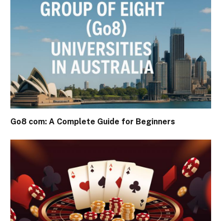
Go8 com: A Complete Guide for Beginners