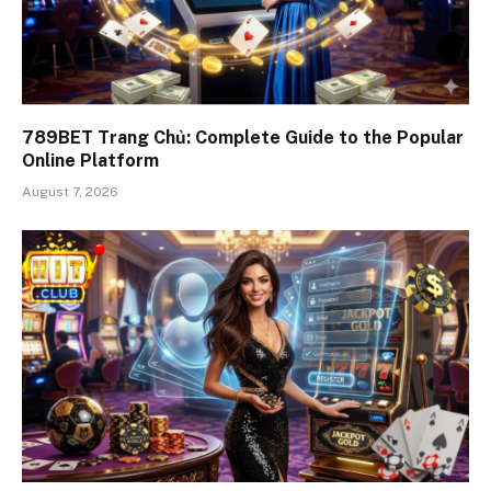
789BET Trang Chủ: Complete Guide to the Popular
Online Platform
August 7, 2026