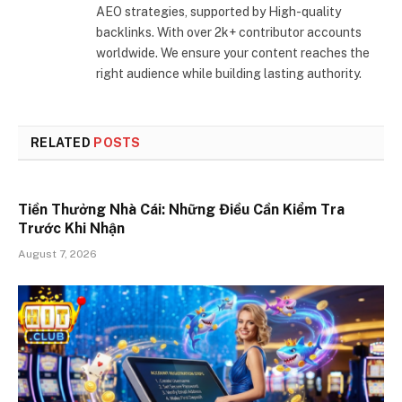
AEO strategies, supported by High-quality
backlinks. With over 2k+ contributor accounts
worldwide. We ensure your content reaches the
right audience while building lasting authority.
RELATED
POSTS
Tiền Thưởng Nhà Cái: Những Điều Cần Kiểm Tra
Trước Khi Nhận
August 7, 2026