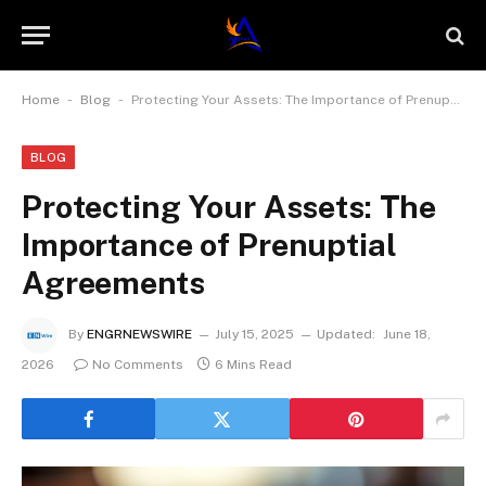
-
-
Home
Blog
Protecting Your Assets: The Importance of Prenuptial Agreements
BLOG
Protecting Your Assets: The
Importance of Prenuptial
Agreements
By
ENGRNEWSWIRE
July 15, 2025
Updated:
June 18,
2026
No Comments
6 Mins Read