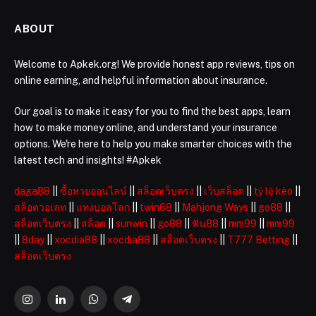
ABOUT
Welcome to Apkek.org! We provide honest app reviews, tips on
online earning, and helpful information about insurance.
Our goal is to make it easy for you to find the best apps, learn
how to make money online, and understand your insurance
options. We're here to help you make smarter choices with the
latest tech and insights! #Apkek
daga88
||
ซื้อหวยออนไลน์
||
สล็อตเว็บตรง
||
เว็บสล็อต
||
tỷ lệ kèo
||
สล็อตวอเลท
||
แทงบอลโลก
||
twin68
||
Mahjong Ways
||
go88
||
สล็อตเว็บตรง
||
สล็อต
||
sunwin
||
go88
||
ฟัน88
||
mm99
||
mm99
||
8day
||
xocdia88
||
xocdia88
||
สล็อตเว็บตรง
||
T777 Betting
||
สล็อตเว็บตรง
Instagram
LinkedIn
WhatsApp
Telegram