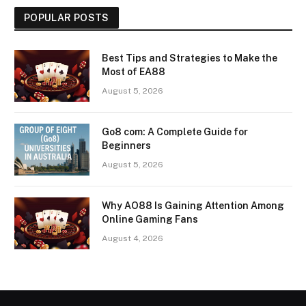
POPULAR POSTS
Best Tips and Strategies to Make the
Most of EA88
August 5, 2026
Go8 com: A Complete Guide for
Beginners
August 5, 2026
Why AO88 Is Gaining Attention Among
Online Gaming Fans
August 4, 2026