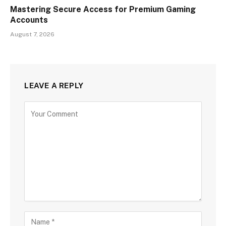
Mastering Secure Access for Premium Gaming
Accounts
August 7, 2026
LEAVE A REPLY