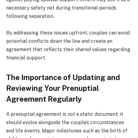
necessary safety net during transitional periods
following separation.
By addressing these issues upfront, couples can avoid
potential conflicts down the line and create an
agreement that reflects their shared values regarding
financial support.
The Importance of Updating and
Reviewing Your Prenuptial
Agreement Regularly
A prenuptial agreement is not a static document; it
should evolve alongside the couple’s circumstances
and life events. Major milestones such as the birth of