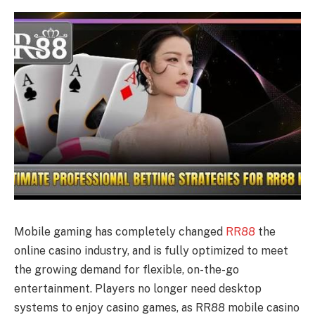
Mobile gaming has completely changed
RR88
the
online casino industry, and is fully optimized to meet
the growing demand for flexible, on-the-go
entertainment. Players no longer need desktop
systems to enjoy casino games, as RR88 mobile casino