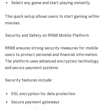
Select any game and start playing instantly
This quick setup allows users to start gaming within
minutes.
Security and Safety on RR88 Mobile Platform
RR88 ensures strong security measures for mobile
users to protect personal and financial information.
The platform uses advanced encryption technology
and secure payment systems.
Security features include:
SSL encryption for data protection
Secure payment gateways