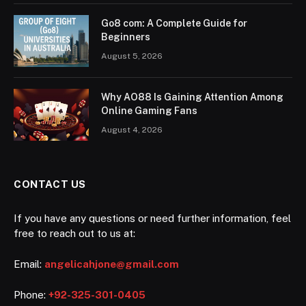
Go8 com: A Complete Guide for
Beginners
August 5, 2026
Why AO88 Is Gaining Attention Among
Online Gaming Fans
August 4, 2026
CONTACT US
If you have any questions or need further information, feel
free to reach out to us at:
Email:
angelicahjone@gmail.com
Phone:
+92-325-301-0405