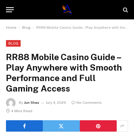
-
-
Home
Blog
RR88 Mobile Casino Guide – Play Anywhere with Smooth Performance and Full Gaming Access
BLOG
RR88 Mobile Casino Guide –
Play Anywhere with Smooth
Performance and Full
Gaming Access
By
Jun Shao
July 4, 2026
No Comments
4 Mins Read