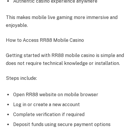
Authentic casino experience anywhere
This makes mobile live gaming more immersive and
enjoyable.
How to Access RR88 Mobile Casino
Getting started with RR88 mobile casino is simple and
does not require technical knowledge or installation.
Steps include:
Open RR88 website on mobile browser
Log in or create a new account
Complete verification if required
Deposit funds using secure payment options