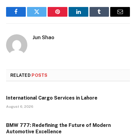
Facebook
Twitter
Pinterest
LinkedIn
Tumblr
Email
Jun Shao
RELATED
POSTS
International Cargo Services in Lahore
August 6, 2026
BMW 777: Redefining the Future of Modern
Automotive Excellence