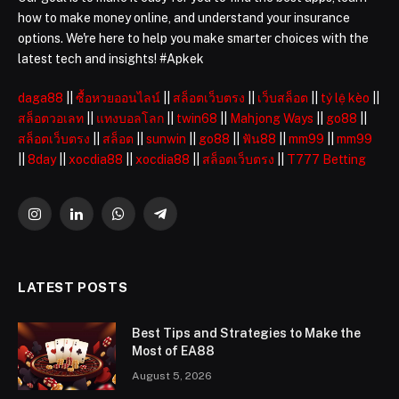
how to make money online, and understand your insurance
options. We're here to help you make smarter choices with the
latest tech and insights! #Apkek
daga88
||
ซื้อหวยออนไลน์
||
สล็อตเว็บตรง
||
เว็บสล็อต
||
tỷ lệ kèo
||
สล็อตวอเลท
||
แทงบอลโลก
||
twin68
||
Mahjong Ways
||
go88
||
สล็อตเว็บตรง
||
สล็อต
||
sunwin
||
go88
||
ฟัน88
||
mm99
||
mm99
||
8day
||
xocdia88
||
xocdia88
||
สล็อตเว็บตรง
||
T777 Betting
Instagram
LinkedIn
WhatsApp
Telegram
LATEST POSTS
Best Tips and Strategies to Make the
Most of EA88
August 5, 2026