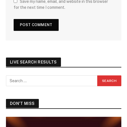
Save my name, email, and website in this browser
for the next time I comment.
LIVE SEARCH RESULTS
DON'T MISS