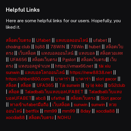
Helpful Links
Here are some helpful links for our users. Hopefully, you
liked it.
สล็อตเว็บตรง
||
Ufabet
||
แทงบอลออนไลน์
||
ufabet
||
choáng club
||
bj88
||
78WIN
||
78Win
||
hubet
||
สล็อตเว็บ
ตรง
||
เว็บสล็อต
||
แทงบอลออนไลน์
||
แทงบอล
||
สล็อตวอเลท
||
UFA656
||
สล็อตเว็บตรง
||
Pgslot
||
สล็อตเว็บตรง
||
เว็บ
ตรง
||
แทงบอลยูฟ่าเบท
||
https://vmax66.net
||
tài xỉu
sunwin
||
แทงบอลโลกออนไลน์
||
https://new8838.net
||
https://shbet800.com
||
บาคาร่า
||
บาคาร่า
||
slot gacor
||
สล็อต
|
สล็อต
||
UFA365
||
Tải sunwin
||
tỷ lệ kèo
||
b52club
|
สล็อต
||
Taladballเว็บแทงบอลUFABET
||
Taladballเว็บแทง
บอลUFABET
||
abc8
||
ufathai
||
สล็อตเว็บตรง
||
Slot gacor
||
ทางเข้าufabetมือถือ
|
เว็บสล็อต
|
sunwin
|
sunwin
|
หวย
ออนไลน์
|
betflix
||
mm99
||
mm99
||
8day
||
xocdia88
||
xocdia88
|
สล็อตเว็บตรง
|
NOHU