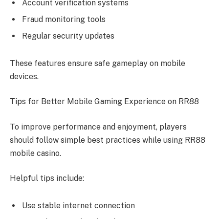
Account verification systems
Fraud monitoring tools
Regular security updates
These features ensure safe gameplay on mobile
devices.
Tips for Better Mobile Gaming Experience on RR88
To improve performance and enjoyment, players
should follow simple best practices while using RR88
mobile casino.
Helpful tips include:
Use stable internet connection