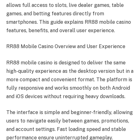
allows full access to slots, live dealer games, table
games, and betting features directly from
smartphones. This guide explains RR88 mobile casino
features, benefits, and overall user experience.
RR88 Mobile Casino Overview and User Experience
RR88 mobile casino is designed to deliver the same
high-quality experience as the desktop version but in a
more compact and convenient format. The platform is
fully responsive and works smoothly on both Android
and iOS devices without requiring heavy downloads.
The interface is simple and beginner-friendly, allowing
users to navigate easily between games, promotions,
and account settings. Fast loading speed and stable
performance ensure uninterrupted gameplay.