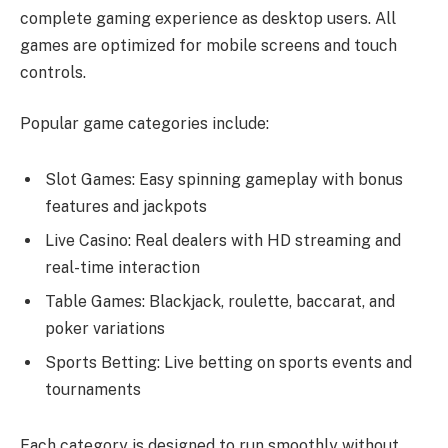
complete gaming experience as desktop users. All
games are optimized for mobile screens and touch
controls.
Popular game categories include:
Slot Games: Easy spinning gameplay with bonus
features and jackpots
Live Casino: Real dealers with HD streaming and
real-time interaction
Table Games: Blackjack, roulette, baccarat, and
poker variations
Sports Betting: Live betting on sports events and
tournaments
Each category is designed to run smoothly without