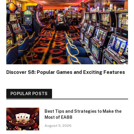
Discover S8: Popular Games and Exciting Features
POPULAR POSTS
Best Tips and Strategies to Make the
Most of EA88
August 5, 2026