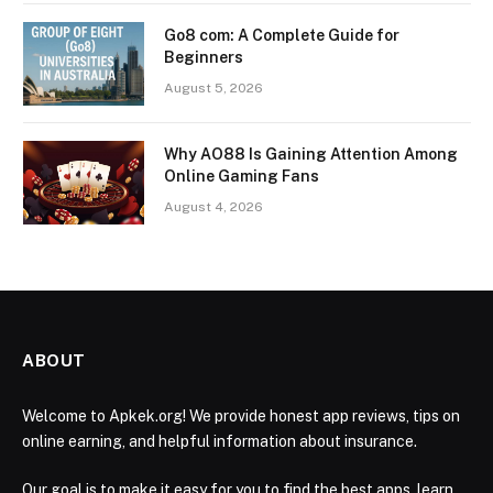
Go8 com: A Complete Guide for
Beginners
August 5, 2026
Why AO88 Is Gaining Attention Among
Online Gaming Fans
August 4, 2026
ABOUT
Welcome to Apkek.org! We provide honest app reviews, tips on
online earning, and helpful information about insurance.
Our goal is to make it easy for you to find the best apps, learn