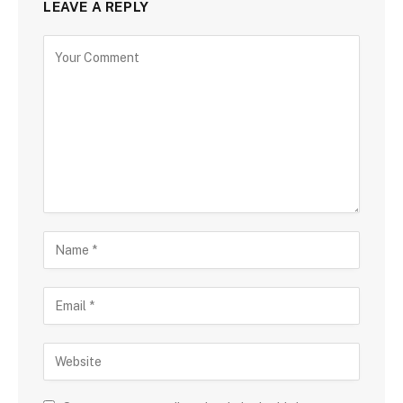
LEAVE A REPLY