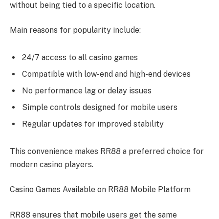
without being tied to a specific location.
Main reasons for popularity include:
24/7 access to all casino games
Compatible with low-end and high-end devices
No performance lag or delay issues
Simple controls designed for mobile users
Regular updates for improved stability
This convenience makes RR88 a preferred choice for
modern casino players.
Casino Games Available on RR88 Mobile Platform
RR88 ensures that mobile users get the same