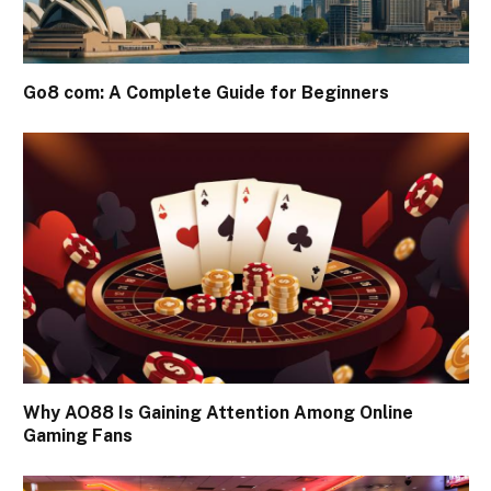
Go8 com: A Complete Guide for Beginners
Why AO88 Is Gaining Attention Among Online
Gaming Fans