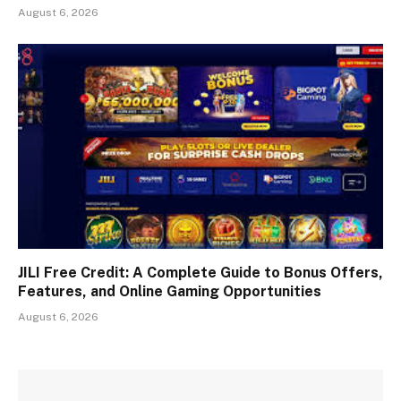
August 6, 2026
JILI Free Credit: A Complete Guide to Bonus Offers,
Features, and Online Gaming Opportunities
August 6, 2026