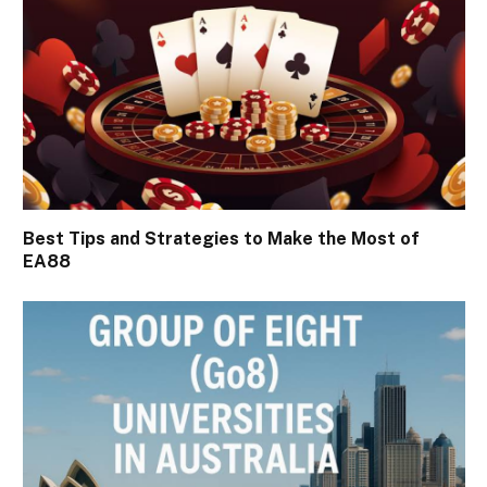
Best Tips and Strategies to Make the Most of
EA88