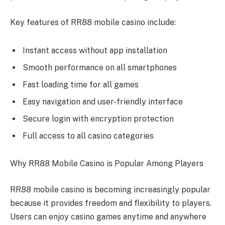
Key features of RR88 mobile casino include:
Instant access without app installation
Smooth performance on all smartphones
Fast loading time for all games
Easy navigation and user-friendly interface
Secure login with encryption protection
Full access to all casino categories
Why RR88 Mobile Casino is Popular Among Players
RR88 mobile casino is becoming increasingly popular
because it provides freedom and flexibility to players.
Users can enjoy casino games anytime and anywhere