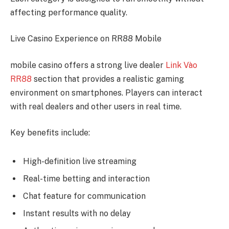
affecting performance quality.
Live Casino Experience on RR88 Mobile
mobile casino offers a strong live dealer
Link Vào
RR88
section that provides a realistic gaming
environment on smartphones. Players can interact
with real dealers and other users in real time.
Key benefits include:
High-definition live streaming
Real-time betting and interaction
Chat feature for communication
Instant results with no delay