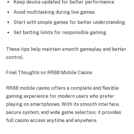
Keep device updated for better performance
Avoid multitasking during live games
Start with simple games for better understanding
Set betting limits for responsible gaming
These tips help maintain smooth gameplay and better
control.
Final Thoughts on RR88 Mobile Casino
RR88 mobile casino offers a complete and flexible
gaming experience for modern users who prefer
playing on smartphones. With its smooth interface,
secure system, and wide game selection, it provides
full casino access anytime and anywhere.