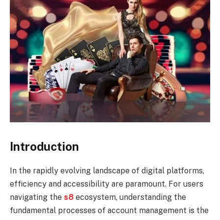
Introduction
In the rapidly evolving landscape of digital platforms,
efficiency and accessibility are paramount. For users
navigating the
s8
ecosystem, understanding the
fundamental processes of account management is the