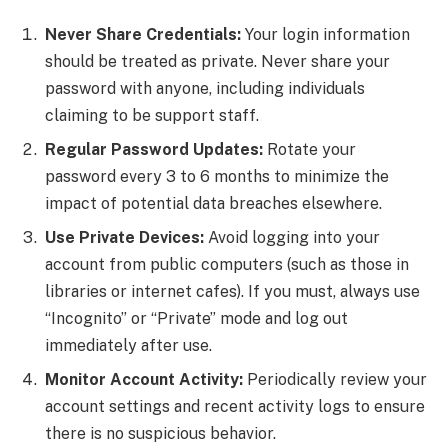
Never Share Credentials:
Your login information
should be treated as private. Never share your
password with anyone, including individuals
claiming to be support staff.
Regular Password Updates:
Rotate your
password every 3 to 6 months to minimize the
impact of potential data breaches elsewhere.
Use Private Devices:
Avoid logging into your
account from public computers (such as those in
libraries or internet cafes). If you must, always use
“Incognito” or “Private” mode and log out
immediately after use.
Monitor Account Activity:
Periodically review your
account settings and recent activity logs to ensure
there is no suspicious behavior.