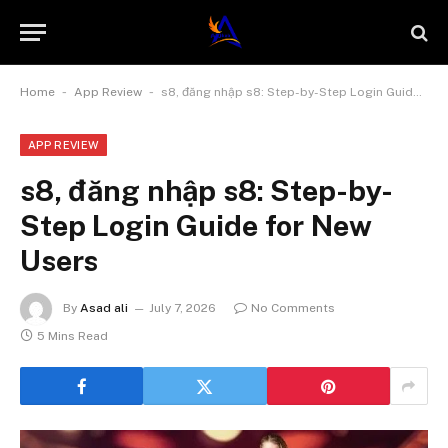
-
-
Home
App Review
s8, đăng nhập s8: Step-by-Step Login Guide for New Users
APP REVIEW
s8, đăng nhập s8: Step-by-
Step Login Guide for New
Users
By
Asad ali
July 7, 2026
No Comments
5 Mins Read