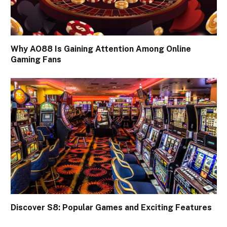
Why AO88 Is Gaining Attention Among Online
Gaming Fans
Discover S8: Popular Games and Exciting Features