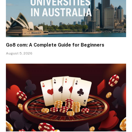
Go8 com: A Complete Guide for Beginners
August 5, 2026