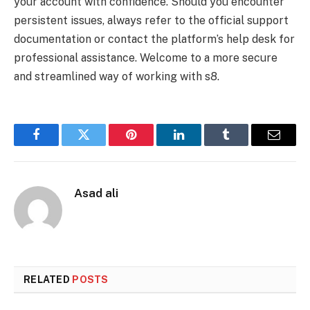
your account with confidence. Should you encounter
persistent issues, always refer to the official support
documentation or contact the platform’s help desk for
professional assistance. Welcome to a more secure
and streamlined way of working with s8.
Facebook
Twitter
Pinterest
LinkedIn
Tumblr
Email
Asad ali
RELATED
POSTS