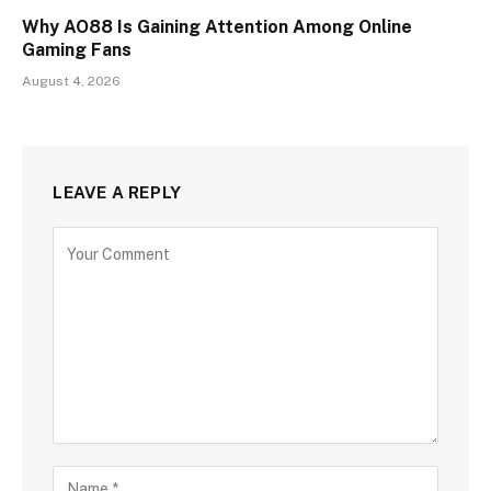
Why AO88 Is Gaining Attention Among Online
Gaming Fans
August 4, 2026
LEAVE A REPLY