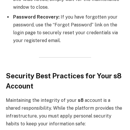
window to close.
Password Recovery:
If you have forgotten your
password, use the “Forgot Password” link on the
login page to securely reset your credentials via
your registered email.
Security Best Practices for Your s8
Account
Maintaining the integrity of your
s8
account is a
shared responsibility. While the platform provides the
infrastructure, you must apply personal security
habits to keep your information safe: