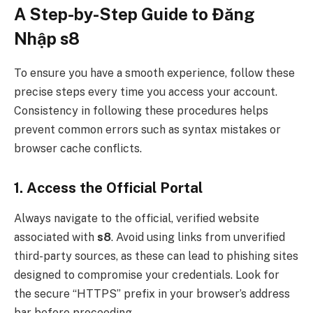
A Step-by-Step Guide to Đăng
Nhập s8
To ensure you have a smooth experience, follow these
precise steps every time you access your account.
Consistency in following these procedures helps
prevent common errors such as syntax mistakes or
browser cache conflicts.
1. Access the Official Portal
Always navigate to the official, verified website
associated with
s8
. Avoid using links from unverified
third-party sources, as these can lead to phishing sites
designed to compromise your credentials. Look for
the secure “HTTPS” prefix in your browser’s address
bar before proceeding.