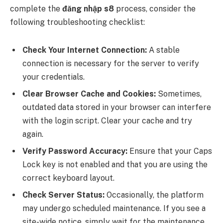
complete the
đăng nhập s8
process, consider the
following troubleshooting checklist:
Check Your Internet Connection:
A stable
connection is necessary for the server to verify
your credentials.
Clear Browser Cache and Cookies:
Sometimes,
outdated data stored in your browser can interfere
with the login script. Clear your cache and try
again.
Verify Password Accuracy:
Ensure that your Caps
Lock key is not enabled and that you are using the
correct keyboard layout.
Check Server Status:
Occasionally, the platform
may undergo scheduled maintenance. If you see a
site-wide notice, simply wait for the maintenance