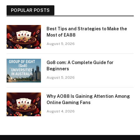
POPULAR POSTS
Best Tips and Strategies to Make the
Most of EA88
August 5, 2026
Go8 com: A Complete Guide for
Beginners
August 5, 2026
Why AO88 Is Gaining Attention Among
Online Gaming Fans
August 4, 2026