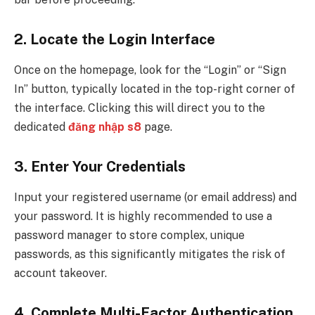
2. Locate the Login Interface
Once on the homepage, look for the “Login” or “Sign
In” button, typically located in the top-right corner of
the interface. Clicking this will direct you to the
dedicated
đăng nhập s8
page.
3. Enter Your Credentials
Input your registered username (or email address) and
your password. It is highly recommended to use a
password manager to store complex, unique
passwords, as this significantly mitigates the risk of
account takeover.
4. Complete Multi-Factor Authentication