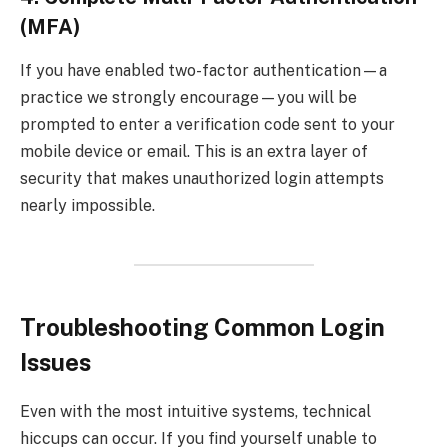
(MFA)
If you have enabled two-factor authentication—a
practice we strongly encourage—you will be
prompted to enter a verification code sent to your
mobile device or email. This is an extra layer of
security that makes unauthorized login attempts
nearly impossible.
Troubleshooting Common Login
Issues
Even with the most intuitive systems, technical
hiccups can occur. If you find yourself unable to