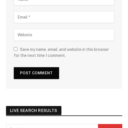
Save my name, email, and website in this browser
for the next time I comment.
LIVE SEARCH RESULTS