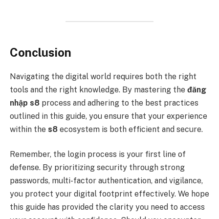
Conclusion
Navigating the digital world requires both the right
tools and the right knowledge. By mastering the
đăng
nhập s8
process and adhering to the best practices
outlined in this guide, you ensure that your experience
within the
s8
ecosystem is both efficient and secure.
Remember, the login process is your first line of
defense. By prioritizing security through strong
passwords, multi-factor authentication, and vigilance,
you protect your digital footprint effectively. We hope
this guide has provided the clarity you need to access