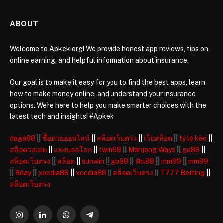
ABOUT
Welcome to Apkek.org! We provide honest app reviews, tips on
online earning, and helpful information about insurance.
Our goal is to make it easy for you to find the best apps, learn
how to make money online, and understand your insurance
options. We're here to help you make smarter choices with the
latest tech and insights! #Apkek
daga88
||
ซื้อหวยออนไลน์
||
สล็อตเว็บตรง
||
เว็บสล็อต
||
tỷ lệ kèo
||
สล็อตวอเลท
||
แทงบอลโลก
||
twin68
||
Mahjong Ways
||
go88
||
สล็อตเว็บตรง
||
สล็อต
||
sunwin
||
go88
||
ฟัน88
||
mm99
||
mm99
||
8day
||
xocdia88
||
xocdia88
||
สล็อตเว็บตรง
||
T777 Betting
||
สล็อตเว็บตรง
Instagram
LinkedIn
WhatsApp
Telegram