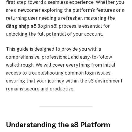
first step toward a seamless experience. Whether you
are a newcomer exploring the platform’s features or a
returning user needing a refresher, mastering the
đăng nhập s8
(login s8) process is essential for
unlocking the full potential of your account.
This guide is designed to provide you with a
comprehensive, professional, and easy-to-follow
walkthrough. We will cover everything from initial
access to troubleshooting common login issues,
ensuring that your journey within the s8 environment
remains secure and productive.
Understanding the s8 Platform