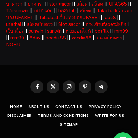
บาคาร่า
||
บาคาร่า
||
slot gacor
||
สล็อต
|
สล็อต
||
UFA365
||
Tải sunwin
||
tỷ lệ kèo
||
b52club
|
สล็อต
||
Taladballเว็บแทง
บอลUFABET
||
Taladballเว็บแทงบอลUFABET
||
abc8
||
ufathai
||
สล็อตเว็บตรง
||
Slot gacor
||
ทางเข้าufabetมือถือ
|
เว็บสล็อต
|
sunwin
|
sunwin
|
หวยออนไลน์
|
betflix
||
mm99
||
mm99
||
8day
||
xocdia88
||
xocdia88
|
สล็อตเว็บตรง
|
NOHU
Facebook
X
Instagram
Pinterest
Telegram
(Twitter)
HOME
ABOUT US
CONTACT US
PRIVACY POLICY
DISCLAIMER
TERMS AND CONDITIONS
WRITE FOR US
SITEMAP