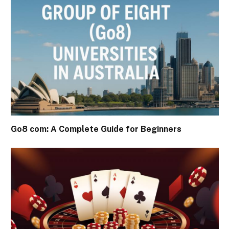
Go8 com: A Complete Guide for Beginners