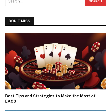
DON'T MISS
Best Tips and Strategies to Make the Most of
EA88