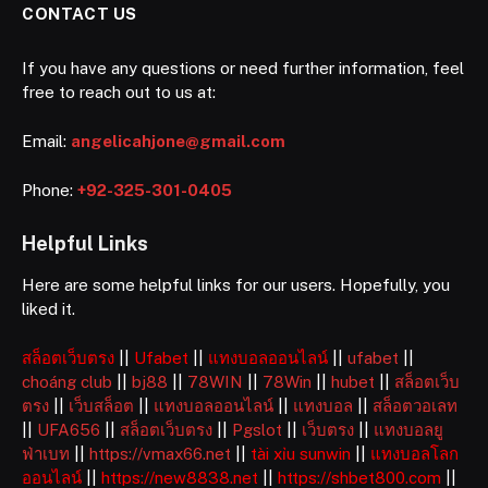
CONTACT US
If you have any questions or need further information, feel
free to reach out to us at:
Email:
angelicahjone@gmail.com
Phone:
+92-325-301-0405
Helpful Links
Here are some helpful links for our users. Hopefully, you
liked it.
สล็อตเว็บตรง
||
Ufabet
||
แทงบอลออนไลน์
||
ufabet
||
choáng club
||
bj88
||
78WIN
||
78Win
||
hubet
||
สล็อตเว็บ
ตรง
||
เว็บสล็อต
||
แทงบอลออนไลน์
||
แทงบอล
||
สล็อตวอเลท
||
UFA656
||
สล็อตเว็บตรง
||
Pgslot
||
เว็บตรง
||
แทงบอลยู
ฟ่าเบท
||
https://vmax66.net
||
tài xỉu sunwin
||
แทงบอลโลก
ออนไลน์
||
https://new8838.net
||
https://shbet800.com
||