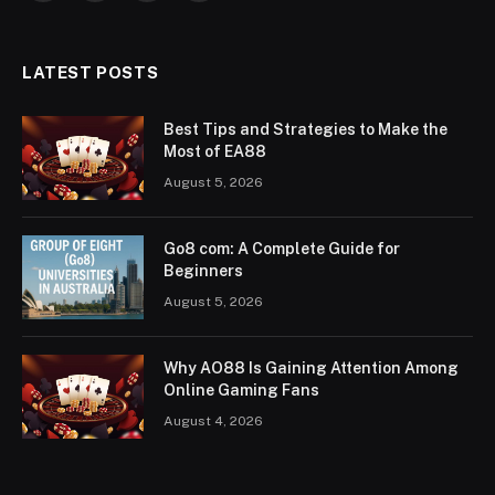
LATEST POSTS
Best Tips and Strategies to Make the
Most of EA88
August 5, 2026
Go8 com: A Complete Guide for
Beginners
August 5, 2026
Why AO88 Is Gaining Attention Among
Online Gaming Fans
August 4, 2026