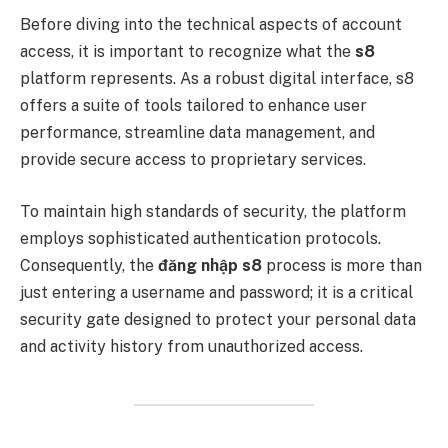
Before diving into the technical aspects of account
access, it is important to recognize what the
s8
platform represents. As a robust digital interface, s8
offers a suite of tools tailored to enhance user
performance, streamline data management, and
provide secure access to proprietary services.
To maintain high standards of security, the platform
employs sophisticated authentication protocols.
Consequently, the
đăng nhập s8
process is more than
just entering a username and password; it is a critical
security gate designed to protect your personal data
and activity history from unauthorized access.