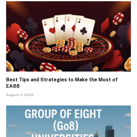
Best Tips and Strategies to Make the Most of
EA88
August 5, 2026