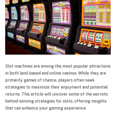
Slot machines are among the most popular attractions
in both land-based and online casinos. While they are
primarily games of chance, players often seek
strategies to maximize their enjoyment and potential
returns. This article will uncover some of the secrets
behind winning strategies for slots, offering insights
that can enhance your gaming experience.