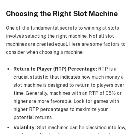
Choosing the Right Slot Machine
One of the fundamental secrets to winning at slots
involves selecting the right machine. Not all slot
machines are created equal. Here are some factors to
consider when choosing a machine:
Return to Player (RTP) Percentage:
RTP is a
crucial statistic that indicates how much money a
slot machine is designed to return to players over
time. Generally, machines with an RTP of 95% or
higher are more favorable. Look for games with
higher RTP percentages to maximize your
potential returns.
Volatility:
Slot machines can be classified into low,