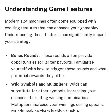
Understanding Game Features
Modern slot machines often come equipped with
exciting features that can enhance your gameplay.
Understanding these features can significantly impact
your strategy:
Bonus Rounds:
These rounds often provide
opportunities for larger payouts. Familiarize
yourself with how to trigger these rounds and what
potential rewards they offer.
Wild Symbols and Multipliers:
Wilds can
substitute for other symbols, increasing your
chances of creating winning combinations.
Multipliers increase your winnings during specific
rounds, making them highly valuable.