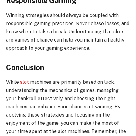
Responsible Gaming
Winning strategies should always be coupled with
responsible gaming practices. Never chase losses, and
know when to take a break. Understanding that slots
are games of chance can help you maintain a healthy
approach to your gaming experience.
Conclusion
While
slot
machines are primarily based on luck,
understanding the mechanics of games, managing
your bankroll effectively, and choosing the right
machines can enhance your chances of winning. By
applying these strategies and focusing on the
enjoyment of the game, you can make the most of
your time spent at the slot machines. Remember, the