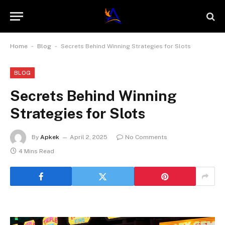
-
-
Home
Blog
Secrets Behind Winning Strategies for Slots
BLOG
Secrets Behind Winning
Strategies for Slots
By
Apkek
April 2, 2025
No Comments
4 Mins Read