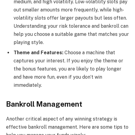
medium, and high volatility. Low-volatility slots pay
out smaller amounts more frequently, while high-
volatility slots offer larger payouts but less often.
Understanding your risk tolerance and bankroll can
help you choose a suitable game that matches your
playing style.
Theme and Features:
Choose a machine that
captures your interest. If you enjoy the theme or
the bonus features, you are likely to play longer
and have more fun, even if you don’t win
immediately.
Bankroll Management
Another critical aspect of any winning strategy is
effective bankroll management. Here are some tips to