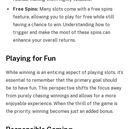
Free Spins:
Many slots come with a free spins
feature, allowing you to play for free while still
having a chance to win. Understanding how to
trigger and make the most of these spins can
enhance your overall returns.
Playing for Fun
While winning is an enticing aspect of playing slots, it’s
essential to remember that the primary goal should
be to have fun. This perspective shifts the focus away
from purely chasing winnings and allows for a more
enjoyable experience. When the thrill of the game is
the priority, winning becomes just an added bonus.