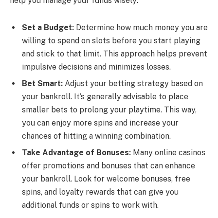
help you manage your funds wisely:
Set a Budget:
Determine how much money you are
willing to spend on slots before you start playing
and stick to that limit. This approach helps prevent
impulsive decisions and minimizes losses.
Bet Smart:
Adjust your betting strategy based on
your bankroll. It’s generally advisable to place
smaller bets to prolong your playtime. This way,
you can enjoy more spins and increase your
chances of hitting a winning combination.
Take Advantage of Bonuses:
Many online casinos
offer promotions and bonuses that can enhance
your bankroll. Look for welcome bonuses, free
spins, and loyalty rewards that can give you
additional funds or spins to work with.