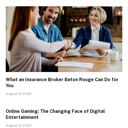
What an Insurance Broker Baton Rouge Can Do for
You
August 8, 2026
Online Gaming: The Changing Face of Digital
Entertainment
August 8, 2026