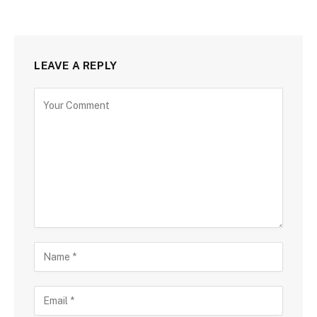
LEAVE A REPLY