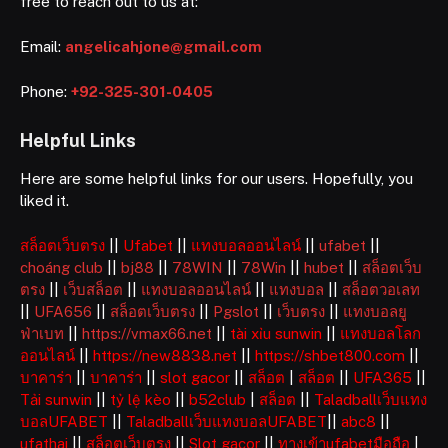
free to reach out to us at:
Email:
angelicahjone@gmail.com
Phone:
+92-325-301-0405
Helpful Links
Here are some helpful links for our users. Hopefully, you
liked it.
สล็อตเว็บตรง
||
Ufabet
||
แทงบอลออนไลน์
||
ufabet
||
choáng club
||
bj88
||
78WIN
||
78Win
||
hubet
||
สล็อตเว็บ
ตรง
||
เว็บสล็อต
||
แทงบอลออนไลน์
||
แทงบอล
||
สล็อตวอเลท
||
UFA656
||
สล็อตเว็บตรง
||
Pgslot
||
เว็บตรง
||
แทงบอลยู
ฟ่าเบท
||
https://vmax66.net
||
tài xỉu sunwin
||
แทงบอลโลก
ออนไลน์
||
https://new8838.net
||
https://shbet800.com
||
บาคาร่า
||
บาคาร่า
||
slot gacor
||
สล็อต
|
สล็อต
||
UFA365
||
Tải sunwin
||
tỷ lệ kèo
||
b52club
|
สล็อต
||
Taladballเว็บแทง
บอลUFABET
||
Taladballเว็บแทงบอลUFABET
||
abc8
||
ufathai
||
สล็อตเว็บตรง
||
Slot gacor
||
ทางเข้าufabetมือถือ
|