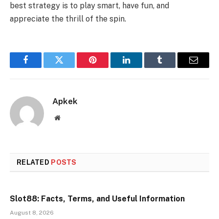
best strategy is to play smart, have fun, and
appreciate the thrill of the spin.
Facebook
Twitter
Pinterest
LinkedIn
Tumblr
Email
Apkek
Website
RELATED
POSTS
Slot88: Facts, Terms, and Useful Information
August 8, 2026