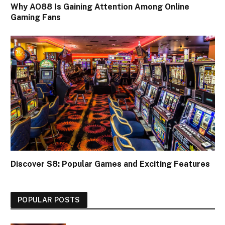
Why AO88 Is Gaining Attention Among Online
Gaming Fans
Discover S8: Popular Games and Exciting Features
POPULAR POSTS