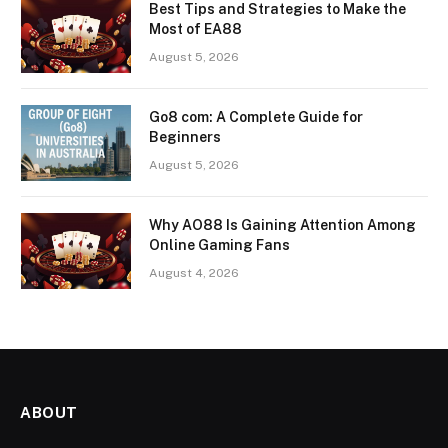
Best Tips and Strategies to Make the
Most of EA88
August 5, 2026
Go8 com: A Complete Guide for
Beginners
August 5, 2026
Why AO88 Is Gaining Attention Among
Online Gaming Fans
August 4, 2026
ABOUT