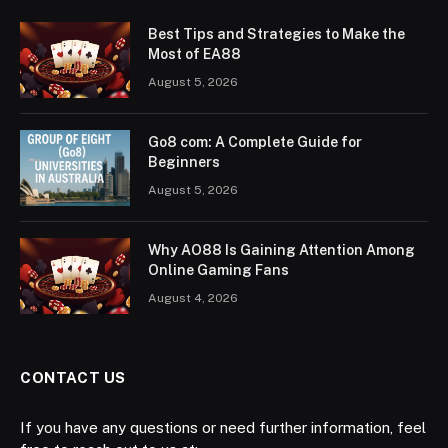
Best Tips and Strategies to Make the
Most of EA88
August 5, 2026
Go8 com: A Complete Guide for
Beginners
August 5, 2026
Why AO88 Is Gaining Attention Among
Online Gaming Fans
August 4, 2026
CONTACT US
If you have any questions or need further information, feel