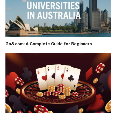
Go8 com: A Complete Guide for Beginners