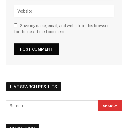
Save my name, email, and website in this browser
for the next time I comment.
LIVE SEARCH RESULTS