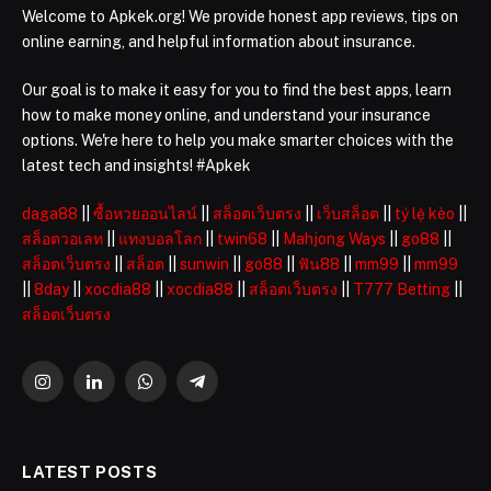
Welcome to Apkek.org! We provide honest app reviews, tips on
online earning, and helpful information about insurance.
Our goal is to make it easy for you to find the best apps, learn
how to make money online, and understand your insurance
options. We're here to help you make smarter choices with the
latest tech and insights! #Apkek
daga88
||
ซื้อหวยออนไลน์
||
สล็อตเว็บตรง
||
เว็บสล็อต
||
tỷ lệ kèo
||
สล็อตวอเลท
||
แทงบอลโลก
||
twin68
||
Mahjong Ways
||
go88
||
สล็อตเว็บตรง
||
สล็อต
||
sunwin
||
go88
||
ฟัน88
||
mm99
||
mm99
||
8day
||
xocdia88
||
xocdia88
||
สล็อตเว็บตรง
||
T777 Betting
||
สล็อตเว็บตรง
Instagram
LinkedIn
WhatsApp
Telegram
LATEST POSTS