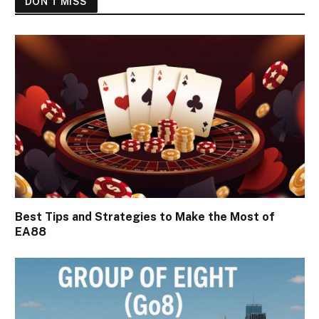
DON'T MISS
Best Tips and Strategies to Make the Most of
EA88