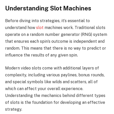
Understanding Slot Machines
Before diving into strategies, it’s essential to
understand how
slot
machines work. Traditional slots
operate on a random number generator (RNG) system
that ensures each spin’s outcome is independent and
random. This means that there is no way to predict or
influence the results of any given spin.
Modern video slots come with additional layers of
complexity, including various paylines, bonus rounds,
and special symbols like wilds and scatters, all of
which can affect your overall experience.
Understanding the mechanics behind different types
of slots is the foundation for developing an effective
strategy.