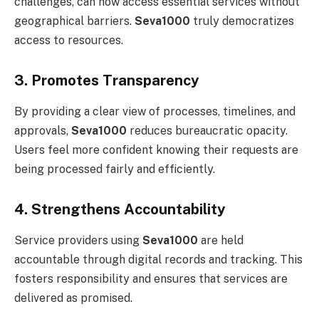
challenges, can now access essential services without
geographical barriers.
Seva1000
truly democratizes
access to resources.
3. Promotes Transparency
By providing a clear view of processes, timelines, and
approvals,
Seva1000
reduces bureaucratic opacity.
Users feel more confident knowing their requests are
being processed fairly and efficiently.
4. Strengthens Accountability
Service providers using
Seva1000
are held
accountable through digital records and tracking. This
fosters responsibility and ensures that services are
delivered as promised.