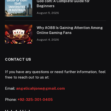
Go8 com: A Complete Guide for
Beginners
August 5, 2026
Why AO88 Is Gaining Attention Among
Online Gaming Fans
August 4, 2026
CONTACT US
If you have any questions or need further information, feel
free to reach out to us at:
Email:
angelicahjone@gmail.com
Phone:
+92-325-301-0405