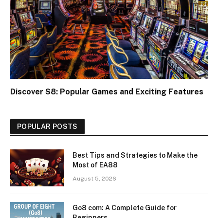
Discover S8: Popular Games and Exciting Features
POPULAR POSTS
Best Tips and Strategies to Make the
Most of EA88
August 5, 2026
Go8 com: A Complete Guide for
Beginners