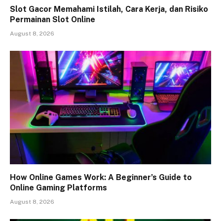
Slot Gacor Memahami Istilah, Cara Kerja, dan Risiko
Permainan Slot Online
August 8, 2026
How Online Games Work: A Beginner’s Guide to
Online Gaming Platforms
August 8, 2026