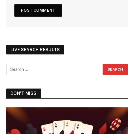
LIVE SEARCH RESULTS
DON'T MISS