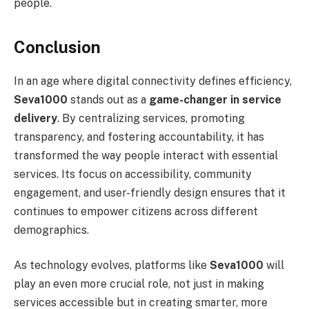
people.
Conclusion
In an age where digital connectivity defines efficiency,
Seva1000
stands out as a
game-changer in service
delivery
. By centralizing services, promoting
transparency, and fostering accountability, it has
transformed the way people interact with essential
services. Its focus on accessibility, community
engagement, and user-friendly design ensures that it
continues to empower citizens across different
demographics.
As technology evolves, platforms like
Seva1000
will
play an even more crucial role, not just in making
services accessible but in creating smarter, more