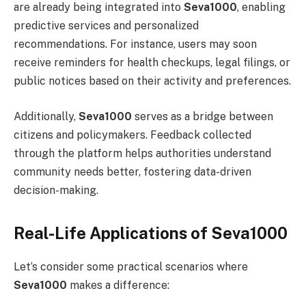
are already being integrated into
Seva1000
, enabling
predictive services and personalized
recommendations. For instance, users may soon
receive reminders for health checkups, legal filings, or
public notices based on their activity and preferences.
Additionally,
Seva1000
serves as a bridge between
citizens and policymakers. Feedback collected
through the platform helps authorities understand
community needs better, fostering data-driven
decision-making.
Real-Life Applications of Seva1000
Let’s consider some practical scenarios where
Seva1000
makes a difference: