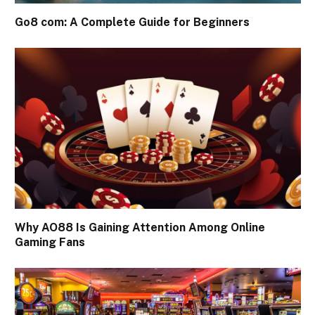
Go8 com: A Complete Guide for Beginners
Why AO88 Is Gaining Attention Among Online
Gaming Fans