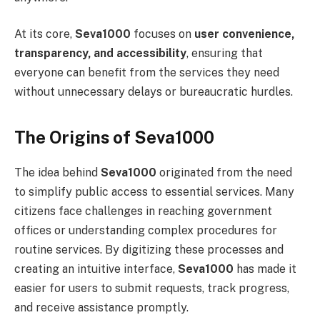
At its core,
Seva1000
focuses on
user convenience,
transparency, and accessibility
, ensuring that
everyone can benefit from the services they need
without unnecessary delays or bureaucratic hurdles.
The Origins of Seva1000
The idea behind
Seva1000
originated from the need
to simplify public access to essential services. Many
citizens face challenges in reaching government
offices or understanding complex procedures for
routine services. By digitizing these processes and
creating an intuitive interface,
Seva1000
has made it
easier for users to submit requests, track progress,
and receive assistance promptly.