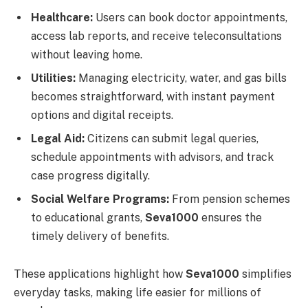
Healthcare:
Users can book doctor appointments,
access lab reports, and receive teleconsultations
without leaving home.
Utilities:
Managing electricity, water, and gas bills
becomes straightforward, with instant payment
options and digital receipts.
Legal Aid:
Citizens can submit legal queries,
schedule appointments with advisors, and track
case progress digitally.
Social Welfare Programs:
From pension schemes
to educational grants,
Seva1000
ensures the
timely delivery of benefits.
These applications highlight how
Seva1000
simplifies
everyday tasks, making life easier for millions of