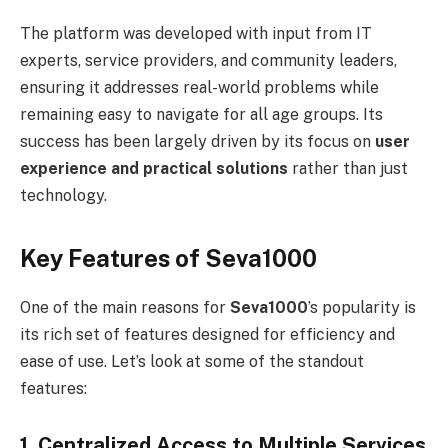
The platform was developed with input from IT
experts, service providers, and community leaders,
ensuring it addresses real-world problems while
remaining easy to navigate for all age groups. Its
success has been largely driven by its focus on
user
experience and practical solutions
rather than just
technology.
Key Features of Seva1000
One of the main reasons for
Seva1000
’s popularity is
its rich set of features designed for efficiency and
ease of use. Let’s look at some of the standout
features:
1. Centralized Access to Multiple Services