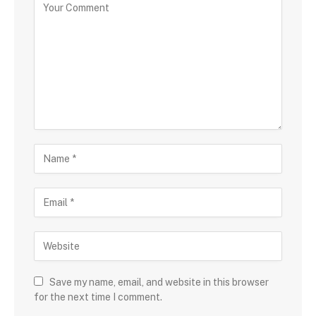
Save my name, email, and website in this browser
for the next time I comment.