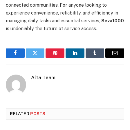
connected communities. For anyone looking to
experience convenience, reliability, and efficiency in
managing daily tasks and essential services,
Seva1000
is undeniably the future of service access.
Facebook
Twitter
Pinterest
LinkedIn
Tumblr
Email
Alfa Team
RELATED
POSTS