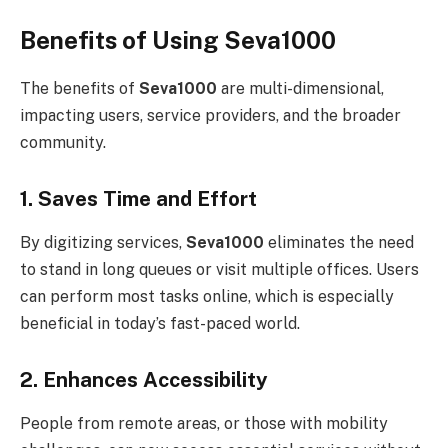
Benefits of Using Seva1000
The benefits of
Seva1000
are multi-dimensional,
impacting users, service providers, and the broader
community.
1. Saves Time and Effort
By digitizing services,
Seva1000
eliminates the need
to stand in long queues or visit multiple offices. Users
can perform most tasks online, which is especially
beneficial in today’s fast-paced world.
2. Enhances Accessibility
People from remote areas, or those with mobility