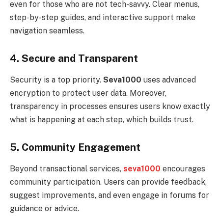
even for those who are not tech-savvy. Clear menus,
step-by-step guides, and interactive support make
navigation seamless.
4. Secure and Transparent
Security is a top priority.
Seva1000
uses advanced
encryption to protect user data. Moreover,
transparency in processes ensures users know exactly
what is happening at each step, which builds trust.
5. Community Engagement
Beyond transactional services,
seva1000
encourages
community participation. Users can provide feedback,
suggest improvements, and even engage in forums for
guidance or advice.