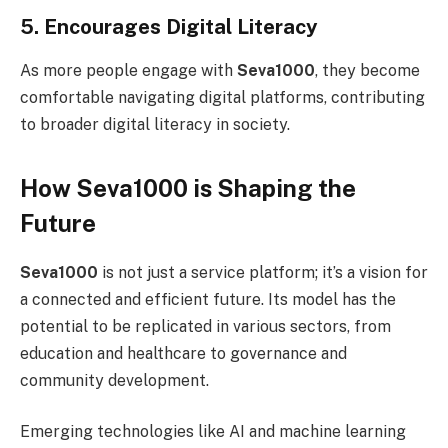
5. Encourages Digital Literacy
As more people engage with
Seva1000
, they become
comfortable navigating digital platforms, contributing
to broader digital literacy in society.
How Seva1000 is Shaping the
Future
Seva1000
is not just a service platform; it’s a vision for
a connected and efficient future. Its model has the
potential to be replicated in various sectors, from
education and healthcare to governance and
community development.
Emerging technologies like AI and machine learning