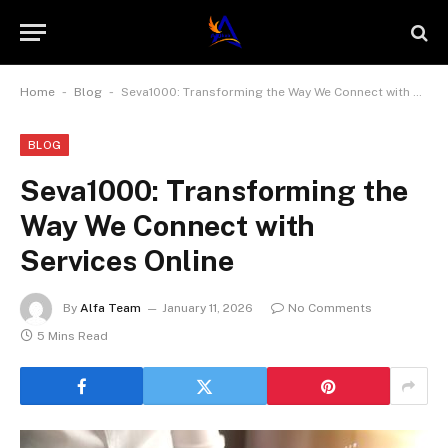
-
-
Home
Blog
Seva1000: Transforming the Way We Connect with Services Online
BLOG
Seva1000: Transforming the
Way We Connect with
Services Online
By
Alfa Team
January 11, 2026
No Comments
5 Mins Read