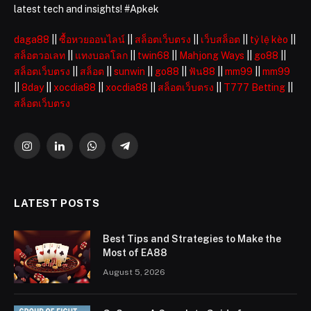
latest tech and insights! #Apkek
daga88
||
ซื้อหวยออนไลน์
||
สล็อตเว็บตรง
||
เว็บสล็อต
||
tỷ lệ kèo
||
สล็อตวอเลท
||
แทงบอลโลก
||
twin68
||
Mahjong Ways
||
go88
||
สล็อตเว็บตรง
||
สล็อต
||
sunwin
||
go88
||
ฟัน88
||
mm99
||
mm99
||
8day
||
xocdia88
||
xocdia88
||
สล็อตเว็บตรง
||
T777 Betting
||
สล็อตเว็บตรง
Instagram
LinkedIn
WhatsApp
Telegram
LATEST POSTS
Best Tips and Strategies to Make the
Most of EA88
August 5, 2026