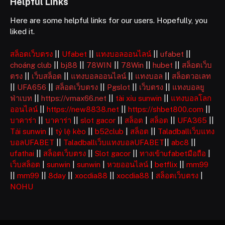
Helpful Links
Here are some helpful links for our users. Hopefully, you
liked it.
สล็อตเว็บตรง
||
Ufabet
||
แทงบอลออนไลน์
||
ufabet
||
choáng club
||
bj88
||
78WIN
||
78Win
||
hubet
||
สล็อตเว็บ
ตรง
||
เว็บสล็อต
||
แทงบอลออนไลน์
||
แทงบอล
||
สล็อตวอเลท
||
UFA656
||
สล็อตเว็บตรง
||
Pgslot
||
เว็บตรง
||
แทงบอลยู
ฟ่าเบท
||
https://vmax66.net
||
tài xỉu sunwin
||
แทงบอลโลก
ออนไลน์
||
https://new8838.net
||
https://shbet800.com
||
บาคาร่า
||
บาคาร่า
||
slot gacor
||
สล็อต
|
สล็อต
||
UFA365
||
Tải sunwin
||
tỷ lệ kèo
||
b52club
|
สล็อต
||
Taladballเว็บแทง
บอลUFABET
||
Taladballเว็บแทงบอลUFABET
||
abc8
||
ufathai
||
สล็อตเว็บตรง
||
Slot gacor
||
ทางเข้าufabetมือถือ
|
เว็บสล็อต
|
sunwin
|
sunwin
|
หวยออนไลน์
|
betflix
||
mm99
||
mm99
||
8day
||
xocdia88
||
xocdia88
|
สล็อตเว็บตรง
|
NOHU