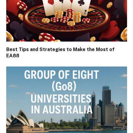
Best Tips and Strategies to Make the Most of
EA88