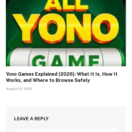
Yono Games Explained (2026): What It Is, How It
Works, and Where to Browse Safely
August 8, 2026
LEAVE A REPLY