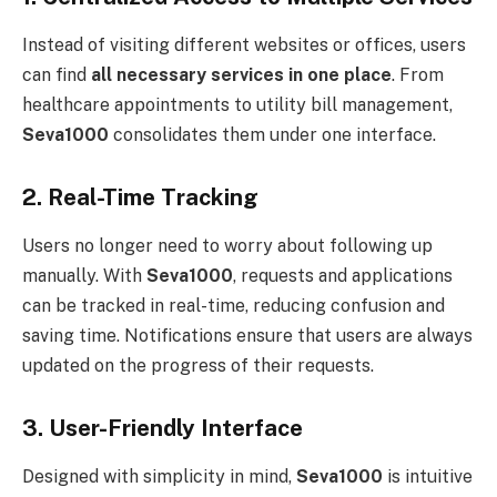
Instead of visiting different websites or offices, users
can find
all necessary services in one place
. From
healthcare appointments to utility bill management,
Seva1000
consolidates them under one interface.
2. Real-Time Tracking
Users no longer need to worry about following up
manually. With
Seva1000
, requests and applications
can be tracked in real-time, reducing confusion and
saving time. Notifications ensure that users are always
updated on the progress of their requests.
3. User-Friendly Interface
Designed with simplicity in mind,
Seva1000
is intuitive