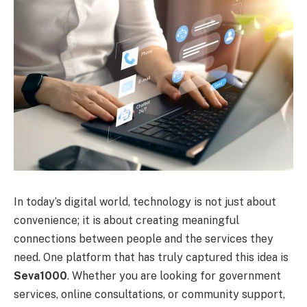
In today’s digital world, technology is not just about
convenience; it is about creating meaningful
connections between people and the services they
need. One platform that has truly captured this idea is
Seva1000
. Whether you are looking for government
services, online consultations, or community support,