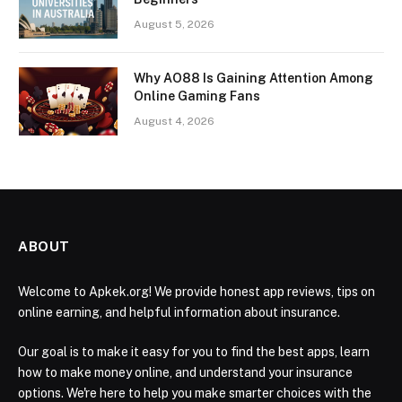
August 5, 2026
Why AO88 Is Gaining Attention Among
Online Gaming Fans
August 4, 2026
ABOUT
Welcome to Apkek.org! We provide honest app reviews, tips on
online earning, and helpful information about insurance.
Our goal is to make it easy for you to find the best apps, learn
how to make money online, and understand your insurance
options. We're here to help you make smarter choices with the