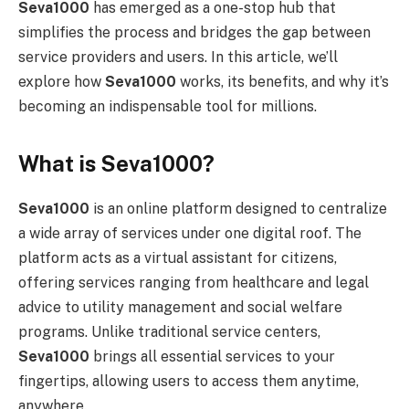
Seva1000
has emerged as a one-stop hub that
simplifies the process and bridges the gap between
service providers and users. In this article, we’ll
explore how
Seva1000
works, its benefits, and why it’s
becoming an indispensable tool for millions.
What is Seva1000?
Seva1000
is an online platform designed to centralize
a wide array of services under one digital roof. The
platform acts as a virtual assistant for citizens,
offering services ranging from healthcare and legal
advice to utility management and social welfare
programs. Unlike traditional service centers,
Seva1000
brings all essential services to your
fingertips, allowing users to access them anytime,
anywhere.