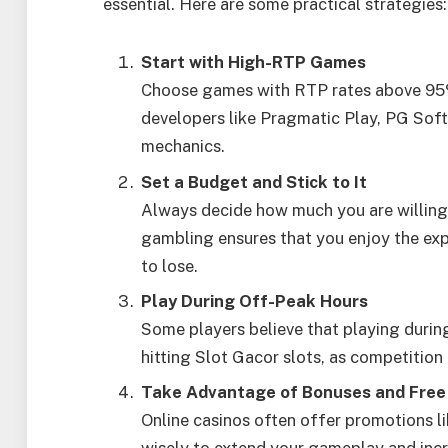
essential. Here are some practical strategies:
Start with High-RTP Games
Choose games with RTP rates above 95%
developers like Pragmatic Play, PG Soft
mechanics.
Set a Budget and Stick to It
Always decide how much you are willing
gambling ensures that you enjoy the exp
to lose.
Play During Off-Peak Hours
Some players believe that playing durin
hitting Slot Gacor slots, as competition
Take Advantage of Bonuses and Free
Online casinos often offer promotions li