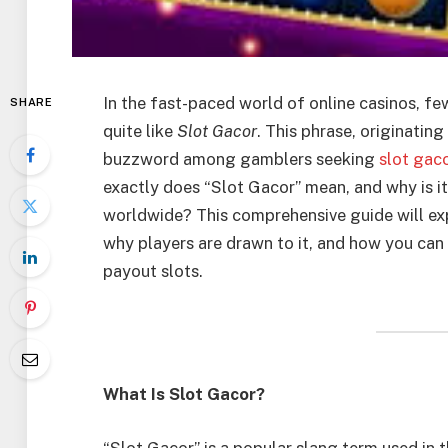
In the fast-paced world of online casinos, fe
SHARE
quite like
Slot Gacor
. This phrase, originatin
buzzword among gamblers seeking
slot gac
exactly does “Slot Gacor” mean, and why is it
worldwide? This comprehensive guide will ex
why players are drawn to it, and how you can
payout slots.
What Is Slot Gacor?
“Slot Gacor” is a popular slang term used in t