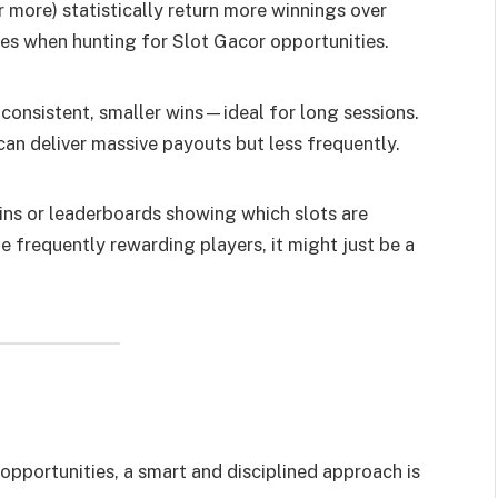
 more) statistically return more winnings over
mes when hunting for Slot Gacor opportunities.
 consistent, smaller wins—ideal for long sessions.
 can deliver massive payouts but less frequently.
ins or leaderboards showing which slots are
e frequently rewarding players, it might just be a
opportunities, a smart and disciplined approach is