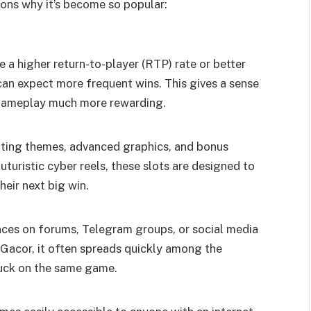
ons why it’s become so popular:
 a higher return-to-player (RTP) rate or better
can expect more frequent wins. This gives a sense
gameplay much more rewarding.
iting themes, advanced graphics, and bonus
turistic cyber reels, these slots are designed to
heir next big win.
ences on forums, Telegram groups, or social media
 Gacor, it often spreads quickly among the
luck on the same game.