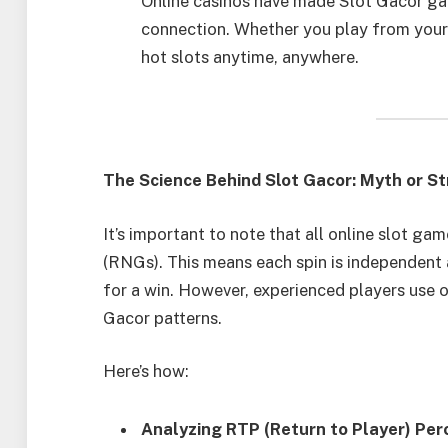
Online casinos have made Slot Gacor gam
connection. Whether you play from your
hot slots anytime, anywhere.
The Science Behind Slot Gacor: Myth or S
It’s important to note that all online slot
(RNGs). This means each spin is independent a
for a win. However, experienced players use o
Gacor patterns.
Here’s how:
Analyzing RTP (Return to Player) Per