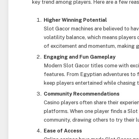
key trend among players. Here are a few reas
Higher Winning Potential
Slot Gacor machines are believed to have
volatility balance, which means players 
of excitement and momentum, making 
Engaging and Fun Gameplay
Modern Slot Gacor titles come with exc
features. From Egyptian adventures to fu
keep players entertained while chasing t
Community Recommendations
Casino players often share their experi
platforms. When one player finds a Slot
community, drawing others to try their 
Ease of Access