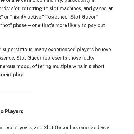
ords:
slot
, referring to slot machines, and
gacor
, an
 or “highly active.” Together, “Slot Gacor”
a “hot” phase—one that’s more likely to pay out
d superstitious, many experienced players believe
essence, Slot Gacor represents those lucky
erous mood, offering multiple wins in a short
 smart play.
no Players
n recent years, and Slot Gacor has emerged as a