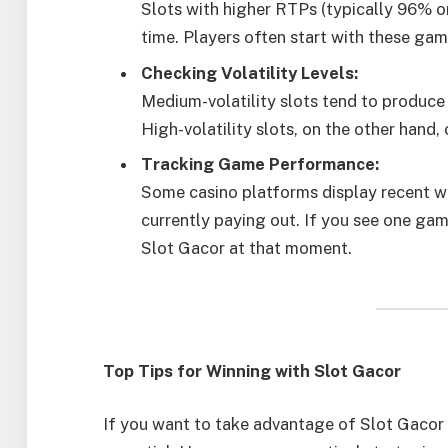
Slots with higher RTPs (typically 96% or
time. Players often start with these ga
Checking Volatility Levels:
Medium-volatility slots tend to produce
High-volatility slots, on the other hand,
Tracking Game Performance:
Some casino platforms display recent w
currently paying out. If you see one gam
Slot Gacor at that moment.
Top Tips for Winning with Slot Gacor
If you want to take advantage of Slot Gacor 