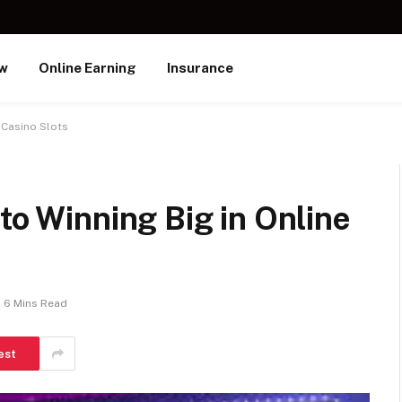
ew
Online Earning
Insurance
 Casino Slots
to Winning Big in Online
6 Mins Read
est