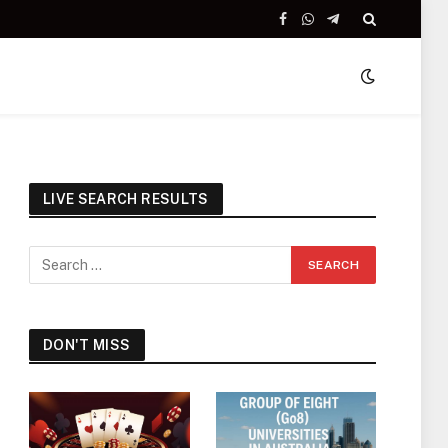
Facebook
WhatsApp
Telegram
LIVE SEARCH RESULTS
DON'T MISS