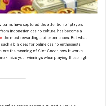
w terms have captured the attention of players
g from Indonesian casino culture, has become a
or
the most rewarding slot experiences. But what
 such a big deal for online casino enthusiasts
plore the meaning of Slot Gacor, how it works,
 maximize your winnings when playing these high-
he online casino community, particularly in