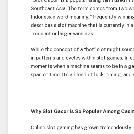
Southeast Asia. The term comes from two w
Indonesian word meaning “frequently winning”
describes a slot machine that is currently in 
frequent or larger winnings.
While the concept of a “hot” slot might soun
in patterns and cycles within slot games. In 
moments when a machine seems to be in a gen
span of time. It’s a blend of luck, timing, and
Why Slot Gacor Is So Popular Among Casi
Online slot gaming has grown tremendously i