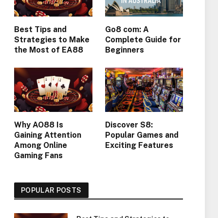
Best Tips and
Go8 com: A
Strategies to Make
Complete Guide for
the Most of EA88
Beginners
Why AO88 Is
Discover S8:
Gaining Attention
Popular Games and
Among Online
Exciting Features
Gaming Fans
POPULAR POSTS