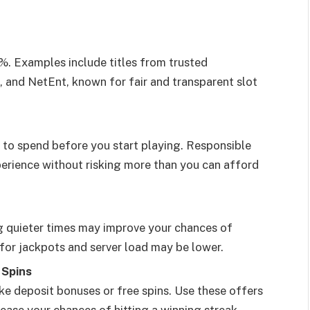
. Examples include titles from trusted
, and NetEnt, known for fair and transparent slot
 to spend before you start playing. Responsible
erience without risking more than you can afford
g quieter times may improve your chances of
 for jackpots and server load may be lower.
 Spins
ke deposit bonuses or free spins. Use these offers