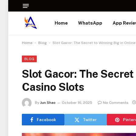
Home
WhatsApp
App Revi
-
-
Home
Blog
Slot Gacor: The Secret to Winning Big in Online
BLOG
Slot Gacor: The Secret 
Casino Slots
By
Jun Shao
October 16, 2025
No Comments
Facebook
Twitter
Pinter