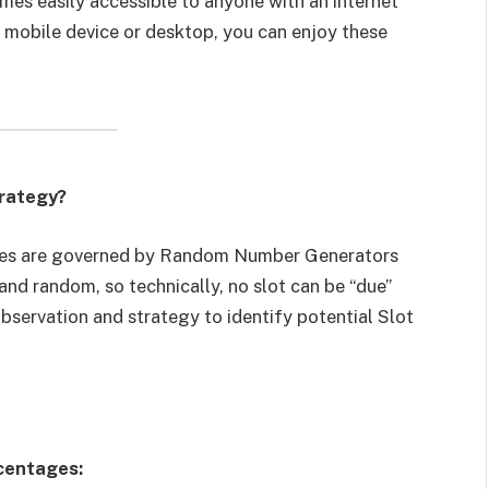
es easily accessible to anyone with an internet
 mobile device or desktop, you can enjoy these
trategy?
 games are governed by Random Number Generators
nd random, so technically, no slot can be “due”
bservation and strategy to identify potential Slot
centages: