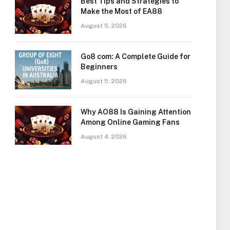
Best Tips and Strategies to
Make the Most of EA88
August 5, 2026
Go8 com: A Complete Guide for
Beginners
August 5, 2026
Why AO88 Is Gaining Attention
Among Online Gaming Fans
August 4, 2026