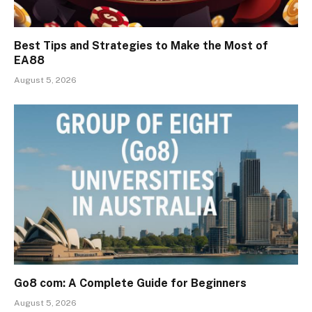
Best Tips and Strategies to Make the Most of
EA88
August 5, 2026
Go8 com: A Complete Guide for Beginners
August 5, 2026