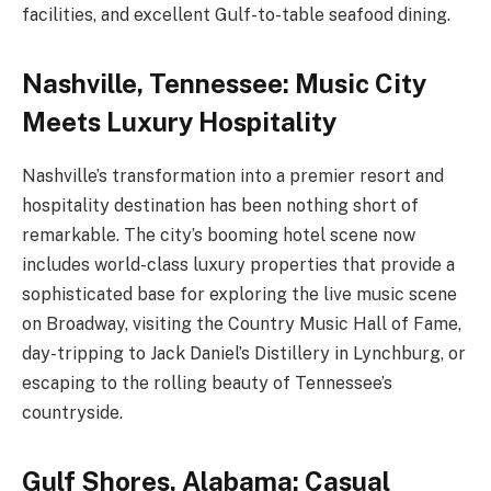
facilities, and excellent Gulf-to-table seafood dining.
Nashville, Tennessee: Music City
Meets Luxury Hospitality
Nashville’s transformation into a premier resort and
hospitality destination has been nothing short of
remarkable. The city’s booming hotel scene now
includes world-class luxury properties that provide a
sophisticated base for exploring the live music scene
on Broadway, visiting the Country Music Hall of Fame,
day-tripping to Jack Daniel’s Distillery in Lynchburg, or
escaping to the rolling beauty of Tennessee’s
countryside.
Gulf Shores, Alabama: Casual