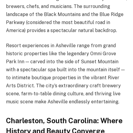
brewers, chefs, and musicians. The surrounding
landscape of the Black Mountains and the Blue Ridge
Parkway (considered the most beautiful road in
America) provides a spectacular natural backdrop.
Resort experiences in Asheville range from grand
historic properties like the legendary Omni Grove
Park Inn — carved into the side of Sunset Mountain
with a spectacular spa built into the mountain itself —
to intimate boutique properties in the vibrant River
Arts District. The city’s extraordinary craft brewery
scene, farm-to-table dining culture, and thriving live
music scene make Asheville endlessly entertaining.
Charleston, South Carolina: Where
History and Beauty Converge