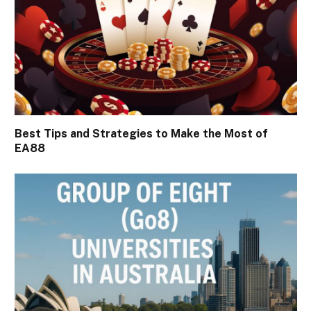
Best Tips and Strategies to Make the Most of
EA88