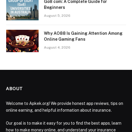
Go8 com: A Complete Guide for
Beginners
August 5, 2026
Why AO88 Is Gaining Attention Among
Online Gaming Fans
August 4, 2026
ABOUT
Welcome to Apkek.org! We provide honest app reviews, tips on
online earning, and helpful information about insurance.
Our goal is to make it easy for you to find the best apps, learn
how to make money online, and understand your insurance