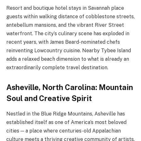
Resort and boutique hotel stays in Savannah place
guests within walking distance of cobblestone streets,
antebellum mansions, and the vibrant River Street
waterfront. The city’s culinary scene has exploded in
recent years, with James Beard-nominated chefs
reinventing Lowcountry cuisine. Nearby Tybee Island
adds a relaxed beach dimension to what is already an
extraordinarily complete travel destination.
Asheville, North Carolina: Mountain
Soul and Creative Spirit
Nestled in the Blue Ridge Mountains, Asheville has
established itself as one of America’s most beloved
cities — a place where centuries-old Appalachian
culture meets a thriving creative community of artists,