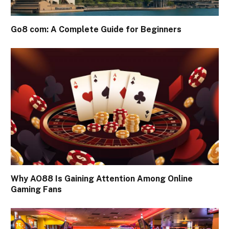
Go8 com: A Complete Guide for Beginners
Why AO88 Is Gaining Attention Among Online
Gaming Fans