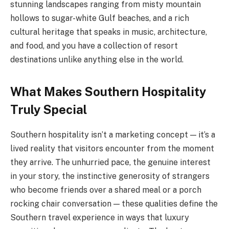
stunning landscapes ranging from misty mountain
hollows to sugar-white Gulf beaches, and a rich
cultural heritage that speaks in music, architecture,
and food, and you have a collection of resort
destinations unlike anything else in the world.
What Makes Southern Hospitality
Truly Special
Southern hospitality isn’t a marketing concept — it’s a
lived reality that visitors encounter from the moment
they arrive. The unhurried pace, the genuine interest
in your story, the instinctive generosity of strangers
who become friends over a shared meal or a porch
rocking chair conversation — these qualities define the
Southern travel experience in ways that luxury