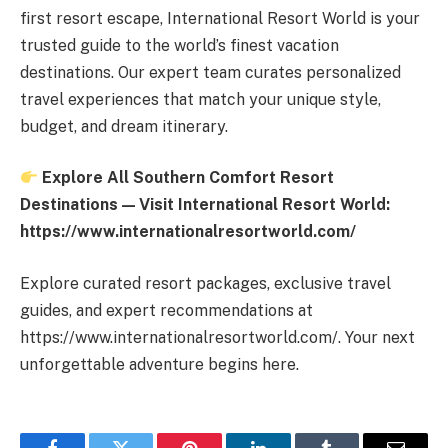
first resort escape, International Resort World is your
trusted guide to the world’s finest vacation
destinations. Our expert team curates personalized
travel experiences that match your unique style,
budget, and dream itinerary.
Explore All Southern Comfort Resort
Destinations — Visit International Resort World:
https://www.internationalresortworld.com/
Explore curated resort packages, exclusive travel
guides, and expert recommendations at
https://www.internationalresortworld.com/. Your next
unforgettable adventure begins here.