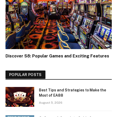
Discover S8: Popular Games and Exciting Features
POPULAR POSTS
Best Tips and Strategies to Make the
Most of EA88
August 5, 2026