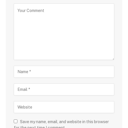
Save my name, email, and website in this browser
for the next time I comment.