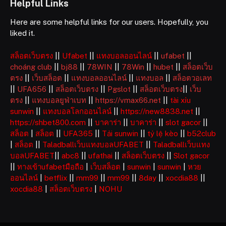
Helpful Links
Here are some helpful links for our users. Hopefully, you
liked it.
สล็อตเว็บตรง
||
Ufabet
||
แทงบอลออนไลน์
||
ufabet
||
choáng club
||
bj88
||
78WIN
||
78Win
||
hubet
||
สล็อตเว็บ
ตรง
||
เว็บสล็อต
||
แทงบอลออนไลน์
||
แทงบอล
||
สล็อตวอเลท
||
UFA656
||
สล็อตเว็บตรง
||
Pgslot
||
สล็อตเว็บตรง
||
เว็บ
ตรง
||
แทงบอลยูฟ่าเบท
||
https://vmax66.net
||
tài xỉu
sunwin
||
แทงบอลโลกออนไลน์
||
https://new8838.net
||
https://shbet800.com
||
บาคาร่า
||
บาคาร่า
||
slot gacor
||
สล็อต
|
สล็อต
||
UFA365
||
Tải sunwin
||
tỷ lệ kèo
||
b52club
|
สล็อต
||
Taladballเว็บแทงบอลUFABET
||
Taladballเว็บแทง
บอลUFABET
||
abc8
||
ufathai
||
สล็อตเว็บตรง
||
Slot gacor
||
ทางเข้าufabetมือถือ
|
เว็บสล็อต
|
sunwin
|
sunwin
|
หวย
ออนไลน์
|
betflix
||
mm99
||
mm99
||
8day
||
xocdia88
||
xocdia88
|
สล็อตเว็บตรง
|
NOHU