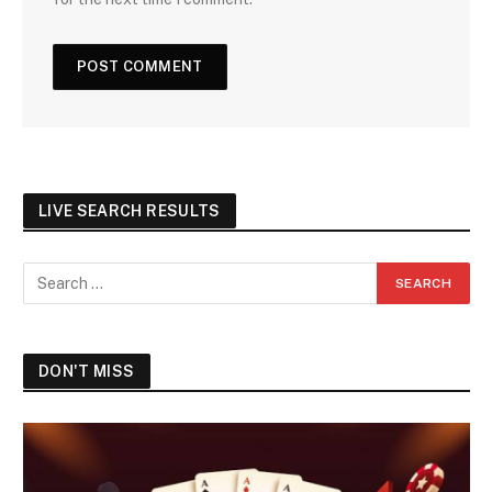
LIVE SEARCH RESULTS
DON'T MISS