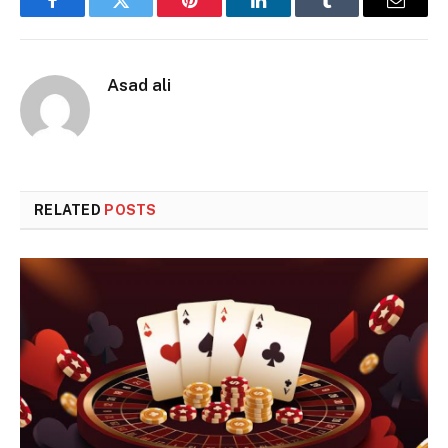
Facebook
Twitter
Pinterest
LinkedIn
Tumblr
Email
Asad ali
RELATED
POSTS