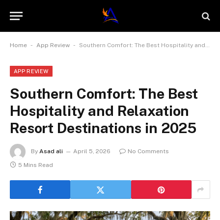
-
-
Home
App Review
Southern Comfort: The Best Hospitality and Relaxation Resort Destinations in 2025
APP REVIEW
Southern Comfort: The Best
Hospitality and Relaxation
Resort Destinations in 2025
By
Asad ali
April 5, 2026
No Comments
5 Mins Read