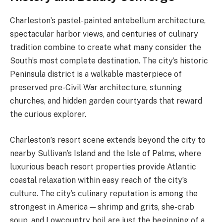
Charleston’s pastel-painted antebellum architecture,
spectacular harbor views, and centuries of culinary
tradition combine to create what many consider the
South’s most complete destination. The city’s historic
Peninsula district is a walkable masterpiece of
preserved pre-Civil War architecture, stunning
churches, and hidden garden courtyards that reward
the curious explorer.
Charleston’s resort scene extends beyond the city to
nearby Sullivan’s Island and the Isle of Palms, where
luxurious beach resort properties provide Atlantic
coastal relaxation within easy reach of the city’s
culture. The city’s culinary reputation is among the
strongest in America — shrimp and grits, she-crab
soup, and Lowcountry boil are just the beginning of a