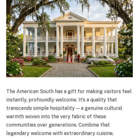
The American South has a gift for making visitors feel
instantly, profoundly welcome. It’s a quality that
transcends simple hospitality — a genuine cultural
warmth woven into the very fabric of these
communities over generations. Combine that
legendary welcome with extraordinary cuisine,