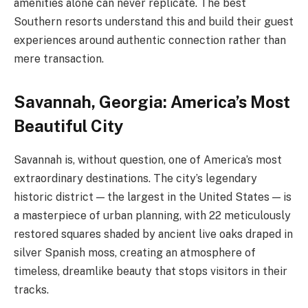
amenities alone can never replicate. The best
Southern resorts understand this and build their guest
experiences around authentic connection rather than
mere transaction.
Savannah, Georgia: America’s Most
Beautiful City
Savannah is, without question, one of America’s most
extraordinary destinations. The city’s legendary
historic district — the largest in the United States — is
a masterpiece of urban planning, with 22 meticulously
restored squares shaded by ancient live oaks draped in
silver Spanish moss, creating an atmosphere of
timeless, dreamlike beauty that stops visitors in their
tracks.