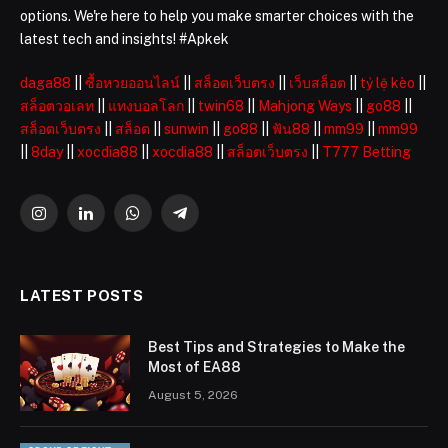
options. We're here to help you make smarter choices with the
latest tech and insights! #Apkek
daga88
||
ซื้อหวยออนไลน์
||
สล็อตเว็บตรง
||
เว็บสล็อต
||
tỷ lệ kèo
||
สล็อตวอเลท
||
แทงบอลโลก
||
twin68
||
Mahjong Ways
||
go88
||
สล็อตเว็บตรง
||
สล็อต
||
sunwin
||
go88
||
ฟัน88
||
mm99
||
mm99
||
8day
||
xocdia88
||
xocdia88
||
สล็อตเว็บตรง
||
T777 Betting
Instagram
LinkedIn
WhatsApp
Telegram
LATEST POSTS
Best Tips and Strategies to Make the
Most of EA88
August 5, 2026