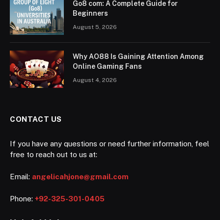
Go8 com: A Complete Guide for
Beginners
August 5, 2026
Why AO88 Is Gaining Attention Among
Online Gaming Fans
August 4, 2026
CONTACT US
If you have any questions or need further information, feel
free to reach out to us at:
Email:
angelicahjone@gmail.com
Phone:
+92-325-301-0405