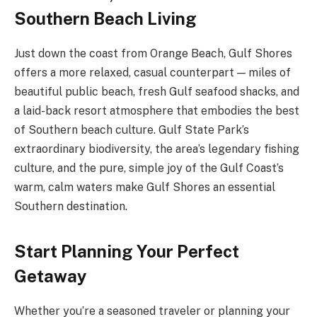
Southern Beach Living
Just down the coast from Orange Beach, Gulf Shores
offers a more relaxed, casual counterpart — miles of
beautiful public beach, fresh Gulf seafood shacks, and
a laid-back resort atmosphere that embodies the best
of Southern beach culture. Gulf State Park’s
extraordinary biodiversity, the area’s legendary fishing
culture, and the pure, simple joy of the Gulf Coast’s
warm, calm waters make Gulf Shores an essential
Southern destination.
Start Planning Your Perfect
Getaway
Whether you’re a seasoned traveler or planning your