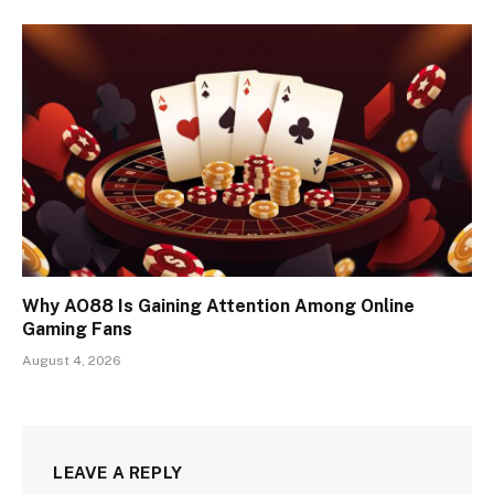
Why AO88 Is Gaining Attention Among Online
Gaming Fans
August 4, 2026
LEAVE A REPLY