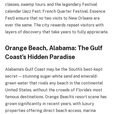
classes, swamp tours, and the legendary Festival
calendar (Jazz Fest, French Quarter Festival, Essence
Fest) ensure that no two visits to New Orleans are
ever the same. The city rewards repeat visitors with
layers of discovery that take years to fully appreciate.
Orange Beach, Alabama: The Gulf
Coast’s Hidden Paradise
Alabama’s Gulf Coast may be the South’s best-kept
secret — stunning sugar-white sand and emerald-
green water that rivals any beach in the continental
United States, without the crowds of Florida’s most
famous destinations. Orange Beach’s resort scene has
grown significantly in recent years, with luxury
properties offering direct beach access, marina