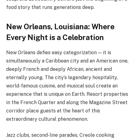
food story that runs generations deep.
New Orleans, Louisiana: Where
Every Night is a Celebration
New Orleans defies easy categorization — it is
simultaneously a Caribbean city and an American one,
deeply French and deeply African, ancient and
eternally young. The city’s legendary hospitality,
world-famous cuisine, and musical soul create an
experience that is unique on Earth. Resort properties
in the French Quarter and along the Magazine Street
corridor place guests at the heart of this
extraordinary cultural phenomenon.
Jazz clubs, second-line parades, Creole cooking