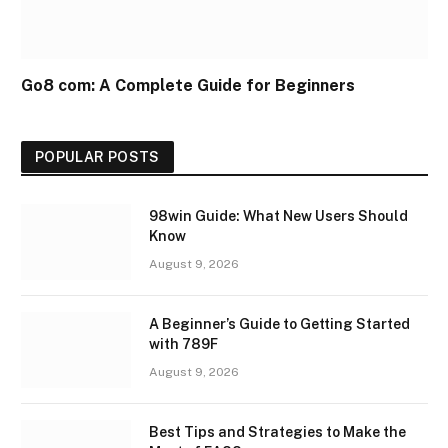
Go8 com: A Complete Guide for Beginners
POPULAR POSTS
98win Guide: What New Users Should
Know
August 9, 2026
A Beginner’s Guide to Getting Started
with 789F
August 9, 2026
Best Tips and Strategies to Make the