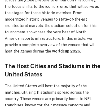
across the globe prepare to embark on this journey,
the focus shifts to the iconic arenas that will serve as
the stages for these historic matches. From
modernized historic venues to state-of-the-art
architectural marvels, the stadium selection for this
tournament showcases the very best of North
American sports infrastructure. In this article, we
provide a complete overview of the venues that will
host the games during the
worldcup 2026
.
The Host Cities and Stadiums in the
United States
The United States will host the majority of the
matches, utilizing 11 stadiums spread across the
country. These venues are primarily home to NFL
franchises, known for their massive capacity and