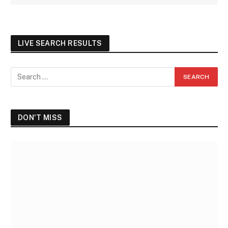
LIVE SEARCH RESULTS
DON'T MISS