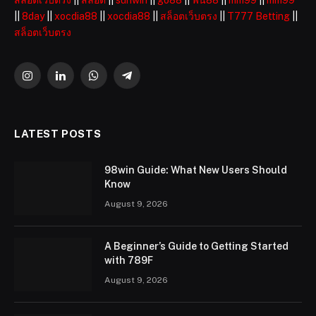
สล็อตเว็บตรง
||
สล็อต
||
sunwin
||
go88
||
ฟัน88
||
mm99
||
mm99
||
8day
||
xocdia88
||
xocdia88
||
สล็อตเว็บตรง
||
T777 Betting
||
สล็อตเว็บตรง
Instagram
LinkedIn
WhatsApp
Telegram
LATEST POSTS
98win Guide: What New Users Should
Know
August 9, 2026
A Beginner’s Guide to Getting Started
with 789F
August 9, 2026