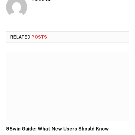
RELATED
POSTS
98win Guide: What New Users Should Know