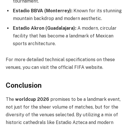
tournament.
Estadio BBVA (Monterrey):
Known for its stunning
mountain backdrop and modern aesthetic.
Estadio Akron (Guadalajara):
A modern, circular
facility that has become a landmark of Mexican
sports architecture.
For more detailed technical specifications on these
venues, you can visit the official FIFA website.
Conclusion
The
worldcup 2026
promises to be a landmark event,
not just for the sheer volume of matches, but for the
diversity of the venues selected. By utilizing a mix of
historic cathedrals like Estadio Azteca and modern