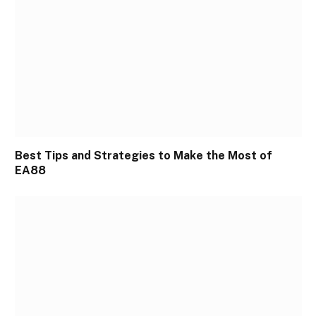
Best Tips and Strategies to Make the Most of
EA88