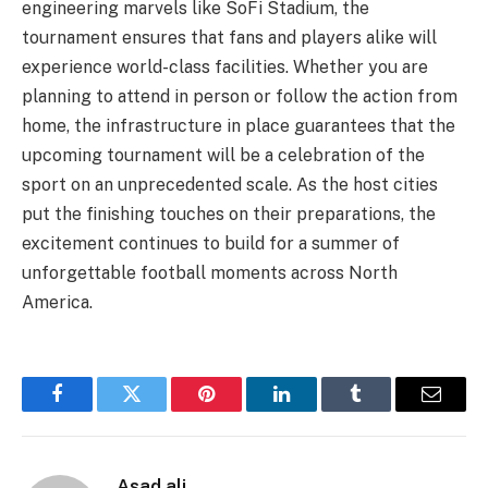
engineering marvels like SoFi Stadium, the
tournament ensures that fans and players alike will
experience world-class facilities. Whether you are
planning to attend in person or follow the action from
home, the infrastructure in place guarantees that the
upcoming tournament will be a celebration of the
sport on an unprecedented scale. As the host cities
put the finishing touches on their preparations, the
excitement continues to build for a summer of
unforgettable football moments across North
America.
Facebook
Twitter
Pinterest
LinkedIn
Tumblr
Email
Asad ali