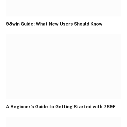
98win Guide: What New Users Should Know
A Beginner’s Guide to Getting Started with 789F