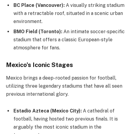
BC Place (Vancouver):
A visually striking stadium
with a retractable roof, situated in a scenic urban
environment.
BMO Field (Toronto):
An intimate soccer-specific
stadium that offers a classic European-style
atmosphere for fans.
Mexico’s Iconic Stages
Mexico brings a deep-rooted passion for football,
utilizing three legendary stadiums that have all seen
previous international glory.
Estadio Azteca (Mexico City):
A cathedral of
football, having hosted two previous finals. It is
arguably the most iconic stadium in the