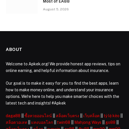
Most of EA88
August 5, 2026
ABOUT
Welcome to Apkek.org! We provide honest app reviews, tips on
online earning, and helpful information about insurance.
Our goal is to make it easy for you to find the best apps, learn
how to make money online, and understand your insurance
options. We're here to help you make smarter choices with the
latest tech and insights! #Apkek
daga88
||
ซื้อหวยออนไลน์
||
สล็อตเว็บตรง
||
เว็บสล็อต
||
tỷ lệ kèo
||
สล็อตวอเลท
||
แทงบอลโลก
||
twin68
||
Mahjong Ways
||
go88
||