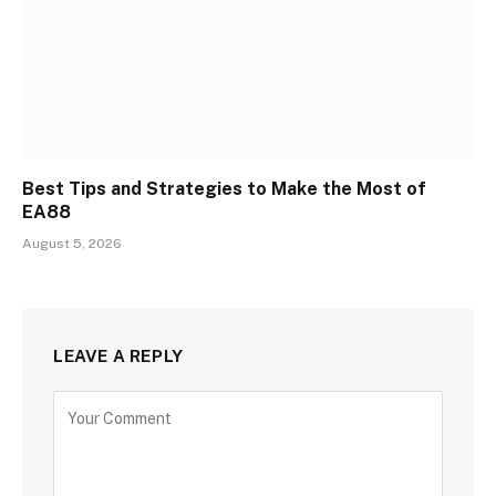
Best Tips and Strategies to Make the Most of
EA88
August 5, 2026
LEAVE A REPLY