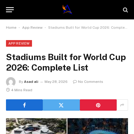
-
-
Home
App Review
Stadiums Built for World Cup 2026: Complete List
APP REVIEW
Stadiums Built for World Cup
2026: Complete List
By
Asad ali
May 28, 2026
No Comments
4 Mins Read