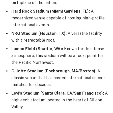
birthplace of the nation.
Hard Rock Stadium (Miami Gardens, FL):
A
modernized venue capable of hosting high-profile
international events.
NRG Stadium (Houston, TX):
A versatile facility
with a retractable roof.
Lumen Field (Seattle, WA):
Known for its intense
atmosphere, this stadium will be a focal point for
the Pacific Northwest.
Gillette Stadium (Foxborough, MA/Boston):
A
classic venue that has hosted international soccer
matches for decades.
Levi’s Stadium (Santa Clara, CA/San Francisco):
A
high-tech stadium located in the heart of Silicon
Valley.