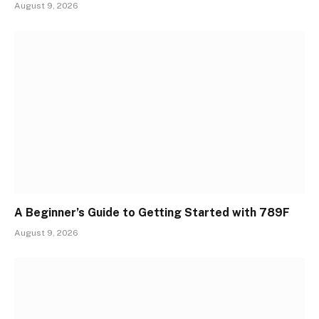
August 9, 2026
A Beginner’s Guide to Getting Started with 789F
August 9, 2026