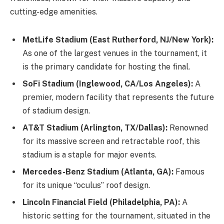
cutting-edge amenities.
MetLife Stadium (East Rutherford, NJ/New York):
As one of the largest venues in the tournament, it
is the primary candidate for hosting the final.
SoFi Stadium (Inglewood, CA/Los Angeles):
A
premier, modern facility that represents the future
of stadium design.
AT&T Stadium (Arlington, TX/Dallas):
Renowned
for its massive screen and retractable roof, this
stadium is a staple for major events.
Mercedes-Benz Stadium (Atlanta, GA):
Famous
for its unique “oculus” roof design.
Lincoln Financial Field (Philadelphia, PA):
A
historic setting for the tournament, situated in the