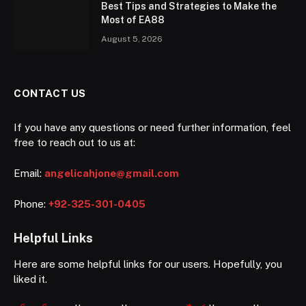
Best Tips and Strategies to Make the
Most of EA88
August 5, 2026
CONTACT US
If you have any questions or need further information, feel
free to reach out to us at:
Email:
angelicahjone@gmail.com
Phone:
+92-325-301-0405
Helpful Links
Here are some helpful links for our users. Hopefully, you
liked it.