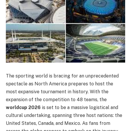
The sporting world is bracing for an unprecedented
spectacle as North America prepares to host the
most expansive tournament in history. With the
expansion of the competition to 48 teams, the
worldcup 2026
is set to be a massive logistical and
cultural undertaking, spanning three host nations: the
United States, Canada, and Mexico. As fans from