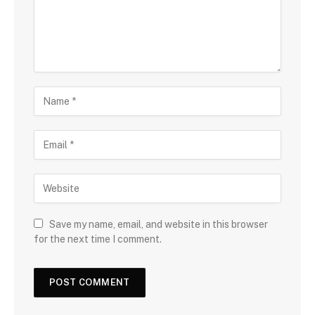
Save my name, email, and website in this browser
for the next time I comment.