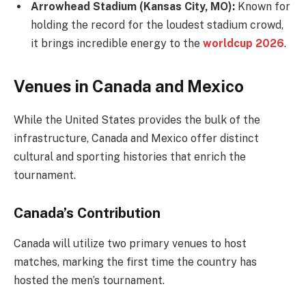
Arrowhead Stadium (Kansas City, MO):
Known for
holding the record for the loudest stadium crowd,
it brings incredible energy to the
worldcup 2026
.
Venues in Canada and Mexico
While the United States provides the bulk of the
infrastructure, Canada and Mexico offer distinct
cultural and sporting histories that enrich the
tournament.
Canada’s Contribution
Canada will utilize two primary venues to host
matches, marking the first time the country has
hosted the men’s tournament.