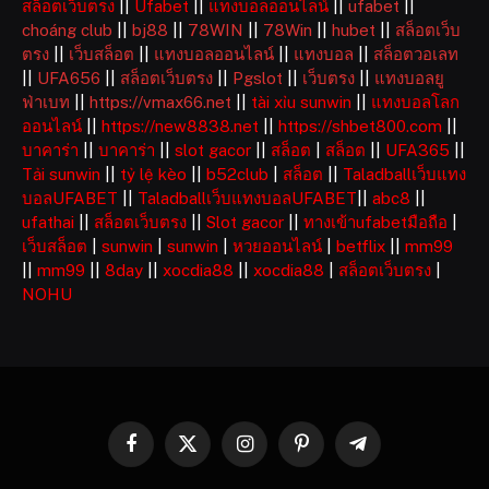
สล็อตเว็บตรง
||
Ufabet
||
แทงบอลออนไลน์
||
ufabet
||
choáng club
||
bj88
||
78WIN
||
78Win
||
hubet
||
สล็อตเว็บ
ตรง
||
เว็บสล็อต
||
แทงบอลออนไลน์
||
แทงบอล
||
สล็อตวอเลท
||
UFA656
||
สล็อตเว็บตรง
||
Pgslot
||
เว็บตรง
||
แทงบอลยู
ฟ่าเบท
||
https://vmax66.net
||
tài xỉu sunwin
||
แทงบอลโลก
ออนไลน์
||
https://new8838.net
||
https://shbet800.com
||
บาคาร่า
||
บาคาร่า
||
slot gacor
||
สล็อต
|
สล็อต
||
UFA365
||
Tải sunwin
||
tỷ lệ kèo
||
b52club
|
สล็อต
||
Taladballเว็บแทง
บอลUFABET
||
Taladballเว็บแทงบอลUFABET
||
abc8
||
ufathai
||
สล็อตเว็บตรง
||
Slot gacor
||
ทางเข้าufabetมือถือ
|
เว็บสล็อต
|
sunwin
|
sunwin
|
หวยออนไลน์
|
betflix
||
mm99
||
mm99
||
8day
||
xocdia88
||
xocdia88
|
สล็อตเว็บตรง
|
NOHU
Facebook
X
Instagram
Pinterest
Telegram
(Twitter)