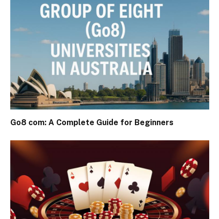
Go8 com: A Complete Guide for Beginners