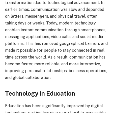
transformation due to technological advancement. In
earlier times, communication was slow and depended
on letters, messengers, and physical travel, often
taking days or weeks. Today, modern technology
enables instant communication through smartphones,
messaging applications, video calls, and social media
platforms. This has removed geographical barriers and
made it possible for people to stay connected in real
time across the world. As a result, communication has
become faster, more reliable, and more interactive,
improving personal relationships, business operations,
and global collaboration.
Technology in Education
Education has been significantly improved by digital
technology, making learning more flexible, accessible,