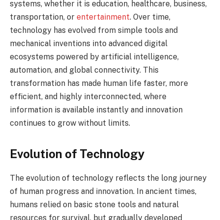
systems, whether it is education, healthcare, business,
transportation, or
entertainment
. Over time,
technology has evolved from simple tools and
mechanical inventions into advanced digital
ecosystems powered by artificial intelligence,
automation, and global connectivity. This
transformation has made human life faster, more
efficient, and highly interconnected, where
information is available instantly and innovation
continues to grow without limits.
Evolution of Technology
The evolution of technology reflects the long journey
of human progress and innovation. In ancient times,
humans relied on basic stone tools and natural
resources for survival, but gradually developed