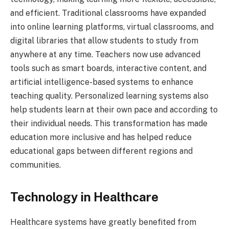
and efficient. Traditional classrooms have expanded
into online learning platforms, virtual classrooms, and
digital libraries that allow students to study from
anywhere at any time. Teachers now use advanced
tools such as smart boards, interactive content, and
artificial intelligence-based systems to enhance
teaching quality. Personalized learning systems also
help students learn at their own pace and according to
their individual needs. This transformation has made
education more inclusive and has helped reduce
educational gaps between different regions and
communities.
Technology in Healthcare
Healthcare systems have greatly benefited from