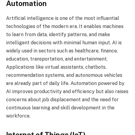
Automation
Artificial intelligence is one of the most influential
technologies of the modern era. It enables machines
to learn from data, identify patterns, and make
intelligent decisions with minimal human input. AI is
widely used in sectors such as healthcare, finance,
education, transportation, and entertainment.
Applications like virtual assistants, chatbots,
recommendation systems, and autonomous vehicles
are already part of daily life. Automation powered by
AI improves productivity and efficiency but also raises
concerns about job displacement and the need for
continuous learning and skill development in the
workforce.
Internet of Things (IoT)