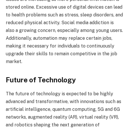
stored online. Excessive use of digital devices can lead
to health problems such as stress, sleep disorders, and
reduced physical activity. Social media addiction is
also a growing concern, especially among young users.
Additionally, automation may replace certain jobs,
making it necessary for individuals to continuously
upgrade their skills to remain competitive in the job
market.
Future of Technology
The future of technology is expected to be highly
advanced and transformative, with innovations such as
artificial intelligence, quantum computing, 5G and 6G
networks, augmented reality (AR), virtual reality (VR),
and robotics shaping the next generation of