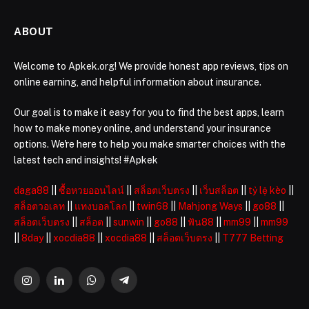
ABOUT
Welcome to Apkek.org! We provide honest app reviews, tips on
online earning, and helpful information about insurance.
Our goal is to make it easy for you to find the best apps, learn
how to make money online, and understand your insurance
options. We're here to help you make smarter choices with the
latest tech and insights! #Apkek
daga88
||
ซื้อหวยออนไลน์
||
สล็อตเว็บตรง
||
เว็บสล็อต
||
tỷ lệ kèo
||
สล็อตวอเลท
||
แทงบอลโลก
||
twin68
||
Mahjong Ways
||
go88
||
สล็อตเว็บตรง
||
สล็อต
||
sunwin
||
go88
||
ฟัน88
||
mm99
||
mm99
||
8day
||
xocdia88
||
xocdia88
||
สล็อตเว็บตรง
||
T777 Betting
Instagram
LinkedIn
WhatsApp
Telegram