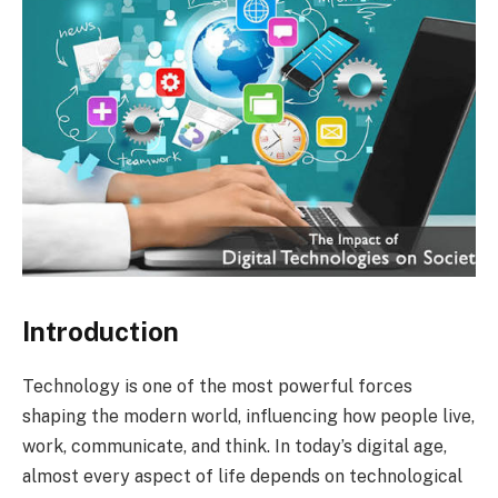
Introduction
Technology is one of the most powerful forces
shaping the modern world, influencing how people live,
work, communicate, and think. In today’s digital age,
almost every aspect of life depends on technological