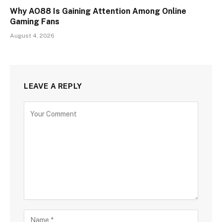
Why AO88 Is Gaining Attention Among Online
Gaming Fans
August 4, 2026
LEAVE A REPLY