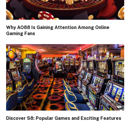
Why AO88 Is Gaining Attention Among Online
Gaming Fans
Discover S8: Popular Games and Exciting Features