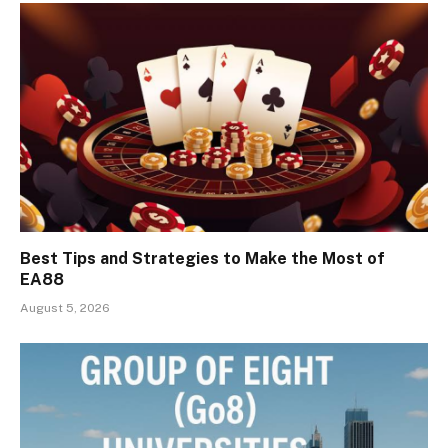
Best Tips and Strategies to Make the Most of
EA88
August 5, 2026