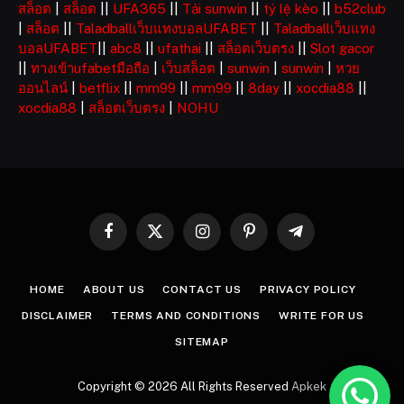
สล็อต
|
สล็อต
||
UFA365
||
Tải sunwin
||
tỷ lệ kèo
||
b52club
|
สล็อต
||
Taladballเว็บแทงบอลUFABET
||
Taladballเว็บแทง
บอลUFABET
||
abc8
||
ufathai
||
สล็อตเว็บตรง
||
Slot gacor
||
ทางเข้าufabetมือถือ
|
เว็บสล็อต
|
sunwin
|
sunwin
|
หวย
ออนไลน์
|
betflix
||
mm99
||
mm99
||
8day
||
xocdia88
||
xocdia88
|
สล็อตเว็บตรง
|
NOHU
Facebook
X
Instagram
Pinterest
Telegram
(Twitter)
HOME
ABOUT US
CONTACT US
PRIVACY POLICY
DISCLAIMER
TERMS AND CONDITIONS
WRITE FOR US
SITEMAP
Copyright © 2026 All Rights Reserved
Apkek