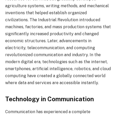
agriculture systems, writing methods, and mechanical
inventions that helped establish organized
civilizations. The Industrial Revolution introduced
machines, factories, and mass production systems that
significantly increased productivity and changed
economic structures. Later, advancements in
electricity, telecommunication, and computing
revolutionized communication and industry. In the
modern digital era, technologies such as the internet,
smartphones, artificial intelligence, robotics, and cloud
computing have created a globally connected world
where data and services are accessible instantly.
Technology in Communication
Communication has experienced a complete