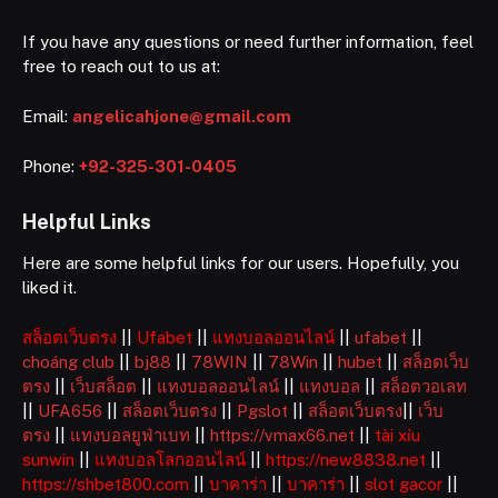
If you have any questions or need further information, feel
free to reach out to us at:
Email:
angelicahjone@gmail.com
Phone:
+92-325-301-0405
Helpful Links
Here are some helpful links for our users. Hopefully, you
liked it.
สล็อตเว็บตรง
||
Ufabet
||
แทงบอลออนไลน์
||
ufabet
||
choáng club
||
bj88
||
78WIN
||
78Win
||
hubet
||
สล็อตเว็บ
ตรง
||
เว็บสล็อต
||
แทงบอลออนไลน์
||
แทงบอล
||
สล็อตวอเลท
||
UFA656
||
สล็อตเว็บตรง
||
Pgslot
||
สล็อตเว็บตรง
||
เว็บ
ตรง
||
แทงบอลยูฟ่าเบท
||
https://vmax66.net
||
tài xỉu
sunwin
||
แทงบอลโลกออนไลน์
||
https://new8838.net
||
https://shbet800.com
||
บาคาร่า
||
บาคาร่า
||
slot gacor
||