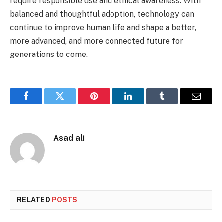
require responsible use and ethical awareness. With
balanced and thoughtful adoption, technology can
continue to improve human life and shape a better,
more advanced, and more connected future for
generations to come.
Facebook
Twitter
Pinterest
LinkedIn
Tumblr
Email
Asad ali
RELATED
POSTS