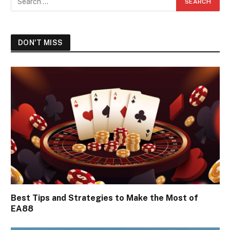
DON'T MISS
Best Tips and Strategies to Make the Most of
EA88