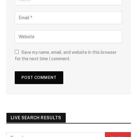
Save my name, email, and website in this browser
for the next time I comment.
LIVE SEARCH RESULTS