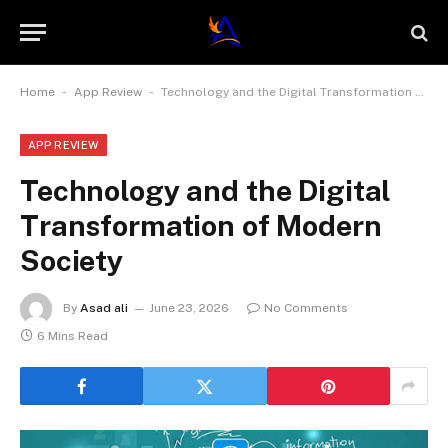
-
-
Home
App Review
Technology and the Digital Transformation of Modern Society
APP REVIEW
Technology and the Digital
Transformation of Modern
Society
By
Asad ali
June 23, 2026
No Comments
6 Mins Read