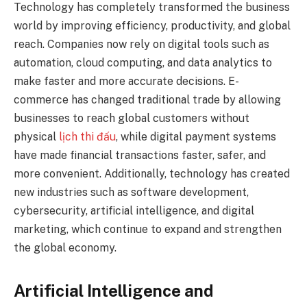
Technology has completely transformed the business
world by improving efficiency, productivity, and global
reach. Companies now rely on digital tools such as
automation, cloud computing, and data analytics to
make faster and more accurate decisions. E-
commerce has changed traditional trade by allowing
businesses to reach global customers without
physical
lịch thi đấu
, while digital payment systems
have made financial transactions faster, safer, and
more convenient. Additionally, technology has created
new industries such as software development,
cybersecurity, artificial intelligence, and digital
marketing, which continue to expand and strengthen
the global economy.
Artificial Intelligence and