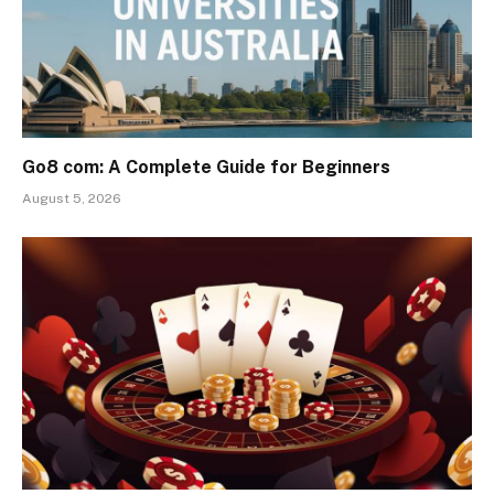
Go8 com: A Complete Guide for Beginners
August 5, 2026