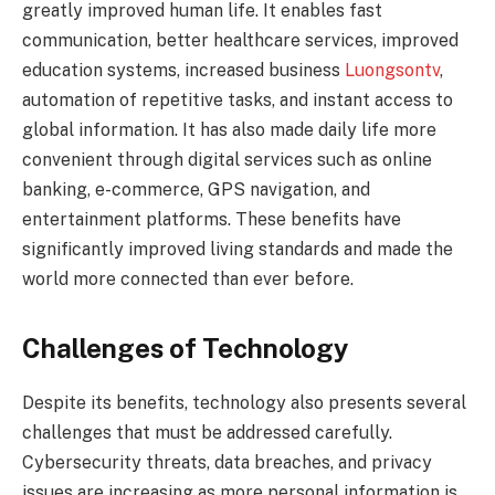
greatly improved human life. It enables fast
communication, better healthcare services, improved
education systems, increased business
Luongsontv
,
automation of repetitive tasks, and instant access to
global information. It has also made daily life more
convenient through digital services such as online
banking, e-commerce, GPS navigation, and
entertainment platforms. These benefits have
significantly improved living standards and made the
world more connected than ever before.
Challenges of Technology
Despite its benefits, technology also presents several
challenges that must be addressed carefully.
Cybersecurity threats, data breaches, and privacy
issues are increasing as more personal information is