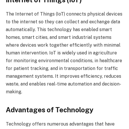
The Internet of Things (IoT) connects physical devices
to the internet so they can collect and exchange data
automatically. This technology has enabled smart
homes, smart cities, and smart industrial systems
where devices work together efficiently with minimal
human intervention. IoT is widely used in agriculture
for monitoring environmental conditions, in healthcare
for patient tracking, and in transportation for traffic
management systems. It improves efficiency, reduces
waste, and enables real-time automation and decision-
making.
Advantages of Technology
Technology offers numerous advantages that have