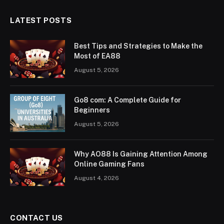
LATEST POSTS
Best Tips and Strategies to Make the
Most of EA88
August 5, 2026
Go8 com: A Complete Guide for
Beginners
August 5, 2026
Why AO88 Is Gaining Attention Among
Online Gaming Fans
August 4, 2026
CONTACT US