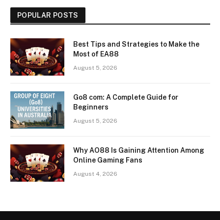
POPULAR POSTS
Best Tips and Strategies to Make the
Most of EA88
August 5, 2026
Go8 com: A Complete Guide for
Beginners
August 5, 2026
Why AO88 Is Gaining Attention Among
Online Gaming Fans
August 4, 2026