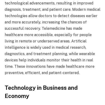
technological advancements, resulting in improved
diagnosis, treatment, and patient care. Modern medical
technologies allow doctors to detect diseases earlier
and more accurately, increasing the chances of
successful recovery. Telemedicine has made
healthcare more accessible, especially for people
living in remote or underserved areas. Artificial
intelligence is widely used in medical research,
diagnostics, and treatment planning, while wearable
devices help individuals monitor their health in real
time. These innovations have made healthcare more
preventive, efficient, and patient-centered.
Technology in Business and
Economy