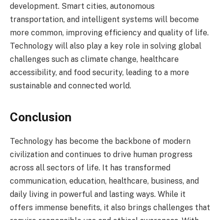
development. Smart cities, autonomous
transportation, and intelligent systems will become
more common, improving efficiency and quality of life.
Technology will also play a key role in solving global
challenges such as climate change, healthcare
accessibility, and food security, leading to a more
sustainable and connected world.
Conclusion
Technology has become the backbone of modern
civilization and continues to drive human progress
across all sectors of life. It has transformed
communication, education, healthcare, business, and
daily living in powerful and lasting ways. While it
offers immense benefits, it also brings challenges that