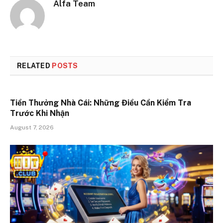
Alfa Team
RELATED
POSTS
Tiền Thưởng Nhà Cái: Những Điều Cần Kiểm Tra
Trước Khi Nhận
August 7, 2026