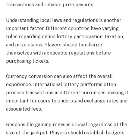
transactions and reliable prize payouts.
Understanding local laws and regulations is another
important factor. Different countries have varying
rules regarding online lottery participation, taxation,
and prize claims. Players should familiarize
themselves with applicable regulations before
purchasing tickets.
Currency conversion can also affect the overall
experience. International lottery platforms often
process transactions in different currencies, making it
important for users to understand exchange rates and
associated fees.
Responsible gaming remains crucial regardless of the
size of the jackpot. Players should establish budgets