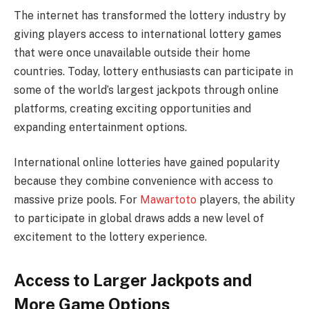
The internet has transformed the lottery industry by
giving players access to international lottery games
that were once unavailable outside their home
countries. Today, lottery enthusiasts can participate in
some of the world’s largest jackpots through online
platforms, creating exciting opportunities and
expanding entertainment options.
International online lotteries have gained popularity
because they combine convenience with access to
massive prize pools. For
Mawartoto
players, the ability
to participate in global draws adds a new level of
excitement to the lottery experience.
Access to Larger Jackpots and
More Game Options