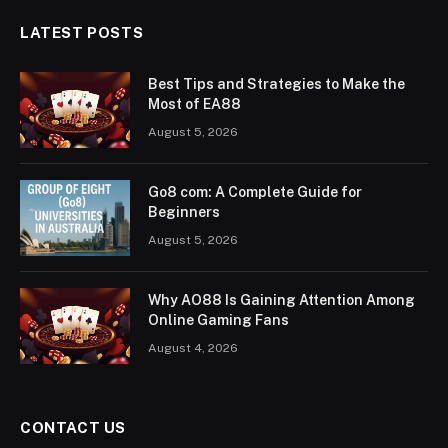
LATEST POSTS
Best Tips and Strategies to Make the
Most of EA88
August 5, 2026
Go8 com: A Complete Guide for
Beginners
August 5, 2026
Why AO88 Is Gaining Attention Among
Online Gaming Fans
August 4, 2026
CONTACT US