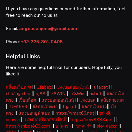
If you have any questions or need further information, feel
free to reach out to us at:
Email:
angelicahjone@gmail.com
Phone:
+92-325-301-0405
Helpful Links
Here are some helpful links for our users. Hopefully, you
liked it.
สล็อตเว็บตรง
||
Ufabet
||
แทงบอลออนไลน์
||
ufabet
||
choáng club
||
bj88
||
78WIN
||
78Win
||
hubet
||
สล็อตเว็บ
ตรง
||
เว็บสล็อต
||
แทงบอลออนไลน์
||
แทงบอล
||
สล็อตวอเลท
||
UFA656
||
สล็อตเว็บตรง
||
Pgslot
||
สล็อตเว็บตรง
||
เว็บ
ตรง
||
แทงบอลยูฟ่าเบท
||
https://vmax66.net
||
tài xỉu
sunwin
||
แทงบอลโลกออนไลน์
||
https://new8838.net
||
https://shbet800.com
||
บาคาร่า
||
บาคาร่า
||
slot gacor
||