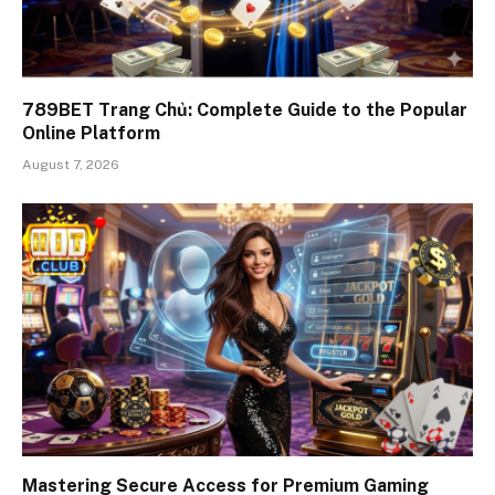
789BET Trang Chủ: Complete Guide to the Popular
Online Platform
August 7, 2026
Mastering Secure Access for Premium Gaming