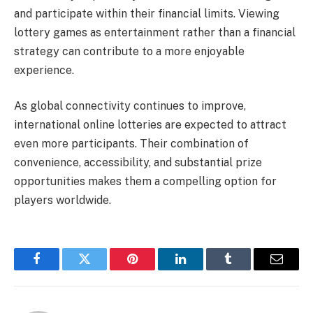
and participate within their financial limits. Viewing
lottery games as entertainment rather than a financial
strategy can contribute to a more enjoyable
experience.
As global connectivity continues to improve,
international online lotteries are expected to attract
even more participants. Their combination of
convenience, accessibility, and substantial prize
opportunities makes them a compelling option for
players worldwide.
Facebook
Twitter
Pinterest
LinkedIn
Tumblr
Email