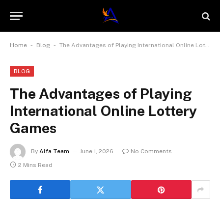
-
-
Home
Blog
The Advantages of Playing International Online Lottery Games
BLOG
The Advantages of Playing
International Online Lottery
Games
By
Alfa Team
June 1, 2026
No Comments
2 Mins Read