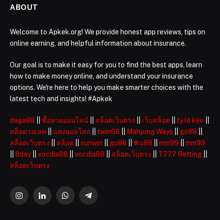
ABOUT
Welcome to Apkek.org! We provide honest app reviews, tips on
online earning, and helpful information about insurance.
Our goal is to make it easy for you to find the best apps, learn
how to make money online, and understand your insurance
options. We're here to help you make smarter choices with the
latest tech and insights! #Apkek
daga88
||
ซื้อหวยออนไลน์
||
สล็อตเว็บตรง
||
เว็บสล็อต
||
tỷ lệ kèo
||
สล็อตวอเลท
||
แทงบอลโลก
||
twin68
||
Mahjong Ways
||
go88
||
สล็อตเว็บตรง
||
สล็อต
||
sunwin
||
go88
||
ฟัน88
||
mm99
||
mm99
||
8day
||
xocdia88
||
xocdia88
||
สล็อตเว็บตรง
||
T777 Betting
||
สล็อตเว็บตรง
Instagram
LinkedIn
WhatsApp
Telegram