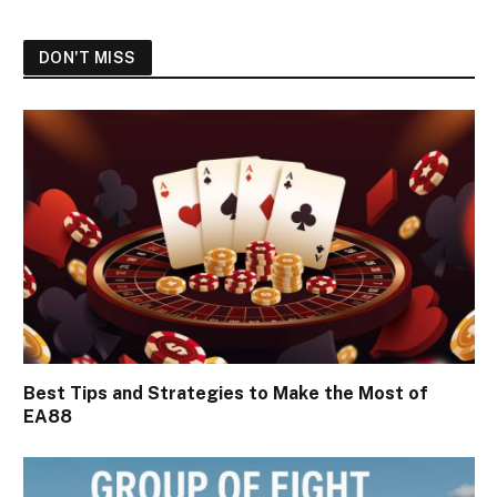
DON'T MISS
Best Tips and Strategies to Make the Most of
EA88