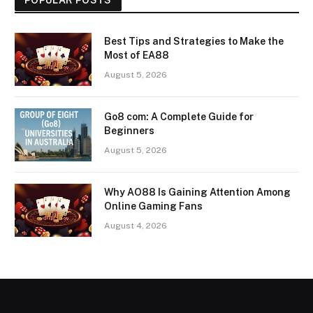
POPULAR POSTS
Best Tips and Strategies to Make the
Most of EA88
August 5, 2026
Go8 com: A Complete Guide for
Beginners
August 5, 2026
Why AO88 Is Gaining Attention Among
Online Gaming Fans
August 4, 2026