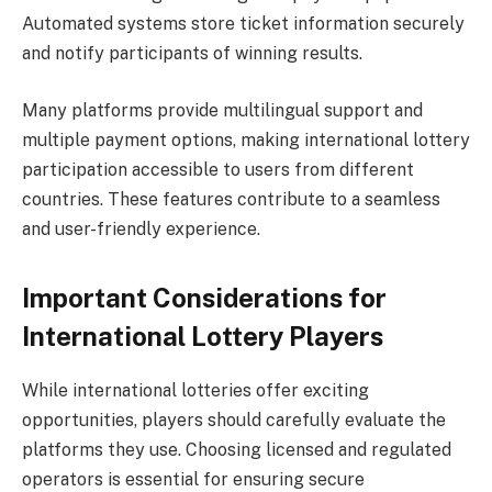
Automated systems store ticket information securely
and notify participants of winning results.
Many platforms provide multilingual support and
multiple payment options, making international lottery
participation accessible to users from different
countries. These features contribute to a seamless
and user-friendly experience.
Important Considerations for
International Lottery Players
While international lotteries offer exciting
opportunities, players should carefully evaluate the
platforms they use. Choosing licensed and regulated
operators is essential for ensuring secure