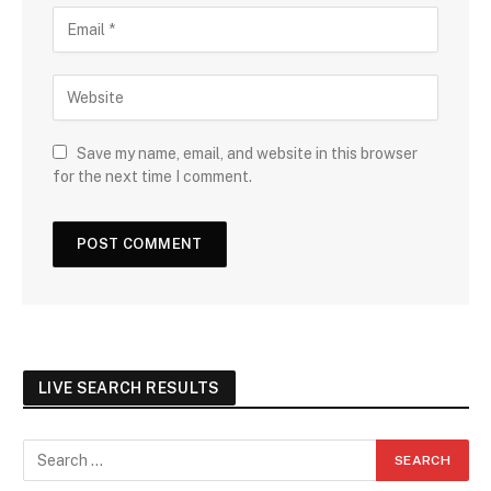
Save my name, email, and website in this browser
for the next time I comment.
LIVE SEARCH RESULTS