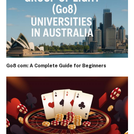
Go8 com: A Complete Guide for Beginners