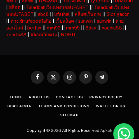
สล็อต
|
สล็อต
||
UFA365
||
Tải sunwin
||
tỷ lệ kèo
||
b52club
|
สล็อต
||
Taladballเว็บแทงบอลUFABET
||
Taladballเว็บแทง
บอลUFABET
||
abc8
||
ufathai
||
สล็อตเว็บตรง
||
Slot gacor
||
ทางเข้าufabetมือถือ
|
เว็บสล็อต
|
sunwin
|
sunwin
|
หวย
ออนไลน์
|
betflix
||
mm99
||
mm99
||
8day
||
xocdia88
||
xocdia88
|
สล็อตเว็บตรง
|
NOHU
Facebook
X
Instagram
Pinterest
Telegram
(Twitter)
HOME
ABOUT US
CONTACT US
PRIVACY POLICY
DISCLAIMER
TERMS AND CONDITIONS
WRITE FOR US
SITEMAP
Copyright © 2026 All Rights Reserved
Apkek