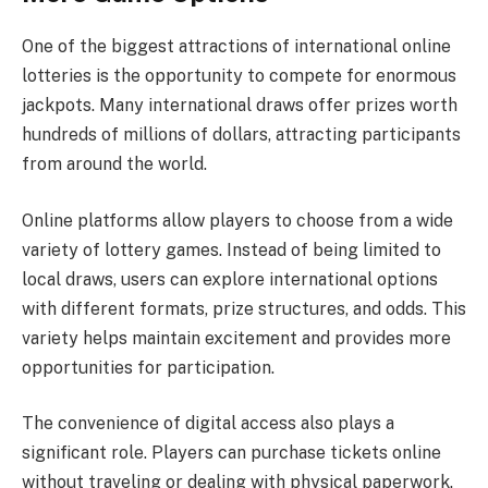
One of the biggest attractions of international online
lotteries is the opportunity to compete for enormous
jackpots. Many international draws offer prizes worth
hundreds of millions of dollars, attracting participants
from around the world.
Online platforms allow players to choose from a wide
variety of lottery games. Instead of being limited to
local draws, users can explore international options
with different formats, prize structures, and odds. This
variety helps maintain excitement and provides more
opportunities for participation.
The convenience of digital access also plays a
significant role. Players can purchase tickets online
without traveling or dealing with physical paperwork.