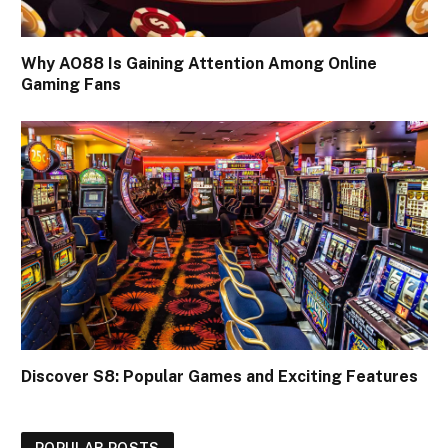
Why AO88 Is Gaining Attention Among Online
Gaming Fans
Discover S8: Popular Games and Exciting Features