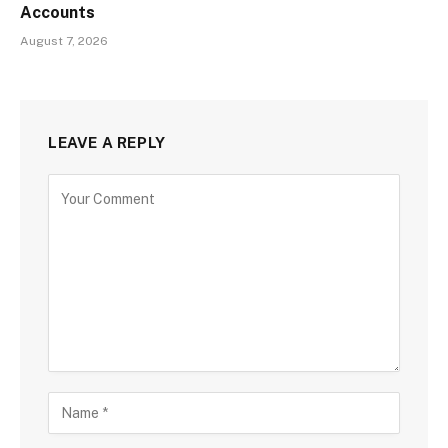
Accounts
August 7, 2026
LEAVE A REPLY