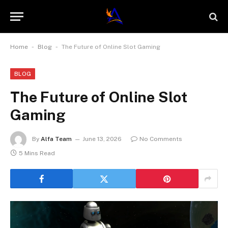
-
-
Home
Blog
The Future of Online Slot Gaming
BLOG
The Future of Online Slot
Gaming
By
Alfa Team
June 13, 2026
No Comments
5 Mins Read