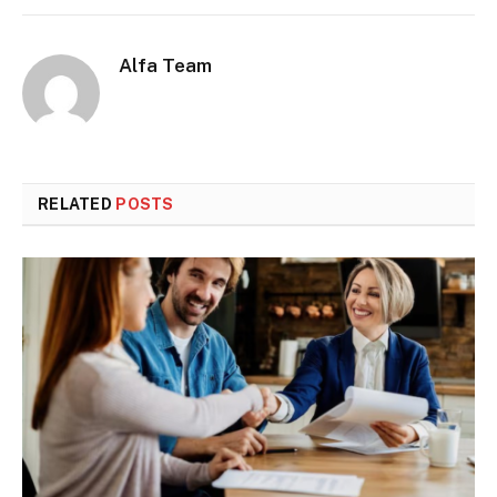
Alfa Team
RELATED
POSTS