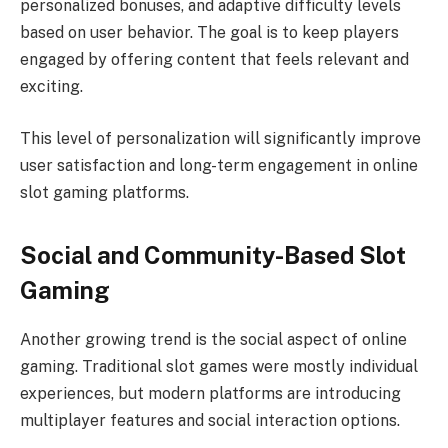
personalized bonuses, and adaptive difficulty levels
based on user behavior. The goal is to keep players
engaged by offering content that feels relevant and
exciting.
This level of personalization will significantly improve
user satisfaction and long-term engagement in online
slot gaming platforms.
Social and Community-Based Slot
Gaming
Another growing trend is the social aspect of online
gaming. Traditional slot games were mostly individual
experiences, but modern platforms are introducing
multiplayer features and social interaction options.