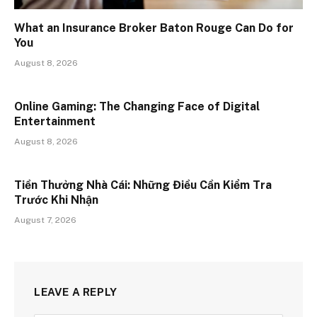
What an Insurance Broker Baton Rouge Can Do for
You
August 8, 2026
Online Gaming: The Changing Face of Digital
Entertainment
August 8, 2026
Tiền Thưởng Nhà Cái: Những Điều Cần Kiểm Tra
Trước Khi Nhận
August 7, 2026
LEAVE A REPLY