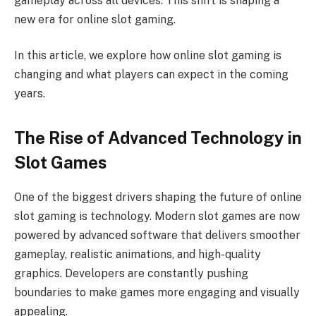
gameplay across all devices. This shift is shaping a
new era for online slot gaming.
In this article, we explore how online slot gaming is
changing and what players can expect in the coming
years.
The Rise of Advanced Technology in
Slot Games
One of the biggest drivers shaping the future of online
slot gaming is technology. Modern slot games are now
powered by advanced software that delivers smoother
gameplay, realistic animations, and high-quality
graphics. Developers are constantly pushing
boundaries to make games more engaging and visually
appealing.