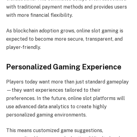
with traditional payment methods and provides users
with more financial flexibility.
As blockchain adoption grows, online slot gaming is
expected to become more secure, transparent, and
player-friendly.
Personalized Gaming Experience
Players today want more than just standard gameplay
—they want experiences tailored to their
preferences. In the future, online slot platforms will
use advanced data analytics to create highly
personalized gaming environments.
This means customized game suggestions,