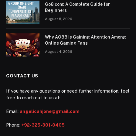
Go8 com: A Complete Guide for
Beginners
August 5, 2026
Why AO88 Is Gaining Attention Among
Online Gaming Fans
August 4, 2026
CONTACT US
If you have any questions or need further information, feel
free to reach out to us at:
Email:
angelicahjone@gmail.com
Phone:
+92-325-301-0405