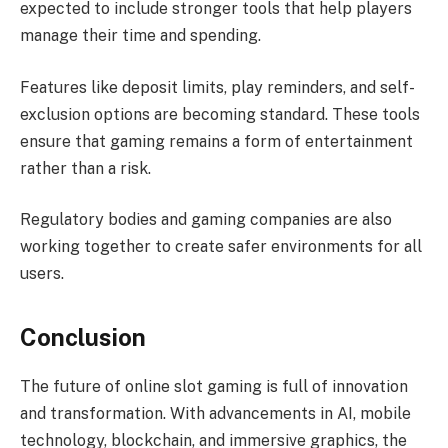
expected to include stronger tools that help players
manage their time and spending.
Features like deposit limits, play reminders, and self-
exclusion options are becoming standard. These tools
ensure that gaming remains a form of entertainment
rather than a risk.
Regulatory bodies and gaming companies are also
working together to create safer environments for all
users.
Conclusion
The future of online slot gaming is full of innovation
and transformation. With advancements in AI, mobile
technology, blockchain, and immersive graphics, the