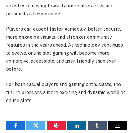
industry is moving toward a more interactive and
personalized experience.
Players can expect faster gameplay, better security,
more engaging visuals, and stronger community
features in the years ahead. As technology continues
to evolve, online slot gaming will become more
immersive, accessible, and user-friendly than ever
before.
For both casual players and gaming enthusiasts, the
future promises a more exciting and dynamic world of
online slots.
Facebook
Twitter
Pinterest
LinkedIn
Tumblr
Email