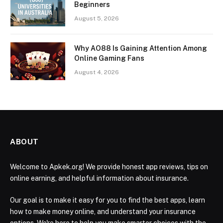
Beginners
August 5, 2026
Why AO88 Is Gaining Attention Among
Online Gaming Fans
August 4, 2026
ABOUT
Welcome to Apkek.org! We provide honest app reviews, tips on
online earning, and helpful information about insurance.
Our goal is to make it easy for you to find the best apps, learn
how to make money online, and understand your insurance
options. We're here to help you make smarter choices with the