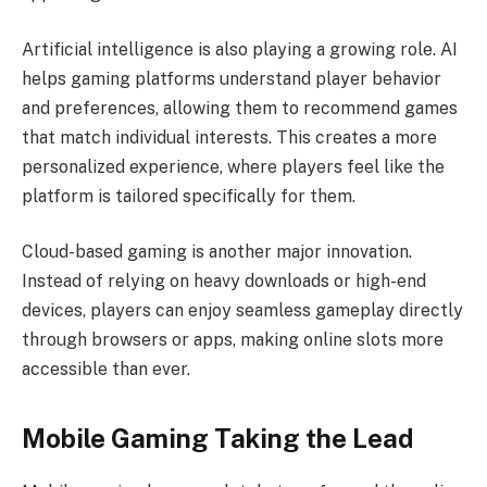
Artificial intelligence is also playing a growing role. AI
helps gaming platforms understand player behavior
and preferences, allowing them to recommend games
that match individual interests. This creates a more
personalized experience, where players feel like the
platform is tailored specifically for them.
Cloud-based gaming is another major innovation.
Instead of relying on heavy downloads or high-end
devices, players can enjoy seamless gameplay directly
through browsers or apps, making online slots more
accessible than ever.
Mobile Gaming Taking the Lead