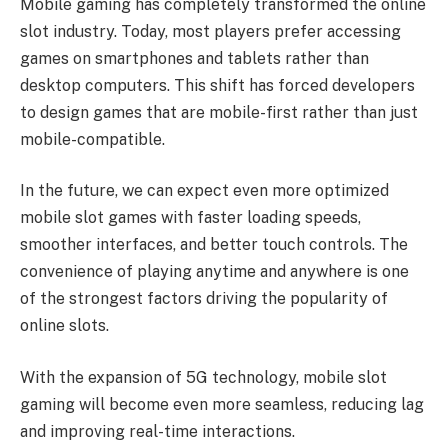
Mobile gaming has completely transformed the online
slot industry. Today, most players prefer accessing
games on smartphones and tablets rather than
desktop computers. This shift has forced developers
to design games that are mobile-first rather than just
mobile-compatible.
In the future, we can expect even more optimized
mobile slot games with faster loading speeds,
smoother interfaces, and better touch controls. The
convenience of playing anytime and anywhere is one
of the strongest factors driving the popularity of
online slots.
With the expansion of 5G technology, mobile slot
gaming will become even more seamless, reducing lag
and improving real-time interactions.