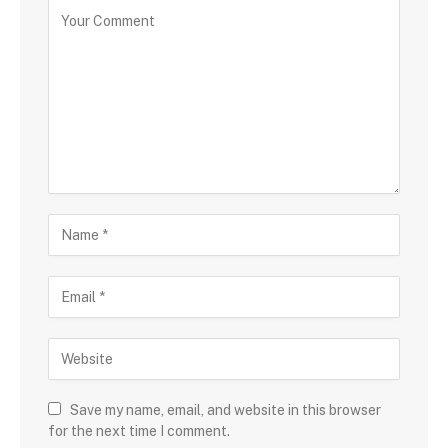
Save my name, email, and website in this browser
for the next time I comment.