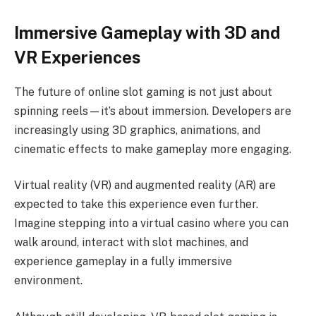
Immersive Gameplay with 3D and
VR Experiences
The future of online slot gaming is not just about
spinning reels—it’s about immersion. Developers are
increasingly using 3D graphics, animations, and
cinematic effects to make gameplay more engaging.
Virtual reality (VR) and augmented reality (AR) are
expected to take this experience even further.
Imagine stepping into a virtual casino where you can
walk around, interact with slot machines, and
experience gameplay in a fully immersive
environment.