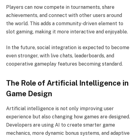
Players can now compete in tournaments, share
achievements, and connect with other users around
the world. This adds a community-driven element to
slot gaming, making it more interactive and enjoyable.
In the future, social integration is expected to become
even stronger, with live chats, leaderboards, and
cooperative gameplay features becoming standard.
The Role of Artificial Intelligence in
Game Design
Artificial intelligence is not only improving user
experience but also changing how games are designed.
Developers are using AI to create smarter game
mechanics, more dynamic bonus systems, and adaptive