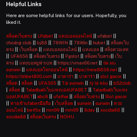
Helpful Links
Here are some helpful links for our users. Hopefully, you
liked it.
สล็อตเว็บตรง
||
Ufabet
||
แทงบอลออนไลน์
||
ufabet
||
choáng club
||
bj88
||
78WIN
||
78Win
||
hubet
||
สล็อตเว็บ
ตรง
||
เว็บสล็อต
||
แทงบอลออนไลน์
||
แทงบอล
||
สล็อตวอเลท
||
UFA656
||
สล็อตเว็บตรง
||
Pgslot
||
สล็อตเว็บตรง
||
เว็บ
ตรง
||
แทงบอลยูฟ่าเบท
||
https://vmax66.net
||
tài xỉu
sunwin
||
แทงบอลโลกออนไลน์
||
https://new8838.net
||
https://shbet800.com
||
บาคาร่า
||
บาคาร่า
||
slot gacor
||
สล็อต
|
สล็อต
||
UFA365
||
Tải sunwin
||
tỷ lệ kèo
||
b52club
|
สล็อต
||
Taladballเว็บแทงบอลUFABET
||
Taladballเว็บแทง
บอลUFABET
||
abc8
||
ufathai
||
สล็อตเว็บตรง
||
Slot gacor
||
ทางเข้าufabetมือถือ
|
เว็บสล็อต
|
sunwin
|
sunwin
|
หวย
ออนไลน์
|
betflix
||
mm99
||
mm99
||
8day
||
xocdia88
||
xocdia88
|
สล็อตเว็บตรง
|
NOHU