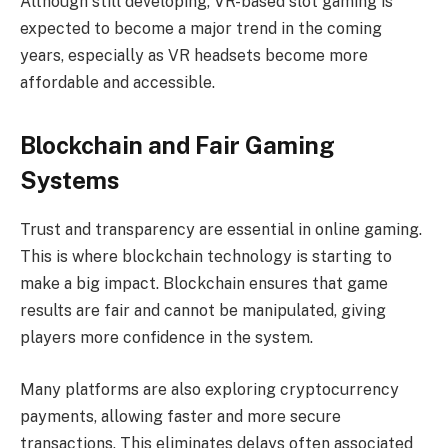
Although still developing, VR-based slot gaming is
expected to become a major trend in the coming
years, especially as VR headsets become more
affordable and accessible.
Blockchain and Fair Gaming
Systems
Trust and transparency are essential in online gaming.
This is where blockchain technology is starting to
make a big impact. Blockchain ensures that game
results are fair and cannot be manipulated, giving
players more confidence in the system.
Many platforms are also exploring cryptocurrency
payments, allowing faster and more secure
transactions. This eliminates delays often associated