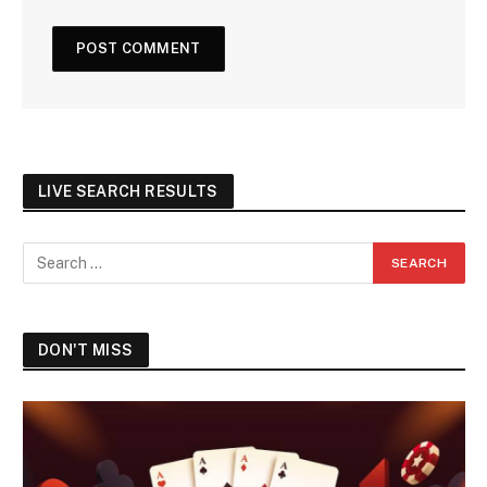
LIVE SEARCH RESULTS
DON'T MISS