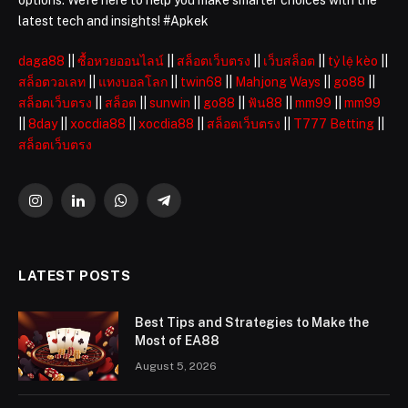
latest tech and insights! #Apkek
daga88
||
ซื้อหวยออนไลน์
||
สล็อตเว็บตรง
||
เว็บสล็อต
||
tỷ lệ kèo
||
สล็อตวอเลท
||
แทงบอลโลก
||
twin68
||
Mahjong Ways
||
go88
||
สล็อตเว็บตรง
||
สล็อต
||
sunwin
||
go88
||
ฟัน88
||
mm99
||
mm99
||
8day
||
xocdia88
||
xocdia88
||
สล็อตเว็บตรง
||
T777 Betting
||
สล็อตเว็บตรง
Instagram
LinkedIn
WhatsApp
Telegram
LATEST POSTS
Best Tips and Strategies to Make the
Most of EA88
August 5, 2026