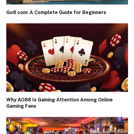
Go8 com: A Complete Guide for Beginners
Why AO88 Is Gaining Attention Among Online
Gaming Fans