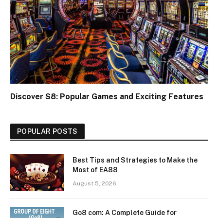
Discover S8: Popular Games and Exciting Features
POPULAR POSTS
Best Tips and Strategies to Make the
Most of EA88
August 5, 2026
Go8 com: A Complete Guide for