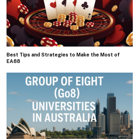
Best Tips and Strategies to Make the Most of
EA88