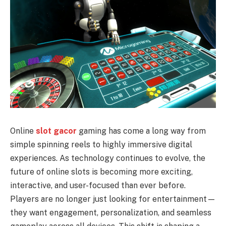
Online
slot gacor
gaming has come a long way from
simple spinning reels to highly immersive digital
experiences. As technology continues to evolve, the
future of online slots is becoming more exciting,
interactive, and user-focused than ever before.
Players are no longer just looking for entertainment—
they want engagement, personalization, and seamless