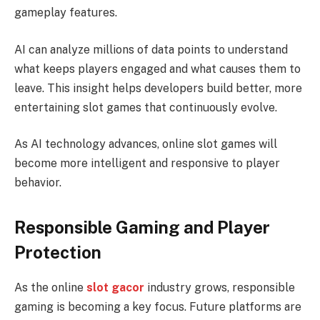
gameplay features.
AI can analyze millions of data points to understand
what keeps players engaged and what causes them to
leave. This insight helps developers build better, more
entertaining slot games that continuously evolve.
As AI technology advances, online slot games will
become more intelligent and responsive to player
behavior.
Responsible Gaming and Player
Protection
As the online
slot gacor
industry grows, responsible
gaming is becoming a key focus. Future platforms are