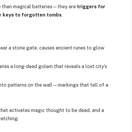
e than magical batteries—they are
triggers for
or
keys to forgotten tombs
.
near a stone gate, causes ancient runes to glow
ates a long-dead golem that reveals a lost city’s
nto patterns on the wall—markings that tell of a
hat activates magic thought to be dead, and a
watching.