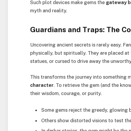
Such plot devices make gems the
gateway b
myth and reality.
Guardians and Traps: The Co
Uncovering ancient secrets is rarely easy. F
physically, but spiritually. They are placed a
statues, or cursed to drive away the unworthy
This transforms the journey into something 
character
. To retrieve the gem (and the kno
their wisdom, courage, or purity.
Some gems reject the greedy, glowing br
Others show distorted visions to test the 
In darker stories, the gem might be the p