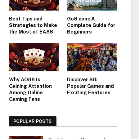
Best Tips and
Go8 com: A
Strategies to Make
Complete Guide for
the Most of EA88
Beginners
Why AO88 Is
Discover S8:
Gaining Attention
Popular Games and
Among Online
Exciting Features
Gaming Fans
POPULAR POSTS