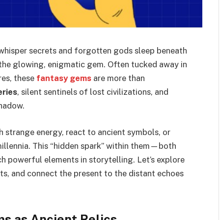
s whisper secrets and forgotten gods sleep beneath
: the glowing, enigmatic gem. Often tucked away in
res, these
fantasy gems
are more than
eries
, silent sentinels of lost civilizations, and
shadow.
h strange energy, react to ancient symbols, or
illennia. This “hidden spark” within them—both
 powerful elements in storytelling. Let’s explore
s, and connect the present to the distant echoes
s as Ancient Relics