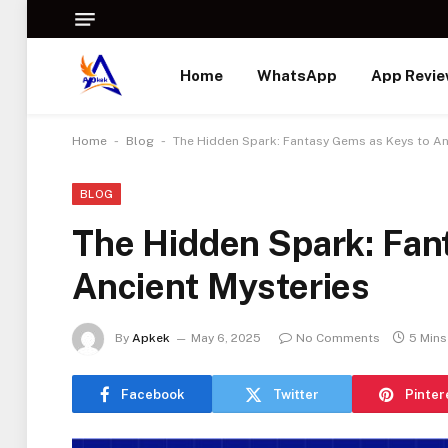
Home
WhatsApp
App Revi
-
-
Home
Blog
The Hidden Spark: Fantasy Gems as Keys to An
BLOG
The Hidden Spark: Fan
Ancient Mysteries
By
Apkek
May 6, 2025
No Comments
5 Mins
Facebook
Twitter
Pinter