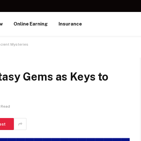
ew
Online Earning
Insurance
cient Mysteries
tasy Gems as Keys to
 Read
est