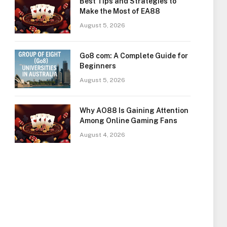
Best Tips and Strategies to
Make the Most of EA88
August 5, 2026
Go8 com: A Complete Guide for
Beginners
August 5, 2026
Why AO88 Is Gaining Attention
Among Online Gaming Fans
August 4, 2026