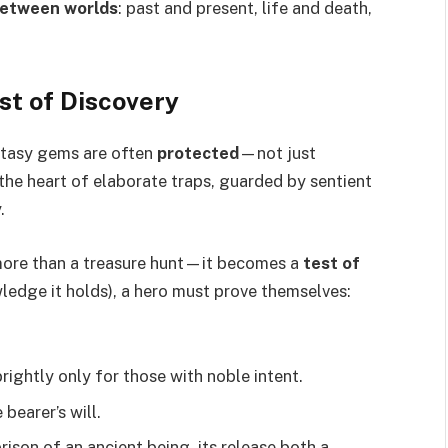
etween worlds
: past and present, life and death,
st of Discovery
antasy gems are often
protected
—not just
t the heart of elaborate traps, guarded by sentient
.
more than a treasure hunt—it becomes a
test of
wledge it holds), a hero must prove themselves:
ightly only for those with noble intent.
bearer’s will.
rison of an ancient being, its release both a