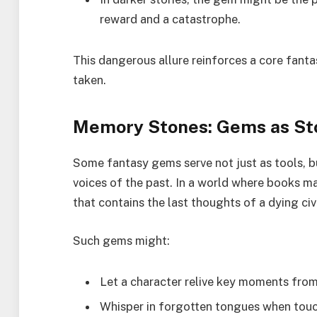
reward and a catastrophe.
This dangerous allure reinforces a core fant
taken.
Memory Stones: Gems as Sto
Some fantasy gems serve not just as tools, b
voices of the past. In a world where books ma
that contains the last thoughts of a dying ci
Such gems might:
Let a character relive key moments from
Whisper in forgotten tongues when tou