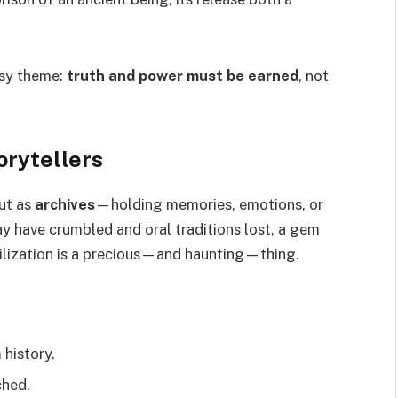
asy theme:
truth and power must be earned
, not
rytellers
ut as
archives
—holding memories, emotions, or
y have crumbled and oral traditions lost, a gem
vilization is a precious—and haunting—thing.
 history.
ched.