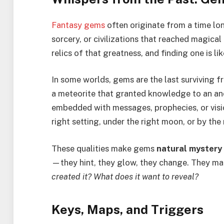
Fantasy gems
often originate from a time lo
sorcery, or civilizations that reached magica
relics of that greatness, and finding one is li
In some worlds, gems are the last surviving 
a meteorite that granted knowledge to an anc
embedded with messages, prophecies, or visio
right setting, under the right moon, or by the 
These qualities make gems
natural mystery
—they hint, they glow, they change. They ma
created it? What does it want to reveal?
Keys, Maps, and Triggers