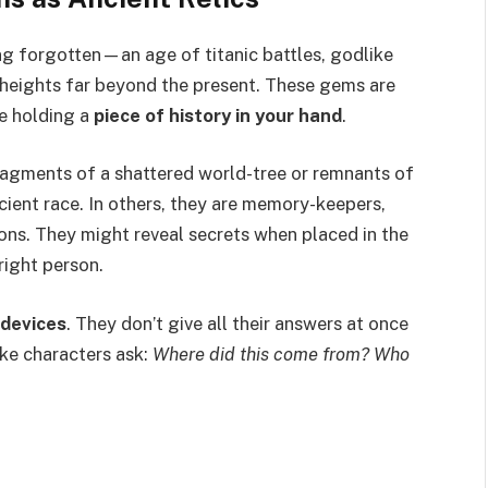
ng forgotten—an age of titanic battles, godlike
l heights far beyond the present. These gems are
ke holding a
piece of history in your hand
.
fragments of a shattered world-tree or remnants of
ient race. In others, they are memory-keepers,
ns. They might reveal secrets when placed in the
right person.
 devices
. They don’t give all their answers at once
ke characters ask:
Where did this come from? Who