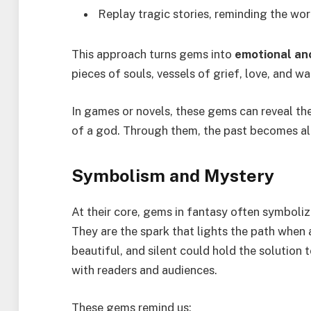
Replay tragic stories, reminding the wo
This approach turns gems into
emotional an
pieces of souls, vessels of grief, love, and wa
In games or novels, these gems can reveal the 
of a god. Through them, the past becomes ali
Symbolism and Mystery
At their core, gems in fantasy often symboli
They are the spark that lights the path when a
beautiful, and silent could hold the solution
with readers and audiences.
These gems remind us: