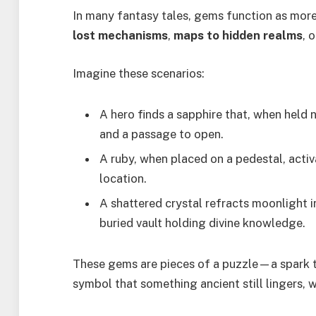
In many fantasy tales, gems function as mor
lost mechanisms
,
maps to hidden realms
, 
Imagine these scenarios:
A hero finds a sapphire that, when held 
and a passage to open.
A ruby, when placed on a pedestal, activ
location.
A shattered crystal refracts moonlight i
buried vault holding divine knowledge.
These gems are pieces of a puzzle—a spark t
symbol that something ancient still lingers, 