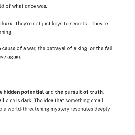
rld of what once was.
chors
. They’re not just keys to secrets—they’re
rning.
cause of a war, the betrayal of a king, or the fall
ve again.
ze
hidden potential
and
the pursuit of truth
.
ll else is dark. The idea that something small,
 to a world-threatening mystery resonates deeply