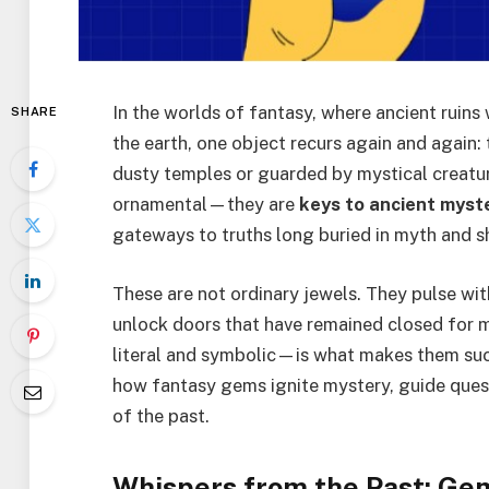
In the worlds of fantasy, where ancient ruin
SHARE
the earth, one object recurs again and again
dusty temples or guarded by mystical creatu
ornamental—they are
keys to ancient myst
gateways to truths long buried in myth and 
These are not ordinary jewels. They pulse wit
unlock doors that have remained closed for m
literal and symbolic—is what makes them such
how fantasy gems ignite mystery, guide quest
of the past.
Whispers from the Past: Gem