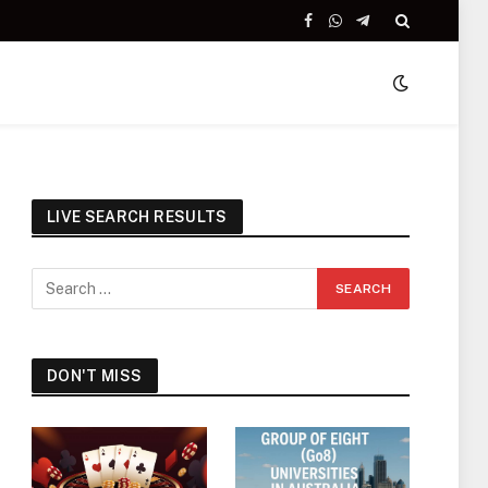
Facebook
WhatsApp
Telegram
LIVE SEARCH RESULTS
DON'T MISS