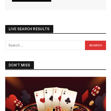
LIVE SEARCH RESULTS
DON'T MISS