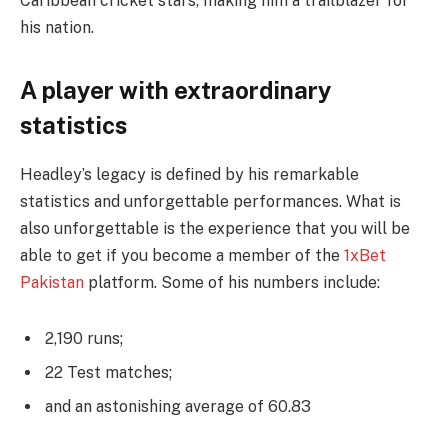
Caribbean cricket stars, making him a trailblazer for
his nation.
A player with extraordinary
statistics
Headley’s legacy is defined by his remarkable
statistics and unforgettable performances. What is
also unforgettable is the experience that you will be
able to get if you become a member of the
1xBet
Pakistan
platform. Some of his numbers include:
2,190 runs;
22 Test matches;
and an astonishing average of 60.83