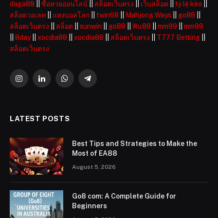
daga88
||
ซื้อหวยออนไลน์
||
สล็อตเว็บตรง
||
เว็บสล็อต
||
tỷ lệ kèo
||
สล็อตวอเลท
||
แทงบอลโลก
||
twin68
||
Mahjong Ways
||
go88
||
สล็อตเว็บตรง
||
สล็อต
||
sunwin
||
go88
||
ฟัน88
||
mm99
||
mm99
||
8day
||
xocdia88
||
xocdia88
||
สล็อตเว็บตรง
||
T777 Betting
||
สล็อตเว็บตรง
Instagram
LinkedIn
WhatsApp
Telegram
LATEST POSTS
Best Tips and Strategies to Make the
Most of EA88
August 5, 2026
Go8 com: A Complete Guide for
Beginners