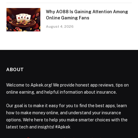
Why AO88 Is Gaining Attention Among
Online Gaming Fans
August 4, 2026
ABOUT
Welcome to Apkek.org! We provide honest app reviews, tips on
online earning, and helpful information about insurance.
Our goal is to make it easy for you to find the best apps, learn
how to make money online, and understand your insurance
options. We're here to help you make smarter choices with the
latest tech and insights! #Apkek