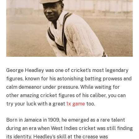
George Headley was one of cricket’s most legendary
figures, known for his astonishing batting prowess and
calm demeanor under pressure. While waiting for
other amazing cricket figures of his caliber, you can
try your luck with a great
1x game
too.
Born in Jamaica in 1909, he emerged as a rare talent
during an era when West Indies cricket was still finding
its identity. Headley’s skill at the crease was