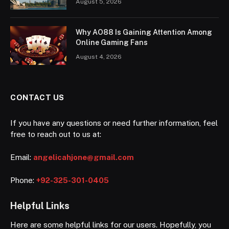
August 5, 2026
Why AO88 Is Gaining Attention Among
Online Gaming Fans
August 4, 2026
CONTACT US
If you have any questions or need further information, feel
free to reach out to us at:
Email:
angelicahjone@gmail.com
Phone:
+92-325-301-0405
Helpful Links
Here are some helpful links for our users. Hopefully, you