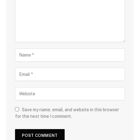
Save my name, email, and website in this browser
for the next time I comment.