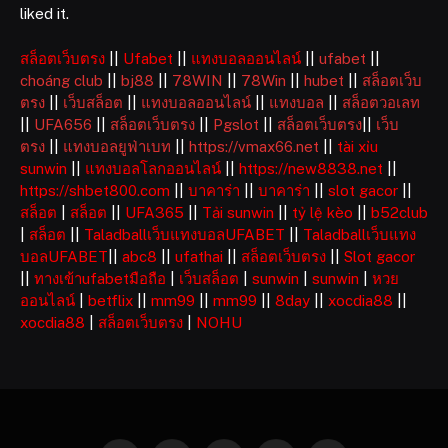
liked it.
สล็อตเว็บตรง
||
Ufabet
||
แทงบอลออนไลน์
||
ufabet
||
choáng club
||
bj88
||
78WIN
||
78Win
||
hubet
||
สล็อตเว็บ
ตรง
||
เว็บสล็อต
||
แทงบอลออนไลน์
||
แทงบอล
||
สล็อตวอเลท
||
UFA656
||
สล็อตเว็บตรง
||
Pgslot
||
สล็อตเว็บตรง
||
เว็บ
ตรง
||
แทงบอลยูฟ่าเบท
||
https://vmax66.net
||
tài xỉu
sunwin
||
แทงบอลโลกออนไลน์
||
https://new8838.net
||
https://shbet800.com
||
บาคาร่า
||
บาคาร่า
||
slot gacor
||
สล็อต
|
สล็อต
||
UFA365
||
Tải sunwin
||
tỷ lệ kèo
||
b52club
|
สล็อต
||
Taladballเว็บแทงบอลUFABET
||
Taladballเว็บแทง
บอลUFABET
||
abc8
||
ufathai
||
สล็อตเว็บตรง
||
Slot gacor
||
ทางเข้าufabetมือถือ
|
เว็บสล็อต
|
sunwin
|
sunwin
|
หวย
ออนไลน์
|
betflix
||
mm99
||
mm99
||
8day
||
xocdia88
||
xocdia88
|
สล็อตเว็บตรง
|
NOHU