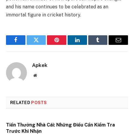
and his name continues to be celebrated as an
immortal figure in cricket history.
Facebook
Twitter
Pinterest
LinkedIn
Tumblr
Email
Apkek
Website
RELATED
POSTS
Tiền Thưởng Nhà Cái: Những Điều Cần Kiểm Tra
Trước Khi Nhận