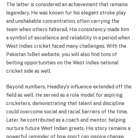
The latter is considered an achievement that remains
legendary. He was known for his elegant stroke play
and unshakable concentration, often carrying the
team when others faltered. His consistency made him
a symbol of excellence and reliability in a period when
West Indies cricket faced many challenges. With the
Pakistan 1xBet website, you will also find tons of
betting opportunities on the West Indies national
cricket side as well.
Beyond numbers, Headley’s influence extended off the
field as well. He served as a role model for aspiring
cricketers, demonstrating that talent and discipline
could overcome social and racial barriers of the time.
Later, he contributed as a coach and mentor, helping
nurture future West Indian greats. His story remains a
powerful reminder of how sport can inspire change,