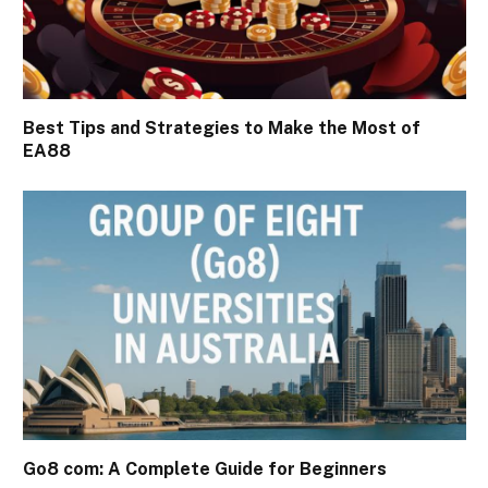
Best Tips and Strategies to Make the Most of
EA88
Go8 com: A Complete Guide for Beginners