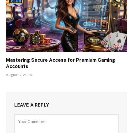
Mastering Secure Access for Premium Gaming
Accounts
August 7, 2026
LEAVE A REPLY