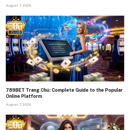
August 7, 2026
789BET Trang Chủ: Complete Guide to the Popular
Online Platform
August 7, 2026