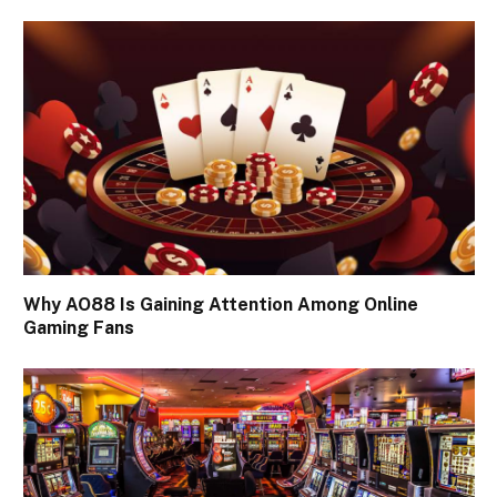
Why AO88 Is Gaining Attention Among Online
Gaming Fans