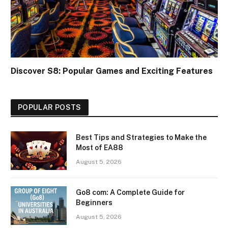
Discover S8: Popular Games and Exciting Features
POPULAR POSTS
Best Tips and Strategies to Make the
Most of EA88
August 5, 2026
Go8 com: A Complete Guide for
Beginners
August 5, 2026