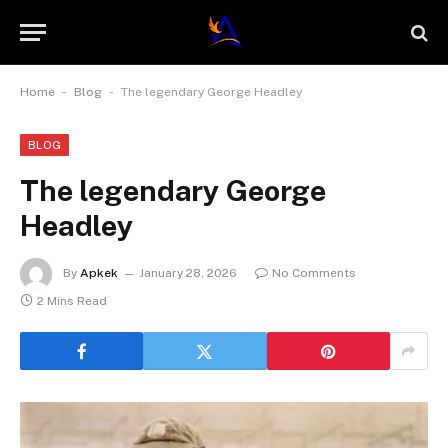
-
-
Home
Blog
The legendary George Headley
BLOG
The legendary George
Headley
By
Apkek
January 28, 2026
No Comments
2 Mins Read