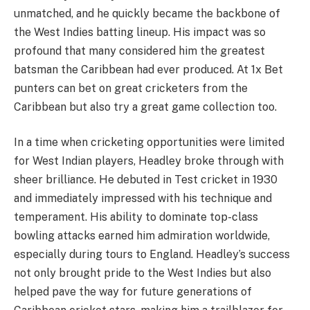
unmatched, and he quickly became the backbone of
the West Indies batting lineup. His impact was so
profound that many considered him the greatest
batsman the Caribbean had ever produced. At 1x Bet
punters can bet on great cricketers from the
Caribbean but also try a great game collection too.
In a time when cricketing opportunities were limited
for West Indian players, Headley broke through with
sheer brilliance. He debuted in Test cricket in 1930
and immediately impressed with his technique and
temperament. His ability to dominate top-class
bowling attacks earned him admiration worldwide,
especially during tours to England. Headley’s success
not only brought pride to the West Indies but also
helped pave the way for future generations of