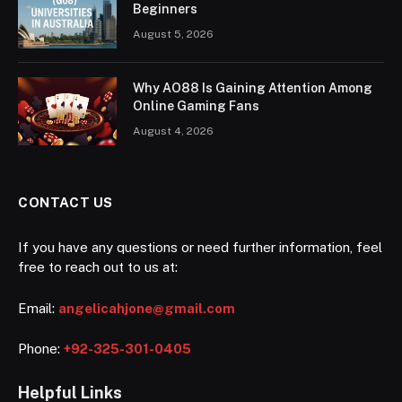
Beginners
August 5, 2026
Why AO88 Is Gaining Attention Among
Online Gaming Fans
August 4, 2026
CONTACT US
If you have any questions or need further information, feel
free to reach out to us at:
Email:
angelicahjone@gmail.com
Phone:
+92-325-301-0405
Helpful Links