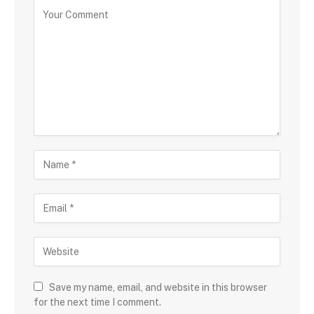
Save my name, email, and website in this browser
for the next time I comment.