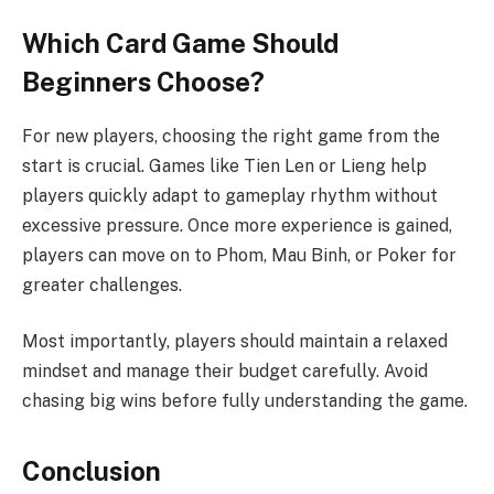
Which Card Game Should
Beginners Choose?
For new players, choosing the right game from the
start is crucial. Games like Tien Len or Lieng help
players quickly adapt to gameplay rhythm without
excessive pressure. Once more experience is gained,
players can move on to Phom, Mau Binh, or Poker for
greater challenges.
Most importantly, players should maintain a relaxed
mindset and manage their budget carefully. Avoid
chasing big wins before fully understanding the game.
Conclusion