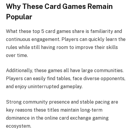
Why These Card Games Remain
Popular
What these top 5 card games share is familiarity and
continuous engagement. Players can quickly learn the
rules while still having room to improve their skills
over time.
Additionally, these games all have large communities.
Players can easily find tables, face diverse opponents,
and enjoy uninterrupted gameplay.
Strong community presence and stable pacing are
key reasons these titles maintain long-term
dominance in the online card exchange gaming
ecosystem.