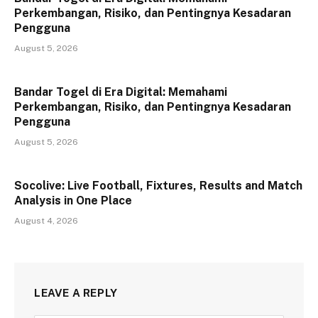
Perkembangan, Risiko, dan Pentingnya Kesadaran
Pengguna
August 5, 2026
Bandar Togel di Era Digital: Memahami
Perkembangan, Risiko, dan Pentingnya Kesadaran
Pengguna
August 5, 2026
Socolive: Live Football, Fixtures, Results and Match
Analysis in One Place
August 4, 2026
LEAVE A REPLY