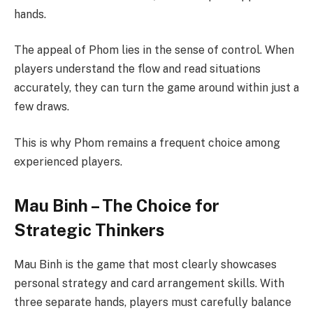
hands.
The appeal of Phom lies in the sense of control. When
players understand the flow and read situations
accurately, they can turn the game around within just a
few draws.
This is why Phom remains a frequent choice among
experienced players.
Mau Binh – The Choice for
Strategic Thinkers
Mau Binh is the game that most clearly showcases
personal strategy and card arrangement skills. With
three separate hands, players must carefully balance