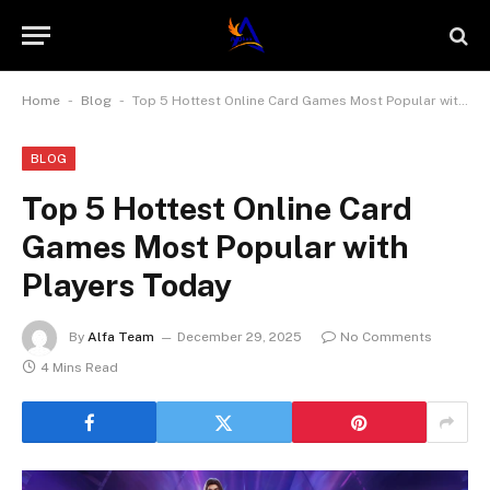
-
-
Home
Blog
Top 5 Hottest Online Card Games Most Popular with Players Today
BLOG
Top 5 Hottest Online Card
Games Most Popular with
Players Today
By
Alfa Team
December 29, 2025
No Comments
4 Mins Read