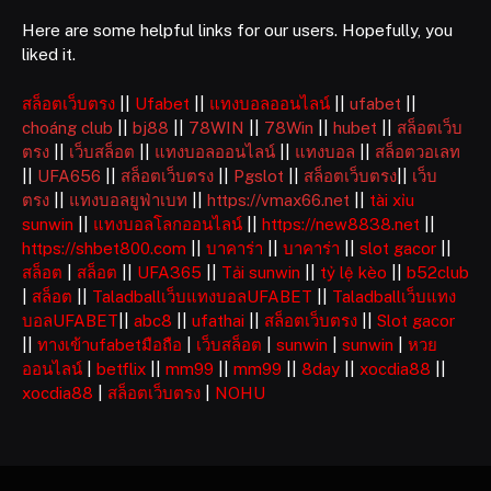
Here are some helpful links for our users. Hopefully, you
liked it.
สล็อตเว็บตรง
||
Ufabet
||
แทงบอลออนไลน์
||
ufabet
||
choáng club
||
bj88
||
78WIN
||
78Win
||
hubet
||
สล็อตเว็บ
ตรง
||
เว็บสล็อต
||
แทงบอลออนไลน์
||
แทงบอล
||
สล็อตวอเลท
||
UFA656
||
สล็อตเว็บตรง
||
Pgslot
||
สล็อตเว็บตรง
||
เว็บ
ตรง
||
แทงบอลยูฟ่าเบท
||
https://vmax66.net
||
tài xỉu
sunwin
||
แทงบอลโลกออนไลน์
||
https://new8838.net
||
https://shbet800.com
||
บาคาร่า
||
บาคาร่า
||
slot gacor
||
สล็อต
|
สล็อต
||
UFA365
||
Tải sunwin
||
tỷ lệ kèo
||
b52club
|
สล็อต
||
Taladballเว็บแทงบอลUFABET
||
Taladballเว็บแทง
บอลUFABET
||
abc8
||
ufathai
||
สล็อตเว็บตรง
||
Slot gacor
||
ทางเข้าufabetมือถือ
|
เว็บสล็อต
|
sunwin
|
sunwin
|
หวย
ออนไลน์
|
betflix
||
mm99
||
mm99
||
8day
||
xocdia88
||
xocdia88
|
สล็อตเว็บตรง
|
NOHU