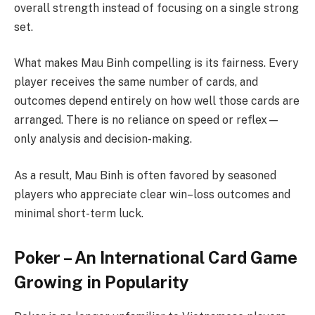
overall strength instead of focusing on a single strong
set.
What makes Mau Binh compelling is its fairness. Every
player receives the same number of cards, and
outcomes depend entirely on how well those cards are
arranged. There is no reliance on speed or reflex—
only analysis and decision-making.
As a result, Mau Binh is often favored by seasoned
players who appreciate clear win–loss outcomes and
minimal short-term luck.
Poker – An International Card Game
Growing in Popularity