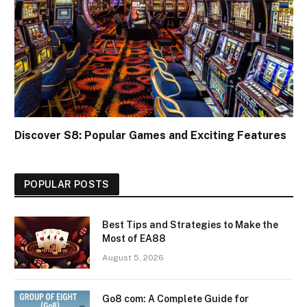
Discover S8: Popular Games and Exciting Features
POPULAR POSTS
Best Tips and Strategies to Make the
Most of EA88
August 5, 2026
Go8 com: A Complete Guide for