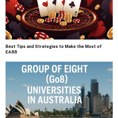
Best Tips and Strategies to Make the Most of
EA88