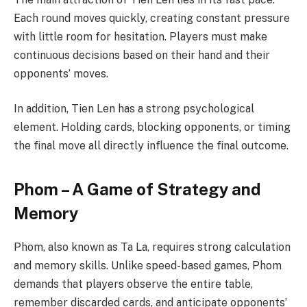
Each round moves quickly, creating constant pressure
with little room for hesitation. Players must make
continuous decisions based on their hand and their
opponents’ moves.
In addition, Tien Len has a strong psychological
element. Holding cards, blocking opponents, or timing
the final move all directly influence the final outcome.
Phom – A Game of Strategy and
Memory
Phom, also known as Ta La, requires strong calculation
and memory skills. Unlike speed-based games, Phom
demands that players observe the entire table,
remember discarded cards, and anticipate opponents’