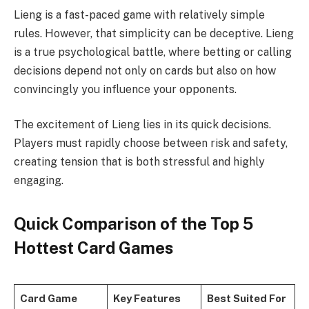
Lieng is a fast-paced game with relatively simple
rules. However, that simplicity can be deceptive. Lieng
is a true psychological battle, where betting or calling
decisions depend not only on cards but also on how
convincingly you influence your opponents.
The excitement of Lieng lies in its quick decisions.
Players must rapidly choose between risk and safety,
creating tension that is both stressful and highly
engaging.
Quick Comparison of the Top 5
Hottest Card Games
Card Game
Key Features
Best Suited For