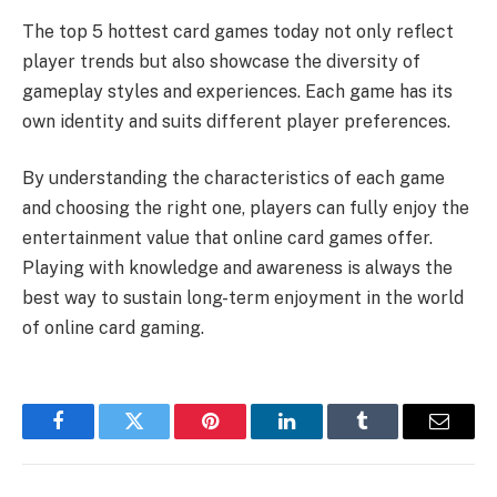
The top 5 hottest card games today not only reflect
player trends but also showcase the diversity of
gameplay styles and experiences. Each game has its
own identity and suits different player preferences.
By understanding the characteristics of each game
and choosing the right one, players can fully enjoy the
entertainment value that online card games offer.
Playing with knowledge and awareness is always the
best way to sustain long-term enjoyment in the world
of online card gaming.
Facebook
Twitter
Pinterest
LinkedIn
Tumblr
Email