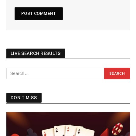
LIVE SEARCH RESULTS
DON'T MISS