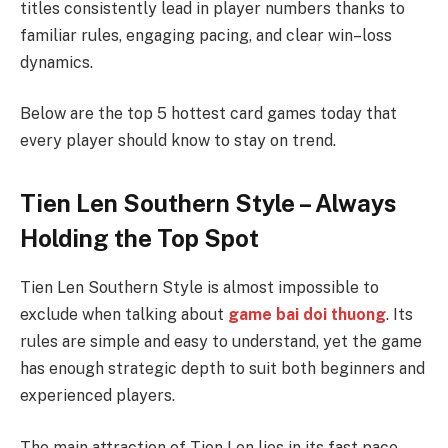
titles consistently lead in player numbers thanks to
familiar rules, engaging pacing, and clear win–loss
dynamics.
Below are the top 5 hottest card games today that
every player should know to stay on trend.
Tien Len Southern Style – Always
Holding the Top Spot
Tien Len Southern Style is almost impossible to
exclude when talking about
game bai doi thuong
. Its
rules are simple and easy to understand, yet the game
has enough strategic depth to suit both beginners and
experienced players.
The main attraction of Tien Len lies in its fast pace.