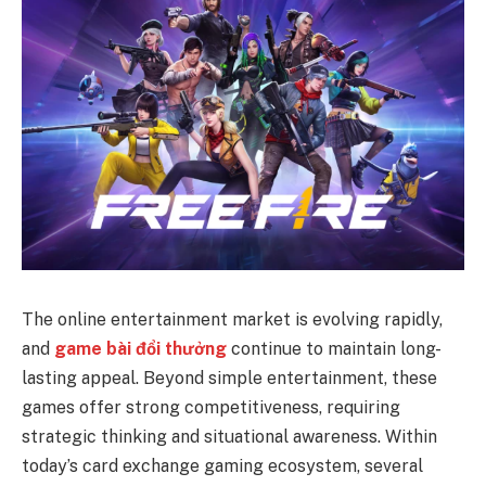
The online entertainment market is evolving rapidly,
and
game bài đổi thưởng
continue to maintain long-
lasting appeal. Beyond simple entertainment, these
games offer strong competitiveness, requiring
strategic thinking and situational awareness. Within
today’s card exchange gaming ecosystem, several