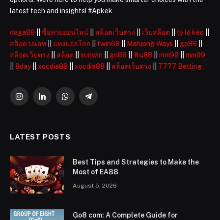
latest tech and insights! #Apkek
daga88
||
ซื้อหวยออนไลน์
||
สล็อตเว็บตรง
||
เว็บสล็อต
||
tỷ lệ kèo
||
สล็อตวอเลท
||
แทงบอลโลก
||
twin68
||
Mahjong Ways
||
go88
||
สล็อตเว็บตรง
||
สล็อต
||
sunwin
||
go88
||
ฟัน88
||
mm99
||
mm99
||
8day
||
xocdia88
||
xocdia88
||
สล็อตเว็บตรง
||
T777 Betting
Instagram
LinkedIn
WhatsApp
Telegram
LATEST POSTS
Best Tips and Strategies to Make the
Most of EA88
August 5, 2026
Go8 com: A Complete Guide for