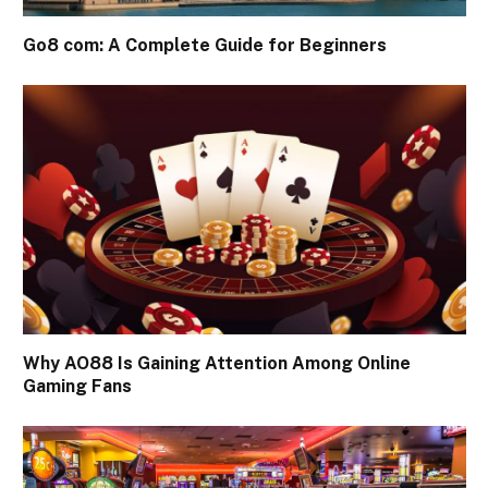
Go8 com: A Complete Guide for Beginners
Why AO88 Is Gaining Attention Among Online
Gaming Fans