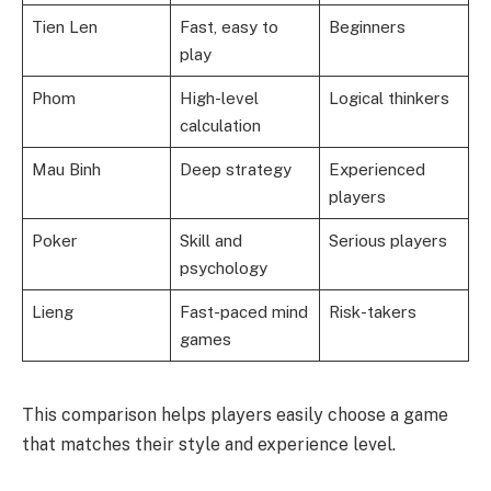
Tien Len
Fast, easy to
Beginners
play
Phom
High-level
Logical thinkers
calculation
Mau Binh
Deep strategy
Experienced
players
Poker
Skill and
Serious players
psychology
Lieng
Fast-paced mind
Risk-takers
games
This comparison helps players easily choose a game
that matches their style and experience level.