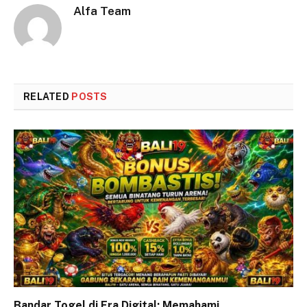
Alfa Team
RELATED
POSTS
Bandar Togel di Era Digital: Memahami