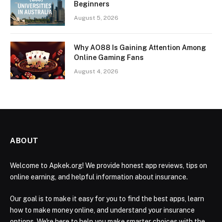
Beginners
August 5, 2026
Why AO88 Is Gaining Attention Among
Online Gaming Fans
August 4, 2026
ABOUT
Welcome to Apkek.org! We provide honest app reviews, tips on
online earning, and helpful information about insurance.
Our goal is to make it easy for you to find the best apps, learn
how to make money online, and understand your insurance
options. We're here to help you make smarter choices with the