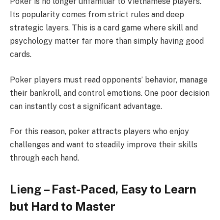
Poker is no longer unfamiliar to Vietnamese players.
Its popularity comes from strict rules and deep
strategic layers. This is a card game where skill and
psychology matter far more than simply having good
cards.
Poker players must read opponents’ behavior, manage
their bankroll, and control emotions. One poor decision
can instantly cost a significant advantage.
For this reason, poker attracts players who enjoy
challenges and want to steadily improve their skills
through each hand.
Lieng – Fast-Paced, Easy to Learn
but Hard to Master