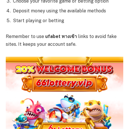
Choose your favorite game or betting option
Deposit money using the available methods
Start playing or betting
Remember to use
ufabet ทางเข้า
links to avoid fake
sites. It keeps your account safe.