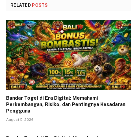
RELATED
POSTS
Bandar Togel di Era Digital: Memahami
Perkembangan, Risiko, dan Pentingnya Kesadaran
Pengguna
August 5, 2026