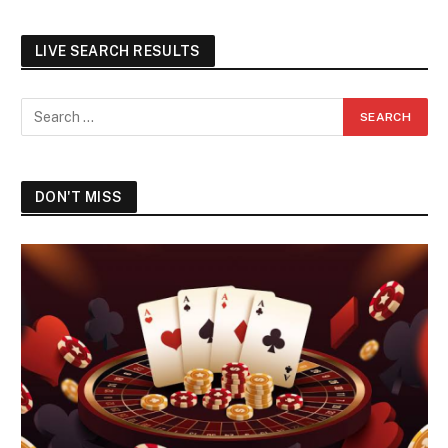
LIVE SEARCH RESULTS
DON'T MISS