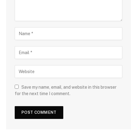
Save my name, email, and website in this browser
for the next time I comment.