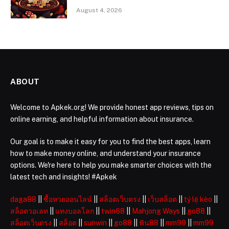
August 4, 2026
ABOUT
Welcome to Apkek.org! We provide honest app reviews, tips on
online earning, and helpful information about insurance.
Our goal is to make it easy for you to find the best apps, learn
how to make money online, and understand your insurance
options. We're here to help you make smarter choices with the
latest tech and insights! #Apkek
daga88
||
ซื้อหวยออนไลน์
||
สล็อตเว็บตรง
||
เว็บสล็อต
||
tỷ lệ kèo
||
สล็อตวอเลท
||
แทงบอลโลก
||
twin68
||
Mahjong Ways
||
go88
||
สล็อตเว็บตรง
||
สล็อต
||
sunwin
||
go88
||
ฟัน88
||
mm99
||
mm99