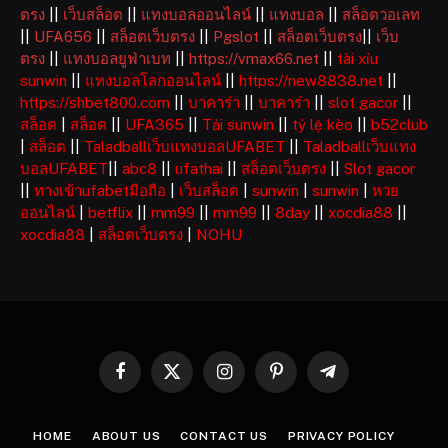
ตรง
||
เว็บสล็อต
||
แทงบอลออนไลน์
||
แทงบอล
||
สล็อตวอเลท
||
UFA656
||
สล็อตเว็บตรง
||
Pgslot
||
สล็อตเว็บตรง
||
เว็บ
ตรง
||
แทงบอลยูฟ่าเบท
||
https://vmax66.net
||
tài xỉu
sunwin
||
แทงบอลโลกออนไลน์
||
https://new8838.net
||
https://shbet800.com
||
บาคาร่า
||
บาคาร่า
||
slot gacor
||
สล็อต
|
สล็อต
||
UFA365
||
Tải sunwin
||
tỷ lệ kèo
||
b52club
|
สล็อต
||
Taladballเว็บแทงบอลUFABET
||
Taladballเว็บแทง
บอลUFABET
||
abc8
||
ufathai
||
สล็อตเว็บตรง
||
Slot gacor
||
ทางเข้าufabetมือถือ
|
เว็บสล็อต
|
sunwin
|
sunwin
|
หวย
ออนไลน์
|
betflix
||
mm99
||
mm99
||
8day
||
xocdia88
||
xocdia88
|
สล็อตเว็บตรง
|
NOHU
Facebook
X
Instagram
Pinterest
Telegram
(Twitter)
HOME
ABOUT US
CONTACT US
PRIVACY POLICY