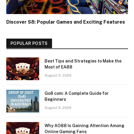
Discover S8: Popular Games and Exciting Features
POPULAR POSTS
Best Tips and Strategies to Make the
Most of EA88
August 5, 2026
Go8 com: A Complete Guide for
Beginners
August 5, 2026
Why AO88 Is Gaining Attention Among
Online Gaming Fans