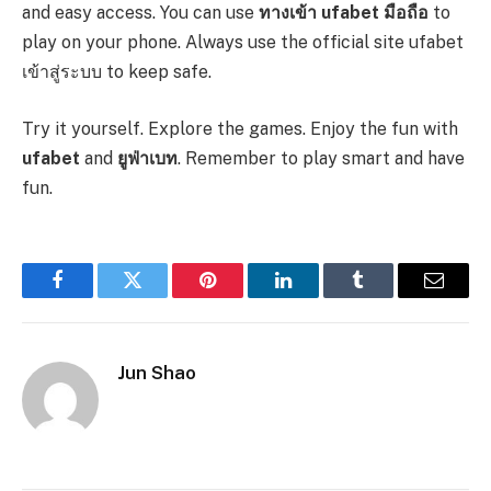
and easy access. You can use
ทางเข้า ufabet มือถือ
to
play on your phone. Always use the official site ufabet
เข้าสู่ระบบ to keep safe.
Try it yourself. Explore the games. Enjoy the fun with
ufabet
and
ยูฟ่าเบท
. Remember to play smart and have
fun.
Facebook
Twitter
Pinterest
LinkedIn
Tumblr
Email
Jun Shao