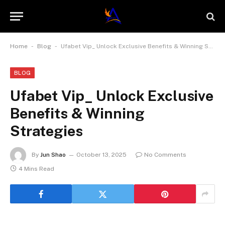
-
-
Home
Blog
Ufabet Vip_ Unlock Exclusive Benefits & Winning Strategies
BLOG
Ufabet Vip_ Unlock Exclusive
Benefits & Winning
Strategies
By
Jun Shao
October 13, 2025
No Comments
4 Mins Read