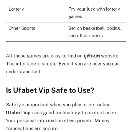
Lottery
Try your luck with lottery
games
Other Sports
Bet on basketball, boxing,
and other sports
All these games are easy to find on
ยูฟ่าเบท
website.
The interface is simple. Even if you are new, you can
understand fast.
Is Ufabet Vip Safe to Use?
Safety is important when you play or bet online.
Ufabet Vip
uses good technology to protect users.
Your personal information stays private. Money
transactions are secure.