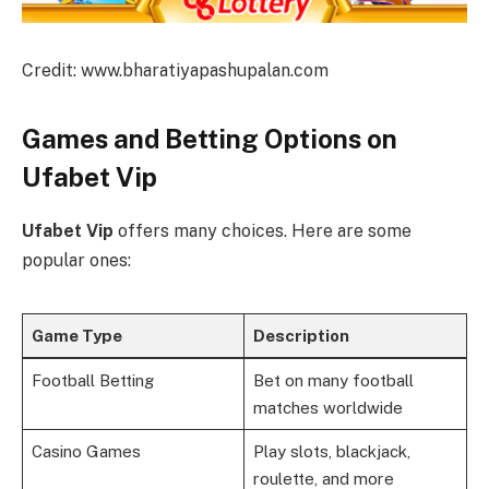
Credit: www.bharatiyapashupalan.com
Games and Betting Options on
Ufabet Vip
Ufabet Vip
offers many choices. Here are some
popular ones:
Game Type
Description
Football Betting
Bet on many football
matches worldwide
Casino Games
Play slots, blackjack,
roulette, and more