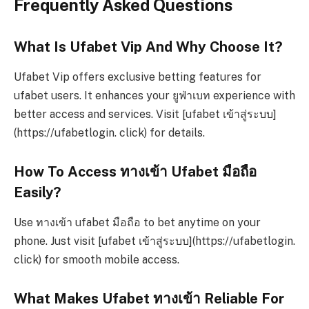
Frequently Asked Questions
What Is Ufabet Vip And Why Choose It?
Ufabet Vip offers exclusive betting features for
ufabet users. It enhances your ยูฟ่าเบท experience with
better access and services. Visit [ufabet เข้าสู่ระบบ]
(https://ufabetlogin. click) for details.
How To Access ทางเข้า Ufabet มือถือ
Easily?
Use ทางเข้า ufabet มือถือ to bet anytime on your
phone. Just visit [ufabet เข้าสู่ระบบ](https://ufabetlogin.
click) for smooth mobile access.
What Makes Ufabet ทางเข้า Reliable For