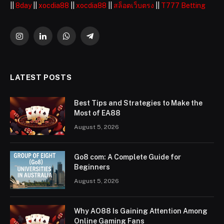
||
8day
||
xocdia88
||
xocdia88
||
สล็อตเว็บตรง
||
T777 Betting
Instagram
LinkedIn
WhatsApp
Telegram
LATEST POSTS
Best Tips and Strategies to Make the
Most of EA88
August 5, 2026
Go8 com: A Complete Guide for
Beginners
August 5, 2026
Why AO88 Is Gaining Attention Among
Online Gaming Fans