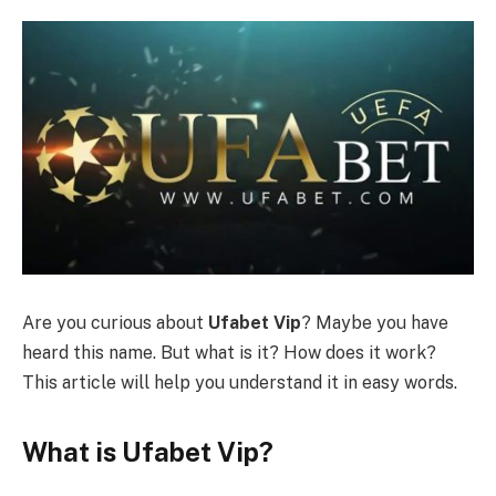
Are you curious about
Ufabet Vip
? Maybe you have
heard this name. But what is it? How does it work?
This article will help you understand it in easy words.
What is Ufabet Vip?