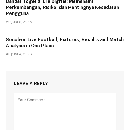
Bandar Togel di Era Digital: Memahami
Perkembangan, Risiko, dan Pentingnya Kesadaran
Pengguna
August 5, 2026
Socolive: Live Football, Fixtures, Results and Match
Analysis in One Place
August 4, 2026
LEAVE A REPLY