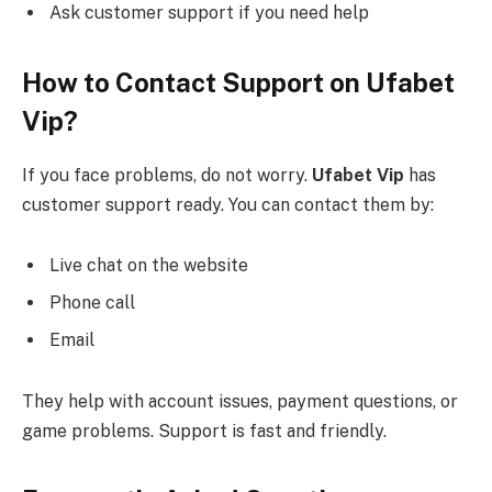
Ask customer support if you need help
How to Contact Support on Ufabet
Vip?
If you face problems, do not worry.
Ufabet Vip
has
customer support ready. You can contact them by:
Live chat on the website
Phone call
Email
They help with account issues, payment questions, or
game problems. Support is fast and friendly.