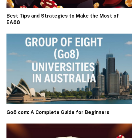
Best Tips and Strategies to Make the Most of
EA88
Go8 com: A Complete Guide for Beginners