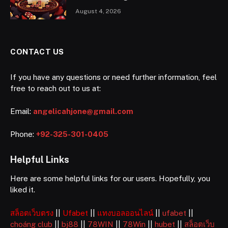
August 4, 2026
CONTACT US
If you have any questions or need further information, feel
free to reach out to us at:
Email:
angelicahjone@gmail.com
Phone:
+92-325-301-0405
Helpful Links
Here are some helpful links for our users. Hopefully, you
liked it.
สล็อตเว็บตรง
||
Ufabet
||
แทงบอลออนไลน์
||
ufabet
||
choáng club
||
bj88
||
78WIN
||
78Win
||
hubet
||
สล็อตเว็บ