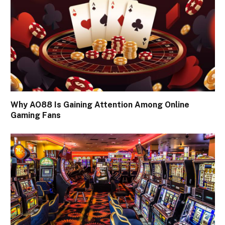
Why AO88 Is Gaining Attention Among Online
Gaming Fans