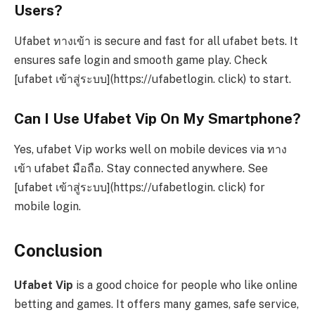
Users?
Ufabet ทางเข้า is secure and fast for all ufabet bets. It
ensures safe login and smooth game play. Check
[ufabet เข้าสู่ระบบ](https://ufabetlogin. click) to start.
Can I Use Ufabet Vip On My Smartphone?
Yes, ufabet Vip works well on mobile devices via ทาง
เข้า ufabet มือถือ. Stay connected anywhere. See
[ufabet เข้าสู่ระบบ](https://ufabetlogin. click) for
mobile login.
Conclusion
Ufabet Vip
is a good choice for people who like online
betting and games. It offers many games, safe service,