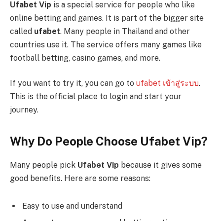
Ufabet Vip
is a special service for people who like
online betting and games. It is part of the bigger site
called
ufabet
. Many people in Thailand and other
countries use it. The service offers many games like
football betting, casino games, and more.
If you want to try it, you can go to
ufabet เข้าสู่ระบบ
.
This is the official place to login and start your
journey.
Why Do People Choose Ufabet Vip?
Many people pick
Ufabet Vip
because it gives some
good benefits. Here are some reasons:
Easy to use and understand