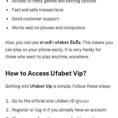
Access to many games and betting options
Fast and safe transactions
Good customer support
Works well on phones and computers
Also, you can use
ทางเข้า ufabet มือถือ
. This means you
can play on your phone easily. It is very handy for
those who want to play anytime, anywhere.
How to Access Ufabet Vip?
Getting into
Ufabet Vip
is simple. Follow these steps:
Go to the official site: ufabet เข้าสู่ระบบ
Register or log in if you already have an account