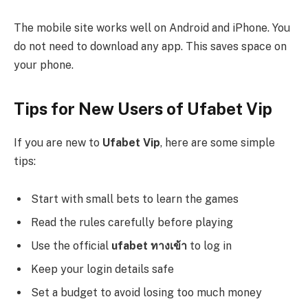
The mobile site works well on Android and iPhone. You
do not need to download any app. This saves space on
your phone.
Tips for New Users of Ufabet Vip
If you are new to
Ufabet Vip
, here are some simple
tips:
Start with small bets to learn the games
Read the rules carefully before playing
Use the official
ufabet ทางเข้า
to log in
Keep your login details safe
Set a budget to avoid losing too much money