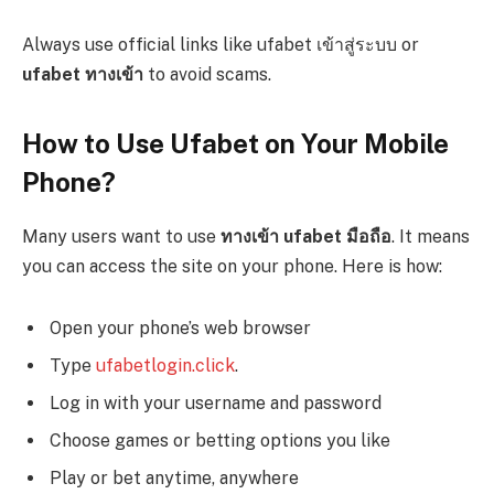
Always use official links like ufabet เข้าสู่ระบบ or
ufabet ทางเข้า
to avoid scams.
How to Use Ufabet on Your Mobile
Phone?
Many users want to use
ทางเข้า ufabet มือถือ
. It means
you can access the site on your phone. Here is how:
Open your phone’s web browser
Type
ufabetlogin.click
.
Log in with your username and password
Choose games or betting options you like
Play or bet anytime, anywhere