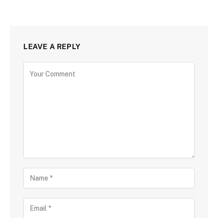
LEAVE A REPLY