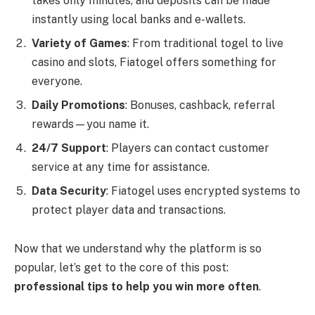
takes only minutes, and deposits can be made
instantly using local banks and e-wallets.
Variety of Games
: From traditional togel to live
casino and slots, Fiatogel offers something for
everyone.
Daily Promotions
: Bonuses, cashback, referral
rewards—you name it.
24/7 Support
: Players can contact customer
service at any time for assistance.
Data Security
: Fiatogel uses encrypted systems to
protect player data and transactions.
Now that we understand why the platform is so
popular, let’s get to the core of this post:
professional tips to help you win more often
.