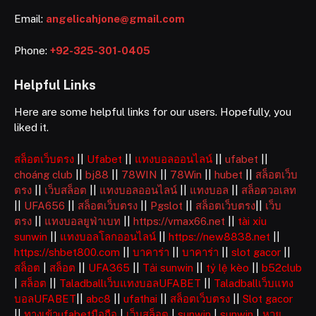
Email:
angelicahjone@gmail.com
Phone:
+92-325-301-0405
Helpful Links
Here are some helpful links for our users. Hopefully, you
liked it.
สล็อตเว็บตรง
||
Ufabet
||
แทงบอลออนไลน์
||
ufabet
||
choáng club
||
bj88
||
78WIN
||
78Win
||
hubet
||
สล็อตเว็บ
ตรง
||
เว็บสล็อต
||
แทงบอลออนไลน์
||
แทงบอล
||
สล็อตวอเลท
||
UFA656
||
สล็อตเว็บตรง
||
Pgslot
||
สล็อตเว็บตรง
||
เว็บ
ตรง
||
แทงบอลยูฟ่าเบท
||
https://vmax66.net
||
tài xỉu
sunwin
||
แทงบอลโลกออนไลน์
||
https://new8838.net
||
https://shbet800.com
||
บาคาร่า
||
บาคาร่า
||
slot gacor
||
สล็อต
|
สล็อต
||
UFA365
||
Tải sunwin
||
tỷ lệ kèo
||
b52club
|
สล็อต
||
Taladballเว็บแทงบอลUFABET
||
Taladballเว็บแทง
บอลUFABET
||
abc8
||
ufathai
||
สล็อตเว็บตรง
||
Slot gacor
||
ทางเข้าufabetมือถือ
|
เว็บสล็อต
|
sunwin
|
sunwin
|
หวย