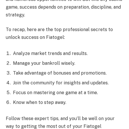
game, success depends on preparation, discipline, and
strategy.
To recap, here are the top professional secrets to
unlock success on Fiatogel:
Analyze market trends and results.
Manage your bankroll wisely.
Take advantage of bonuses and promotions.
Join the community for insights and updates.
Focus on mastering one game at a time.
Know when to step away.
Follow these expert tips, and you’ll be well on your
way to getting the most out of your Fiatogel