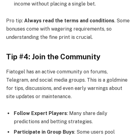
income without placing a single bet.
Pro tip:
Always read the terms and conditions
. Some
bonuses come with wagering requirements, so
understanding the fine print is crucial.
Tip #4: Join the Community
Fiatogel has an active community on forums,
Telegram, and social media groups. This is a goldmine
for tips, discussions, and even early warnings about
site updates or maintenance.
Follow Expert Players
: Many share daily
predictions and betting strategies.
Participate in Group Buys
: Some users pool