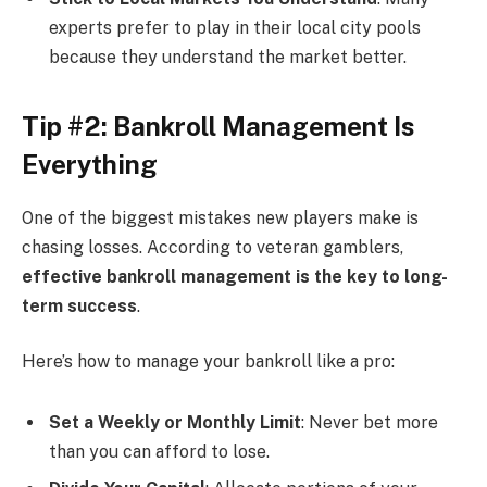
experts prefer to play in their local city pools
because they understand the market better.
Tip #2: Bankroll Management Is
Everything
One of the biggest mistakes new players make is
chasing losses. According to veteran gamblers,
effective bankroll management is the key to long-
term success
.
Here’s how to manage your bankroll like a pro:
Set a Weekly or Monthly Limit
: Never bet more
than you can afford to lose.