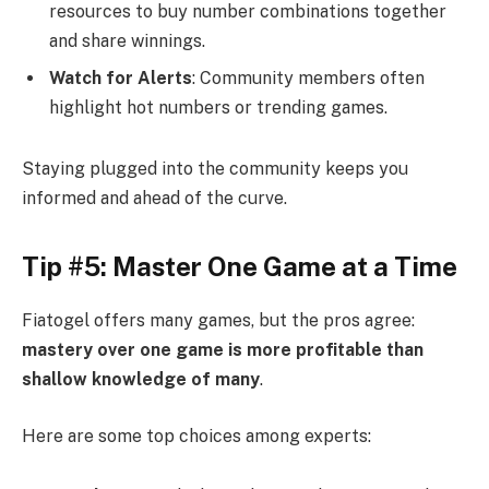
resources to buy number combinations together
and share winnings.
Watch for Alerts
: Community members often
highlight hot numbers or trending games.
Staying plugged into the community keeps you
informed and ahead of the curve.
Tip #5: Master One Game at a Time
Fiatogel offers many games, but the pros agree:
mastery over one game is more profitable than
shallow knowledge of many
.
Here are some top choices among experts: