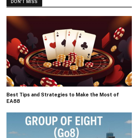
DON'T MISS
Best Tips and Strategies to Make the Most of
EA88