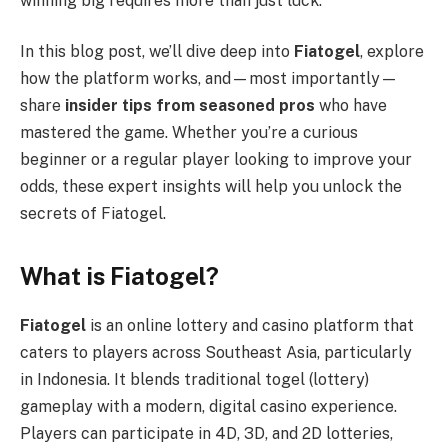
winning big requires more than just luck.
In this blog post, we’ll dive deep into
Fiatogel
, explore
how the platform works, and—most importantly—
share
insider tips from seasoned pros
who have
mastered the game. Whether you’re a curious
beginner or a regular player looking to improve your
odds, these expert insights will help you unlock the
secrets of Fiatogel.
What is Fiatogel?
Fiatogel
is an online lottery and casino platform that
caters to players across Southeast Asia, particularly
in Indonesia. It blends traditional togel (lottery)
gameplay with a modern, digital casino experience.
Players can participate in 4D, 3D, and 2D lotteries,