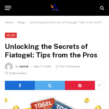
-
-
Home
Blog
Unlocking the Secrets of Fiatogel: Tips from the Pros
BLOG
Unlocking the Secrets of
Fiatogel: Tips from the Pros
By
Apkek
May 17, 2025
No Comments
5 Mins Read