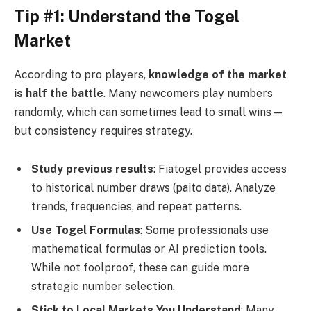
Tip #1: Understand the Togel
Market
According to pro players,
knowledge of the market
is half the battle
. Many newcomers play numbers
randomly, which can sometimes lead to small wins—
but consistency requires strategy.
Study previous results
: Fiatogel provides access
to historical number draws (paito data). Analyze
trends, frequencies, and repeat patterns.
Use Togel Formulas
: Some professionals use
mathematical formulas or AI prediction tools.
While not foolproof, these can guide more
strategic number selection.
Stick to Local Markets You Understand
: Many