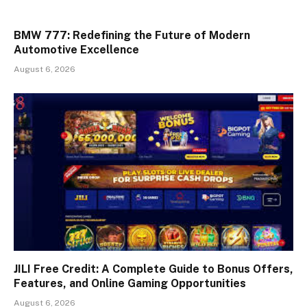
BMW 777: Redefining the Future of Modern
Automotive Excellence
August 6, 2026
JILI Free Credit: A Complete Guide to Bonus Offers,
Features, and Online Gaming Opportunities
August 6, 2026