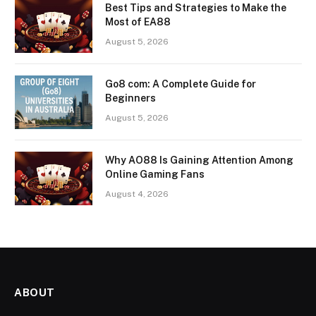
Best Tips and Strategies to Make the
Most of EA88
August 5, 2026
Go8 com: A Complete Guide for
Beginners
August 5, 2026
Why AO88 Is Gaining Attention Among
Online Gaming Fans
August 4, 2026
ABOUT