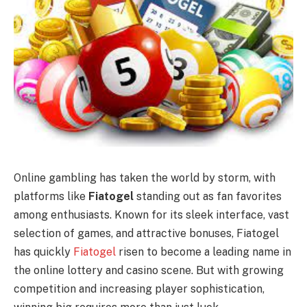
Online gambling has taken the world by storm, with
platforms like
Fiatogel
standing out as fan favorites
among enthusiasts. Known for its sleek interface, vast
selection of games, and attractive bonuses, Fiatogel
has quickly
Fiatogel
risen to become a leading name in
the online lottery and casino scene. But with growing
competition and increasing player sophistication,