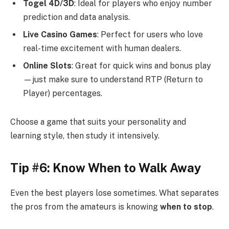
Togel 4D/3D
: Ideal for players who enjoy number
prediction and data analysis.
Live Casino Games
: Perfect for users who love
real-time excitement with human dealers.
Online Slots
: Great for quick wins and bonus play
—just make sure to understand RTP (Return to
Player) percentages.
Choose a game that suits your personality and
learning style, then study it intensively.
Tip #6: Know When to Walk Away
Even the best players lose sometimes. What separates
the pros from the amateurs is knowing
when to stop
.