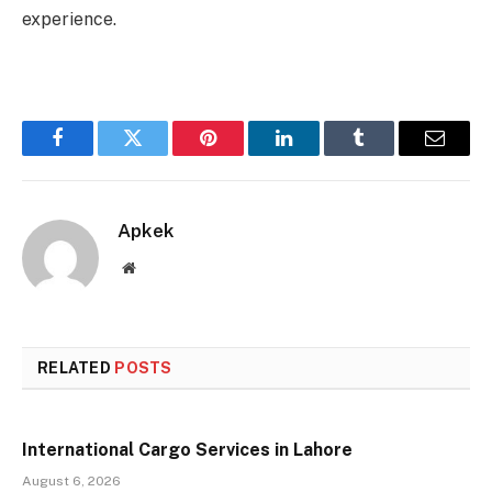
experience.
Facebook
Twitter
Pinterest
LinkedIn
Tumblr
Email
Apkek
Website
RELATED
POSTS
International Cargo Services in Lahore
August 6, 2026