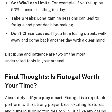
Set Win/Loss Limits
: For example, if you’re up by
50%, consider calling it a day.
Take Breaks
: Long gaming sessions can lead to
fatigue and poor decision-making.
Don’t Chase Losses
: If you hit a losing streak, walk
away and come back another day with a clear mind.
Discipline and patience are two of the most
underrated tools in your arsenal.
Final Thoughts: Is Fiatogel Worth
Your Time?
Absolutely—
if you play smart
. Fiatogel is a reputable
platform with a strong player base, exciting features,
and numerous opportunities to win. But like any casino