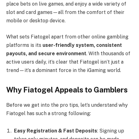
place bets on live games, and enjoy a wide variety of
slot and card games—all from the comfort of their
mobile or desktop device.
What sets Fiatogel apart from other online gambling
platforms is its
user-friendly system, consistent
payouts, and secure environment
. With thousands of
active users daily, it’s clear that Fiatogel isn’t just a
trend—it’s a dominant force in the iGaming world.
Why Fiatogel Appeals to Gamblers
Before we get into the pro tips, let’s understand why
Fiatogel has such a strong following:
Easy Registration & Fast Deposits
: Signing up