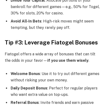
Divide Your Capital
: Allocate portions of your
bankroll for different games—e.g., 50% for Togel,
30% for slots, 20% for casino.
Avoid All-In Bets
: High-risk moves might seem
tempting, but they rarely pay off.
Tip #3: Leverage Fiatogel Bonuses
Fiatogel offers a wide array of bonuses that can tilt
the odds in your favor—
if you use them wisely
.
Welcome Bonus
: Use it to try out different games
without risking your own money.
Daily Deposit Bonus
: Perfect for regular players
who want extra value on top-ups.
Referral Bonus
: Invite friends and earn passive