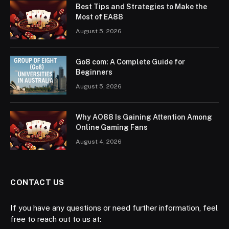
Best Tips and Strategies to Make the
Most of EA88
August 5, 2026
Go8 com: A Complete Guide for
Beginners
August 5, 2026
Why AO88 Is Gaining Attention Among
Online Gaming Fans
August 4, 2026
CONTACT US
If you have any questions or need further information, feel
free to reach out to us at: