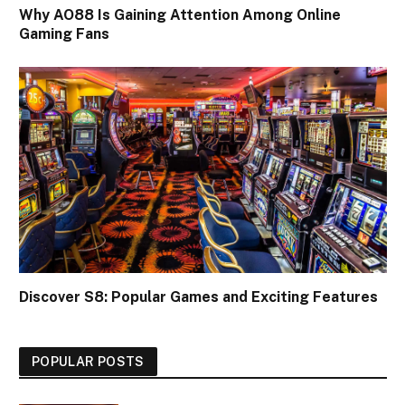
Why AO88 Is Gaining Attention Among Online
Gaming Fans
Discover S8: Popular Games and Exciting Features
POPULAR POSTS