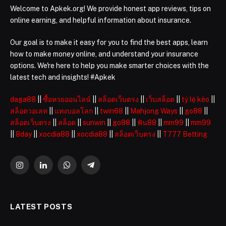
Welcome to Apkek.org! We provide honest app reviews, tips on
online earning, and helpful information about insurance.
Our goal is to make it easy for you to find the best apps, learn
how to make money online, and understand your insurance
options. We're here to help you make smarter choices with the
latest tech and insights! #Apkek
daga88
||
ซื้อหวยออนไลน์
||
สล็อตเว็บตรง
||
เว็บสล็อต
||
tỷ lệ kèo
||
สล็อตวอเลท
||
แทงบอลโลก
||
twin68
||
Mahjong Ways
||
go88
||
สล็อตเว็บตรง
||
สล็อต
||
sunwin
||
go88
||
ฟัน88
||
mm99
||
mm99
||
8day
||
xocdia88
||
xocdia88
||
สล็อตเว็บตรง
||
T777 Betting
Instagram
LinkedIn
WhatsApp
Telegram
LATEST POSTS