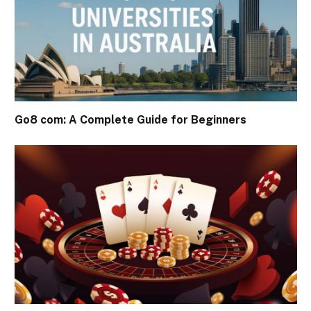
Go8 com: A Complete Guide for Beginners