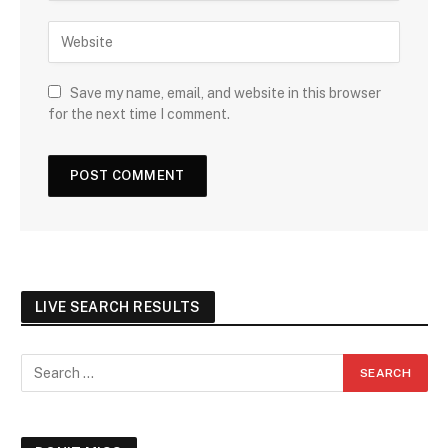
Save my name, email, and website in this browser
for the next time I comment.
LIVE SEARCH RESULTS