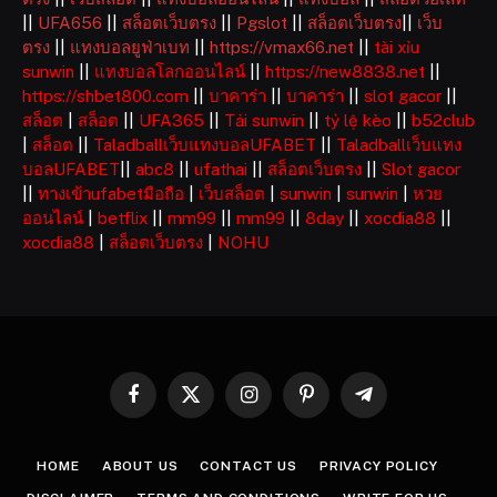
||
UFA656
||
สล็อตเว็บตรง
||
Pgslot
||
สล็อตเว็บตรง
||
เว็บ
ตรง
||
แทงบอลยูฟ่าเบท
||
https://vmax66.net
||
tài xỉu
sunwin
||
แทงบอลโลกออนไลน์
||
https://new8838.net
||
https://shbet800.com
||
บาคาร่า
||
บาคาร่า
||
slot gacor
||
สล็อต
|
สล็อต
||
UFA365
||
Tải sunwin
||
tỷ lệ kèo
||
b52club
|
สล็อต
||
Taladballเว็บแทงบอลUFABET
||
Taladballเว็บแทง
บอลUFABET
||
abc8
||
ufathai
||
สล็อตเว็บตรง
||
Slot gacor
||
ทางเข้าufabetมือถือ
|
เว็บสล็อต
|
sunwin
|
sunwin
|
หวย
ออนไลน์
|
betflix
||
mm99
||
mm99
||
8day
||
xocdia88
||
xocdia88
|
สล็อตเว็บตรง
|
NOHU
Facebook
X
Instagram
Pinterest
Telegram
(Twitter)
HOME
ABOUT US
CONTACT US
PRIVACY POLICY