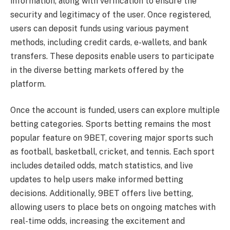
information, along with verification to ensure the
security and legitimacy of the user. Once registered,
users can deposit funds using various payment
methods, including credit cards, e-wallets, and bank
transfers. These deposits enable users to participate
in the diverse betting markets offered by the
platform.
Once the account is funded, users can explore multiple
betting categories. Sports betting remains the most
popular feature on 9BET, covering major sports such
as football, basketball, cricket, and tennis. Each sport
includes detailed odds, match statistics, and live
updates to help users make informed betting
decisions. Additionally, 9BET offers live betting,
allowing users to place bets on ongoing matches with
real-time odds, increasing the excitement and