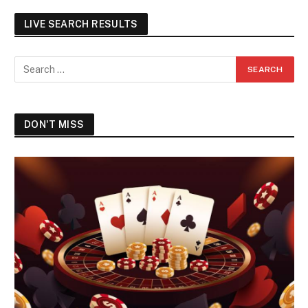
LIVE SEARCH RESULTS
DON'T MISS