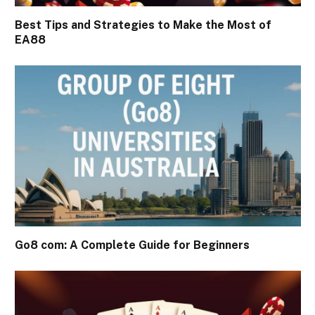
Best Tips and Strategies to Make the Most of
EA88
Go8 com: A Complete Guide for Beginners