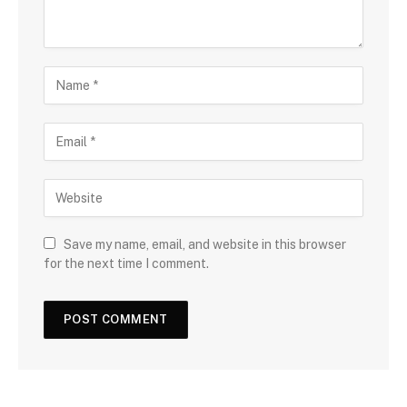
Save my name, email, and website in this browser
for the next time I comment.