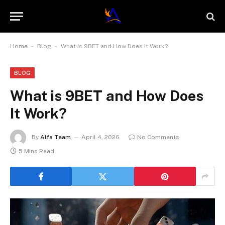
-
-
Home
Blog
What is 9BET and How Does It Work?
BLOG
What is 9BET and How Does
It Work?
By
Alfa Team
April 4, 2026
No Comments
5 Mins Read