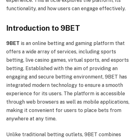
experience. This article explores the platform, its
functionality, and how users can engage effectively.
Introduction to 9BET
9BET
is an online betting and gaming platform that
offers a wide array of services, including sports
betting, live casino games, virtual sports, and esports
betting. Established with the aim of providing an
engaging and secure betting environment, 9BET has
integrated modern technology to ensure a smooth
experience for its users. The platform is accessible
through web browsers as well as mobile applications,
making it convenient for users to place bets from
anywhere at any time.
Unlike traditional betting outlets, 9BET combines