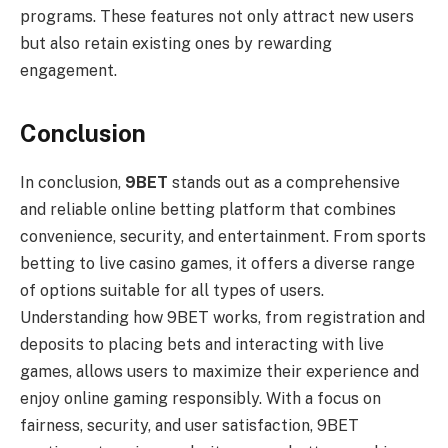
programs. These features not only attract new users
but also retain existing ones by rewarding
engagement.
Conclusion
In conclusion,
9BET
stands out as a comprehensive
and reliable online betting platform that combines
convenience, security, and entertainment. From sports
betting to live casino games, it offers a diverse range
of options suitable for all types of users.
Understanding how 9BET works, from registration and
deposits to placing bets and interacting with live
games, allows users to maximize their experience and
enjoy online gaming responsibly. With a focus on
fairness, security, and user satisfaction, 9BET