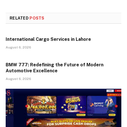
RELATED
POSTS
International Cargo Services in Lahore
August 6, 2026
BMW 777: Redefining the Future of Modern
Automotive Excellence
August 6, 2026