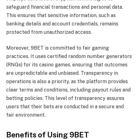
safeguard financial transactions and personal data.
This ensures that sensitive information, such as
banking details and account credentials, remains
protected from unauthorized access.
Moreover, 9BET is committed to fair gaming
practices. It uses certified random number generators
(RNGs) for its casino games, ensuring that outcomes
are unpredictable and unbiased. Transparency in
operations is also a priority, as the platform provides
clear terms and conditions, including payout rules and
betting policies. This level of transparency assures
users that their bets are conducted in a secure and
fair environment.
Benefits of Using 9BET