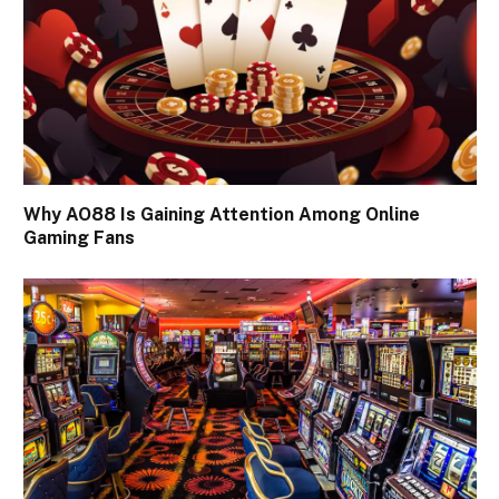
Why AO88 Is Gaining Attention Among Online
Gaming Fans