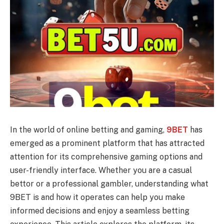
In the world of online betting and gaming,
9BET
has
emerged as a prominent platform that has attracted
attention for its comprehensive gaming options and
user-friendly interface. Whether you are a casual
bettor or a professional gambler, understanding what
9BET is and how it operates can help you make
informed decisions and enjoy a seamless betting