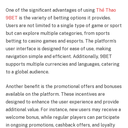
One of the significant advantages of using
Thể Thao
9BET
is the variety of betting options it provides.
Users are not limited to a single type of game or sport
but can explore multiple categories, from sports
betting to casino games and esports. The platform’s
user interface is designed for ease of use, making
navigation simple and efficient. Additionally, 9BET
supports multiple currencies and languages, catering
to a global audience.
Another benefit is the promotional offers and bonuses
available on the platform. These incentives are
designed to enhance the user experience and provide
additional value. For instance, new users may receive a
welcome bonus, while regular players can participate
in ongoing promotions, cashback offers, and loyalty