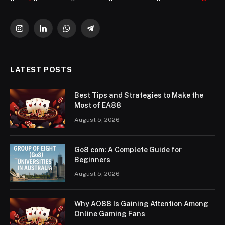
Instagram
LinkedIn
WhatsApp
Telegram
LATEST POSTS
Best Tips and Strategies to Make the
Most of EA88
August 5, 2026
Go8 com: A Complete Guide for
Beginners
August 5, 2026
Why AO88 Is Gaining Attention Among
Online Gaming Fans