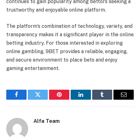
continues to gain popularity among bettors seeking a
trustworthy and enjoyable online platform.
The platform’s combination of technology, variety, and
transparency makes it a significant player in the online
betting industry. For those interested in exploring
online gambling, 9BET provides a reliable, engaging,
and secure environment to place bets and enjoy
gaming entertainment.
Facebook
Twitter
Pinterest
LinkedIn
Tumblr
Email
Alfa Team