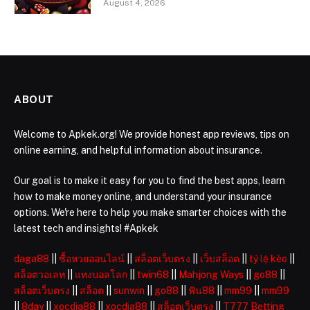
August 4, 2026
ABOUT
Welcome to Apkek.org! We provide honest app reviews, tips on
online earning, and helpful information about insurance.
Our goal is to make it easy for you to find the best apps, learn
how to make money online, and understand your insurance
options. We're here to help you make smarter choices with the
latest tech and insights! #Apkek
daga88
||
ซื้อหวยออนไลน์
||
สล็อตเว็บตรง
||
เว็บสล็อต
||
tỷ lệ kèo
||
สล็อตวอเลท
||
แทงบอลโลก
||
twin68
||
Mahjong Ways
||
go88
||
สล็อตเว็บตรง
||
สล็อต
||
sunwin
||
go88
||
ฟัน88
||
mm99
||
mm99
||
8day
||
xocdia88
||
xocdia88
||
สล็อตเว็บตรง
||
T777 Betting