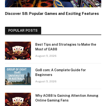
Discover S8: Popular Games and Exciting Features
POPULAR POSTS
Best Tips and Strategies to Make the
Most of EA88
August 5, 2026
Go8 com: A Complete Guide for
Beginners
August 5, 2026
Why AO88 Is Gaining Attention Among
Online Gaming Fans