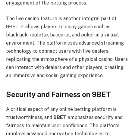
engagement of the betting process.
The live casino feature is another integral part of
9BET. It allows players to enjoy games such as
blackjack, roulette, baccarat, and poker in a virtual
environment. The platform uses advanced streaming
technology to connect users with live dealers,
replicating the atmosphere of a physical casino. Users
can interact with dealers and other players, creating
an immersive and social gaming experience.
Security and Fairness on 9BET
A critical aspect of any online betting platform is
trustworthiness, and
9BET
emphasizes security and
fairness to maintain user confidence. The platform
employs advanced encryption technologies to