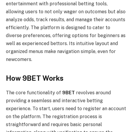
entertainment with professional betting tools,
allowing users to not only wager on outcomes but also
analyze odds, track results, and manage their accounts
efficiently. The platform is designed to cater to
diverse preferences, offering options for beginners as
well as experienced bettors. Its intuitive layout and
organized menus make navigation simple, even for
newcomers.
How 9BET Works
The core functionality of
9BET
revolves around
providing a seamless and interactive betting
experience. To start, users need to register an account
on the platform. The registration process is
straightforward and requires basic personal