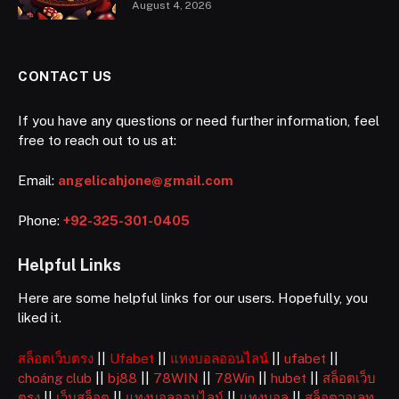
August 4, 2026
CONTACT US
If you have any questions or need further information, feel
free to reach out to us at:
Email:
angelicahjone@gmail.com
Phone:
+92-325-301-0405
Helpful Links
Here are some helpful links for our users. Hopefully, you
liked it.
สล็อตเว็บตรง
||
Ufabet
||
แทงบอลออนไลน์
||
ufabet
||
choáng club
||
bj88
||
78WIN
||
78Win
||
hubet
||
สล็อตเว็บ
ตรง
||
เว็บสล็อต
||
แทงบอลออนไลน์
||
แทงบอล
||
สล็อตวอเลท