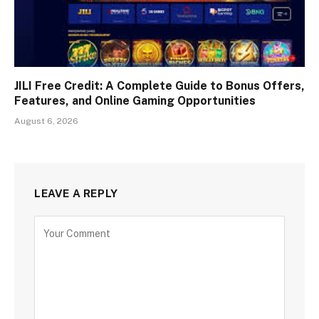
JILI Free Credit: A Complete Guide to Bonus Offers,
Features, and Online Gaming Opportunities
August 6, 2026
LEAVE A REPLY