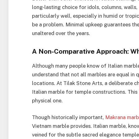
long-lasting choice for idols, columns, wall
particularly well, especially in humid or tro
be a problem. Minimal upkeep guarantees the 
unaltered over the years.
A Non-Comparative Approach: Why
Although many people know of Italian marble o
understand that not all marbles are equal in qu
locations. At Tilak Stone Arts, a deliberate
Italian marble for temple constructions. This 
physical one.
Though historically important,
Makrana marb
Vietnam marble provides. Italian marble, know
veined for the subtle sacred elegance templ