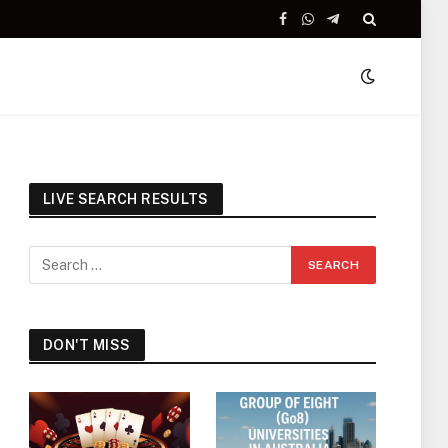
Facebook
WhatsApp
Telegram
LIVE SEARCH RESULTS
DON'T MISS