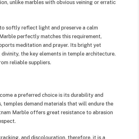
ion, unlike marbles with obvious veining or erratic
o softly reflect light and preserve a calm
Marble perfectly matches this requirement,
pports meditation and prayer. Its bright yet
divinity, the key elements in temple architecture.
rom reliable suppliers.
me a preferred choice is its durability and
s, temples demand materials that will endure the
tnam Marble offers great resistance to abrasion
espect.
cracking, and discolouration, therefore, it is a