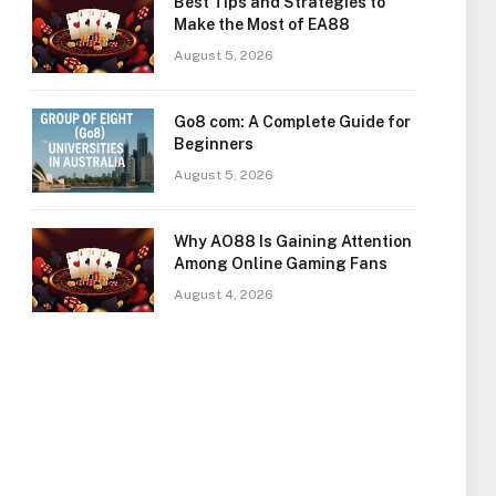
Best Tips and Strategies to
Make the Most of EA88
August 5, 2026
Go8 com: A Complete Guide for
Beginners
August 5, 2026
Why AO88 Is Gaining Attention
Among Online Gaming Fans
August 4, 2026