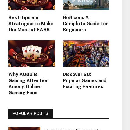
Best Tips and
Go8 com: A
Strategies to Make
Complete Guide for
the Most of EA88
Beginners
Why AO88 Is
Discover S8:
Gaining Attention
Popular Games and
Among Online
Exciting Features
Gaming Fans
POPULAR POSTS