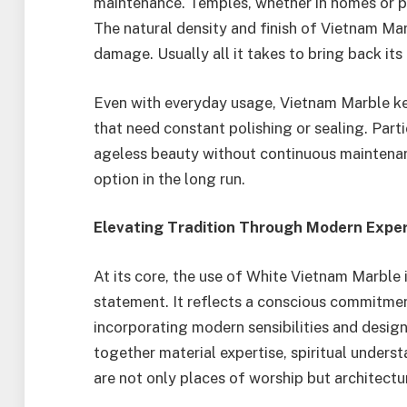
maintenance. Temples, whether in homes or pu
The natural density and finish of Vietnam Ma
damage. Usually all it takes to bring back its 
Even with everyday usage, Vietnam Marble ke
that need constant polishing or sealing. Parti
ageless beauty without continuous maintenanc
option in the long run.
Elevating Tradition Through Modern Exper
At its core, the use of White Vietnam Marble in
statement. It reflects a conscious commitmen
incorporating modern sensibilities and desig
together material expertise, spiritual underst
are not only places of worship but architectur