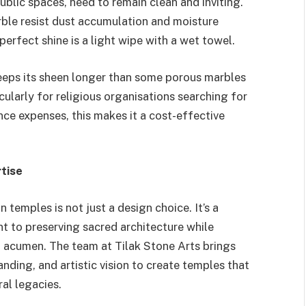
blic spaces, need to remain clean and inviting.
rble resist dust accumulation and moisture
perfect shine is a light wipe with a wet towel.
eps its sheen longer than some porous marbles
cularly for religious organisations searching for
e expenses, this makes it a cost-effective
tise
 temples is not just a design choice. It’s a
t to preserving sacred architecture while
n acumen. The team at Tilak Stone Arts brings
anding, and artistic vision to create temples that
al legacies.