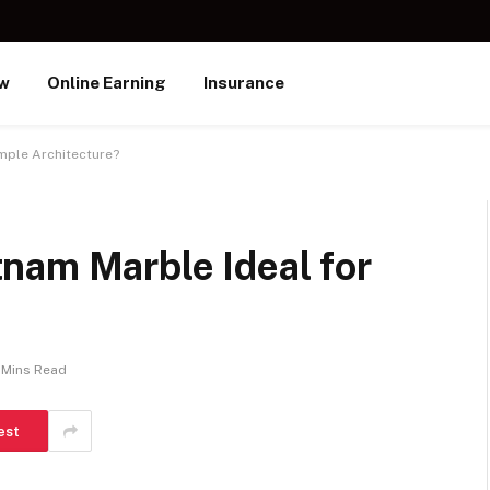
ew
Online Earning
Insurance
mple Architecture?
nam Marble Ideal for
 Mins Read
est