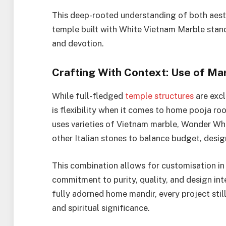
This deep-rooted understanding of both aest
temple built with White Vietnam Marble stands
and devotion.
Crafting With Context: Use of Ma
While full-fledged
temple structures
are excl
is flexibility when it comes to home pooja roo
uses varieties of Vietnam marble, Wonder Whi
other Italian stones to balance budget, desig
This combination allows for customisation in 
commitment to purity, quality, and design int
fully adorned home mandir, every project stil
and spiritual significance.