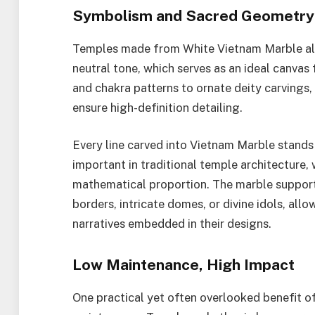
Symbolism and Sacred Geometry
Temples made from White Vietnam Marble also
neutral tone, which serves as an ideal canva
and chakra patterns to ornate deity carvings, 
ensure high-definition detailing.
Every line carved into Vietnam Marble stands 
important in traditional temple architecture,
mathematical proportion. The marble supports
borders, intricate domes, or divine idols, all
narratives embedded in their designs.
Low Maintenance, High Impact
One practical yet often overlooked benefit o