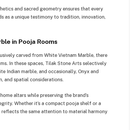
hetics and sacred geometry ensures that every
 as a unique testimony to tradition, innovation,
rble in Pooja Rooms
usively carved from White Vietnam Marble, there
ms. In these spaces, Tilak Stone Arts selectively
te Indian marble, and occasionally, Onyx and
n, and spatial considerations.
home altars while preserving the brand’s
egrity. Whether it’s a compact pooja shelf or a
l reflects the same attention to material harmony