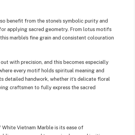
 benefit from the stone’s symbolic purity and
s for applying sacred geometry. From lotus motifs
this marble’s fine grain and consistent colouration
out with precision, and this becomes especially
 where every motif holds spiritual meaning and
 detailed handwork, whether it’s delicate floral
owing craftsmen to fully express the sacred
f White Vietnam Marble is its ease of