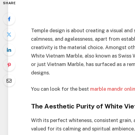
SHARE
Temple design is about creating a visual and 
calmness, and agelessness, apart from establi
creativity is the material choice. Amongst oth
White Vietnam Marble, also known as Swiss 
or just Vietnam Marble, has surfaced as a re
designs.
You can look for the best
marble mandir onli
The Aesthetic Purity of White Vi
With its perfect whiteness, consistent grain,
valued for its calming and spiritual ambienc