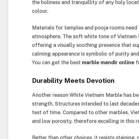
the holiness and tranquillity of any holy locat
colour.
Materials for temples and pooja rooms need t
atmosphere. The soft white tone of Vietnam 
offering a visually soothing presence that su
calming appearance is symbolic of purity and 
You can get the best
marble mandir online
f
Durability Meets Devotion
Another reason White Vietnam Marble has beco
strength. Structures intended to last decade
test of time. Compared to other marbles, Vie
and low porosity, therefore excelling in this r
Better than other choices, it resists staining, 