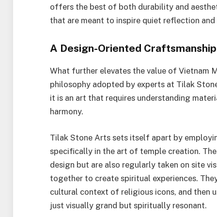
offers the best of both durability and aesthet
that are meant to inspire quiet reflection and
A Design-Oriented Craftsmanship
What further elevates the value of Vietnam Ma
philosophy adopted by experts at Tilak Ston
it is an art that requires understanding materi
harmony.
Tilak Stone Arts sets itself apart by employi
specifically in the art of temple creation. The
design but are also regularly taken on site vi
together to create spiritual experiences. The
cultural context of religious icons, and then
just visually grand but spiritually resonant.