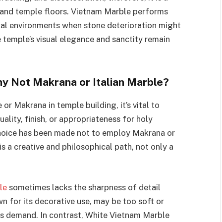
s, and temple floors. Vietnam Marble performs
pical environments when stone deterioration might
temple’s visual elegance and sanctity remain
 Not Makrana or Italian Marble?
r Makrana in temple building, it’s vital to
ality, finish, or appropriateness for holy
 choice has been made not to employ Makrana or
is a creative and philosophical path, not only a
le
sometimes lacks the sharpness of detail
n for its decorative use, may be too soft or
es demand. In contrast, White Vietnam Marble