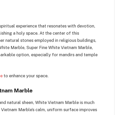
spiritual experience that resonates with devotion,
shing a holy space. At the center of this
er natural stones employed in religious buildings,
White Marble, Super Fine White Vietnam Marble,
markable option, especially for mandirs and temple
ne
to enhance your space.
etnam Marble
 and natural sheen, White Vietnam Marble is much
e. Vietnam Marble’s calm, uniform surface improves