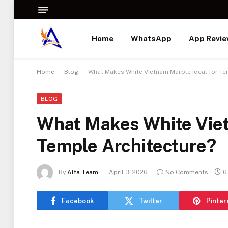
Home
WhatsApp
App Revi
-
-
Home
Blog
What Makes White Vietnam Marble Ideal for Te
BLOG
What Makes White Viet
Temple Architecture?
By
Alfa Team
April 3, 2026
No Comments
6
Facebook
Twitter
Pinter