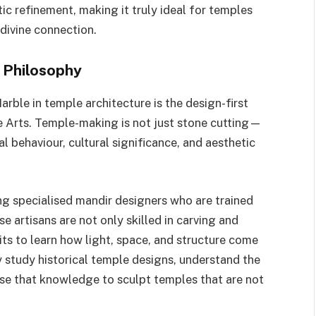
ic refinement, making it truly ideal for temples
 divine connection.
 Philosophy
rble in temple architecture is the design-first
e Arts. Temple-making is not just stone cutting—
al behaviour, cultural significance, and aesthetic
ng specialised mandir designers who are trained
se artisans are not only skilled in carving and
sits to learn how light, space, and structure come
y study historical temple designs, understand the
 use that knowledge to sculpt temples that are not