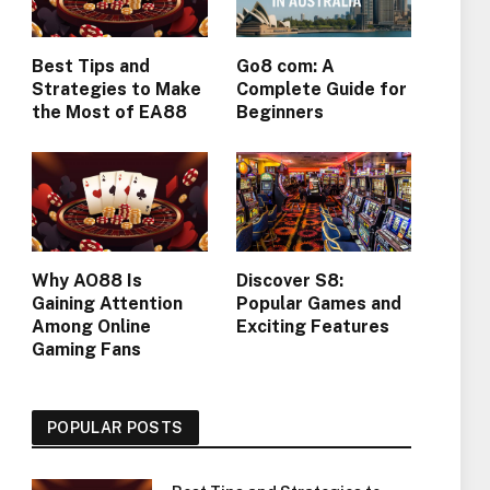
Best Tips and
Go8 com: A
Strategies to Make
Complete Guide for
the Most of EA88
Beginners
Why AO88 Is
Discover S8:
Gaining Attention
Popular Games and
Among Online
Exciting Features
Gaming Fans
POPULAR POSTS