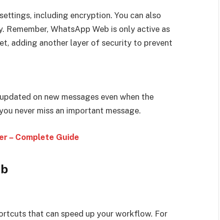
ettings, including encryption. You can also
ity. Remember, WhatsApp Web is only active as
et, adding another layer of security to prevent
ay updated on new messages even when the
you never miss an important message.
r – Complete Guide
eb
rtcuts that can speed up your workflow. For