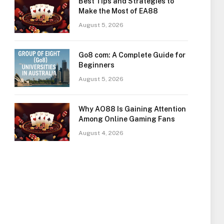
Best Tips and Strategies to
Make the Most of EA88
August 5, 2026
Go8 com: A Complete Guide for
Beginners
August 5, 2026
Why AO88 Is Gaining Attention
Among Online Gaming Fans
August 4, 2026