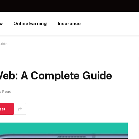
ew
Online Earning
Insurance
uide
eb: A Complete Guide
s Read
est