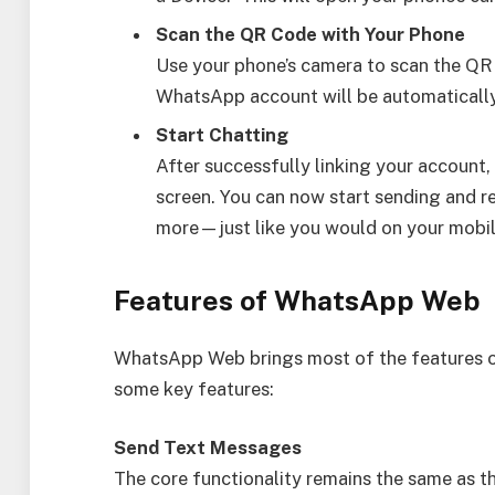
Scan the QR Code with Your Phone
Use your phone’s camera to scan the QR 
WhatsApp account will be automatically 
Start Chatting
After successfully linking your account,
screen. You can now start sending and r
more—just like you would on your mobil
Features of WhatsApp Web
WhatsApp Web brings most of the features o
some key features:
Send Text Messages
The core functionality remains the same as 