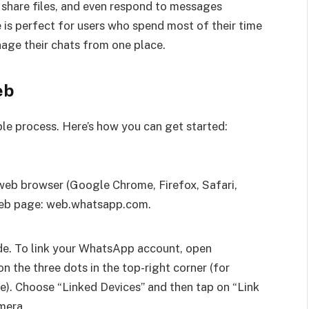
 share files, and even respond to messages
 is perfect for users who spend most of their time
age their chats from one place.
eb
le process. Here’s how you can get started:
web browser (Google Chrome, Firefox, Safari,
 Web page: web.whatsapp.com.
de. To link your WhatsApp account, open
the three dots in the top-right corner (for
ne). Choose “Linked Devices” and then tap on “Link
mera.