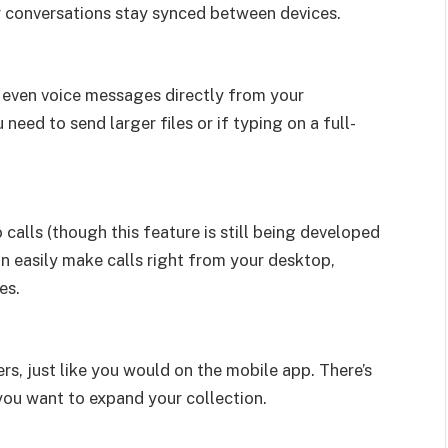
r conversations stay synced between devices.
 even voice messages directly from your
need to send larger files or if typing on a full-
lls (though this feature is still being developed
n easily make calls right from your desktop,
es.
rs, just like you would on the mobile app. There’s
you want to expand your collection.