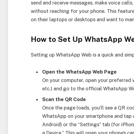
send and receive messages, make voice calls,
without reaching for your phone. This feature
on their laptops or desktops and want to man
How to Set Up WhatsApp W
Setting up WhatsApp Web is a quick and simp
Open the WhatsApp Web Page
On your computer, open your preferred 
etc.) and go to the official WhatsApp
Scan the QR Code
Once the page loads, you’ll see a QR co
WhatsApp on your smartphone and tap on 
Android) or the “Settings” tab (for iPho
a Device.” This will open your phone’s ca