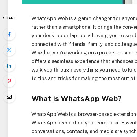
WhatsApp Web is a game-changer for anyone
SHARE
rather than a smartphone. It brings the conv
your desktop or laptop, allowing you to send 
connected with friends, family, and colleagu
Whether you’re working on a project or simp
offers a seamless experience that enhances pr
walk you through everything you need to kn
to tips and tricks for making the most out of 
What is WhatsApp Web?
WhatsApp Web is a browser-based extension o
WhatsApp account on your computer. Essential
conversations, contacts, and media are sync