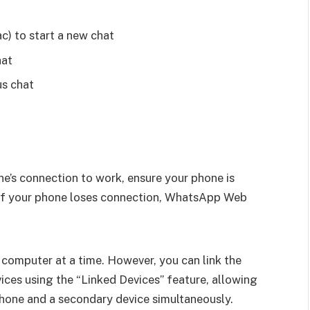
c) to start a new chat
hat
us chat
e’s connection to work, ensure your phone is
 If your phone loses connection, WhatsApp Web
omputer at a time. However, you can link the
ces using the “Linked Devices” feature, allowing
one and a secondary device simultaneously.