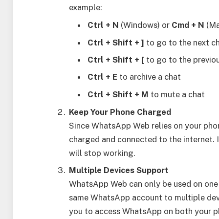
example:
Ctrl + N
(Windows) or
Cmd + N
(Ma
Ctrl + Shift + ]
to go to the next c
Ctrl + Shift + [
to go to the previo
Ctrl + E
to archive a chat
Ctrl + Shift + M
to mute a chat
Keep Your Phone Charged
Since WhatsApp Web relies on your phon
charged and connected to the internet.
will stop working.
Multiple Devices Support
WhatsApp Web can only be used on one c
same WhatsApp account to multiple devi
you to access WhatsApp on both your ph