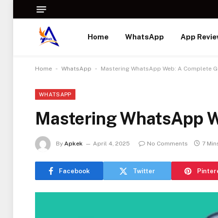
Home
WhatsApp
App Revi
-
-
Home
WhatsApp
Mastering WhatsApp Web: A Complete G
WHATSAPP
Mastering WhatsApp W
By
Apkek
April 4, 2025
No Comments
7 Min
Facebook
Twitter
Pinter