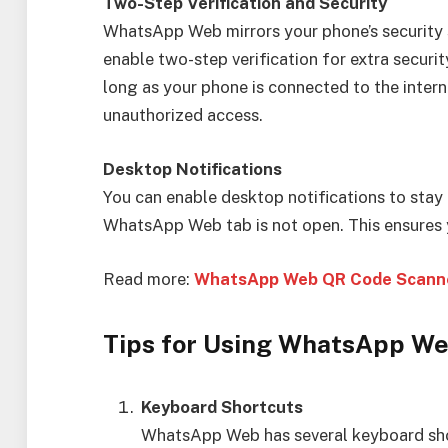
Two-Step Verification and Security
WhatsApp Web mirrors your phone’s security s
enable two-step verification for extra secur
long as your phone is connected to the intern
unauthorized access.
Desktop Notifications
You can enable desktop notifications to st
WhatsApp Web tab is not open. This ensures 
Read more:
WhatsApp Web QR Code Scanne
Tips for Using WhatsApp W
Keyboard Shortcuts
WhatsApp Web has several keyboard sho