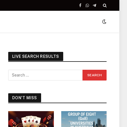
Facebook
WhatsApp
Telegram
LIVE SEARCH RESULTS
DON'T MISS