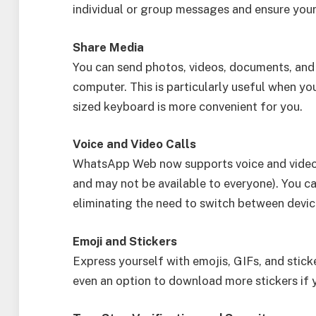
individual or group messages and ensure you
Share Media
You can send photos, videos, documents, and
computer. This is particularly useful when you 
sized keyboard is more convenient for you.
Voice and Video Calls
WhatsApp Web now supports voice and video ca
and may not be available to everyone). You ca
eliminating the need to switch between devic
Emoji and Stickers
Express yourself with emojis, GIFs, and sticke
even an option to download more stickers if 