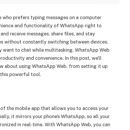
 who prefers typing messages on a computer
enience and functionality of WhatsApp right to
and receive messages, share files, and stay
es without constantly switching between devices.
ly want to chat while multitasking, WhatsApp Web
oductivity and convenience. In this post, we’ll
ow about using WhatsApp Web, from setting it up
this powerful tool.
f the mobile app that allows you to access your
ly, it mirrors your phone’s WhatsApp, so all your
hronized in real-time. With WhatsApp Web, you can