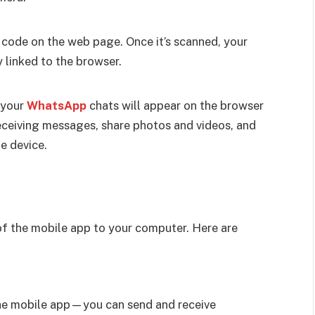
code on the web page. Once it’s scanned, your
linked to the browser.
 your
WhatsApp
chats will appear on the browser
eceiving messages, share photos and videos, and
e device.
f the mobile app to your computer. Here are
the mobile app—you can send and receive