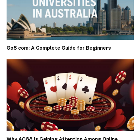
Go8 com: A Complete Guide for Beginners
Why AO88 Is Gaining Attention Among Online