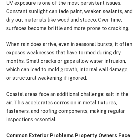
UV exposure is one of the most persistent issues.
Constant sunlight can fade paint, weaken sealants, and
dry out materials like wood and stucco. Over time,
surfaces become brittle and more prone to cracking.
When rain does arrive, even in seasonal bursts, it often
exposes weaknesses that have formed during dry
months. Small cracks or gaps allow water intrusion,
which can lead to mold growth, internal wall damage,
or structural weakening if ignored.
Coastal areas face an additional challenge: salt in the
air. This accelerates corrosion in metal fixtures,
fasteners, and roofing components, making regular
inspections essential.
Common Exterior Problems Property Owners Face