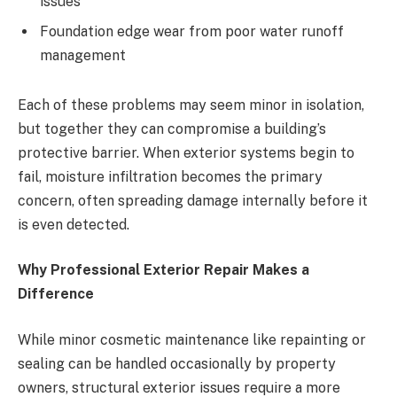
issues
Foundation edge wear from poor water runoff
management
Each of these problems may seem minor in isolation,
but together they can compromise a building’s
protective barrier. When exterior systems begin to
fail, moisture infiltration becomes the primary
concern, often spreading damage internally before it
is even detected.
Why Professional Exterior Repair Makes a
Difference
While minor cosmetic maintenance like repainting or
sealing can be handled occasionally by property
owners, structural exterior issues require a more