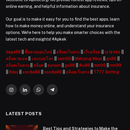
online earning, and helpful information about insurance.
Our goal is to make it easy for you to find the best apps, learn
how to make money online, and understand your insurance
options. We're here to help you make smarter choices with the
latest tech and insights! #Apkek
daga88
||
ซื้อหวยออนไลน์
||
สล็อตเว็บตรง
||
เว็บสล็อต
||
tỷ lệ kèo
||
สล็อตวอเลท
||
แทงบอลโลก
||
twin68
||
Mahjong Ways
||
go88
||
สล็อตเว็บตรง
||
สล็อต
||
sunwin
||
go88
||
ฟัน88
||
mm99
||
mm99
||
8day
||
xocdia88
||
xocdia88
||
สล็อตเว็บตรง
||
T777 Betting
Instagram
LinkedIn
WhatsApp
Telegram
LATEST POSTS
Best Tips and Strategies to Make the