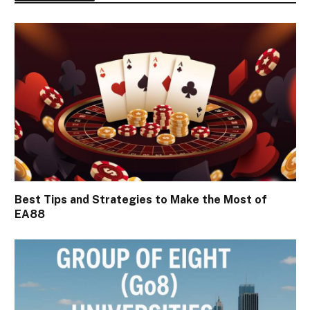
Best Tips and Strategies to Make the Most of
EA88