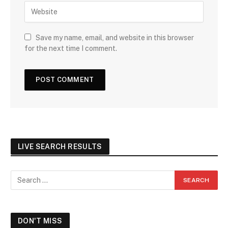
Save my name, email, and website in this browser
for the next time I comment.
LIVE SEARCH RESULTS
DON'T MISS