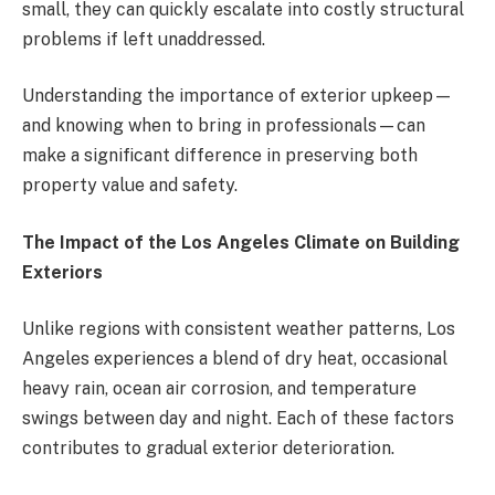
small, they can quickly escalate into costly structural
problems if left unaddressed.
Understanding the importance of exterior upkeep—
and knowing when to bring in professionals—can
make a significant difference in preserving both
property value and safety.
The Impact of the Los Angeles Climate on Building
Exteriors
Unlike regions with consistent weather patterns, Los
Angeles experiences a blend of dry heat, occasional
heavy rain, ocean air corrosion, and temperature
swings between day and night. Each of these factors
contributes to gradual exterior deterioration.