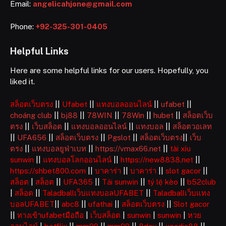
Email:
angelicahjone@gmail.com
Phone:
+92-325-301-0405
Helpful Links
Here are some helpful links for our users. Hopefully, you
liked it.
สล็อตเว็บตรง
||
Ufabet
||
แทงบอลออนไลน์
||
ufabet
||
choáng club
||
bj88
||
78WIN
||
78Win
||
hubet
||
สล็อตเว็บ
ตรง
||
เว็บสล็อต
||
แทงบอลออนไลน์
||
แทงบอล
||
สล็อตวอเลท
||
UFA656
||
สล็อตเว็บตรง
||
Pgslot
||
สล็อตเว็บตรง
||
เว็บ
ตรง
||
แทงบอลยูฟ่าเบท
||
https://vmax66.net
||
tài xỉu
sunwin
||
แทงบอลโลกออนไลน์
||
https://new8838.net
||
https://shbet800.com
||
บาคาร่า
||
บาคาร่า
||
slot gacor
||
สล็อต
|
สล็อต
||
UFA365
||
Tải sunwin
||
tỷ lệ kèo
||
b52club
|
สล็อต
||
Taladballเว็บแทงบอลUFABET
||
Taladballเว็บแทง
บอลUFABET
||
abc8
||
ufathai
||
สล็อตเว็บตรง
||
Slot gacor
||
ทางเข้าufabetมือถือ
|
เว็บสล็อต
|
sunwin
|
sunwin
|
หวย