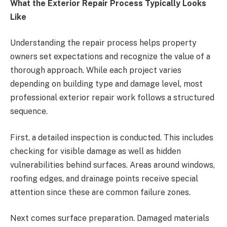
What the Exterior Repair Process Typically Looks
Like
Understanding the repair process helps property
owners set expectations and recognize the value of a
thorough approach. While each project varies
depending on building type and damage level, most
professional exterior repair work follows a structured
sequence.
First, a detailed inspection is conducted. This includes
checking for visible damage as well as hidden
vulnerabilities behind surfaces. Areas around windows,
roofing edges, and drainage points receive special
attention since these are common failure zones.
Next comes surface preparation. Damaged materials