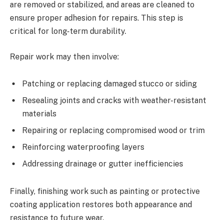
are removed or stabilized, and areas are cleaned to
ensure proper adhesion for repairs. This step is
critical for long-term durability.
Repair work may then involve:
Patching or replacing damaged stucco or siding
Resealing joints and cracks with weather-resistant
materials
Repairing or replacing compromised wood or trim
Reinforcing waterproofing layers
Addressing drainage or gutter inefficiencies
Finally, finishing work such as painting or protective
coating application restores both appearance and
resistance to future wear.