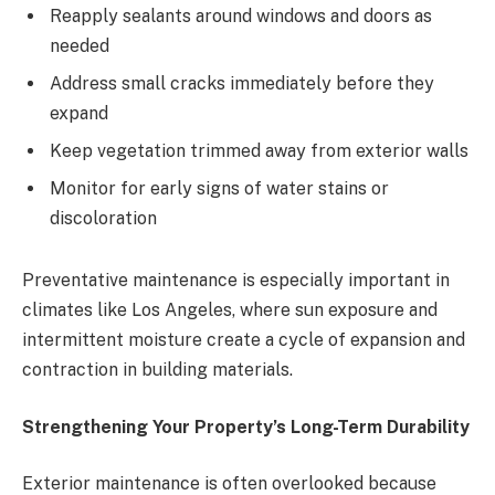
Reapply sealants around windows and doors as
needed
Address small cracks immediately before they
expand
Keep vegetation trimmed away from exterior walls
Monitor for early signs of water stains or
discoloration
Preventative maintenance is especially important in
climates like Los Angeles, where sun exposure and
intermittent moisture create a cycle of expansion and
contraction in building materials.
Strengthening Your Property’s Long-Term Durability
Exterior maintenance is often overlooked because