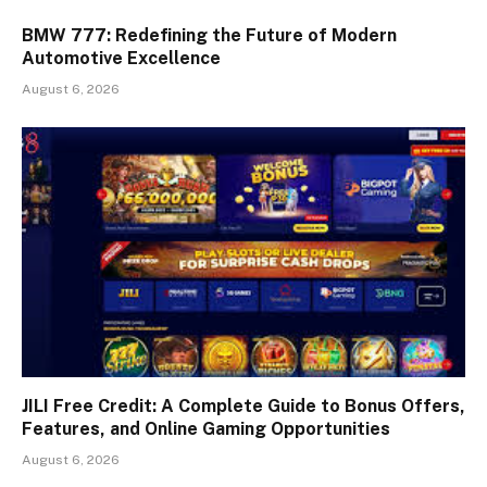
BMW 777: Redefining the Future of Modern
Automotive Excellence
August 6, 2026
JILI Free Credit: A Complete Guide to Bonus Offers,
Features, and Online Gaming Opportunities
August 6, 2026