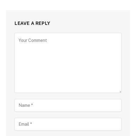
LEAVE A REPLY