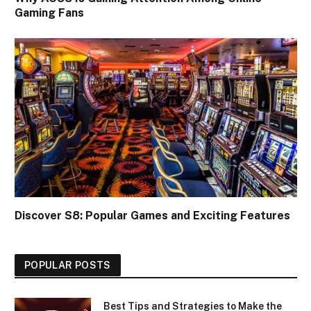
Gaming Fans
Discover S8: Popular Games and Exciting Features
POPULAR POSTS
Best Tips and Strategies to Make the