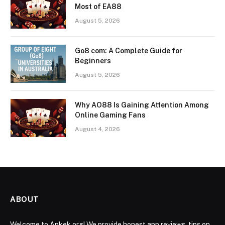
Most of EA88
August 5, 2026
Go8 com: A Complete Guide for
Beginners
August 5, 2026
Why AO88 Is Gaining Attention Among
Online Gaming Fans
August 4, 2026
ABOUT
Welcome to Apkek.org! We provide honest app reviews, tips on