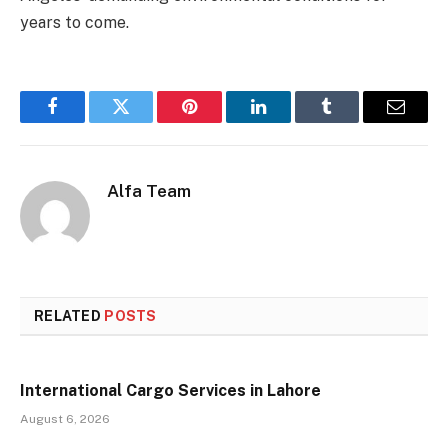
years to come.
Facebook
Twitter
Pinterest
LinkedIn
Tumblr
Email
Alfa Team
RELATED
POSTS
International Cargo Services in Lahore
August 6, 2026