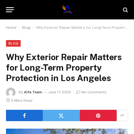
-
-
Home
Blog
Why Exterior Repair Matters for Long-Term Property Protection in Los Angeles
BLOG
Why Exterior Repair Matters
for Long-Term Property
Protection in Los Angeles
By
Alfa Team
June 17, 2026
No Comments
5 Mins Read