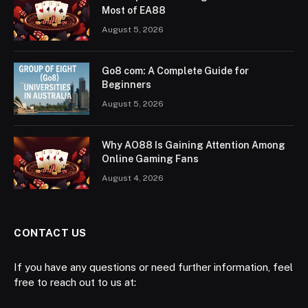
Most of EA88
August 5, 2026
Go8 com: A Complete Guide for
Beginners
August 5, 2026
Why AO88 Is Gaining Attention Among
Online Gaming Fans
August 4, 2026
CONTACT US
If you have any questions or need further information, feel
free to reach out to us at: