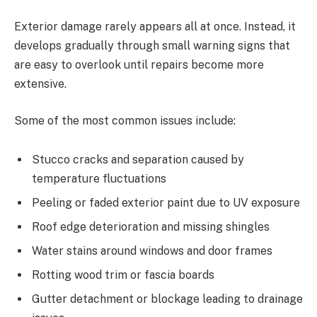
Exterior damage rarely appears all at once. Instead, it
develops gradually through small warning signs that
are easy to overlook until repairs become more
extensive.
Some of the most common issues include:
Stucco cracks and separation caused by
temperature fluctuations
Peeling or faded exterior paint due to UV exposure
Roof edge deterioration and missing shingles
Water stains around windows and door frames
Rotting wood trim or fascia boards
Gutter detachment or blockage leading to drainage