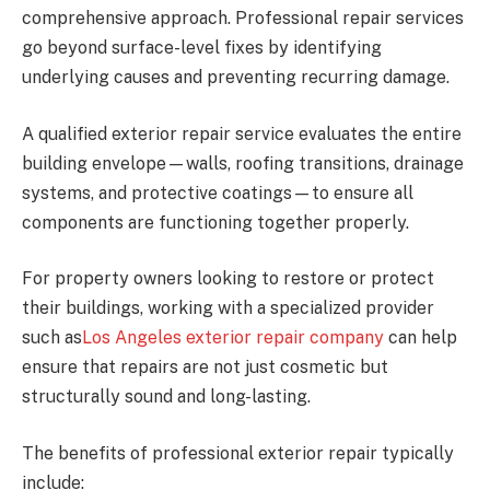
comprehensive approach. Professional repair services
go beyond surface-level fixes by identifying
underlying causes and preventing recurring damage.
A qualified exterior repair service evaluates the entire
building envelope—walls, roofing transitions, drainage
systems, and protective coatings—to ensure all
components are functioning together properly.
For property owners looking to restore or protect
their buildings, working with a specialized provider
such as
Los Angeles exterior repair company
can help
ensure that repairs are not just cosmetic but
structurally sound and long-lasting.
The benefits of professional exterior repair typically
include: