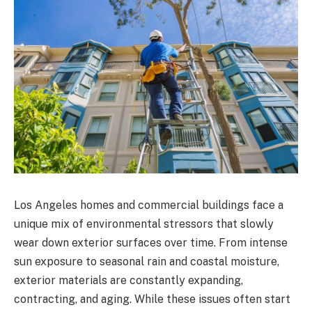
Los Angeles homes and commercial buildings face a
unique mix of environmental stressors that slowly
wear down exterior surfaces over time. From intense
sun exposure to seasonal rain and coastal moisture,
exterior materials are constantly expanding,
contracting, and aging. While these issues often start