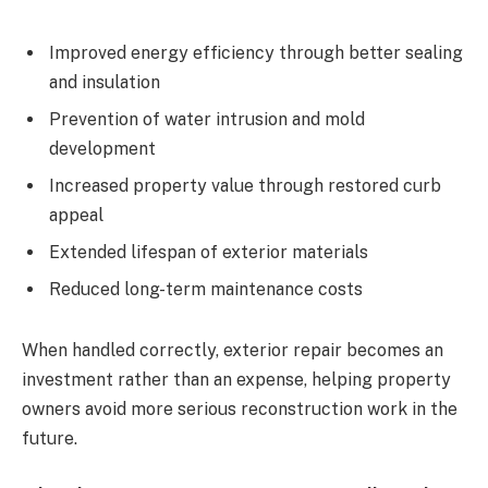
Improved energy efficiency through better sealing
and insulation
Prevention of water intrusion and mold
development
Increased property value through restored curb
appeal
Extended lifespan of exterior materials
Reduced long-term maintenance costs
When handled correctly, exterior repair becomes an
investment rather than an expense, helping property
owners avoid more serious reconstruction work in the
future.