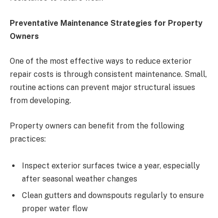
Preventative Maintenance Strategies for Property
Owners
One of the most effective ways to reduce exterior
repair costs is through consistent maintenance. Small,
routine actions can prevent major structural issues
from developing.
Property owners can benefit from the following
practices:
Inspect exterior surfaces twice a year, especially
after seasonal weather changes
Clean gutters and downspouts regularly to ensure
proper water flow