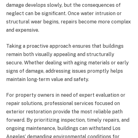
damage develops slowly, but the consequences of
neglect can be significant. Once water intrusion or
structural wear begins, repairs become more complex
and expensive.
Taking a proactive approach ensures that buildings
remain both visually appealing and structurally
secure. Whether dealing with aging materials or early
signs of damage, addressing issues promptly helps
maintain long-term value and safety.
For property owners in need of expert evaluation or
repair solutions, professional services focused on
exterior restoration provide the most reliable path
forward. By prioritizing inspection, timely repairs, and
ongoing maintenance, buildings can withstand Los
Angeles’ demanding environmental conditions for