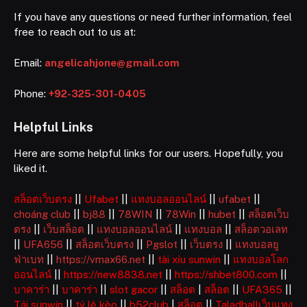
If you have any questions or need further information, feel
free to reach out to us at:
Email:
angelicahjone@gmail.com
Phone:
+92-325-301-0405
Helpful Links
Here are some helpful links for our users. Hopefully, you
liked it.
สล็อตเว็บตรง
||
Ufabet
||
แทงบอลออนไลน์
||
ufabet
||
choáng club
||
bj88
||
78WIN
||
78Win
||
hubet
||
สล็อตเว็บ
ตรง
||
เว็บสล็อต
||
แทงบอลออนไลน์
||
แทงบอล
||
สล็อตวอเลท
||
UFA656
||
สล็อตเว็บตรง
||
Pgslot
||
เว็บตรง
||
แทงบอลยู
ฟ่าเบท
||
https://vmax66.net
||
tài xỉu sunwin
||
แทงบอลโลก
ออนไลน์
||
https://new8838.net
||
https://shbet800.com
||
บาคาร่า
||
บาคาร่า
||
slot gacor
||
สล็อต
|
สล็อต
||
UFA365
||
Tải sunwin
||
tỷ lệ kèo
||
b52club
|
สล็อต
||
Taladballเว็บแทง