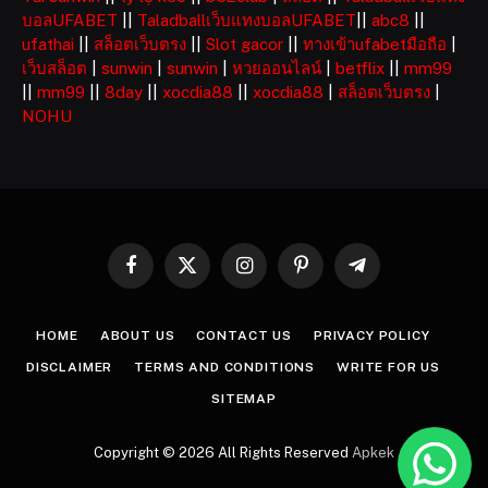
บอลUFABET
||
Taladballเว็บแทงบอลUFABET
||
abc8
||
ufathai
||
สล็อตเว็บตรง
||
Slot gacor
||
ทางเข้าufabetมือถือ
|
เว็บสล็อต
|
sunwin
|
sunwin
|
หวยออนไลน์
|
betflix
||
mm99
||
mm99
||
8day
||
xocdia88
||
xocdia88
|
สล็อตเว็บตรง
|
NOHU
Facebook
X
Instagram
Pinterest
Telegram
(Twitter)
HOME
ABOUT US
CONTACT US
PRIVACY POLICY
DISCLAIMER
TERMS AND CONDITIONS
WRITE FOR US
SITEMAP
Copyright © 2026 All Rights Reserved
Apkek