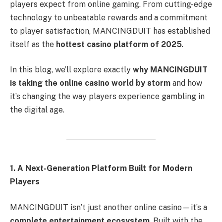
players expect from online gaming. From cutting-edge
technology to unbeatable rewards and a commitment
to player satisfaction, MANCINGDUIT has established
itself as the
hottest casino platform of 2025
.
In this blog, we’ll explore exactly
why MANCINGDUIT
is taking the online casino world by storm
and how
it’s changing the way players experience gambling in
the digital age.
1. A Next-Generation Platform Built for Modern
Players
MANCINGDUIT isn’t just another online casino—it’s a
complete entertainment ecosystem
. Built with the