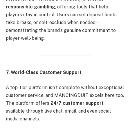
responsible gambling
, offering tools that help
players stay in control. Users can set deposit limits,
take breaks, or self-exclude when needed—
demonstrating the brand’s genuine commitment to
player well-being.
7. World-Class Customer Support
A top-tier platform isn’t complete without exceptional
customer service, and MANCINGDUIT excels here too.
The platform offers
24/7 customer support
,
available through live chat, email, and even social
media channels.