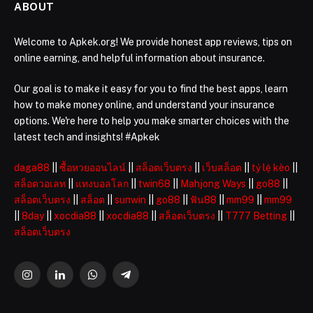
ABOUT
Welcome to Apkek.org! We provide honest app reviews, tips on
online earning, and helpful information about insurance.
Our goal is to make it easy for you to find the best apps, learn
how to make money online, and understand your insurance
options. We're here to help you make smarter choices with the
latest tech and insights! #Apkek
daga88
||
ซื้อหวยออนไลน์
||
สล็อตเว็บตรง
||
เว็บสล็อต
||
tỷ lệ kèo
||
สล็อตวอเลท
||
แทงบอลโลก
||
twin68
||
Mahjong Ways
||
go88
||
สล็อตเว็บตรง
||
สล็อต
||
sunwin
||
go88
||
ฟัน88
||
mm99
||
mm99
||
8day
||
xocdia88
||
xocdia88
||
สล็อตเว็บตรง
||
T777 Betting
||
สล็อตเว็บตรง
Instagram
LinkedIn
WhatsApp
Telegram