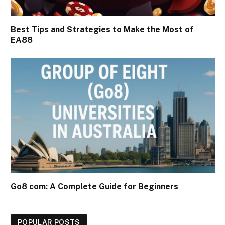
Best Tips and Strategies to Make the Most of
EA88
Go8 com: A Complete Guide for Beginners
POPULAR POSTS