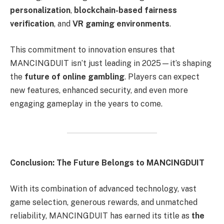
personalization
,
blockchain-based fairness
verification
, and
VR gaming environments
.
This commitment to innovation ensures that
MANCINGDUIT isn’t just leading in 2025—it’s shaping
the
future of online gambling
. Players can expect
new features, enhanced security, and even more
engaging gameplay in the years to come.
Conclusion: The Future Belongs to MANCINGDUIT
With its combination of advanced technology, vast
game selection, generous rewards, and unmatched
reliability, MANCINGDUIT has earned its title as
the