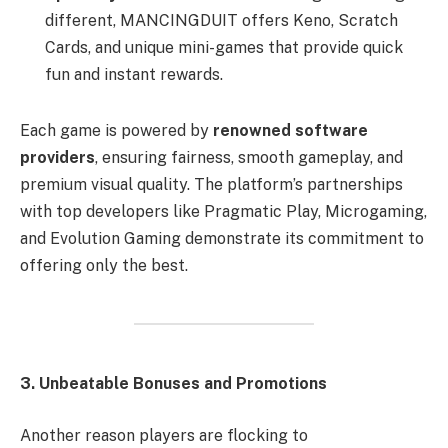
different, MANCINGDUIT offers Keno, Scratch
Cards, and unique mini-games that provide quick
fun and instant rewards.
Each game is powered by
renowned software
providers
, ensuring fairness, smooth gameplay, and
premium visual quality. The platform’s partnerships
with top developers like Pragmatic Play, Microgaming,
and Evolution Gaming demonstrate its commitment to
offering only the best.
3. Unbeatable Bonuses and Promotions
Another reason players are flocking to