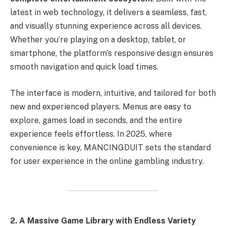
latest in web technology, it delivers a seamless, fast,
and visually stunning experience across all devices.
Whether you’re playing on a desktop, tablet, or
smartphone, the platform’s responsive design ensures
smooth navigation and quick load times.
The interface is modern, intuitive, and tailored for both
new and experienced players. Menus are easy to
explore, games load in seconds, and the entire
experience feels effortless. In 2025, where
convenience is key, MANCINGDUIT sets the standard
for user experience in the online gambling industry.
2. A Massive Game Library with Endless Variety