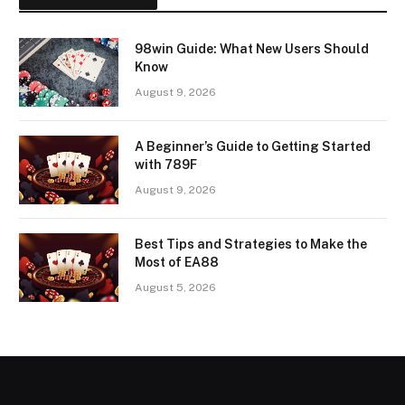
98win Guide: What New Users Should
Know
August 9, 2026
A Beginner’s Guide to Getting Started
with 789F
August 9, 2026
Best Tips and Strategies to Make the
Most of EA88
August 5, 2026