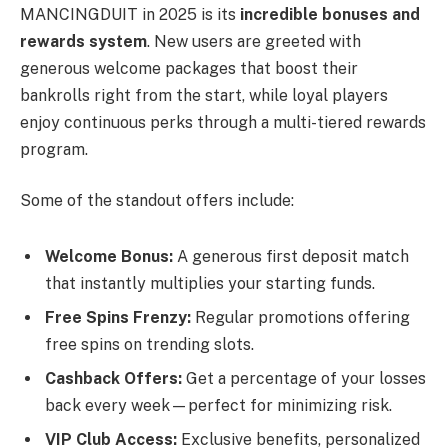
MANCINGDUIT in 2025 is its
incredible bonuses and
rewards system
. New users are greeted with
generous welcome packages that boost their
bankrolls right from the start, while loyal players
enjoy continuous perks through a multi-tiered rewards
program.
Some of the standout offers include:
Welcome Bonus:
A generous first deposit match
that instantly multiplies your starting funds.
Free Spins Frenzy:
Regular promotions offering
free spins on trending slots.
Cashback Offers:
Get a percentage of your losses
back every week—perfect for minimizing risk.
VIP Club Access:
Exclusive benefits, personalized