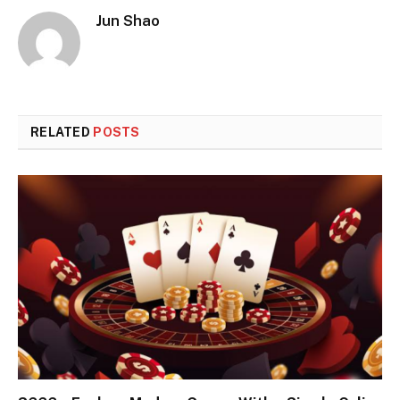
Jun Shao
RELATED
POSTS