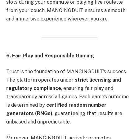
slots during your commute or playing live roulette
from your couch, MANCINGDUIT ensures a smooth
and immersive experience wherever you are.
6. Fair Play and Responsible Gaming
Trust is the foundation of MANCINGDUIT’s success.
The platform operates under
strict licensing and
regulatory compliance
, ensuring fair play and
transparency across all games. Each game’s outcome
is determined by
certified random number
generators (RNGs)
, guaranteeing that results are
unbiased and unpredictable.
Moreover, MANCINGDUIT actively promotes