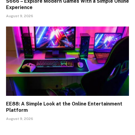
S666 – Explore Modern Games With a Simple Online
Experience
August 9, 2026
EE88: A Simple Look at the Online Entertainment
Platform
August 9, 2026