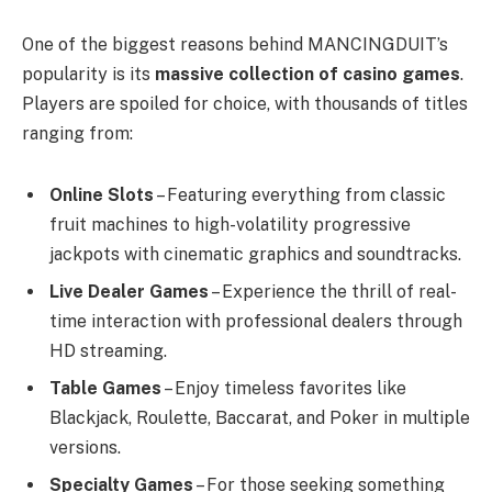
One of the biggest reasons behind MANCINGDUIT’s
popularity is its
massive collection of casino games
.
Players are spoiled for choice, with thousands of titles
ranging from:
Online Slots
– Featuring everything from classic
fruit machines to high-volatility progressive
jackpots with cinematic graphics and soundtracks.
Live Dealer Games
– Experience the thrill of real-
time interaction with professional dealers through
HD streaming.
Table Games
– Enjoy timeless favorites like
Blackjack, Roulette, Baccarat, and Poker in multiple
versions.
Specialty Games
– For those seeking something