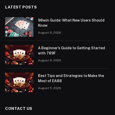
LATEST POSTS
98win Guide: What New Users Should
Know
August 9, 2026
A Beginner’s Guide to Getting Started
with 789F
August 9, 2026
Best Tips and Strategies to Make the
Most of EA88
August 5, 2026
CONTACT US