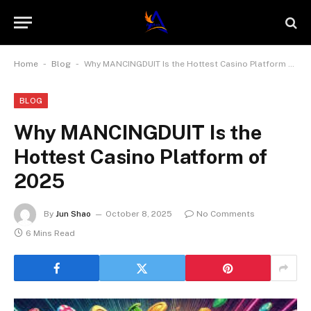
-
-
Home
Blog
Why MANCINGDUIT Is the Hottest Casino Platform of 2025
BLOG
Why MANCINGDUIT Is the
Hottest Casino Platform of
2025
By
Jun Shao
October 8, 2025
No Comments
6 Mins Read