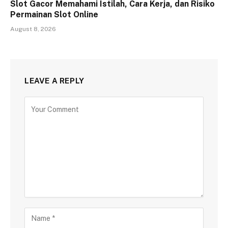
Slot Gacor Memahami Istilah, Cara Kerja, dan Risiko
Permainan Slot Online
August 8, 2026
LEAVE A REPLY