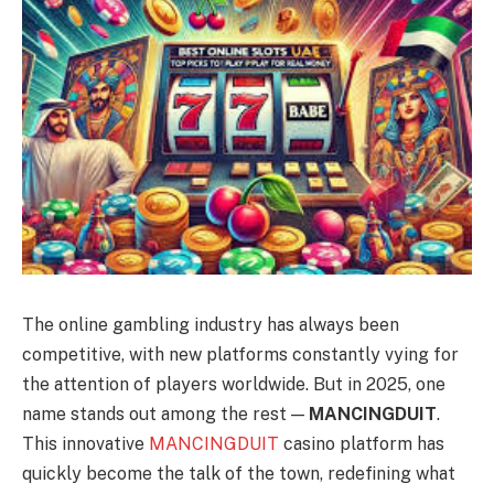
The online gambling industry has always been
competitive, with new platforms constantly vying for
the attention of players worldwide. But in 2025, one
name stands out among the rest —
MANCINGDUIT
.
This innovative
MANCINGDUIT
casino platform has
quickly become the talk of the town, redefining what