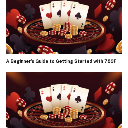
A Beginner’s Guide to Getting Started with 789F