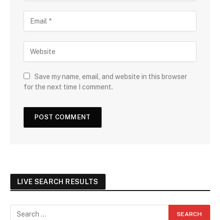
Save my name, email, and website in this browser
for the next time I comment.
LIVE SEARCH RESULTS