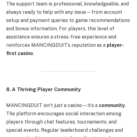
The support team is professional, knowledgeable, and
always ready to help with any issue—from account
setup and payment queries to game recommendations
and bonus information. For players, this level of
assistance ensures a stress-free experience and
reinforces MANCINGDUIT’s reputation as a
player-
first casino
.
8. A Thriving Player Community
MANCINGDUIT isn’t just a casino—it’s a
community
.
The platform encourages social interaction among
players through chat features, tournaments, and
special events. Regular leaderboard challenges and