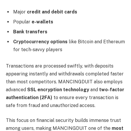
Major
credit and debit cards
Popular
e-wallets
Bank transfers
Cryptocurrency options
like Bitcoin and Ethereum
for tech-savvy players
Transactions are processed swiftly, with deposits
appearing instantly and withdrawals completed faster
than most competitors. MANCINGDUIT also employs
advanced
SSL encryption technology
and
two-factor
authentication (2FA)
to ensure every transaction is
safe from fraud and unauthorized access.
This focus on financial security builds immense trust
among users, making MANCINGDUIT one of the
most