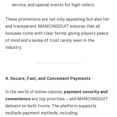
service, and special events for high rollers.
These promotions are not only appealing but also fair
and transparent. MANCINGDUIT ensures that all
bonuses come with clear terms, giving players peace
of mind and a sense of trust rarely seen in the
industry.
4. Secure, Fast, and Convenient Payments
In the world of online casinos,
payment security and
convenience
are top priorities—and MANCINGDUIT
delivers on both fronts. The platform supports
multiple payment methods, including: