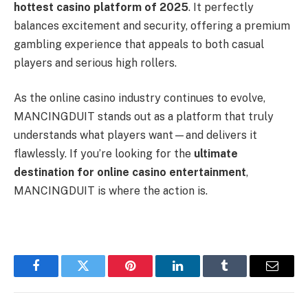
hottest casino platform of 2025
. It perfectly
balances excitement and security, offering a premium
gambling experience that appeals to both casual
players and serious high rollers.
As the online casino industry continues to evolve,
MANCINGDUIT stands out as a platform that truly
understands what players want—and delivers it
flawlessly. If you’re looking for the
ultimate
destination for online casino entertainment
,
MANCINGDUIT is where the action is.
Facebook
Twitter
Pinterest
LinkedIn
Tumblr
Email