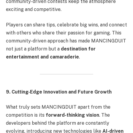
community-driven contests keep the atmosphere
exciting and competitive.
Players can share tips, celebrate big wins, and connect
with others who share their passion for gaming. This
community-driven approach has made MANCINGDUIT
not just a platform but a
destination for
entertainment and camaraderie
.
9. Cutting-Edge Innovation and Future Growth
What truly sets MANCINGDUIT apart from the
competition is its
forward-thinking vision
. The
developers behind the platform are constantly
evolving, introducing new technologies like
AI-driven