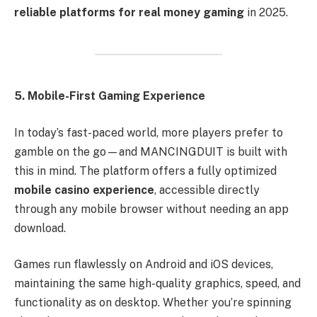
reliable platforms for real money gaming
in 2025.
5. Mobile-First Gaming Experience
In today’s fast-paced world, more players prefer to
gamble on the go—and MANCINGDUIT is built with
this in mind. The platform offers a fully optimized
mobile casino experience
, accessible directly
through any mobile browser without needing an app
download.
Games run flawlessly on Android and iOS devices,
maintaining the same high-quality graphics, speed, and
functionality as on desktop. Whether you’re spinning