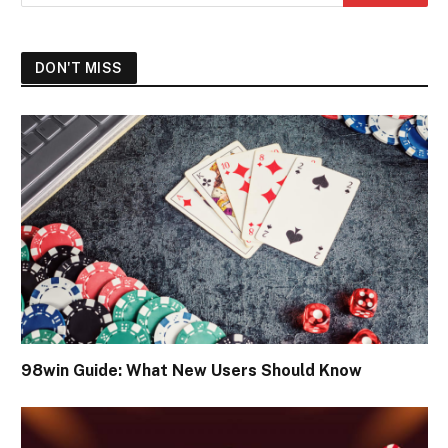
DON'T MISS
98win Guide: What New Users Should Know