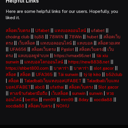
Helpful Links
Here are some helpful links for our users. Hopefully, you
liked it.
สล็อตเว็บตรง
||
Ufabet
||
แทงบอลออนไลน์
||
ufabet
||
choáng club
||
bj88
||
78WIN
||
78Win
||
hubet
||
สล็อตเว็บ
ตรง
||
เว็บสล็อต
||
แทงบอลออนไลน์
||
แทงบอล
||
สล็อตวอเลท
||
UFA656
||
สล็อตเว็บตรง
||
Pgslot
||
สล็อตเว็บตรง
||
เว็บ
ตรง
||
แทงบอลยูฟ่าเบท
||
https://vmax66.net
||
tài xỉu
sunwin
||
แทงบอลโลกออนไลน์
||
https://new8838.net
||
https://shbet800.com
||
บาคาร่า
||
บาคาร่า
||
slot gacor
||
สล็อต
|
สล็อต
||
UFA365
||
Tải sunwin
||
tỷ lệ kèo
||
b52club
|
สล็อต
||
Taladballเว็บแทงบอลUFABET
||
Taladballเว็บแทง
บอลUFABET
||
abc8
||
ufathai
||
สล็อตเว็บตรง
||
Slot gacor
||
ทางเข้าufabetมือถือ
|
เว็บสล็อต
|
sunwin
|
sunwin
|
หวย
ออนไลน์
|
betflix
||
mm99
||
mm99
||
8day
||
xocdia88
||
xocdia88
|
สล็อตเว็บตรง
|
NOHU