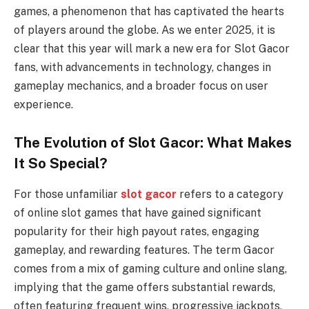
games, a phenomenon that has captivated the hearts
of players around the globe. As we enter 2025, it is
clear that this year will mark a new era for Slot Gacor
fans, with advancements in technology, changes in
gameplay mechanics, and a broader focus on user
experience.
The Evolution of Slot Gacor: What Makes
It So Special?
For those unfamiliar
slot gacor
refers to a category
of online slot games that have gained significant
popularity for their high payout rates, engaging
gameplay, and rewarding features. The term Gacor
comes from a mix of gaming culture and online slang,
implying that the game offers substantial rewards,
often featuring frequent wins, progressive jackpots,