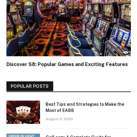
Discover S8: Popular Games and Exciting Features
POPULAR POSTS
Best Tips and Strategies to Make the
Most of EA88
August 5, 2026