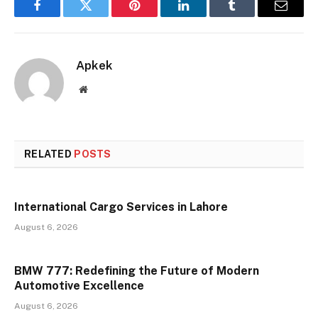
Facebook
Twitter
Pinterest
LinkedIn
Tumblr
Email
Apkek
Website
RELATED
POSTS
International Cargo Services in Lahore
August 6, 2026
BMW 777: Redefining the Future of Modern
Automotive Excellence
August 6, 2026