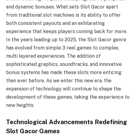
and dynamic bonuses. What sets Slot Gacor apart
from traditional slot machines is its ability to offer
both consistent payouts and an exhilarating
experience that keeps players coming back for more.
In the years leading up to 2025, the Slot Gacor genre
has evolved from simple 3 reel games to complex,
multi layered experiences. The addition of
sophisticated graphics, soundtracks, and innovative
bonus systems has made these slots more enticing
than ever before. As we enter this new era, the
expansion of technology will continue to shape the
development of these games, taking the experience to
new heights.
Technological Advancements Redefining
Slot Gacor Games