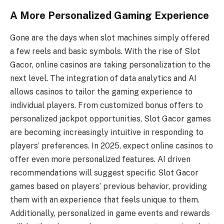
A More Personalized Gaming Experience
Gone are the days when slot machines simply offered
a few reels and basic symbols. With the rise of Slot
Gacor, online casinos are taking personalization to the
next level. The integration of data analytics and AI
allows casinos to tailor the gaming experience to
individual players. From customized bonus offers to
personalized jackpot opportunities, Slot Gacor games
are becoming increasingly intuitive in responding to
players’ preferences. In 2025, expect online casinos to
offer even more personalized features. AI driven
recommendations will suggest specific Slot Gacor
games based on players’ previous behavior, providing
them with an experience that feels unique to them.
Additionally, personalized in game events and rewards