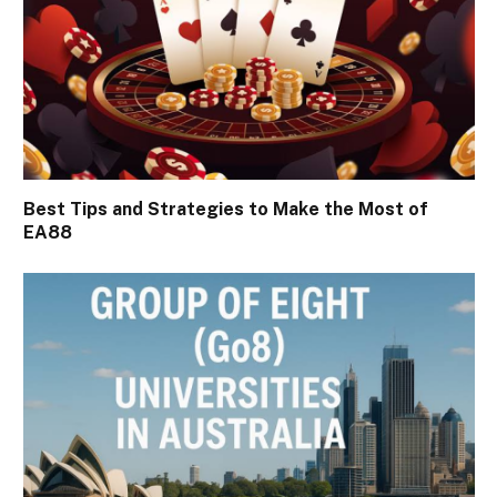
Best Tips and Strategies to Make the Most of
EA88