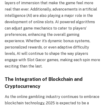
layers of immersion that make the game feel more
real than ever. Additionally, advancements in artificial
intelligence (AI) are also playing a major role in the
development of online slots. AI powered algorithms
can adjust game mechanics to cater to players’
preferences, enhancing the overall gaming
experience. Whether it’s dynamic bonus systems,
personalized rewards, or even adaptive difficulty
levels, AI will continue to shape the way players
engage with Slot Gacor games, making each spin more
exciting than the last.
The Integration of Blockchain and
Cryptocurrency
As the online gambling industry continues to embrace
blockchain technology, 2025 is expected to be a