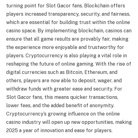
turning point for Slot Gacor fans. Blockchain offers
players increased transparency, security, and fairness,
which are essential for building trust within the online
casino space. By implementing blockchain, casinos can
ensure that all game results are provably fair, making
the experience more enjoyable and trustworthy for
players. Cryptocurrency is also playing a vital role in
reshaping the future of online gaming. With the rise of
digital currencies such as Bitcoin, Ethereum, and
others, players are now able to deposit, wager, and
withdraw funds with greater ease and security. For
Slot Gacor fans, this means quicker transactions,
lower fees, and the added benefit of anonymity.
Cryptocurrency’s growing influence on the online
casino industry will open up new opportunities, making
2025 a year of innovation and ease for players.