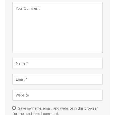
Save my name, email, and website in this browser
for the next time I comment.