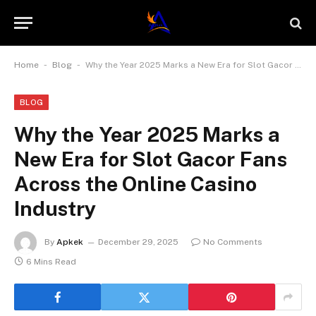
-
-
Home
Blog
Why the Year 2025 Marks a New Era for Slot Gacor Fans Across the Online Casino Industry
BLOG
Why the Year 2025 Marks a
New Era for Slot Gacor Fans
Across the Online Casino
Industry
By
Apkek
December 29, 2025
No Comments
6 Mins Read