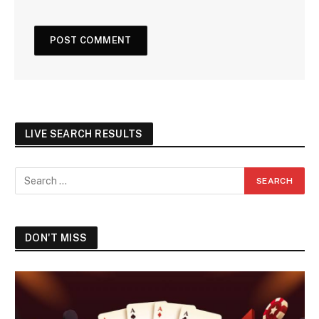
LIVE SEARCH RESULTS
DON'T MISS