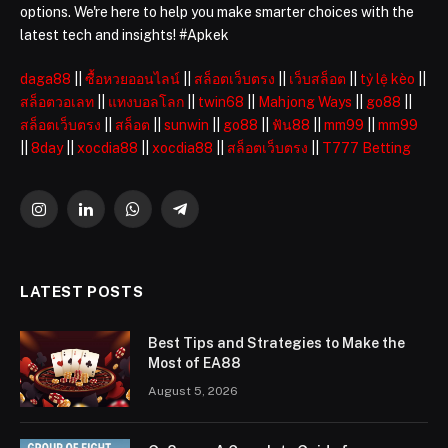
options. We're here to help you make smarter choices with the
latest tech and insights! #Apkek
daga88
||
ซื้อหวยออนไลน์
||
สล็อตเว็บตรง
||
เว็บสล็อต
||
tỷ lệ kèo
||
สล็อตวอเลท
||
แทงบอลโลก
||
twin68
||
Mahjong Ways
||
go88
||
สล็อตเว็บตรง
||
สล็อต
||
sunwin
||
go88
||
ฟัน88
||
mm99
||
mm99
||
8day
||
xocdia88
||
xocdia88
||
สล็อตเว็บตรง
||
T777 Betting
Instagram
LinkedIn
WhatsApp
Telegram
LATEST POSTS
Best Tips and Strategies to Make the
Most of EA88
August 5, 2026