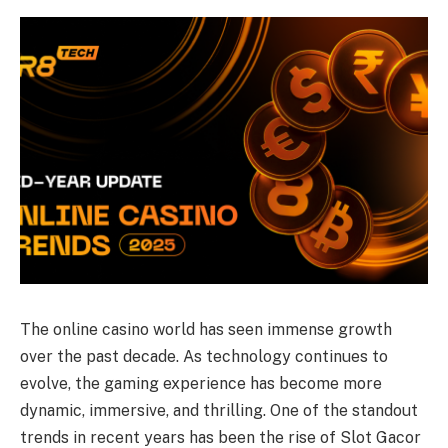
The online casino world has seen immense growth
over the past decade. As technology continues to
evolve, the gaming experience has become more
dynamic, immersive, and thrilling. One of the standout
trends in recent years has been the rise of Slot Gacor