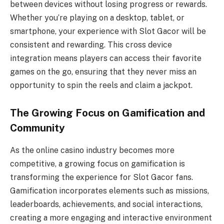
between devices without losing progress or rewards.
Whether you’re playing on a desktop, tablet, or
smartphone, your experience with Slot Gacor will be
consistent and rewarding. This cross device
integration means players can access their favorite
games on the go, ensuring that they never miss an
opportunity to spin the reels and claim a jackpot.
The Growing Focus on Gamification and
Community
As the online casino industry becomes more
competitive, a growing focus on gamification is
transforming the experience for Slot Gacor fans.
Gamification incorporates elements such as missions,
leaderboards, achievements, and social interactions,
creating a more engaging and interactive environment