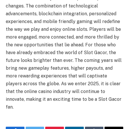
changes. The combination of technological
advancements, blockchain integration, personalized
experiences, and mobile friendly gaming will redefine
the way we play and enjoy online slots. Players will be
more engaged, more connected, and more thrilled by
the new opportunities that lie ahead. For those who
have already embraced the world of Slot Gacor, the
future looks brighter than ever. The coming years will
bring new gameplay features, higher payouts, and
more rewarding experiences that will captivate
players across the globe. As we enter 2025, it is clear
that the online casino industry will continue to
innovate, making it an exciting time to be a Slot Gacor
fan.