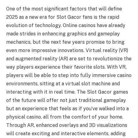
One of the most significant factors that will define
2025 as a new era for Slot Gacor fans is the rapid
evolution of technology. Online casinos have already
made strides in enhancing graphics and gameplay
mechanics, but the next few years promise to bring
even more impressive innovations. Virtual reality (VR)
and augmented reality (AR) are set to revolutionize the
way players experience their favorite slots. With VR,
players will be able to step into fully immersive casino
environments, sitting at a virtual slot machine and
interacting with it in real time. The Slot Gacor games
of the future will offer not just traditional gameplay
but an experience that feels as if you’ve walked into a
physical casino, all from the comfort of your home.
Through AR, enhanced overlays and 3D visualizations
will create exciting and interactive elements, adding