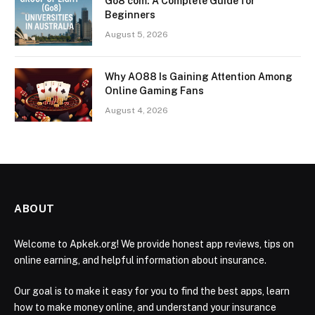
Go8 com: A Complete Guide for
Beginners
August 5, 2026
Why AO88 Is Gaining Attention Among
Online Gaming Fans
August 4, 2026
ABOUT
Welcome to Apkek.org! We provide honest app reviews, tips on
online earning, and helpful information about insurance.
Our goal is to make it easy for you to find the best apps, learn
how to make money online, and understand your insurance