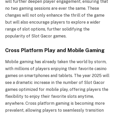
will further deepen player engagement, ensuring that
no two gaming sessions are ever the same. These
changes will not only enhance the thrill of the game
but will also encourage players to explore a wider
range of slot options, further solidifying the
popularity of Slot Gacor games.
Cross Platform Play and Mobile Gaming
Mobile gaming has already taken the world by storm,
with millions of players enjoying their favorite casino
games on smartphones and tablets. The year 2025 will
see a dramatic increase in the number of Slot Gacor
games optimized for mobile play, offering players the
flexibility to enjoy their favorite slots anytime,
anywhere. Cross platform gaming is becoming more
prevalent, allowing players to seamlessly transition