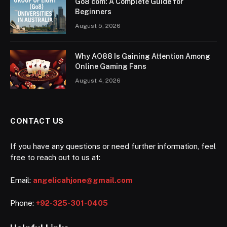
Go8 com: A Complete Guide for
Beginners
August 5, 2026
Why AO88 Is Gaining Attention Among
Online Gaming Fans
August 4, 2026
CONTACT US
If you have any questions or need further information, feel
free to reach out to us at:
Email:
angelicahjone@gmail.com
Phone:
+92-325-301-0405