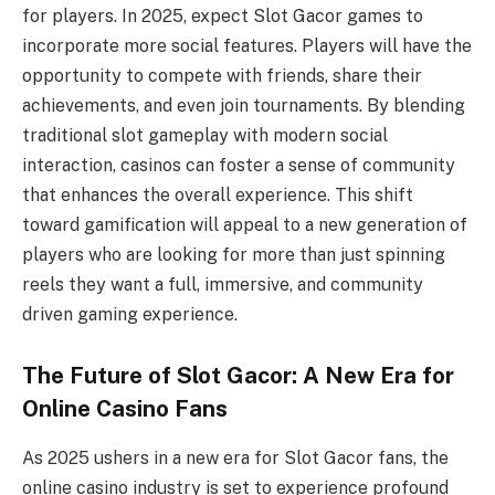
for players. In 2025, expect Slot Gacor games to
incorporate more social features. Players will have the
opportunity to compete with friends, share their
achievements, and even join tournaments. By blending
traditional slot gameplay with modern social
interaction, casinos can foster a sense of community
that enhances the overall experience. This shift
toward gamification will appeal to a new generation of
players who are looking for more than just spinning
reels they want a full, immersive, and community
driven gaming experience.
The Future of Slot Gacor: A New Era for
Online Casino Fans
As 2025 ushers in a new era for Slot Gacor fans, the
online casino industry is set to experience profound