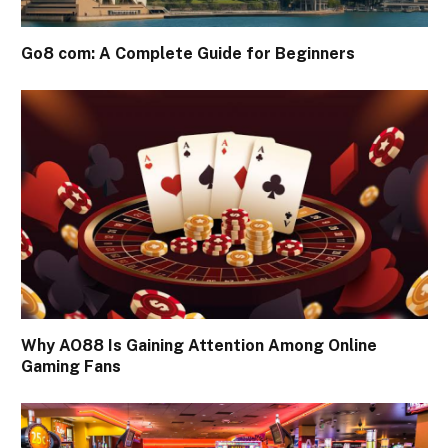
Go8 com: A Complete Guide for Beginners
Why AO88 Is Gaining Attention Among Online
Gaming Fans