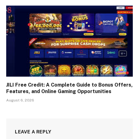
JILI Free Credit: A Complete Guide to Bonus Offers,
Features, and Online Gaming Opportunities
August 6, 2026
LEAVE A REPLY