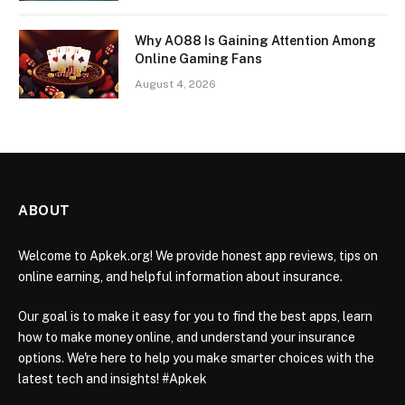
Why AO88 Is Gaining Attention Among
Online Gaming Fans
August 4, 2026
ABOUT
Welcome to Apkek.org! We provide honest app reviews, tips on
online earning, and helpful information about insurance.
Our goal is to make it easy for you to find the best apps, learn
how to make money online, and understand your insurance
options. We're here to help you make smarter choices with the
latest tech and insights! #Apkek