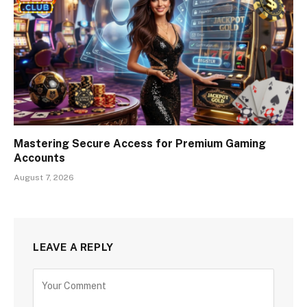
Mastering Secure Access for Premium Gaming
Accounts
August 7, 2026
LEAVE A REPLY