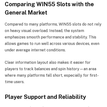
Comparing WIN55 Slots with the
General Market
Compared to many platforms, WIN55 slots do not rely
on heavy visual overload. Instead, the system
emphasizes smooth performance and stability. This
allows games to run well across various devices, even
under average internet conditions.
Clear information layout also makes it easier for
players to track balances and spin history—an area
where many platforms fall short, especially for first-
time users.
Player Support and Reliability