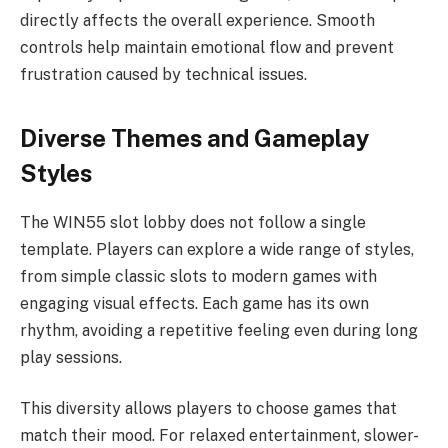
directly affects the overall experience. Smooth
controls help maintain emotional flow and prevent
frustration caused by technical issues.
Diverse Themes and Gameplay
Styles
The WIN55 slot lobby does not follow a single
template. Players can explore a wide range of styles,
from simple classic slots to modern games with
engaging visual effects. Each game has its own
rhythm, avoiding a repetitive feeling even during long
play sessions.
This diversity allows players to choose games that
match their mood. For relaxed entertainment, slower-