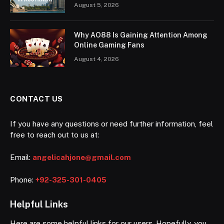
August 5, 2026
Why AO88 Is Gaining Attention Among
Online Gaming Fans
August 4, 2026
CONTACT US
If you have any questions or need further information, feel
free to reach out to us at:
Email:
angelicahjone@gmail.com
Phone:
+92-325-301-0405
Helpful Links
Here are some helpful links for our users. Hopefully, you