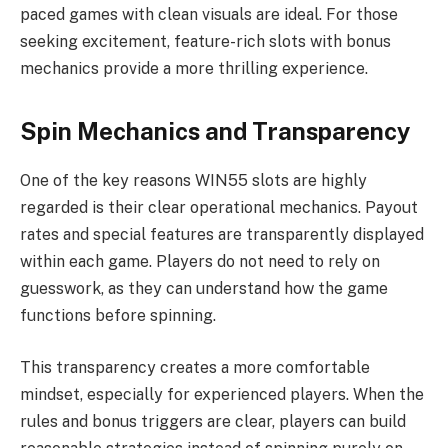
paced games with clean visuals are ideal. For those
seeking excitement, feature-rich slots with bonus
mechanics provide a more thrilling experience.
Spin Mechanics and Transparency
One of the key reasons WIN55 slots are highly
regarded is their clear operational mechanics. Payout
rates and special features are transparently displayed
within each game. Players do not need to rely on
guesswork, as they can understand how the game
functions before spinning.
This transparency creates a more comfortable
mindset, especially for experienced players. When the
rules and bonus triggers are clear, players can build