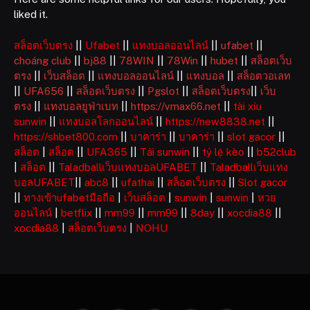
liked it.
สล็อตเว็บตรง
||
Ufabet
||
แทงบอลออนไลน์
||
ufabet
||
choáng club
||
bj88
||
78WIN
||
78Win
||
hubet
||
สล็อตเว็บ
ตรง
||
เว็บสล็อต
||
แทงบอลออนไลน์
||
แทงบอล
||
สล็อตวอเลท
||
UFA656
||
สล็อตเว็บตรง
||
Pgslot
||
สล็อตเว็บตรง
||
เว็บ
ตรง
||
แทงบอลยูฟ่าเบท
||
https://vmax66.net
||
tài xỉu
sunwin
||
แทงบอลโลกออนไลน์
||
https://new8838.net
||
https://shbet800.com
||
บาคาร่า
||
บาคาร่า
||
slot gacor
||
สล็อต
|
สล็อต
||
UFA365
||
Tải sunwin
||
tỷ lệ kèo
||
b52club
|
สล็อต
||
Taladballเว็บแทงบอลUFABET
||
Taladballเว็บแทง
บอลUFABET
||
abc8
||
ufathai
||
สล็อตเว็บตรง
||
Slot gacor
||
ทางเข้าufabetมือถือ
|
เว็บสล็อต
|
sunwin
|
sunwin
|
หวย
ออนไลน์
|
betflix
||
mm99
||
mm99
||
8day
||
xocdia88
||
xocdia88
|
สล็อตเว็บตรง
|
NOHU