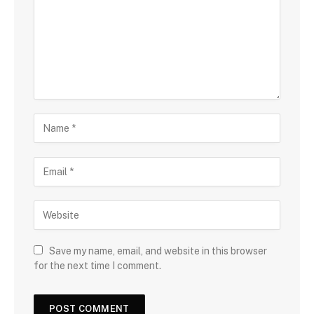
Save my name, email, and website in this browser
for the next time I comment.