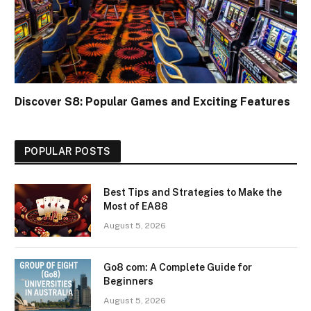
Discover S8: Popular Games and Exciting Features
POPULAR POSTS
Best Tips and Strategies to Make the
Most of EA88
August 5, 2026
Go8 com: A Complete Guide for
Beginners
August 5, 2026