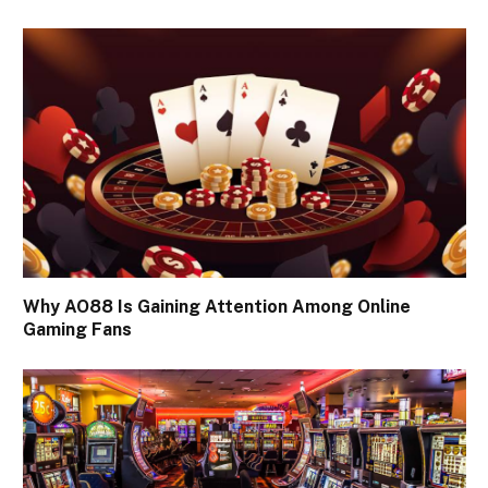
Why AO88 Is Gaining Attention Among Online
Gaming Fans