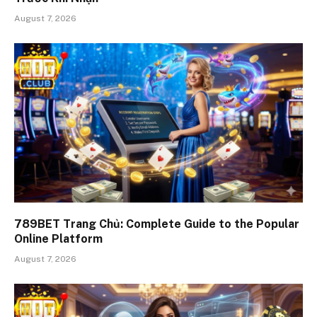
August 7, 2026
789BET Trang Chủ: Complete Guide to the Popular
Online Platform
August 7, 2026