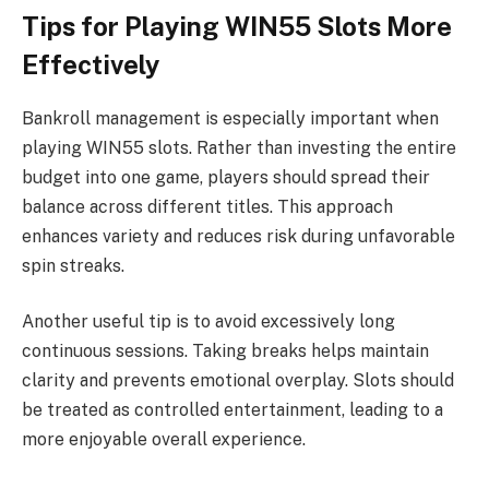
Tips for Playing WIN55 Slots More
Effectively
Bankroll management is especially important when
playing WIN55 slots. Rather than investing the entire
budget into one game, players should spread their
balance across different titles. This approach
enhances variety and reduces risk during unfavorable
spin streaks.
Another useful tip is to avoid excessively long
continuous sessions. Taking breaks helps maintain
clarity and prevents emotional overplay. Slots should
be treated as controlled entertainment, leading to a
more enjoyable overall experience.