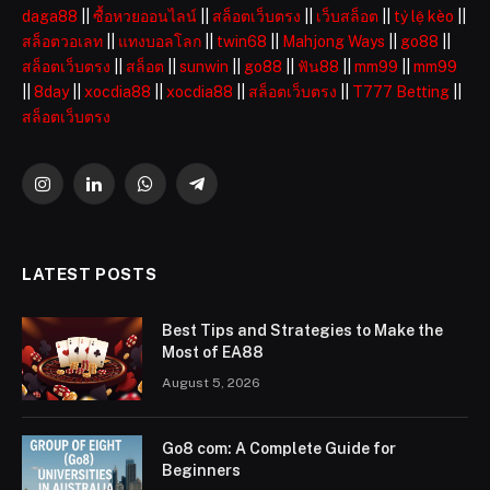
daga88
||
ซื้อหวยออนไลน์
||
สล็อตเว็บตรง
||
เว็บสล็อต
||
tỷ lệ kèo
||
สล็อตวอเลท
||
แทงบอลโลก
||
twin68
||
Mahjong Ways
||
go88
||
สล็อตเว็บตรง
||
สล็อต
||
sunwin
||
go88
||
ฟัน88
||
mm99
||
mm99
||
8day
||
xocdia88
||
xocdia88
||
สล็อตเว็บตรง
||
T777 Betting
||
สล็อตเว็บตรง
Instagram
LinkedIn
WhatsApp
Telegram
LATEST POSTS
Best Tips and Strategies to Make the
Most of EA88
August 5, 2026
Go8 com: A Complete Guide for
Beginners