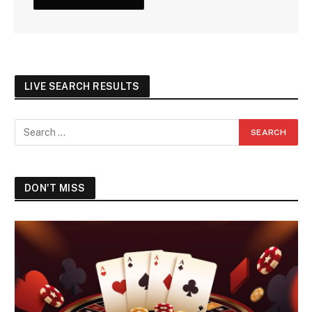
LIVE SEARCH RESULTS
DON'T MISS