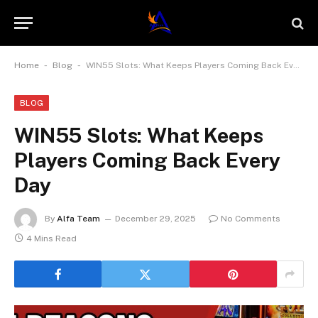
-
-
Home
Blog
WIN55 Slots: What Keeps Players Coming Back Every Day
BLOG
WIN55 Slots: What Keeps
Players Coming Back Every
Day
By
Alfa Team
December 29, 2025
No Comments
4 Mins Read