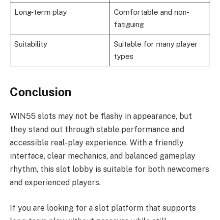
Long-term play
Comfortable and non-
fatiguing
Suitability
Suitable for many player
types
Conclusion
WIN55 slots may not be flashy in appearance, but
they stand out through stable performance and
accessible real-play experience. With a friendly
interface, clear mechanics, and balanced gameplay
rhythm, this slot lobby is suitable for both newcomers
and experienced players.
If you are looking for a slot platform that supports