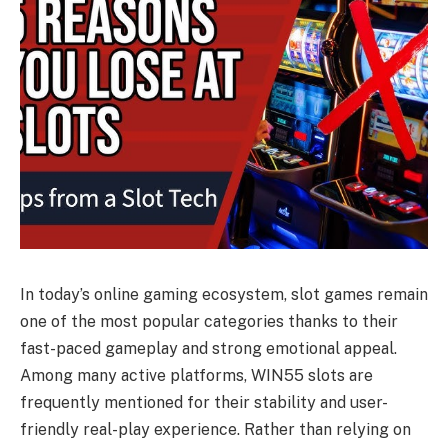
In today’s online gaming ecosystem, slot games remain
one of the most popular categories thanks to their
fast-paced gameplay and strong emotional appeal.
Among many active platforms, WIN55 slots are
frequently mentioned for their stability and user-
friendly real-play experience. Rather than relying on