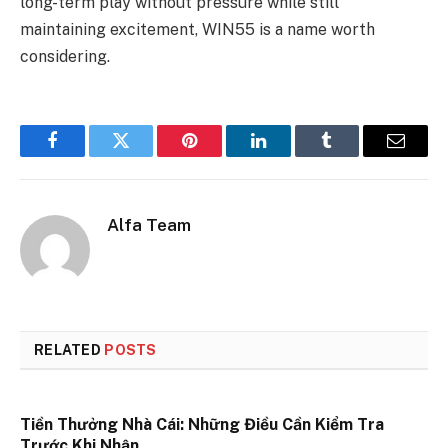
long-term play without pressure while still
maintaining excitement, WIN55 is a name worth
considering.
Facebook
Twitter
Pinterest
LinkedIn
Tumblr
Email
Alfa Team
RELATED
POSTS
Tiền Thưởng Nhà Cái: Những Điều Cần Kiểm Tra
Trước Khi Nhận