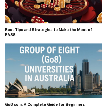
Best Tips and Strategies to Make the Most of
EA88
Go8 com: A Complete Guide for Beginners