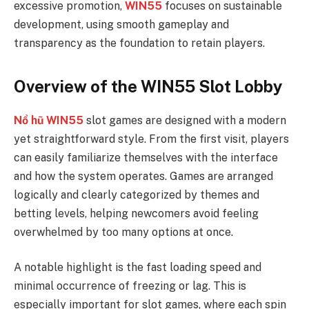
excessive promotion,
WIN55
focuses on sustainable
development, using smooth gameplay and
transparency as the foundation to retain players.
Overview of the WIN55 Slot Lobby
Nổ hũ WIN55
slot games are designed with a modern
yet straightforward style. From the first visit, players
can easily familiarize themselves with the interface
and how the system operates. Games are arranged
logically and clearly categorized by themes and
betting levels, helping newcomers avoid feeling
overwhelmed by too many options at once.
A notable highlight is the fast loading speed and
minimal occurrence of freezing or lag. This is
especially important for slot games, where each spin