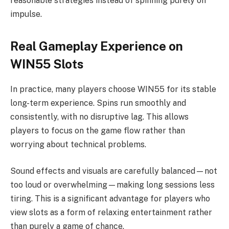
reasonable strategies instead of spinning purely on
impulse.
Real Gameplay Experience on
WIN55 Slots
In practice, many players choose WIN55 for its stable
long-term experience. Spins run smoothly and
consistently, with no disruptive lag. This allows
players to focus on the game flow rather than
worrying about technical problems.
Sound effects and visuals are carefully balanced—not
too loud or overwhelming—making long sessions less
tiring. This is a significant advantage for players who
view slots as a form of relaxing entertainment rather
than purely a game of chance.