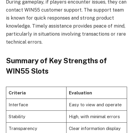
During gameplay, if players encounter issues, they can
contact WIN55 customer support. The support team
is known for quick responses and strong product
knowledge. Timely assistance provides peace of mind,
particularly in situations involving transactions or rare
technical errors.
Summary of Key Strengths of
WIN55 Slots
Criteria
Evaluation
Interface
Easy to view and operate
Stability
High, with minimal errors
Transparency
Clear information display