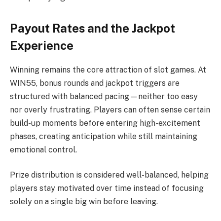
Payout Rates and the Jackpot
Experience
Winning remains the core attraction of slot games. At
WIN55, bonus rounds and jackpot triggers are
structured with balanced pacing—neither too easy
nor overly frustrating. Players can often sense certain
build-up moments before entering high-excitement
phases, creating anticipation while still maintaining
emotional control.
Prize distribution is considered well-balanced, helping
players stay motivated over time instead of focusing
solely on a single big win before leaving.