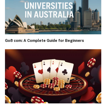
Go8 com: A Complete Guide for Beginners