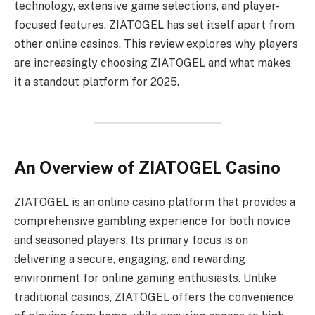
technology, extensive game selections, and player-
focused features, ZIATOGEL has set itself apart from
other online casinos. This review explores why players
are increasingly choosing ZIATOGEL and what makes
it a standout platform for 2025.
An Overview of ZIATOGEL Casino
ZIATOGEL is an online casino platform that provides a
comprehensive gambling experience for both novice
and seasoned players. Its primary focus is on
delivering a secure, engaging, and rewarding
environment for online gaming enthusiasts. Unlike
traditional casinos, ZIATOGEL offers the convenience