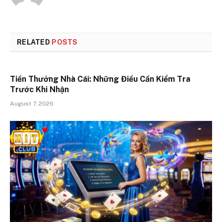
RELATED
POSTS
Tiền Thưởng Nhà Cái: Những Điều Cần Kiểm Tra
Trước Khi Nhận
August 7, 2026