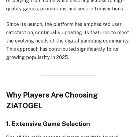
of playing from home while ensuring access to high-
quality games, promotions, and secure transactions.
Since its launch, the platform has emphasized user
satisfaction, continually updating its features to meet
the evolving needs of the digital gambling community.
This approach has contributed significantly to its
growing popularity in 2025.
Why Players Are Choosing
ZIATOGEL
1. Extensive Game Selection