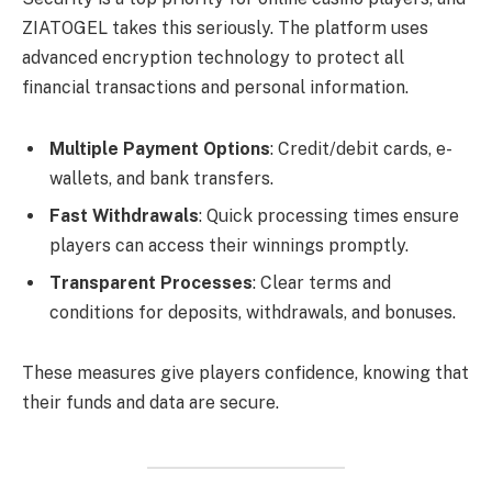
ZIATOGEL takes this seriously. The platform uses
advanced encryption technology to protect all
financial transactions and personal information.
Multiple Payment Options
: Credit/debit cards, e-
wallets, and bank transfers.
Fast Withdrawals
: Quick processing times ensure
players can access their winnings promptly.
Transparent Processes
: Clear terms and
conditions for deposits, withdrawals, and bonuses.
These measures give players confidence, knowing that
their funds and data are secure.