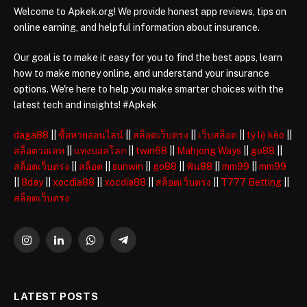
Welcome to Apkek.org! We provide honest app reviews, tips on
online earning, and helpful information about insurance.
Our goal is to make it easy for you to find the best apps, learn
how to make money online, and understand your insurance
options. We're here to help you make smarter choices with the
latest tech and insights! #Apkek
daga88
||
ซื้อหวยออนไลน์
||
สล็อตเว็บตรง
||
เว็บสล็อต
||
tỷ lệ kèo
||
สล็อตวอเลท
||
แทงบอลโลก
||
twin68
||
Mahjong Ways
||
go88
||
สล็อตเว็บตรง
||
สล็อต
||
sunwin
||
go88
||
ฟัน88
||
mm99
||
mm99
||
8day
||
xocdia88
||
xocdia88
||
สล็อตเว็บตรง
||
T777 Betting
||
สล็อตเว็บตรง
Instagram
LinkedIn
WhatsApp
Telegram
LATEST POSTS