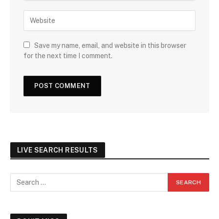
Save my name, email, and website in this browser
for the next time I comment.
LIVE SEARCH RESULTS