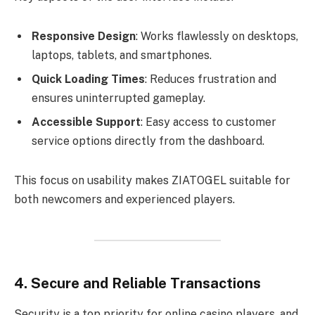
Responsive Design
: Works flawlessly on desktops,
laptops, tablets, and smartphones.
Quick Loading Times
: Reduces frustration and
ensures uninterrupted gameplay.
Accessible Support
: Easy access to customer
service options directly from the dashboard.
This focus on usability makes ZIATOGEL suitable for
both newcomers and experienced players.
4. Secure and Reliable Transactions
Security is a top priority for online casino players, and