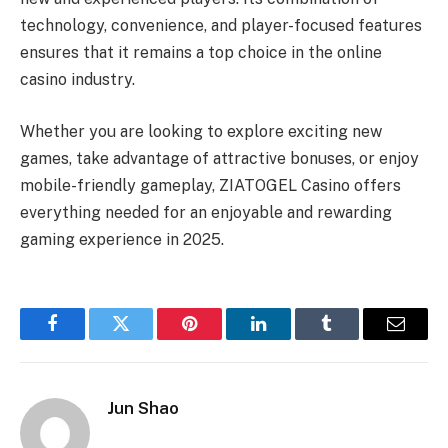
technology, convenience, and player-focused features
ensures that it remains a top choice in the online
casino industry.
Whether you are looking to explore exciting new
games, take advantage of attractive bonuses, or enjoy
mobile-friendly gameplay, ZIATOGEL Casino offers
everything needed for an enjoyable and rewarding
gaming experience in 2025.
Facebook
Twitter
Pinterest
LinkedIn
Tumblr
Email
Jun Shao