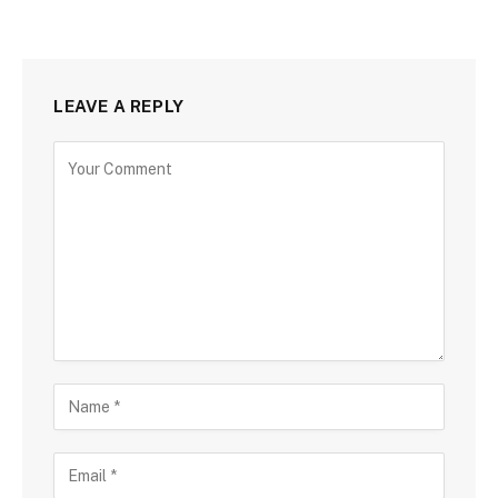
LEAVE A REPLY