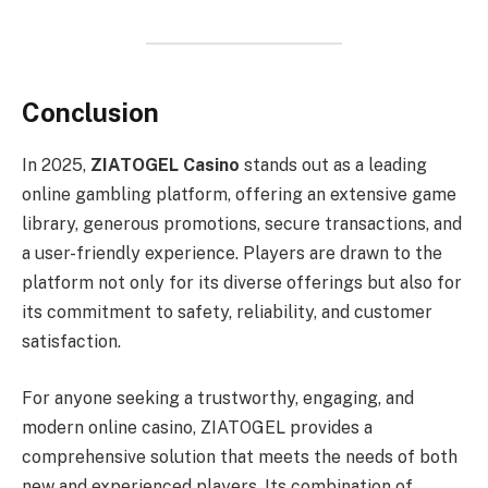
Conclusion
In 2025,
ZIATOGEL Casino
stands out as a leading
online gambling platform, offering an extensive game
library, generous promotions, secure transactions, and
a user-friendly experience. Players are drawn to the
platform not only for its diverse offerings but also for
its commitment to safety, reliability, and customer
satisfaction.
For anyone seeking a trustworthy, engaging, and
modern online casino, ZIATOGEL provides a
comprehensive solution that meets the needs of both
new and experienced players. Its combination of