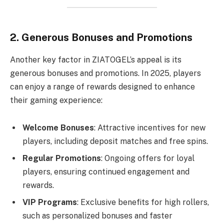
2. Generous Bonuses and Promotions
Another key factor in ZIATOGEL’s appeal is its
generous bonuses and promotions. In 2025, players
can enjoy a range of rewards designed to enhance
their gaming experience:
Welcome Bonuses
: Attractive incentives for new
players, including deposit matches and free spins.
Regular Promotions
: Ongoing offers for loyal
players, ensuring continued engagement and
rewards.
VIP Programs
: Exclusive benefits for high rollers,
such as personalized bonuses and faster