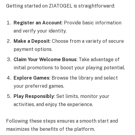
Getting started on ZIATOGEL is straightforward:
Register an Account
: Provide basic information
and verify your identity.
Make a Deposit
: Choose from a variety of secure
payment options.
Claim Your Welcome Bonus
: Take advantage of
initial promotions to boost your playing potential.
Explore Games
: Browse the library and select
your preferred games.
Play Responsibly
: Set limits, monitor your
activities, and enjoy the experience.
Following these steps ensures a smooth start and
maximizes the benefits of the platform.