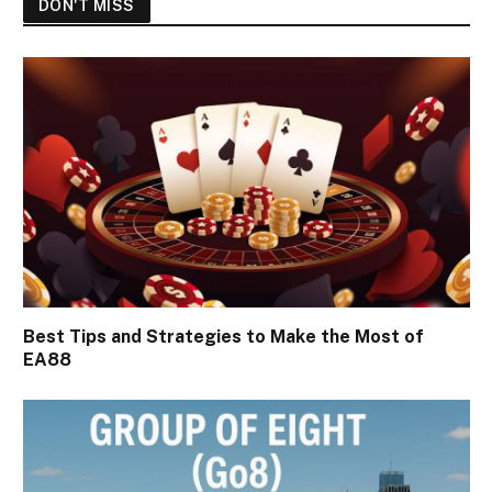
DON'T MISS
Best Tips and Strategies to Make the Most of
EA88