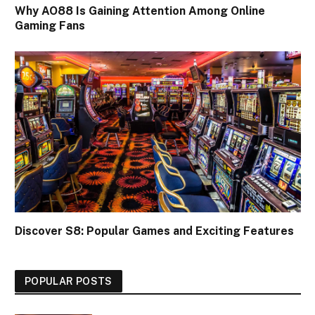
Why AO88 Is Gaining Attention Among Online
Gaming Fans
Discover S8: Popular Games and Exciting Features
POPULAR POSTS