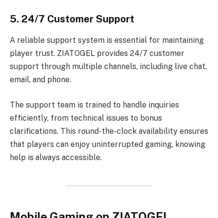
5. 24/7 Customer Support
A reliable support system is essential for maintaining
player trust. ZIATOGEL provides 24/7 customer
support through multiple channels, including live chat,
email, and phone.
The support team is trained to handle inquiries
efficiently, from technical issues to bonus
clarifications. This round-the-clock availability ensures
that players can enjoy uninterrupted gaming, knowing
help is always accessible.
Mobile Gaming on ZIATOGEL