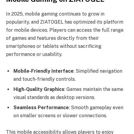
In 2025, mobile gaming continues to grow in
popularity, and ZIATOGEL has optimized its platform
for mobile devices. Players can access the full range
of games and features directly from their
smartphones or tablets without sacrificing
performance or usability.
Mobile-Friendly Interface
: Simplified navigation
and touch-friendly controls.
High-Quality Graphics
: Games maintain the same
visual standards as desktop versions.
Seamless Performance
: Smooth gameplay even
on smaller screens or slower connections.
This mobile accessibility allows players to enjoy