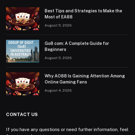
Best Tips and Strategies to Make the
Most of EA88
August 5, 2026
Go8 com: A Complete Guide for
Beginners
August 5, 2026
Why AO88 Is Gaining Attention Among
Online Gaming Fans
August 4, 2026
CONTACT US
If you have any questions or need further information, feel