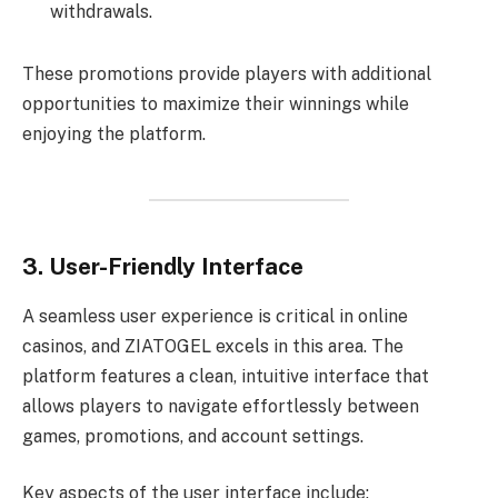
withdrawals.
These promotions provide players with additional
opportunities to maximize their winnings while
enjoying the platform.
3. User-Friendly Interface
A seamless user experience is critical in online
casinos, and ZIATOGEL excels in this area. The
platform features a clean, intuitive interface that
allows players to navigate effortlessly between
games, promotions, and account settings.
Key aspects of the user interface include: