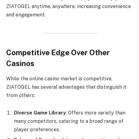
ZIATOGEL anytime, anywhere, increasing convenience
and engagement.
Competitive Edge Over Other
Casinos
While the online casino market is competitive,
ZIATOGEL has several advantages that distinguish it
from others:
Diverse Game Library
: Offers more variety than
many competitors, catering to a broad range of
player preferences.