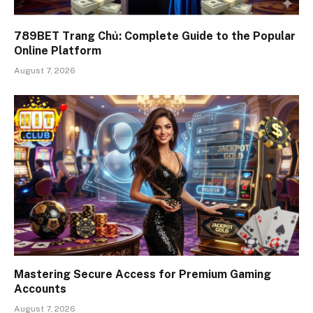
789BET Trang Chủ: Complete Guide to the Popular
Online Platform
August 7, 2026
Mastering Secure Access for Premium Gaming
Accounts
August 7, 2026