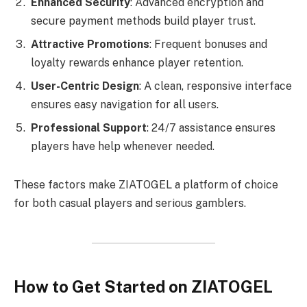
Enhanced Security
: Advanced encryption and
secure payment methods build player trust.
Attractive Promotions
: Frequent bonuses and
loyalty rewards enhance player retention.
User-Centric Design
: A clean, responsive interface
ensures easy navigation for all users.
Professional Support
: 24/7 assistance ensures
players have help whenever needed.
These factors make ZIATOGEL a platform of choice
for both casual players and serious gamblers.
How to Get Started on ZIATOGEL