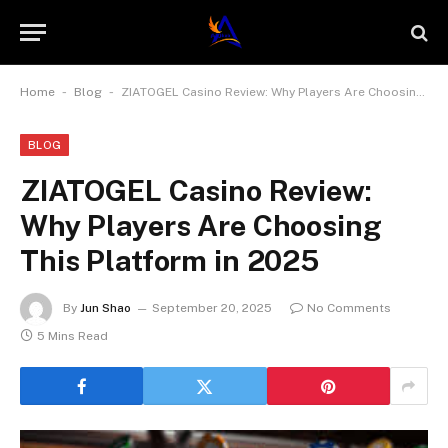
-
-
Home
Blog
ZIATOGEL Casino Review: Why Players Are Choosing This Platform in 2025
BLOG
ZIATOGEL Casino Review:
Why Players Are Choosing
This Platform in 2025
By
Jun Shao
September 20, 2025
No Comments
5 Mins Read