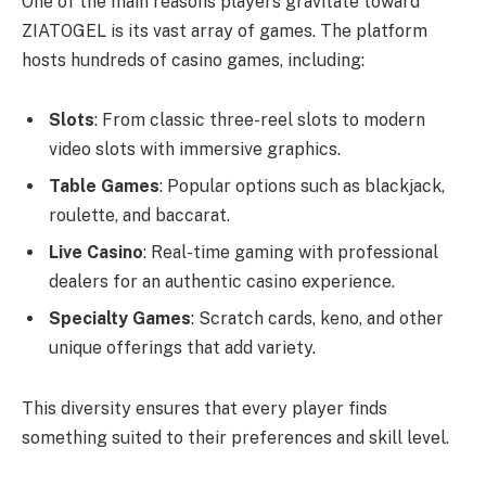
One of the main reasons players gravitate toward
ZIATOGEL is its vast array of games. The platform
hosts hundreds of casino games, including:
Slots
: From classic three-reel slots to modern
video slots with immersive graphics.
Table Games
: Popular options such as blackjack,
roulette, and baccarat.
Live Casino
: Real-time gaming with professional
dealers for an authentic casino experience.
Specialty Games
: Scratch cards, keno, and other
unique offerings that add variety.
This diversity ensures that every player finds
something suited to their preferences and skill level.