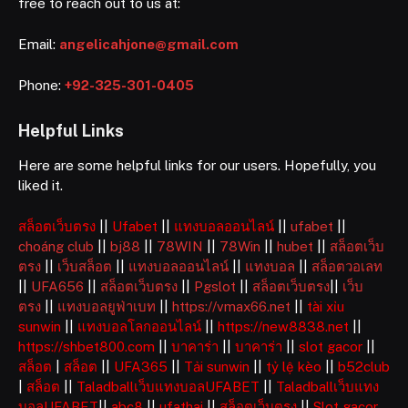
free to reach out to us at:
Email:
angelicahjone@gmail.com
Phone:
+92-325-301-0405
Helpful Links
Here are some helpful links for our users. Hopefully, you
liked it.
สล็อตเว็บตรง
||
Ufabet
||
แทงบอลออนไลน์
||
ufabet
||
choáng club
||
bj88
||
78WIN
||
78Win
||
hubet
||
สล็อตเว็บ
ตรง
||
เว็บสล็อต
||
แทงบอลออนไลน์
||
แทงบอล
||
สล็อตวอเลท
||
UFA656
||
สล็อตเว็บตรง
||
Pgslot
||
สล็อตเว็บตรง
||
เว็บ
ตรง
||
แทงบอลยูฟ่าเบท
||
https://vmax66.net
||
tài xỉu
sunwin
||
แทงบอลโลกออนไลน์
||
https://new8838.net
||
https://shbet800.com
||
บาคาร่า
||
บาคาร่า
||
slot gacor
||
สล็อต
|
สล็อต
||
UFA365
||
Tải sunwin
||
tỷ lệ kèo
||
b52club
|
สล็อต
||
Taladballเว็บแทงบอลUFABET
||
Taladballเว็บแทง
บอลUFABET
||
abc8
||
ufathai
||
สล็อตเว็บตรง
||
Slot gacor