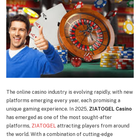
The online casino industry is evolving rapidly, with new
platforms emerging every year, each promising a
unique gaming experience. In 2025,
ZIATOGEL Casino
has emerged as one of the most sought-after
platforms,
ZIATOGEL
attracting players from around
the world. With a combination of cutting-edge