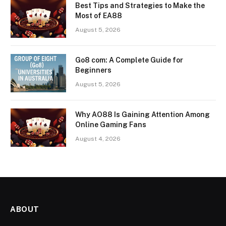
Best Tips and Strategies to Make the
Most of EA88
August 5, 2026
Go8 com: A Complete Guide for
Beginners
August 5, 2026
Why AO88 Is Gaining Attention Among
Online Gaming Fans
August 4, 2026
ABOUT