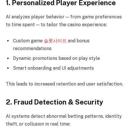
1. Personalized Player Experience
AI analyzes player behavior — from game preferences
to time spent — to tailor the casino experience:
Custom game
슬롯사이트
and bonus
recommendations
Dynamic promotions based on play style
Smart onboarding and UI adjustments
This leads to increased retention and user satisfaction.
2. Fraud Detection & Security
AI systems detect abnormal betting patterns, identity
theft, or collusion in real time: