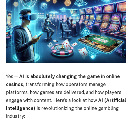
Yes —
AI is absolutely changing the game in online
casinos
, transforming how operators manage
platforms, how games are delivered, and how players
engage with content. Here’s a look at how
AI (Artificial
Intelligence)
is revolutionizing the online gambling
industry: