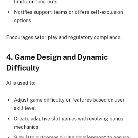
limits, or time-outs
Notifies support teams or offers self-exclusion
options
Encourages safer play and regulatory compliance.
4. Game Design and Dynamic
Difficulty
AI is used to:
Adjust game difficulty or features based on user
skill level
Create adaptive slot games with evolving bonus
mechanics
Simulate outcomes during development to ensure