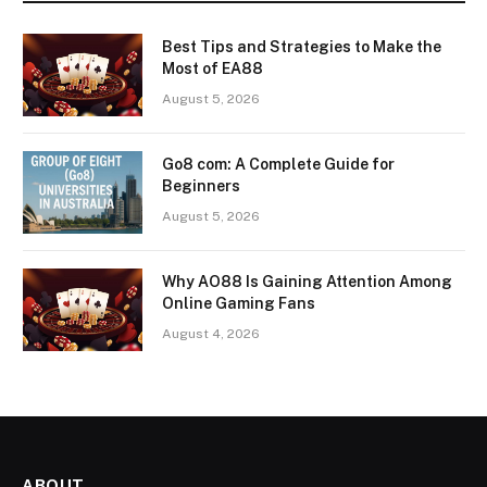
Best Tips and Strategies to Make the
Most of EA88
August 5, 2026
Go8 com: A Complete Guide for
Beginners
August 5, 2026
Why AO88 Is Gaining Attention Among
Online Gaming Fans
August 4, 2026
ABOUT