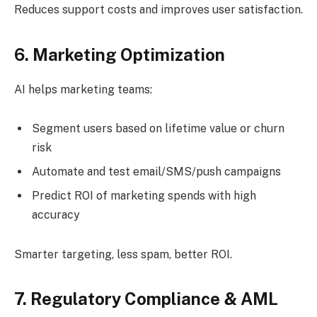
Reduces support costs and improves user satisfaction.
6. Marketing Optimization
AI helps marketing teams:
Segment users based on lifetime value or churn
risk
Automate and test email/SMS/push campaigns
Predict ROI of marketing spends with high
accuracy
Smarter targeting, less spam, better ROI.
7. Regulatory Compliance & AML