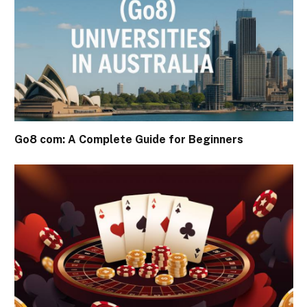
Go8 com: A Complete Guide for Beginners