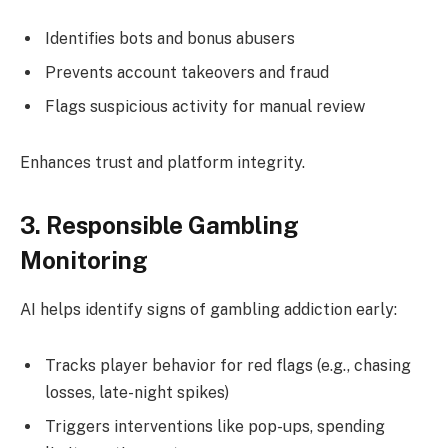
Identifies bots and bonus abusers
Prevents account takeovers and fraud
Flags suspicious activity for manual review
Enhances trust and platform integrity.
3. Responsible Gambling
Monitoring
AI helps identify signs of gambling addiction early:
Tracks player behavior for red flags (e.g., chasing
losses, late-night spikes)
Triggers interventions like pop-ups, spending