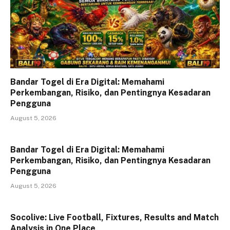
Bandar Togel di Era Digital: Memahami
Perkembangan, Risiko, dan Pentingnya Kesadaran
Pengguna
August 5, 2026
Bandar Togel di Era Digital: Memahami
Perkembangan, Risiko, dan Pentingnya Kesadaran
Pengguna
August 5, 2026
Socolive: Live Football, Fixtures, Results and Match
Analysis in One Place