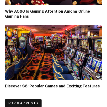
Why AO88 Is Gaining Attention Among Online
Gaming Fans
Discover S8: Popular Games and Exciting Features
POPULAR POSTS