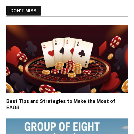
DON'T MISS
Best Tips and Strategies to Make the Most of
EA88