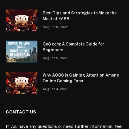
Best Tips and Strategies to Make the
Most of EA88
August 5, 2026
Go8 com: A Complete Guide for
Beginners
August 5, 2026
Why AO88 Is Gaining Attention Among
Online Gaming Fans
August 4, 2026
CONTACT US
If you have any questions or need further information, feel