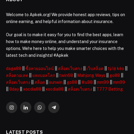
Welcome to Apkek.org! We provide honest app reviews, tips on
online earning, and helpful information about insurance.
Our goal is to make it easy for you to find the best apps, learn
how to make money online, and understand your insurance
options. We're here to help you make smarter choices with the
latest tech and insights! #Apkek
daga88
||
ซื้อหวยออนไลน์
||
สล็อตเว็บตรง
||
เว็บสล็อต
||
tỷ lệ kèo
||
สล็อตวอเลท
||
แทงบอลโลก
||
twin68
||
Mahjong Ways
||
go88
||
สล็อตเว็บตรง
||
สล็อต
||
sunwin
||
go88
||
ฟัน88
||
mm99
||
mm99
||
8day
||
xocdia88
||
xocdia88
||
สล็อตเว็บตรง
||
T777 Betting
Instagram
LinkedIn
WhatsApp
Telegram
LATEST POSTS