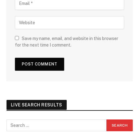
Save my name, email, and website in this browser
for the next time I comment.
LIVE SEARCH RESULTS