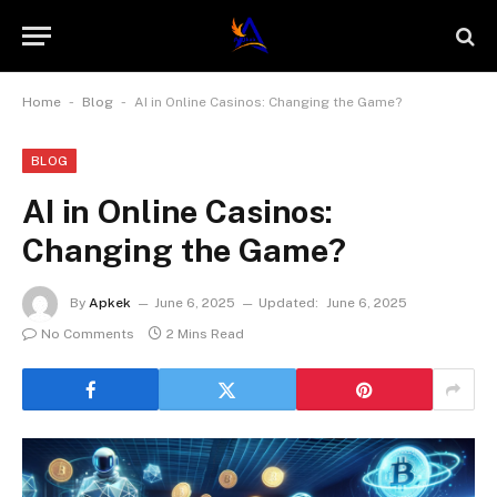
-
-
Home
Blog
AI in Online Casinos: Changing the Game?
BLOG
AI in Online Casinos:
Changing the Game?
By
Apkek
June 6, 2025
Updated:
June 6, 2025
No Comments
2 Mins Read