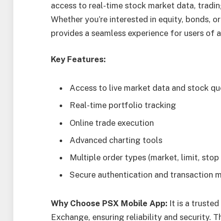
access to real-time stock market data, tradi
Whether you’re interested in equity, bonds, or
provides a seamless experience for users of all
Key Features:
Access to live market data and stock q
Real-time portfolio tracking
Online trade execution
Advanced charting tools
Multiple order types (market, limit, stop 
Secure authentication and transaction
Why Choose PSX Mobile App:
It is a truste
Exchange, ensuring reliability and security. T