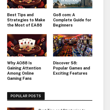
Best Tips and
Go8 com: A
Strategies to Make
Complete Guide for
the Most of EA88
Beginners
Why AO88 Is
Discover S8:
Gaining Attention
Popular Games and
Among Online
Exciting Features
Gaming Fans
POPULAR POSTS