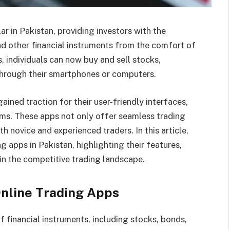
r in Pakistan, providing investors with the
d other financial instruments from the comfort of
s, individuals can now buy and sell stocks,
 through their smartphones or computers.
ained traction for their user-friendly interfaces,
ems. These apps not only offer seamless trading
h novice and experienced traders. In this article,
g apps in Pakistan, highlighting their features,
n the competitive trading landscape.
Online Trading Apps
 financial instruments, including stocks, bonds,