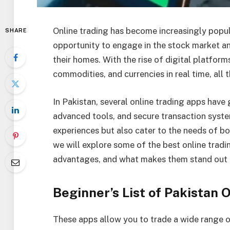
Online trading has become increasingly popula
SHARE
opportunity to engage in the stock market an
their homes. With the rise of digital platform
commodities, and currencies in real time, all
In Pakistan, several online trading apps have g
advanced tools, and secure transaction syst
experiences but also cater to the needs of bot
we will explore some of the best online tradin
advantages, and what makes them stand out i
Beginner’s List of Pakistan 
These apps allow you to trade a wide range of