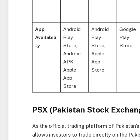
App
Android
Android
Google
Availabili
Play
Play
Play
ty
Store,
Store,
Store
Android
Apple
APK,
App
Apple
Store
App
Store
PSX (Pakistan Stock Exchan
As the official trading platform of Pakistan
allows investors to trade directly on the Pak