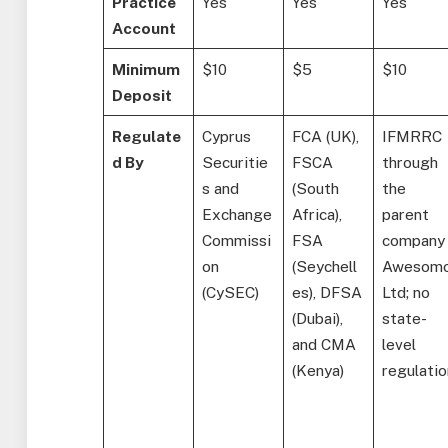
Practice
Yes
Yes
Yes
Account
Minimum
$10
$5
$10
Deposit
Regulate
Cyprus
FCA (UK),
IFMRRC
d By
Securitie
FSCA
through
s and
(South
the
Exchange
Africa),
parent
Commissi
FSA
company
on
(Seychell
Awesom
(CySEC)
es), DFSA
Ltd; no
(Dubai),
state-
and CMA
level
(Kenya)
regulatio