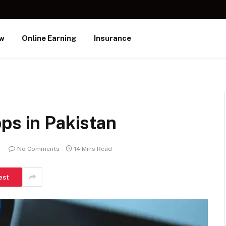
ew
Online Earning
Insurance
ps in Pakistan
No Comments
14 Mins Read
est