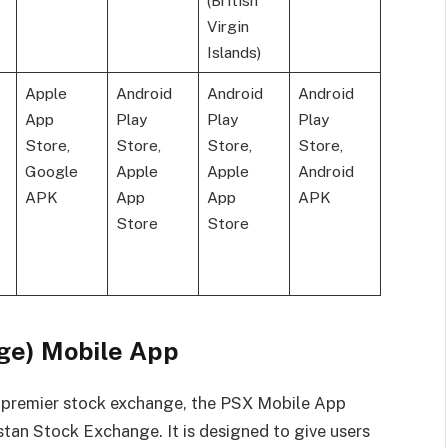
(British
Virgin
Islands)
Apple
Android
Android
Android
App
Play
Play
Play
Store,
Store,
Store,
Store,
Google
Apple
Apple
Android
APK
App
App
APK
Store
Store
ge) Mobile App
’s premier stock exchange, the PSX Mobile App
istan Stock Exchange. It is designed to give users