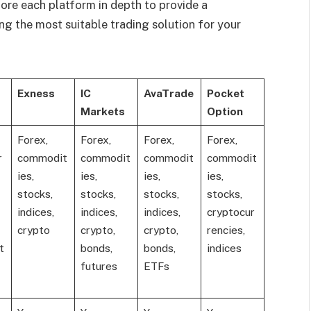
lore each platform in depth to provide a
ng the most suitable trading solution for your
Exness
IC
AvaTrade
Pocket
Markets
Option
Forex,
Forex,
Forex,
Forex,
r
commodit
commodit
commodit
commodit
ies,
ies,
ies,
ies,
stocks,
stocks,
stocks,
stocks,
indices,
indices,
indices,
cryptocur
crypto
crypto,
crypto,
rencies,
t
bonds,
bonds,
indices
futures
ETFs