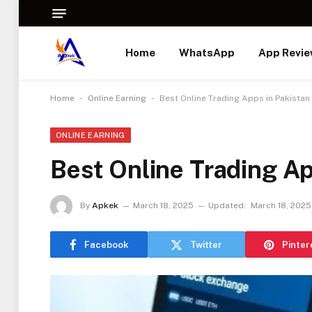
Home
WhatsApp
App Revi
-
-
Home
Online Earning
Best Online Trading Apps in Pakistan
ONLINE EARNING
Best Online Trading Ap
By
Apkek
March 18, 2025
Updated:
March 18, 2025
Facebook
Twitter
Pinter