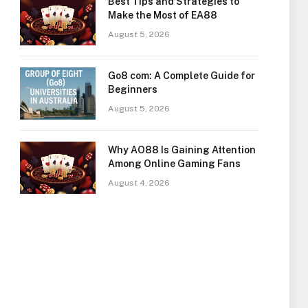
Best Tips and Strategies to
Make the Most of EA88
August 5, 2026
Go8 com: A Complete Guide for
Beginners
August 5, 2026
Why AO88 Is Gaining Attention
Among Online Gaming Fans
August 4, 2026