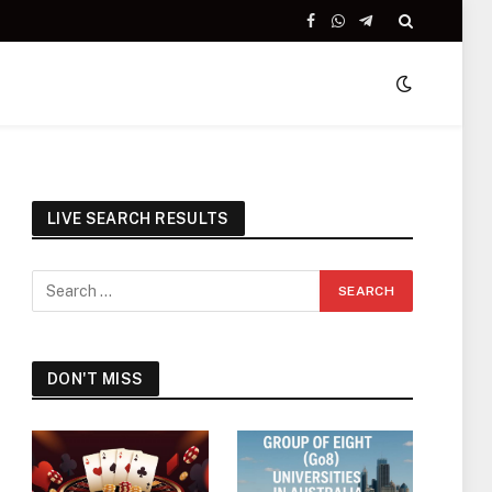
Facebook
WhatsApp
Telegram
LIVE SEARCH RESULTS
DON'T MISS