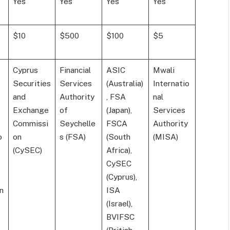
Yes
Yes
Yes
Yes
$10
$500
$100
$5
Cyprus
Financial
ASIC
Mwali
Securities
Services
(Australia)
Internatio
and
Authority
, FSA
nal
Exchange
of
(Japan),
Services
Commissi
Seychelle
FSCA
Authority
o
on
s (FSA)
(South
(MISA)
(CySEC)
Africa),
CySEC
(Cyprus),
n
ISA
(Israel),
BVIFSC