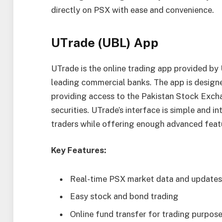
directly on PSX with ease and convenience.
UTrade (UBL) App
UTrade is the online trading app provided by 
leading commercial banks. The app is design
providing access to the Pakistan Stock Exch
securities. UTrade’s interface is simple and in
traders while offering enough advanced feat
Key Features:
Real-time PSX market data and updates
Easy stock and bond trading
Online fund transfer for trading purpos