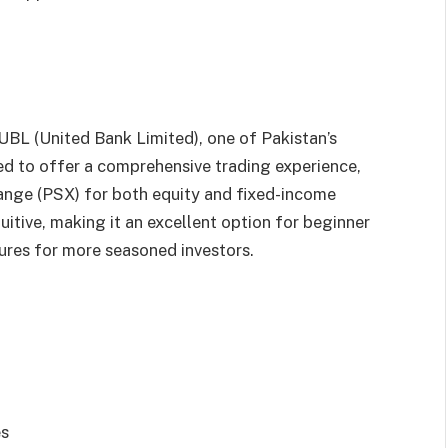
UBL (United Bank Limited), one of Pakistan’s
ed to offer a comprehensive trading experience,
ange (PSX) for both equity and fixed-income
tuitive, making it an excellent option for beginner
ures for more seasoned investors.
es