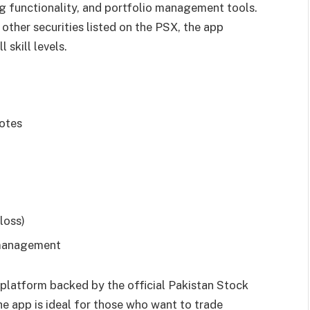
ng functionality, and portfolio management tools.
 other securities listed on the PSX, the app
 skill levels.
uotes
loss)
 management
d platform backed by the official Pakistan Stock
he app is ideal for those who want to trade