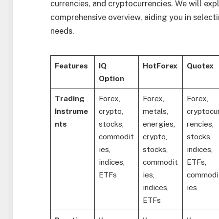
currencies, and cryptocurrencies. We will exp
comprehensive overview, aiding you in selecti
needs.
Features
IQ
HotForex
Quotex
Option
Trading
Forex,
Forex,
Forex,
Instrume
crypto,
metals,
cryptocu
nts
stocks,
energies,
rencies,
commodit
crypto,
stocks,
ies,
stocks,
indices,
indices,
commodit
ETFs,
ETFs
ies,
commodi
indices,
ies
ETFs