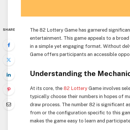
The 82 Lottery Game has garnered significan
SHARE
entertainment. This game appeals to a broad 
in a simple yet engaging format. Without del
Game offers participants an accessible opport
Understanding the Mechani
At its core, the
82 Lottery
Game involves sele
typically choose their numbers in hopes of m
draw process. The number 82 is significant as
from or the configuration specific to this ga
makes the game easy to learn and participate 