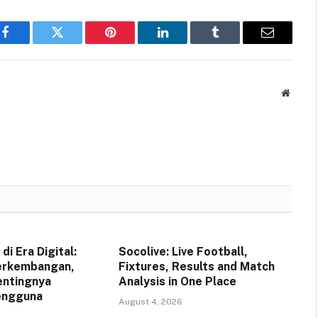
Facebook
Twitter
Pinterest
LinkedIn
Tumblr
Email
Websit
di Era Digital:
Socolive: Live Football,
erkembangan,
Fixtures, Results and Match
entingnya
Analysis in One Place
engguna
August 4, 2026