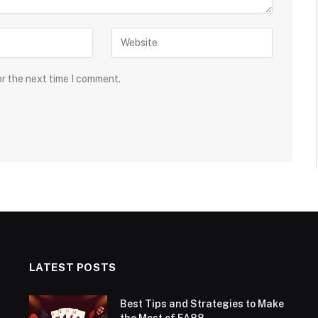
or the next time I comment.
LATEST POSTS
Best Tips and Strategies to Make