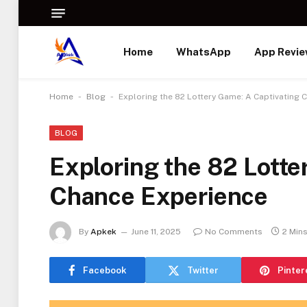
Home
WhatsApp
App Revi
-
-
Home
Blog
Exploring the 82 Lottery Game: A Captivating 
BLOG
Exploring the 82 Lotte
Chance Experience
By
Apkek
June 11, 2025
No Comments
2 Min
Facebook
Twitter
Pinter