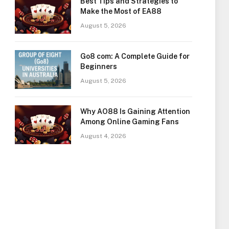
Best Tips and Strategies to
Make the Most of EA88
August 5, 2026
Go8 com: A Complete Guide for
Beginners
August 5, 2026
Why AO88 Is Gaining Attention
Among Online Gaming Fans
August 4, 2026