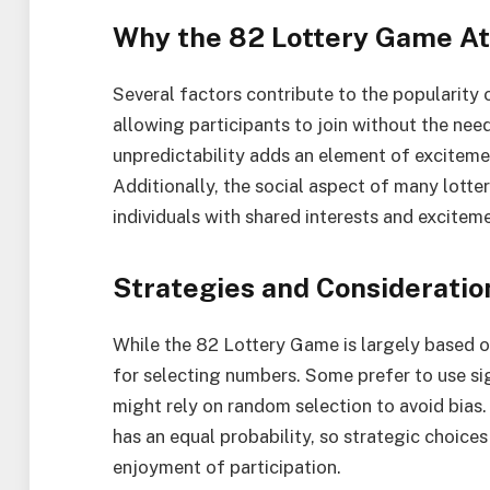
Why the 82 Lottery Game At
Several factors contribute to the popularity o
allowing participants to join without the ne
unpredictability adds an element of exciteme
Additionally, the social aspect of many lott
individuals with shared interests and excitem
Strategies and Consideratio
While the 82 Lottery Game is largely based 
for selecting numbers. Some prefer to use sig
might rely on random selection to avoid bias
has an equal probability, so strategic choic
enjoyment of participation.