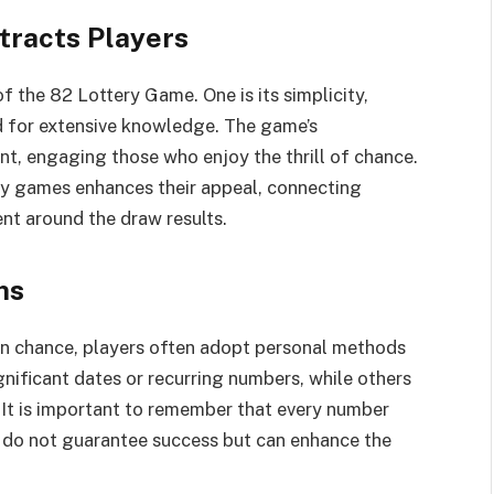
tracts Players
f the 82 Lottery Game. One is its simplicity,
ed for extensive knowledge. The game’s
nt, engaging those who enjoy the thrill of chance.
ery games enhances their appeal, connecting
ent around the draw results.
ns
on chance, players often adopt personal methods
nificant dates or recurring numbers, while others
. It is important to remember that every number
es do not guarantee success but can enhance the