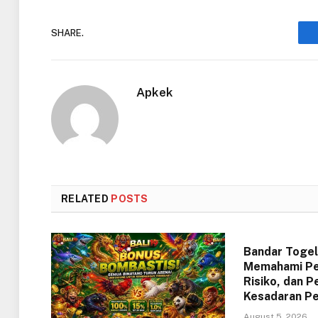
SHARE.
Apkek
RELATED
POSTS
Bandar Togel 
Memahami P
Risiko, dan P
Kesadaran P
August 5, 2026