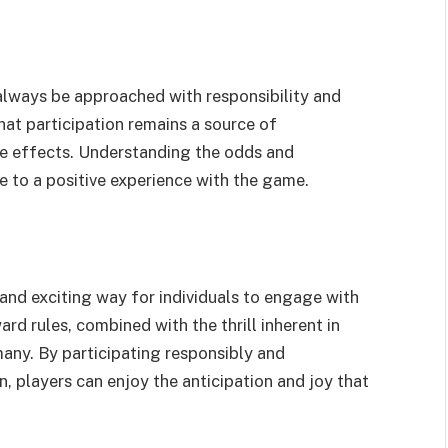
lways be approached with responsibility and
hat participation remains a source of
se effects. Understanding the odds and
e to a positive experience with the game.
nd exciting way for individuals to engage with
rd rules, combined with the thrill inherent in
any. By participating responsibly and
, players can enjoy the anticipation and joy that