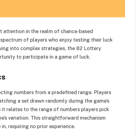
t attention in the realm of chance-based
spectrum of players who enjoy testing their luck
ving into complex strategies, the 82 Lottery
unity to participate in a game of luck.
cs
cting numbers from a predefined range. Players
atching a set drawn randomly during the game’s
 it relates to the range of numbers players pick
me’s variation. This straightforward mechanism
in, requiring no prior experience.