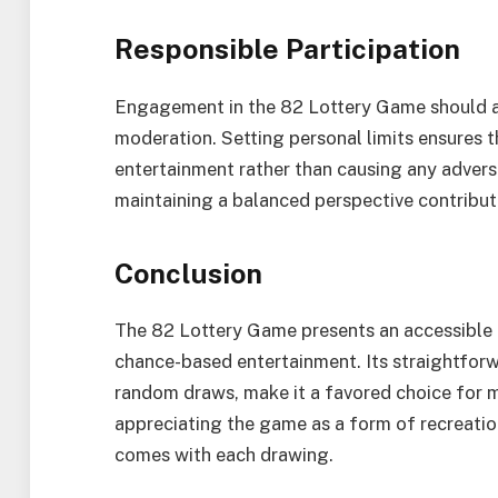
Responsible Participation
Engagement in the 82 Lottery Game should a
moderation. Setting personal limits ensures t
entertainment rather than causing any adver
maintaining a balanced perspective contribut
Conclusion
The 82 Lottery Game presents an accessible a
chance-based entertainment. Its straightforwa
random draws, make it a favored choice for m
appreciating the game as a form of recreation
comes with each drawing.