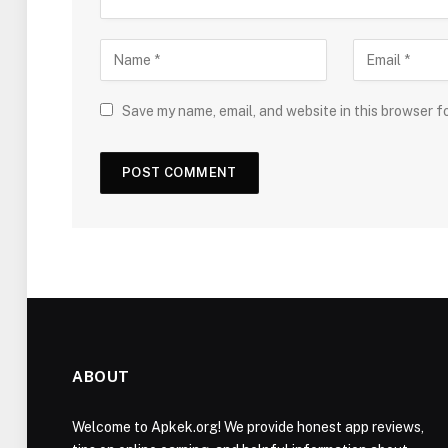
Save my name, email, and website in this browser f
ABOUT
Welcome to Apkek.org! We provide honest app reviews,