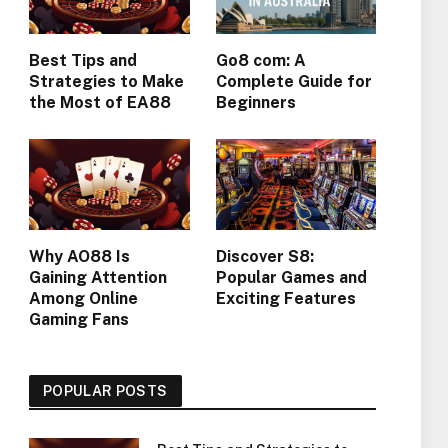
Best Tips and
Go8 com: A
Strategies to Make
Complete Guide for
the Most of EA88
Beginners
Why AO88 Is
Discover S8:
Gaining Attention
Popular Games and
Among Online
Exciting Features
Gaming Fans
POPULAR POSTS