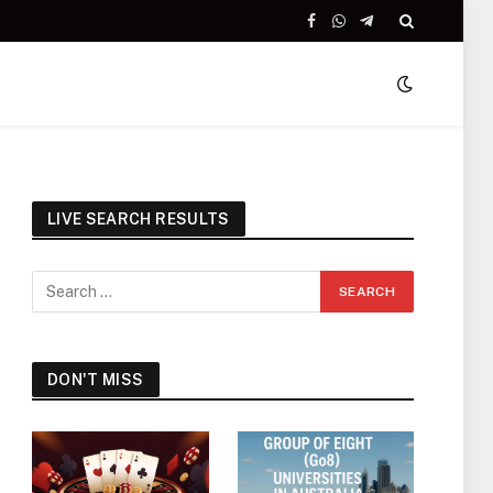
Facebook
WhatsApp
Telegram
LIVE SEARCH RESULTS
DON'T MISS