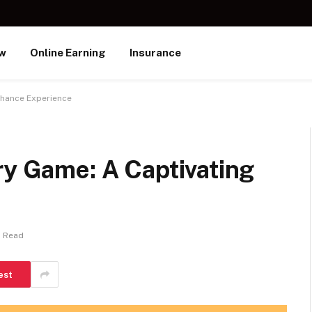
ew
Online Earning
Insurance
Chance Experience
ry Game: A Captivating
s Read
est