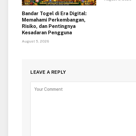
Bandar Togel di Era Digital:
Memahami Perkembangan,
Risiko, dan Pentingnya
Kesadaran Pengguna
August 5, 2026
LEAVE A REPLY