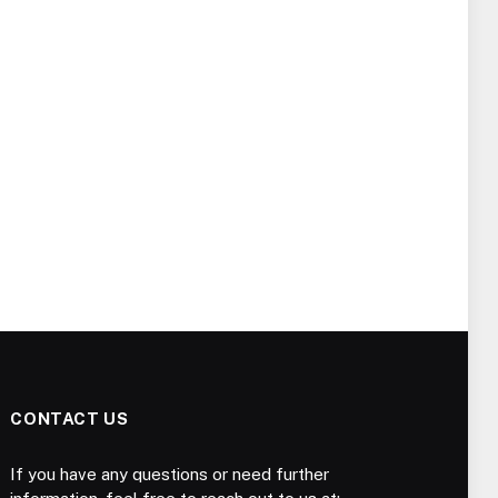
CONTACT US
If you have any questions or need further