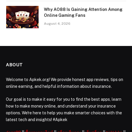
Why AO88 Is Gaining Attention Among
Online Gaming Fans
August 4, 2026
ABOUT
Welcome to Apkek.org! We provide honest app reviews, tips on
online earning, and helpful information about insurance.
Our goal is to make it easy for you to find the best apps, learn
how to make money online, and understand your insurance
options. We're here to help you make smarter choices with the
latest tech and insights! #Apkek