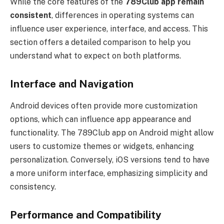
While the core features of the
789Club app remain
consistent
, differences in operating systems can
influence user experience, interface, and access. This
section offers a detailed comparison to help you
understand what to expect on both platforms.
Interface and Navigation
Android devices often provide more customization
options, which can influence app appearance and
functionality. The 789Club app on Android might allow
users to customize themes or widgets, enhancing
personalization. Conversely, iOS versions tend to have
a more uniform interface, emphasizing simplicity and
consistency.
Performance and Compatibility