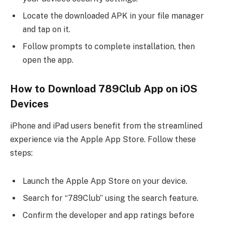
Locate the downloaded APK in your file manager
and tap on it.
Follow prompts to complete installation, then
open the app.
How to Download 789Club App on iOS
Devices
iPhone and iPad users benefit from the streamlined
experience via the Apple App Store. Follow these
steps:
Launch the Apple App Store on your device.
Search for “789Club” using the search feature.
Confirm the developer and app ratings before