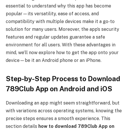
essential to understand why this app has become
popular—its versatility, ease of access, and
compatibility with multiple devices make it a go-to
solution for many users. Moreover, the app’s security
features and regular updates guarantee a safe
environment for all users. With these advantages in
mind, we’ll now explore how to get the app onto your
device—be it an Android phone or an iPhone.
Step-by-Step Process to Download
789Club App on Android and iOS
Downloading an app might seem straightforward, but
with variations across operating systems, knowing the
precise steps ensures a smooth experience. This
section details
how to download 789Club App on