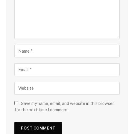
Save my name, email, and website in this browser
for the next time I comment.