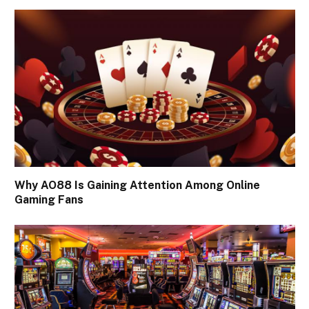
Why AO88 Is Gaining Attention Among Online
Gaming Fans