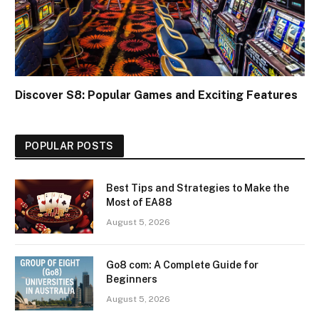
Discover S8: Popular Games and Exciting Features
POPULAR POSTS
Best Tips and Strategies to Make the
Most of EA88
August 5, 2026
Go8 com: A Complete Guide for
Beginners
August 5, 2026