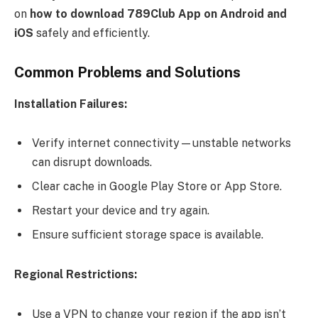
on
how to download 789Club App on Android and
iOS
safely and efficiently.
Common Problems and Solutions
Installation Failures:
Verify internet connectivity—unstable networks
can disrupt downloads.
Clear cache in Google Play Store or App Store.
Restart your device and try again.
Ensure sufficient storage space is available.
Regional Restrictions:
Use a VPN to change your region if the app isn’t