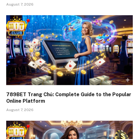
August 7, 2026
789BET Trang Chủ: Complete Guide to the Popular
Online Platform
August 7, 2026