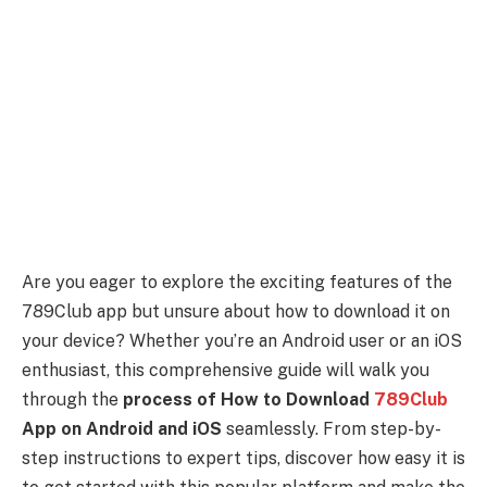
Are you eager to explore the exciting features of the
789Club app but unsure about how to download it on
your device? Whether you’re an Android user or an iOS
enthusiast, this comprehensive guide will walk you
through the
process of How to Download
789Club
App on Android and iOS
seamlessly. From step-by-
step instructions to expert tips, discover how easy it is