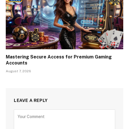
Mastering Secure Access for Premium Gaming
Accounts
August 7, 2026
LEAVE A REPLY