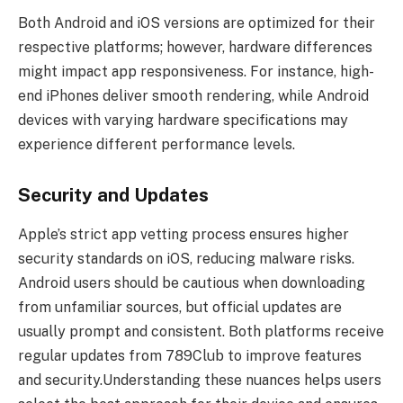
Both Android and iOS versions are optimized for their
respective platforms; however, hardware differences
might impact app responsiveness. For instance, high-
end iPhones deliver smooth rendering, while Android
devices with varying hardware specifications may
experience different performance levels.
Security and Updates
Apple’s strict app vetting process ensures higher
security standards on iOS, reducing malware risks.
Android users should be cautious when downloading
from unfamiliar sources, but official updates are
usually prompt and consistent. Both platforms receive
regular updates from 789Club to improve features
and security.Understanding these nuances helps users