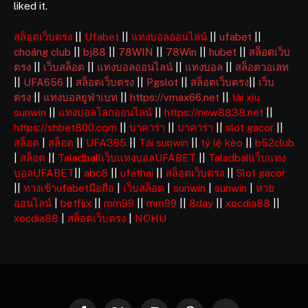
liked it.
สล็อตเว็บตรง
||
Ufabet
||
แทงบอลออนไลน์
||
ufabet
||
choáng club
||
bj88
||
78WIN
||
78Win
||
hubet
||
สล็อตเว็บ
ตรง
||
เว็บสล็อต
||
แทงบอลออนไลน์
||
แทงบอล
||
สล็อตวอเลท
||
UFA656
||
สล็อตเว็บตรง
||
Pgslot
||
สล็อตเว็บตรง
||
เว็บ
ตรง
||
แทงบอลยูฟ่าเบท
||
https://vmax66.net
||
tài xỉu
sunwin
||
แทงบอลโลกออนไลน์
||
https://new8838.net
||
https://shbet800.com
||
บาคาร่า
||
บาคาร่า
||
slot gacor
||
สล็อต
|
สล็อต
||
UFA365
||
Tải sunwin
||
tỷ lệ kèo
||
b52club
|
สล็อต
||
Taladballเว็บแทงบอลUFABET
||
Taladballเว็บแทง
บอลUFABET
||
abc8
||
ufathai
||
สล็อตเว็บตรง
||
Slot gacor
||
ทางเข้าufabetมือถือ
|
เว็บสล็อต
|
sunwin
|
sunwin
|
หวย
ออนไลน์
|
betflix
||
mm99
||
mm99
||
8day
||
xocdia88
||
xocdia88
|
สล็อตเว็บตรง
|
NOHU