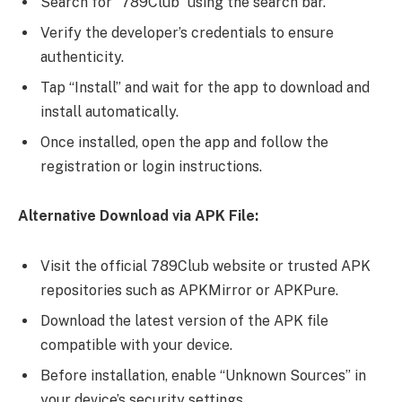
Search for “789Club” using the search bar.
Verify the developer’s credentials to ensure
authenticity.
Tap “Install” and wait for the app to download and
install automatically.
Once installed, open the app and follow the
registration or login instructions.
Alternative Download via APK File:
Visit the official 789Club website or trusted APK
repositories such as APKMirror or APKPure.
Download the latest version of the APK file
compatible with your device.
Before installation, enable “Unknown Sources” in
your device’s security settings.