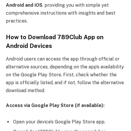
Android and iOS
, providing you with simple yet
comprehensive instructions with insights and best
practices.
How to Download 789Club App on
Android Devices
Android users can access the app through official or
alternative sources, depending on the app’s availability
on the Google Play Store. First, check whether the
app is officially listed, and if not, follow the alternative
download method.
Access via Google Play Store (if available):
Open your device’s Google Play Store app.