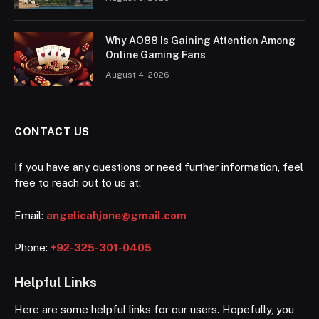
Why AO88 Is Gaining Attention Among
Online Gaming Fans
August 4, 2026
CONTACT US
If you have any questions or need further information, feel
free to reach out to us at:
Email:
angelicahjone@gmail.com
Phone:
+92-325-301-0405
Helpful Links
Here are some helpful links for our users. Hopefully, you