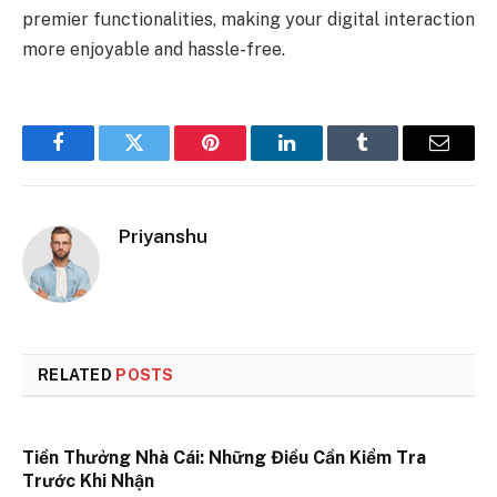
premier functionalities, making your digital interaction
more enjoyable and hassle-free.
Facebook
Twitter
Pinterest
LinkedIn
Tumblr
Email
Priyanshu
RELATED
POSTS
Tiền Thưởng Nhà Cái: Những Điều Cần Kiểm Tra
Trước Khi Nhận