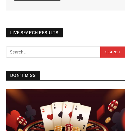
LIVE SEARCH RESULTS
DON'T MISS