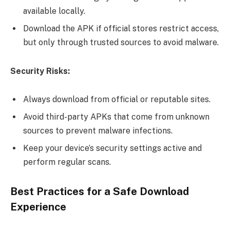
available locally.
Download the APK if official stores restrict access,
but only through trusted sources to avoid malware.
Security Risks:
Always download from official or reputable sites.
Avoid third-party APKs that come from unknown
sources to prevent malware infections.
Keep your device’s security settings active and
perform regular scans.
Best Practices for a Safe Download
Experience