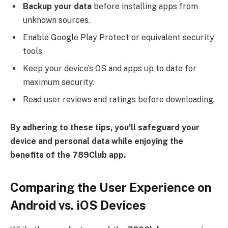
Backup your data
before installing apps from
unknown sources.
Enable Google Play Protect or equivalent security
tools.
Keep your device’s OS and apps up to date for
maximum security.
Read user reviews and ratings before downloading.
By adhering to these tips, you’ll safeguard your
device and personal data while enjoying the
benefits of the 789Club app.
Comparing the User Experience on
Android vs. iOS Devices