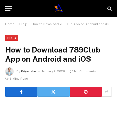
-
-
Home
Blog
How to Download 789Club App on Android and iOS
BLOG
How to Download 789Club
App on Android and iOS
By
Priyanshu
January 2, 2026
No Comments
6 Mins Read