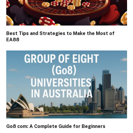
Best Tips and Strategies to Make the Most of
EA88
Go8 com: A Complete Guide for Beginners