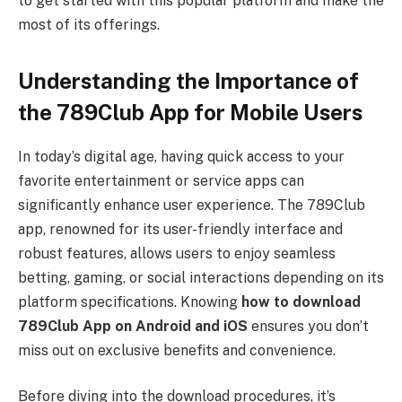
to get started with this popular platform and make the
most of its offerings.
Understanding the Importance of
the 789Club App for Mobile Users
In today’s digital age, having quick access to your
favorite entertainment or service apps can
significantly enhance user experience. The 789Club
app, renowned for its user-friendly interface and
robust features, allows users to enjoy seamless
betting, gaming, or social interactions depending on its
platform specifications. Knowing
how to download
789Club App on Android and iOS
ensures you don’t
miss out on exclusive benefits and convenience.
Before diving into the download procedures, it’s