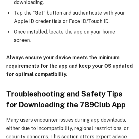
downloading.
Tap the “Get” button and authenticate with your
Apple ID credentials or Face ID/Touch ID.
Once installed, locate the app on your home
screen.
Always ensure your device meets the minimum
requirements for the app and keep your OS updated
for optimal compatibility.
Troubleshooting and Safety Tips
for Downloading the 789Club App
Many users encounter issues during app downloads,
either due to incompatibility, regional restrictions, or
security concerns. This section offers expert advice