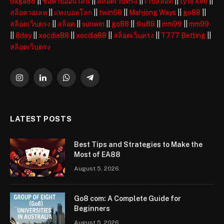
daga88
||
ซื้อหวยออนไลน์
||
สล็อตเว็บตรง
||
เว็บสล็อต
||
tỷ lệ kèo
||
สล็อตวอเลท
||
แทงบอลโลก
||
twin68
||
Mahjong Ways
||
go88
||
สล็อตเว็บตรง
||
สล็อต
||
sunwin
||
go88
||
ฟัน88
||
mm99
||
mm99
||
8day
||
xocdia88
||
xocdia88
||
สล็อตเว็บตรง
||
T777 Betting
||
สล็อตเว็บตรง
Instagram
LinkedIn
WhatsApp
Telegram
LATEST POSTS
Best Tips and Strategies to Make the
Most of EA88
August 5, 2026
Go8 com: A Complete Guide for
Beginners
August 5, 2026