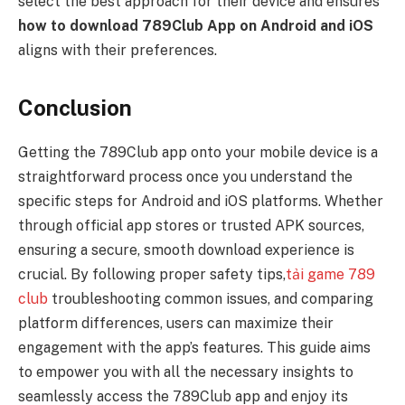
select the best approach for their device and ensures
how to download 789Club App on Android and iOS
aligns with their preferences.
Conclusion
Getting the 789Club app onto your mobile device is a
straightforward process once you understand the
specific steps for Android and iOS platforms. Whether
through official app stores or trusted APK sources,
ensuring a secure, smooth download experience is
crucial. By following proper safety tips,
tải game 789
club
troubleshooting common issues, and comparing
platform differences, users can maximize their
engagement with the app’s features. This guide aims
to empower you with all the necessary insights to
seamlessly access the 789Club app and enjoy its