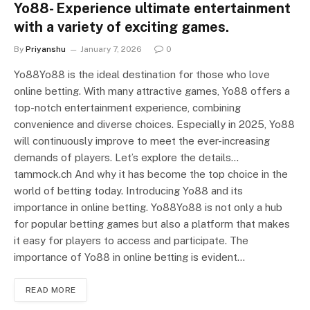
Yo88- Experience ultimate entertainment
with a variety of exciting games.
By
Priyanshu
January 7, 2026
0
Yo88Yo88 is the ideal destination for those who love
online betting. With many attractive games, Yo88 offers a
top-notch entertainment experience, combining
convenience and diverse choices. Especially in 2025, Yo88
will continuously improve to meet the ever-increasing
demands of players. Let’s explore the details…
tammock.ch And why it has become the top choice in the
world of betting today. Introducing Yo88 and its
importance in online betting. Yo88Yo88 is not only a hub
for popular betting games but also a platform that makes
it easy for players to access and participate. The
importance of Yo88 in online betting is evident…
READ MORE