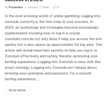
By
Priyanshu
January 7, 2026
0
In the ever-evolving world of online gambling, logging into
zomclub correctly is the first step to your success. In
2025, as technology and strategies become increasingly
sophisticated, knowing how to log in is crucial.
zomclubz.com.de not only does it help you access the site
quickly, but it also opens up opportunities for big wins. This
article will reveal important secrets to help you log in to
Zomclub effectively and safely, thereby optimizing your
betting experience. Logging into Zomclub is easy with this
smart strategy. Logging into Zomclub isn’t simply about
entering your username and password. For a smooth
betting experience,…
READ MORE