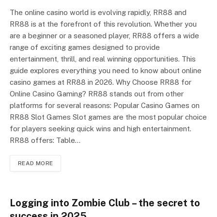
The online casino world is evolving rapidly, RR88 and
RR88 is at the forefront of this revolution. Whether you
are a beginner or a seasoned player, RR88 offers a wide
range of exciting games designed to provide
entertainment, thrill, and real winning opportunities. This
guide explores everything you need to know about online
casino games at RR88 in 2026. Why Choose RR88 for
Online Casino Gaming? RR88 stands out from other
platforms for several reasons: Popular Casino Games on
RR88 Slot Games Slot games are the most popular choice
for players seeking quick wins and high entertainment.
RR88 offers: Table…
READ MORE
Logging into Zombie Club – the secret to
success in 2025