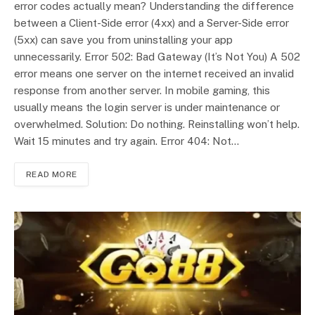
error codes actually mean? Understanding the difference
between a Client-Side error (4xx) and a Server-Side error
(5xx) can save you from uninstalling your app
unnecessarily. Error 502: Bad Gateway (It’s Not You) A 502
error means one server on the internet received an invalid
response from another server. In mobile gaming, this
usually means the login server is under maintenance or
overwhelmed. Solution: Do nothing. Reinstalling won’t help.
Wait 15 minutes and try again. Error 404: Not…
READ MORE