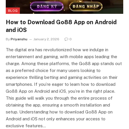
BLOG
How to Download Go88 App on Android
and iOS
By
Priyanshu
January 2, 2026
0
The digital era has revolutionized how we indulge in
entertainment and gaming, with mobile apps leading the
charge. Among these platforms, the Go88 app stands out
as a preferred choice for many users looking to
experience thrilling betting and gaming activities on their
smartphones. If you’re eager to learn how to download
Go88 App on Android and iOS, you’re in the right place.
This guide will walk you through the entire process of
obtaining the app, ensuring a smooth installation and
setup. Understanding how to download Go88 App on
Android and iOS not only enhances your access to
exclusive features…