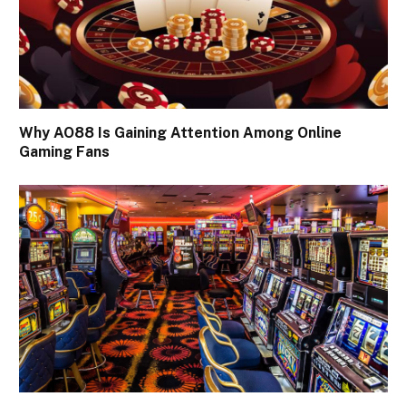
Why AO88 Is Gaining Attention Among Online
Gaming Fans