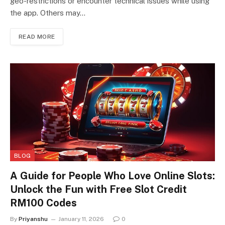
geo-restrictions or encounter technical issues while using
the app. Others may…
READ MORE
BLOG
A Guide for People Who Love Online Slots:
Unlock the Fun with Free Slot Credit
RM100 Codes
By
Priyanshu
January 11, 2026
0