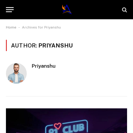
-
Home
Archives for Priyanshu
AUTHOR:
PRIYANSHU
Priyanshu