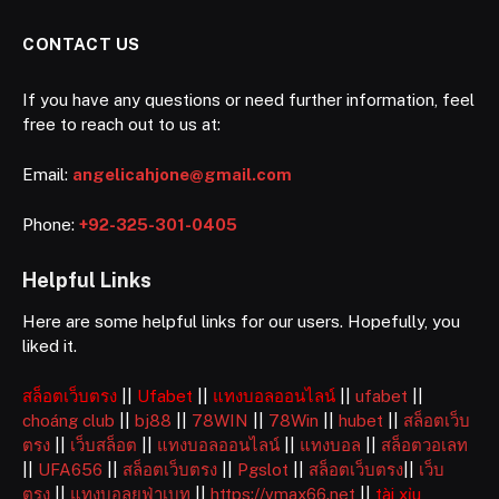
CONTACT US
If you have any questions or need further information, feel
free to reach out to us at:
Email:
angelicahjone@gmail.com
Phone:
+92-325-301-0405
Helpful Links
Here are some helpful links for our users. Hopefully, you
liked it.
สล็อตเว็บตรง
||
Ufabet
||
แทงบอลออนไลน์
||
ufabet
||
choáng club
||
bj88
||
78WIN
||
78Win
||
hubet
||
สล็อตเว็บ
ตรง
||
เว็บสล็อต
||
แทงบอลออนไลน์
||
แทงบอล
||
สล็อตวอเลท
||
UFA656
||
สล็อตเว็บตรง
||
Pgslot
||
สล็อตเว็บตรง
||
เว็บ
ตรง
||
แทงบอลยูฟ่าเบท
||
https://vmax66.net
||
tài xỉu