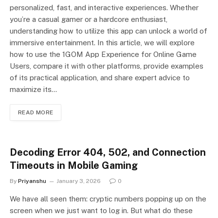
personalized, fast, and interactive experiences. Whether
you’re a casual gamer or a hardcore enthusiast,
understanding how to utilize this app can unlock a world of
immersive entertainment. In this article, we will explore
how to use the 1GOM App Experience for Online Game
Users, compare it with other platforms, provide examples
of its practical application, and share expert advice to
maximize its…
READ MORE
Decoding Error 404, 502, and Connection
Timeouts in Mobile Gaming
By
Priyanshu
January 3, 2026
0
We have all seen them: cryptic numbers popping up on the
screen when we just want to log in. But what do these