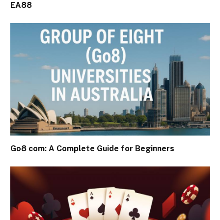
EA88
Go8 com: A Complete Guide for Beginners