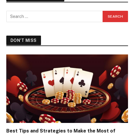
DON'T MISS
Best Tips and Strategies to Make the Most of