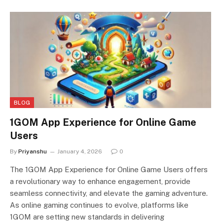
BLOG
1GOM App Experience for Online Game
Users
By
Priyanshu
January 4, 2026
0
The 1GOM App Experience for Online Game Users offers
a revolutionary way to enhance engagement, provide
seamless connectivity, and elevate the gaming adventure.
As online gaming continues to evolve, platforms like
1GOM are setting new standards in delivering