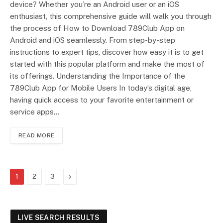
device? Whether you’re an Android user or an iOS
enthusiast, this comprehensive guide will walk you through
the process of How to Download 789Club App on
Android and iOS seamlessly. From step-by-step
instructions to expert tips, discover how easy it is to get
started with this popular platform and make the most of
its offerings. Understanding the Importance of the
789Club App for Mobile Users In today’s digital age,
having quick access to your favorite entertainment or
service apps…
READ MORE
Next
1
2
3
LIVE SEARCH RESULTS