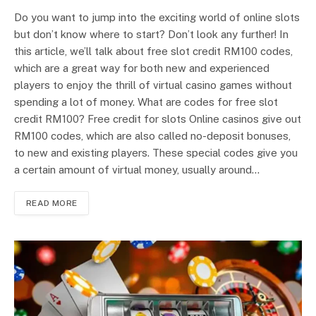
Do you want to jump into the exciting world of online slots
but don’t know where to start? Don’t look any further! In
this article, we’ll talk about free slot credit RM100 codes,
which are a great way for both new and experienced
players to enjoy the thrill of virtual casino games without
spending a lot of money. What are codes for free slot
credit RM100? Free credit for slots Online casinos give out
RM100 codes, which are also called no-deposit bonuses,
to new and existing players. These special codes give you
a certain amount of virtual money, usually around…
READ MORE