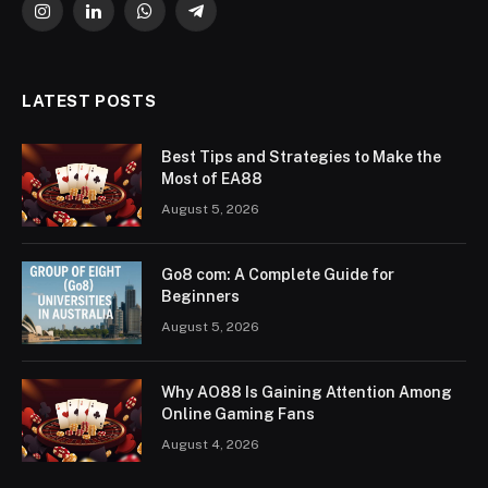
Instagram
LinkedIn
WhatsApp
Telegram
LATEST POSTS
Best Tips and Strategies to Make the
Most of EA88
August 5, 2026
Go8 com: A Complete Guide for
Beginners
August 5, 2026
Why AO88 Is Gaining Attention Among
Online Gaming Fans
August 4, 2026