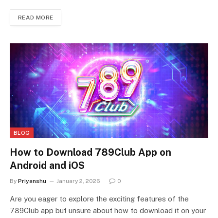
READ MORE
BLOG
How to Download 789Club App on
Android and iOS
By
Priyanshu
January 2, 2026
0
Are you eager to explore the exciting features of the
789Club app but unsure about how to download it on your