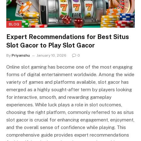
BLOG
Expert Recommendations for Best Situs
Slot Gacor to Play Slot Gacor
By
Priyanshu
January 10, 2026
0
Online slot gaming has become one of the most engaging
forms of digital entertainment worldwide. Among the wide
variety of games and platforms available, slot gacor has
emerged as a highly sought-after term by players looking
for interactive, smooth, and rewarding gameplay
experiences. While luck plays a role in slot outcomes,
choosing the right platform, commonly referred to as situs
slot gacor is crucial for enhancing engagement, enjoyment,
and the overall sense of confidence while playing. This
comprehensive guide provides expert recommendations