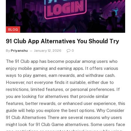
BLOG
91 Club App Alternatives You Should Try
By
Priyanshu
January 12, 2026
0
The 91 Club app has become popular among users who
enjoy mobile gaming and earning apps. It offers various
ways to play games, earn rewards, and withdraw cash.
However, not everyone finds it suitable, either due to
restrictions, limited features, or personal preferences. If
you are looking for alternatives that provide similar
features, better rewards, or enhanced user experience, this
guide will help you explore the best options. Why Consider
91 Club Alternatives There are several reasons why users
might look for 91 Club Game alternatives. Some users face