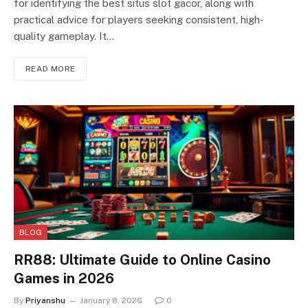
for identifying the best situs slot gacor, along with
practical advice for players seeking consistent, high-
quality gameplay. It…
READ MORE
BLOG
RR88: Ultimate Guide to Online Casino
Games in 2026
By
Priyanshu
January 8, 2026
0