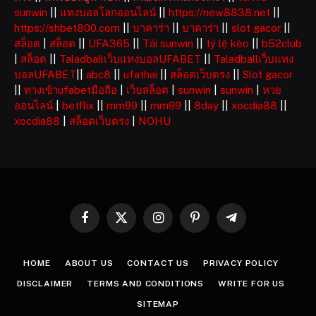
sunwin
||
แทงบอลโลกออนไลน์
||
https://new8838.net
||
https://shbet800.com
||
บาคาร่า
||
บาคาร่า
||
slot gacor
||
สล็อต
|
สล็อต
||
UFA365
||
Tải sunwin
||
tỷ lệ kèo
||
b52club
|
สล็อต
||
Taladballเว็บแทงบอลUFABET
||
Taladballเว็บแทง
บอลUFABET
||
abc8
||
ufathai
||
สล็อตเว็บตรง
||
Slot gacor
||
ทางเข้าufabetมือถือ
|
เว็บสล็อต
|
sunwin
|
sunwin
|
หวย
ออนไลน์
|
betflix
||
mm99
||
mm99
||
8day
||
xocdia88
||
xocdia88
|
สล็อตเว็บตรง
|
NOHU
Facebook
X
Instagram
Pinterest
Telegram
(Twitter)
HOME
ABOUT US
CONTACT US
PRIVACY POLICY
DISCLAIMER
TERMS AND CONDITIONS
WRITE FOR US
SITEMAP