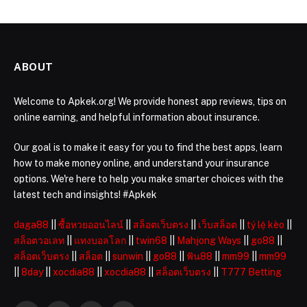
ABOUT
Welcome to Apkek.org! We provide honest app reviews, tips on
online earning, and helpful information about insurance.
Our goal is to make it easy for you to find the best apps, learn
how to make money online, and understand your insurance
options. We're here to help you make smarter choices with the
latest tech and insights! #Apkek
daga88
||
ซื้อหวยออนไลน์
||
สล็อตเว็บตรง
||
เว็บสล็อต
||
tỷ lệ kèo
||
สล็อตวอเลท
||
แทงบอลโลก
||
twin68
||
Mahjong Ways
||
go88
||
สล็อตเว็บตรง
||
สล็อต
||
sunwin
||
go88
||
ฟัน88
||
mm99
||
mm99
||
8day
||
xocdia88
||
xocdia88
||
สล็อตเว็บตรง
||
T777 Betting