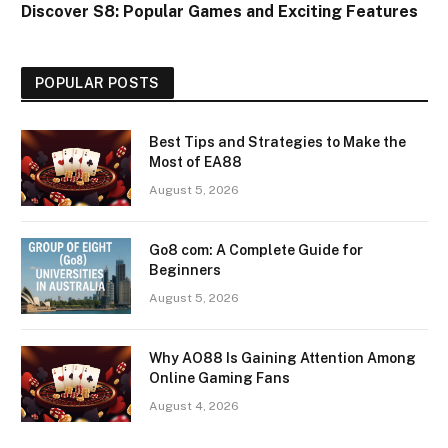
Discover S8: Popular Games and Exciting Features
POPULAR POSTS
Best Tips and Strategies to Make the
Most of EA88
August 5, 2026
Go8 com: A Complete Guide for
Beginners
August 5, 2026
Why AO88 Is Gaining Attention Among
Online Gaming Fans
August 4, 2026