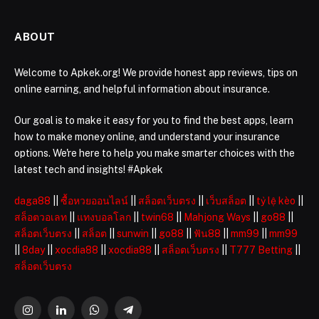
ABOUT
Welcome to Apkek.org! We provide honest app reviews, tips on
online earning, and helpful information about insurance.
Our goal is to make it easy for you to find the best apps, learn
how to make money online, and understand your insurance
options. We're here to help you make smarter choices with the
latest tech and insights! #Apkek
daga88
||
ซื้อหวยออนไลน์
||
สล็อตเว็บตรง
||
เว็บสล็อต
||
tỷ lệ kèo
||
สล็อตวอเลท
||
แทงบอลโลก
||
twin68
||
Mahjong Ways
||
go88
||
สล็อตเว็บตรง
||
สล็อต
||
sunwin
||
go88
||
ฟัน88
||
mm99
||
mm99
||
8day
||
xocdia88
||
xocdia88
||
สล็อตเว็บตรง
||
T777 Betting
||
สล็อตเว็บตรง
Instagram
LinkedIn
WhatsApp
Telegram