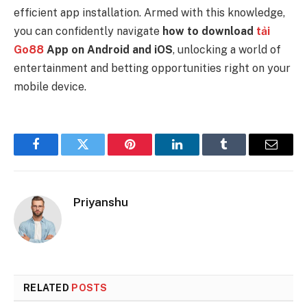
efficient app installation. Armed with this knowledge,
you can confidently navigate
how to download
tải
Go88
App on Android and iOS
, unlocking a world of
entertainment and betting opportunities right on your
mobile device.
Facebook
Twitter
Pinterest
LinkedIn
Tumblr
Email
Priyanshu
RELATED
POSTS