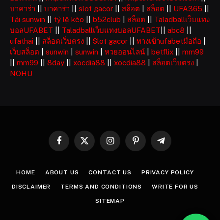
บาคาร่า
||
บาคาร่า
||
slot gacor
||
สล็อต
|
สล็อต
||
UFA365
||
Tải sunwin
||
tỷ lệ kèo
||
b52club
|
สล็อต
||
Taladballเว็บแทง
บอลUFABET
||
Taladballเว็บแทงบอลUFABET
||
abc8
||
ufathai
||
สล็อตเว็บตรง
||
Slot gacor
||
ทางเข้าufabetมือถือ
|
เว็บสล็อต
|
sunwin
|
sunwin
|
หวยออนไลน์
|
betflix
||
mm99
||
mm99
||
8day
||
xocdia88
||
xocdia88
|
สล็อตเว็บตรง
|
NOHU
Facebook
X
Instagram
Pinterest
Telegram
(Twitter)
HOME
ABOUT US
CONTACT US
PRIVACY POLICY
DISCLAIMER
TERMS AND CONDITIONS
WRITE FOR US
SITEMAP