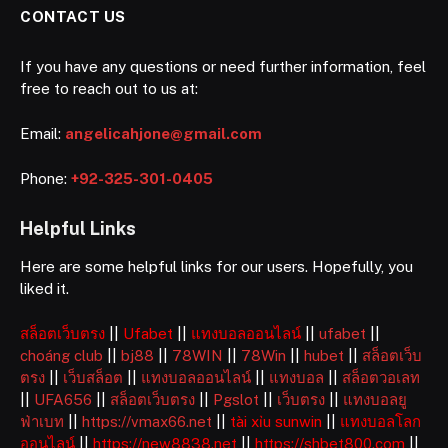
CONTACT US
If you have any questions or need further information, feel
free to reach out to us at:
Email:
angelicahjone@gmail.com
Phone:
+92-325-301-0405
Helpful Links
Here are some helpful links for our users. Hopefully, you
liked it.
สล็อตเว็บตรง
||
Ufabet
||
แทงบอลออนไลน์
||
ufabet
||
choáng club
||
bj88
||
78WIN
||
78Win
||
hubet
||
สล็อตเว็บ
ตรง
||
เว็บสล็อต
||
แทงบอลออนไลน์
||
แทงบอล
||
สล็อตวอเลท
||
UFA656
||
สล็อตเว็บตรง
||
Pgslot
||
เว็บตรง
||
แทงบอลยู
ฟ่าเบท
||
https://vmax66.net
||
tài xỉu sunwin
||
แทงบอลโลก
ออนไลน์
||
https://new8838.net
||
https://shbet800.com
||