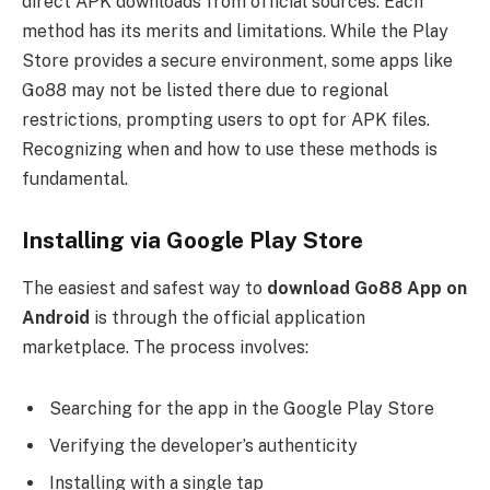
direct APK downloads from official sources. Each
method has its merits and limitations. While the Play
Store provides a secure environment, some apps like
Go88 may not be listed there due to regional
restrictions, prompting users to opt for APK files.
Recognizing when and how to use these methods is
fundamental.
Installing via Google Play Store
The easiest and safest way to
download Go88 App on
Android
is through the official application
marketplace. The process involves:
Searching for the app in the Google Play Store
Verifying the developer’s authenticity
Installing with a single tap