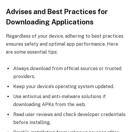
Advises and Best Practices for
Downloading Applications
Regardless of your device, adhering to best practices
ensures safety and optimal app performance. Here
are some essential tips:
Always download from official sources or trusted
providers.
Keep your device’s operating system updated.
Use antivirus and anti-malware solutions if
downloading APKs from the web.
Read user reviews and check developer credentials
before installing.