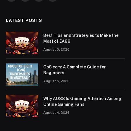
LATEST POSTS
Best Tips and Strategies to Make the
Most of EA88
August 5, 2026
Go8 com: A Complete Guide for
Beginners
August 5, 2026
Why AO88 Is Gaining Attention Among
Online Gaming Fans
August 4, 2026