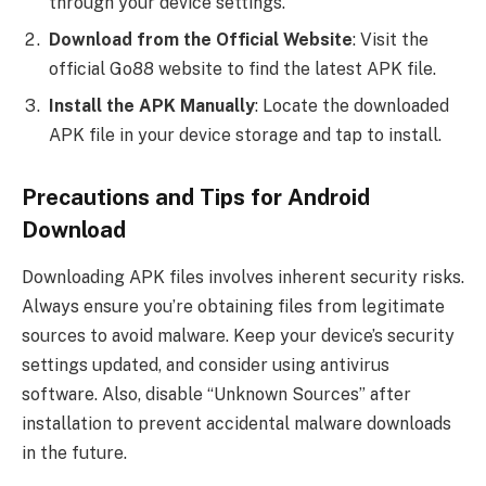
through your device settings.
Download from the Official Website
: Visit the
official Go88 website to find the latest APK file.
Install the APK Manually
: Locate the downloaded
APK file in your device storage and tap to install.
Precautions and Tips for Android
Download
Downloading APK files involves inherent security risks.
Always ensure you’re obtaining files from legitimate
sources to avoid malware. Keep your device’s security
settings updated, and consider using antivirus
software. Also, disable “Unknown Sources” after
installation to prevent accidental malware downloads
in the future.