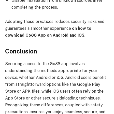
Disable installation from unknown sources after
completing the process.
Adopting these practices reduces security risks and
guarantees a smoother experience
on how to
download Go88 App on Android and iOS
.
Conclusion
Securing access to the Go88 app involves
understanding the methods appropriate for your
device, whether Android or iOS. Android users benefit
from straightforward options like the Google Play
Store or APK files, while iOS users often rely on the
App Store or other secure sideloading techniques.
Recognizing these differences, coupled with safety
precautions, ensures you enjoy seamless, secure, and