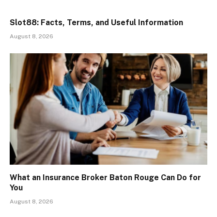
Slot88: Facts, Terms, and Useful Information
August 8, 2026
What an Insurance Broker Baton Rouge Can Do for
You
August 8, 2026