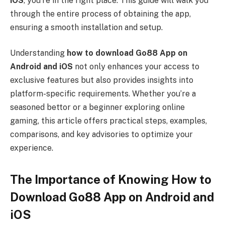
iOS
, you’re in the right place. This guide will walk you
through the entire process of obtaining the app,
ensuring a smooth installation and setup.
Understanding
how to download Go88 App on
Android and iOS
not only enhances your access to
exclusive features but also provides insights into
platform-specific requirements. Whether you’re a
seasoned bettor or a beginner exploring online
gaming, this article offers practical steps, examples,
comparisons, and key advisories to optimize your
experience.
The Importance of Knowing How to
Download Go88 App on Android and
iOS