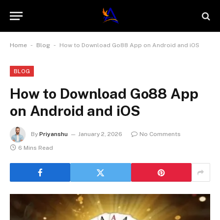
-
-
Home
Blog
How to Download Go88 App on Android and iOS
BLOG
How to Download Go88 App
on Android and iOS
By
Priyanshu
January 2, 2026
No Comments
6 Mins Read