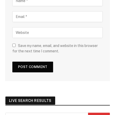
Save my name, email, and website in this browser
for the next time I comment.
LIVE SEARCH RESULTS