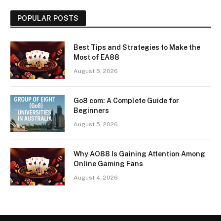
POPULAR POSTS
Best Tips and Strategies to Make the
Most of EA88
August 5, 2026
Go8 com: A Complete Guide for
Beginners
August 5, 2026
Why AO88 Is Gaining Attention Among
Online Gaming Fans
August 4, 2026