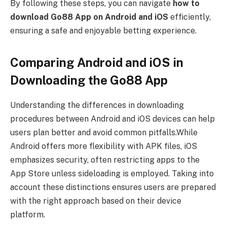
By following these steps, you can navigate
how to
download Go88 App on Android and iOS
efficiently,
ensuring a safe and enjoyable betting experience.
Comparing Android and iOS in
Downloading the Go88 App
Understanding the differences in downloading
procedures between Android and iOS devices can help
users plan better and avoid common pitfalls.While
Android offers more flexibility with APK files, iOS
emphasizes security, often restricting apps to the
App Store unless sideloading is employed. Taking into
account these distinctions ensures users are prepared
with the right approach based on their device
platform.