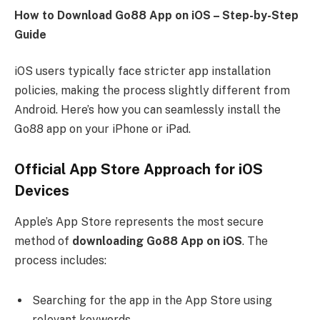
How to Download Go88 App on iOS – Step-by-Step
Guide
iOS users typically face stricter app installation
policies, making the process slightly different from
Android. Here’s how you can seamlessly install the
Go88 app on your iPhone or iPad.
Official App Store Approach for iOS
Devices
Apple’s App Store represents the most secure
method of
downloading Go88 App on iOS
. The
process includes:
Searching for the app in the App Store using
relevant keywords