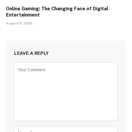
Online Gaming: The Changing Face of Digital
Entertainment
August 8, 2026
LEAVE A REPLY