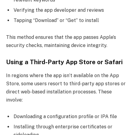
Verifying the app developer and reviews
Tapping “Download” or “Get” to install
This method ensures that the app passes Apple’s
security checks, maintaining device integrity.
Using a Third-Party App Store or Safari
In regions where the app isn’t available on the App
Store, some users resort to third-party app stores or
direct web-based installation processes. These
involve:
Downloading a configuration profile or IPA file
Installing through enterprise certificates or
sideloading