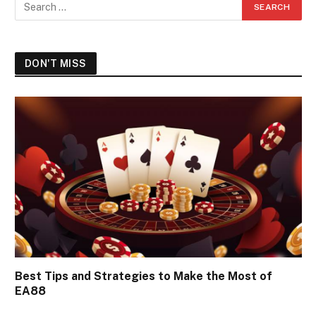
DON'T MISS
Best Tips and Strategies to Make the Most of
EA88