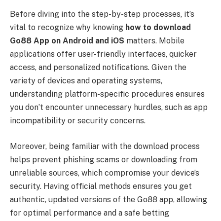
Before diving into the step-by-step processes, it’s
vital to recognize why knowing
how to download
Go88 App on Android and iOS
matters. Mobile
applications offer user-friendly interfaces, quicker
access, and personalized notifications. Given the
variety of devices and operating systems,
understanding platform-specific procedures ensures
you don’t encounter unnecessary hurdles, such as app
incompatibility or security concerns.
Moreover, being familiar with the download process
helps prevent phishing scams or downloading from
unreliable sources, which compromise your device’s
security. Having official methods ensures you get
authentic, updated versions of the Go88 app, allowing
for optimal performance and a safe betting