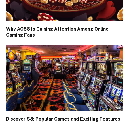
Why AO88 Is Gaining Attention Among Online
Gaming Fans
Discover S8: Popular Games and Exciting Features