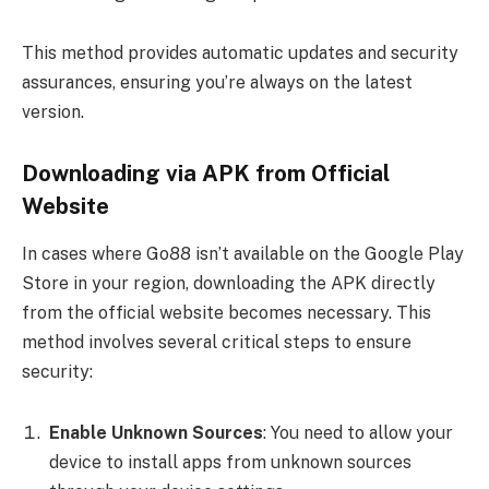
This method provides automatic updates and security
assurances, ensuring you’re always on the latest
version.
Downloading via APK from Official
Website
In cases where Go88 isn’t available on the Google Play
Store in your region, downloading the APK directly
from the official website becomes necessary. This
method involves several critical steps to ensure
security:
Enable Unknown Sources
: You need to allow your
device to install apps from unknown sources