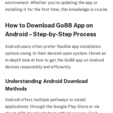
environment. Whether you’re updating the app or
installing it for the first time, this knowledge is crucial.
How to Download Go88 App on
Android – Step-by-Step Process
Android users often prefer flexible app installation
options owing to their device’s open system. Here’s an
in-depth look at how to get the Go88 app on Android
devices responsibly and efficiently.
Understanding Android Download
Methods
Android offers multiple pathways to install
applications: through the Google Play Store or via