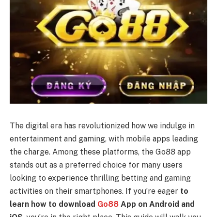
The digital era has revolutionized how we indulge in
entertainment and gaming, with mobile apps leading
the charge. Among these platforms, the Go88 app
stands out as a preferred choice for many users
looking to experience thrilling betting and gaming
activities on their smartphones. If you’re eager
to
learn how to download
Go88
App on Android and