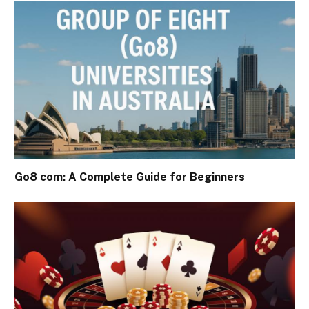
Go8 com: A Complete Guide for Beginners