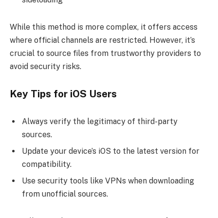
While this method is more complex, it offers access
where official channels are restricted. However, it’s
crucial to source files from trustworthy providers to
avoid security risks.
Key Tips for iOS Users
Always verify the legitimacy of third-party
sources.
Update your device’s iOS to the latest version for
compatibility.
Use security tools like VPNs when downloading
from unofficial sources.